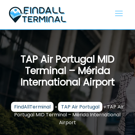
Skip
to
content
TAP Air Portugal MID
Terminal – Mérida
International Airport
FindAllTerminal
»
TAP Air Portugal
»
TAP Air
Portugal MID Terminal – Mérida International
Airport