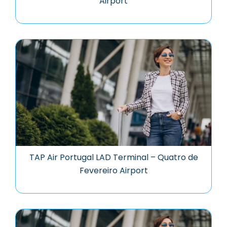
Airport
TAP Air Portugal LAD Terminal – Quatro de
Fevereiro Airport