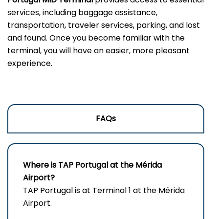
services, including baggage assistance,
transportation, traveler services, parking, and lost
and found. Once you become familiar with the
terminal, you will have an easier, more pleasant
experience.
FAQs
Where is TAP Portugal at the Mérida
Airport?
TAP Portugal is at Terminal 1 at the Mérida
Airport.