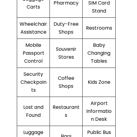
Pharmacy
SIM Card
Carts
Stand
Wheelchair
Duty-Free
Restrooms
Assistance
Shops
Mobile
Baby
Souvenir
Passport
Changing
Stores
Control
Tables
Security
Coffee
Checkpoin
Kids Zone
Shops
ts
Airport
Lost and
Restaurant
Informatio
Found
s
n Desk
Luggage
Public Bus
Bars