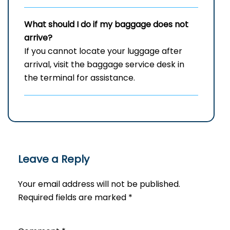
What should I do if my baggage does not
arrive?
If you cannot locate your luggage after
arrival, visit the baggage service desk in
the terminal for assistance.
Leave a Reply
Your email address will not be published.
Required fields are marked
*