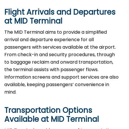
Flight Arrivals and Departures
at MID Terminal
The MID Terminal aims to provide a simplified
arrival and departure experience for all
passengers with services available at the airport.
From check-in and security procedures, through
to baggage reclaim and onward transportation,
the terminal assists with passenger flows.
Information screens and support services are also
available, keeping passengers’ convenience in
mind.
Transportation Options
Available at MID Terminal