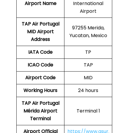
Airport Name
International
Airport
TAP Air Portugal
97255 Merida,
MID
Airport
Yucatan, Mexico
Address
IATA Code
TP
ICAO Code
TAP
Airport Code
MID
Working Hours
24 hours
TAP Air Portugal
Mérida Airport
Terminal 1
Terminal
Airport
Official
https://www.asur.