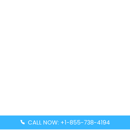
CALL NOW: +1-855-738-4194