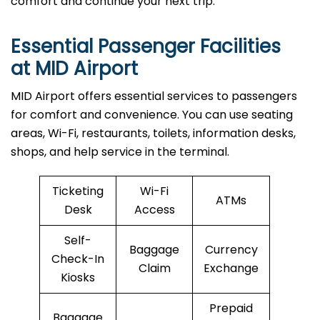
comfort and continue your next trip.
Essential Passenger Facilities
at MID Airport
MID Airport offers essential services to passengers
for comfort and convenience. You can use seating
areas, Wi-Fi, restaurants, toilets, information desks,
shops, and help service in the terminal.
Ticketing
Wi-Fi
ATMs
Desk
Access
Self-
Baggage
Currency
Check-In
Claim
Exchange
Kiosks
Prepaid
Baggage