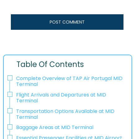
Table Of Contents
Complete Overview of TAP Air Portugal MID
Terminal
Flight Arrivals and Departures at MID
Terminal
Transportation Options Available at MID
Terminal
Baggage Areas at MID Terminal
Essential Passenger Facilities at MID Airport