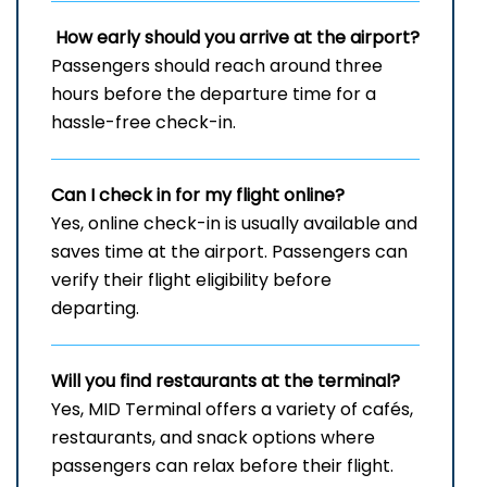
How early should you arrive at the airport?
Passengers should reach around three
hours before the departure time for a
hassle-free check-in.
Can I check in for my flight online?
Yes, online check-in is usually available and
saves time at the airport. Passengers can
verify their flight eligibility before
departing.
Will you find restaurants at the terminal?
Yes, MID Terminal offers a variety of cafés,
restaurants, and snack options where
passengers can relax before their flight.