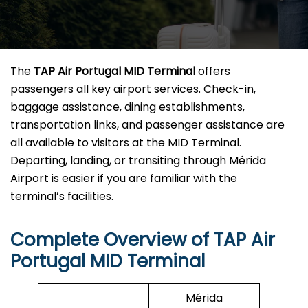
The
TAP Air Portugal MID Terminal
offers
passengers all key airport services. Check-in,
baggage assistance, dining establishments,
transportation links, and passenger assistance are
all available to visitors at the MID Terminal.
Departing, landing, or transiting through Mérida
Airport is easier if you are familiar with the
terminal’s facilities.
Complete Overview of TAP Air
Portugal MID Terminal
Mérida