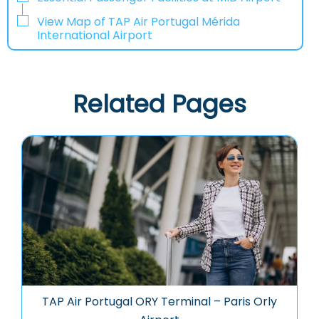
View Map of TAP Air Portugal Mérida
International Airport
Related Pages
TAP Air Portugal ORY Terminal – Paris Orly