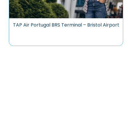
TAP Air Portugal BRS Terminal – Bristol Airport