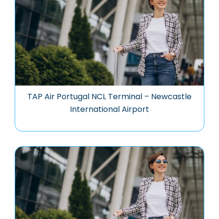
TAP Air Portugal NCL Terminal – Newcastle
International Airport