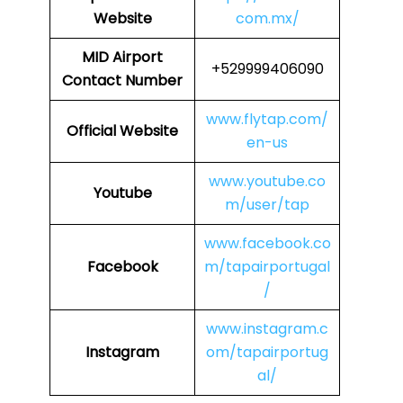
Website
com.mx/
MID
Airport
+529999406090
Contact Number
www.flytap.com/
Official Website
en-us
www.youtube.co
Youtube
m/user/tap
www.facebook.co
Facebook
m/tapairportugal
/
www.instagram.c
Instagram
om/tapairportug
al/