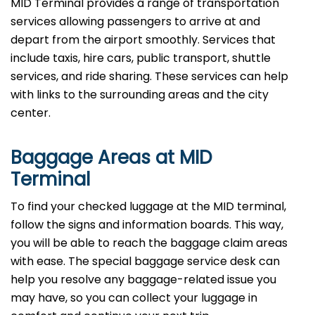
MID Terminal provides a range of transportation
services allowing passengers to arrive at and
depart from the airport smoothly. Services that
include taxis, hire cars, public transport, shuttle
services, and ride sharing. These services can help
with links to the surrounding areas and the city
center.
Baggage Areas at MID
Terminal
To find your checked luggage at the MID terminal,
follow the signs and information boards. This way,
you will be able to reach the baggage claim areas
with ease. The special baggage service desk can
help you resolve any baggage-related issue you
may have, so you can collect your luggage in