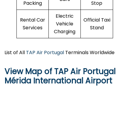
Packing
Stop
Electric
Rental Car
Official Taxi
Vehicle
Services
Stand
Charging
List of All
TAP Air Portugal
Terminals Worldwide
View Map of TAP Air Portugal
Mérida International Airport