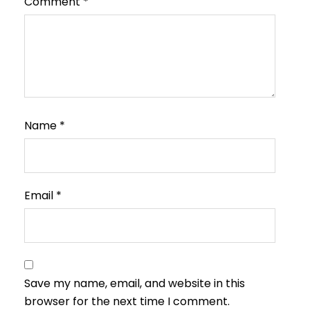
Comment
*
Name
*
Email
*
Save my name, email, and website in this
browser for the next time I comment.