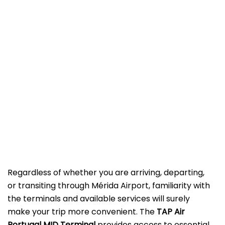
Regardless of whether you are arriving, departing,
or transiting through Mérida Airport, familiarity with
the terminals and available services will surely
make your trip more convenient. The
TAP Air
Portugal MID Terminal
provides access to essential