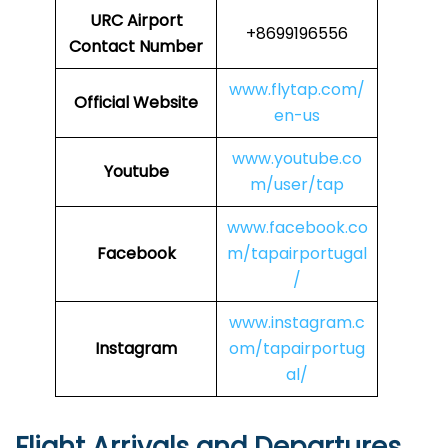
URC
Airport
+8699196556
Contact Number
www.flytap.com/
Official Website
en-us
www.youtube.co
Youtube
m/user/tap
www.facebook.co
Facebook
m/tapairportugal
/
www.instagram.c
Instagram
om/tapairportug
al/
Flight Arrivals and Departures