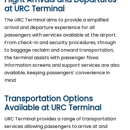
at URC Terminal
The URC Terminal aims to provide a simplified
arrival and departure experience for all
passengers with services available at the airport.
From check-in and security procedures, through
to baggage reclaim and onward transportation,
the terminal assists with passenger flows.
Information screens and support services are also
available, keeping passengers’ convenience in
mind.
Transportation Options
Available at URC Terminal
URC Terminal provides a range of transportation
services allowing passengers to arrive at and