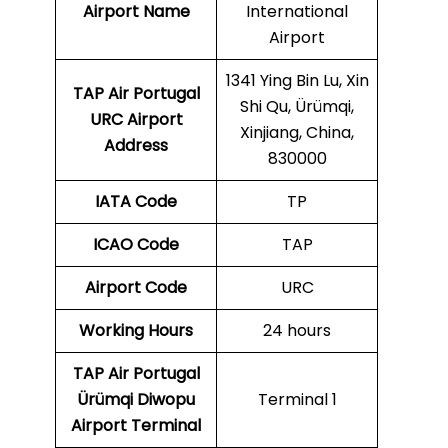
Airport Name
International
Airport
1341 Ying Bin Lu, Xin
TAP Air Portugal
Shi Qu, Ürümqi,
URC
Airport
Xinjiang, China,
Address
830000
IATA Code
TP
ICAO Code
TAP
Airport Code
URC
Working Hours
24 hours
TAP Air Portugal
Ürümqi Diwopu
Terminal 1
Airport Terminal