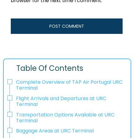
browser for the next time I comment.
Table Of Contents
Complete Overview of TAP Air Portugal URC
Terminal
Flight Arrivals and Departures at URC
Terminal
Transportation Options Available at URC
Terminal
Baggage Areas at URC Terminal