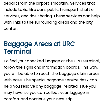
depart from the airport smoothly. Services that
include taxis, hire cars, public transport, shuttle
services, and ride sharing. These services can help
with links to the surrounding areas and the city
center.
Baggage Areas at URC
Terminal
To find your checked luggage at the URC terminal,
follow the signs and information boards. This way,
you will be able to reach the baggage claim areas
with ease. The special baggage service desk can
help you resolve any baggage-related issue you
may have, so you can collect your luggage in
comfort and continue your next trip.