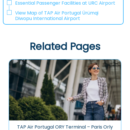
Essential Passenger Facilities at URC Airport
View Map of TAP Air Portugal Ürümqi
Diwopu International Airport
Related Pages
TAP Air Portugal ORY Terminal – Paris Orly