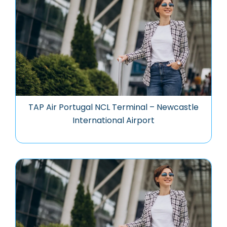
TAP Air Portugal NCL Terminal – Newcastle
International Airport