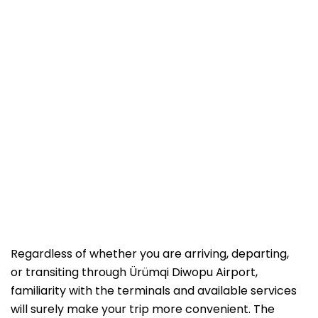
Regardless of whether you are arriving, departing,
or transiting through Ürümqi Diwopu Airport,
familiarity with the terminals and available services
will surely make your trip more convenient. The