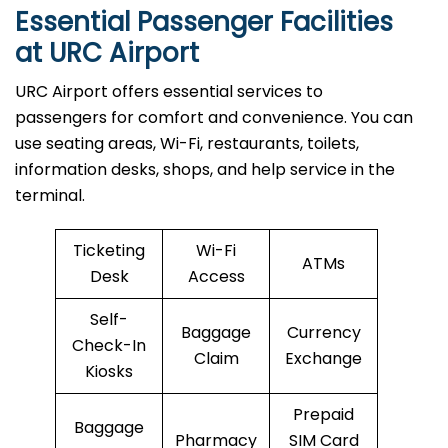
Essential Passenger Facilities
at URC Airport
URC Airport offers essential services to
passengers for comfort and convenience. You can
use seating areas, Wi-Fi, restaurants, toilets,
information desks, shops, and help service in the
terminal.
Ticketing
Wi-Fi
ATMs
Desk
Access
Self-
Baggage
Currency
Check-In
Claim
Exchange
Kiosks
Prepaid
Baggage
Pharmacy
SIM Card