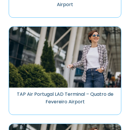
Airport
TAP Air Portugal LAD Terminal – Quatro de
Fevereiro Airport