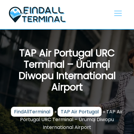
Skip
to
content
TAP Air Portugal URC
Terminal – Ürümqi
Diwopu International
Airport
FindAllTerminal
»
TAP Air Portugal
»
TAP Air
Portugal URC Terminal – Ürümqi Diwopu
International Airport