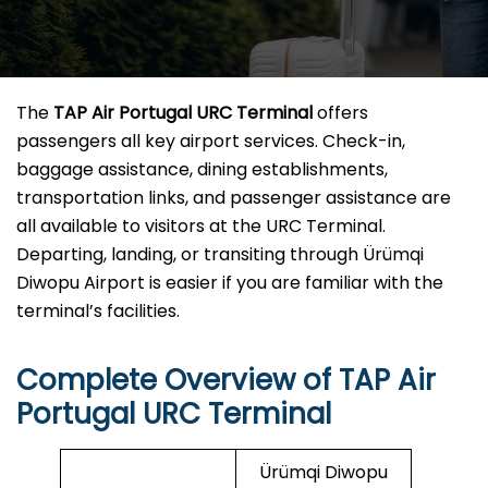
The
TAP Air Portugal URC Terminal
offers
passengers all key airport services. Check-in,
baggage assistance, dining establishments,
transportation links, and passenger assistance are
all available to visitors at the URC Terminal.
Departing, landing, or transiting through Ürümqi
Diwopu Airport is easier if you are familiar with the
terminal’s facilities.
Complete Overview of TAP Air
Portugal URC Terminal
Ürümqi Diwopu