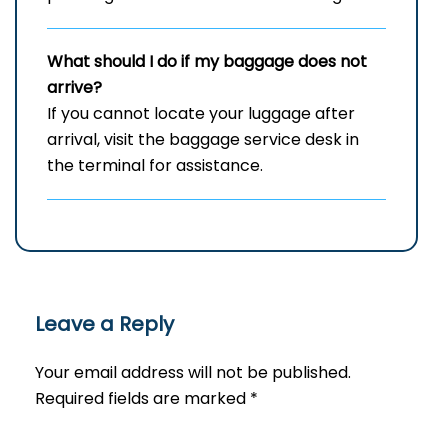
What should I do if my baggage does not
arrive?
If you cannot locate your luggage after
arrival, visit the baggage service desk in
the terminal for assistance.
Leave a Reply
Your email address will not be published.
Required fields are marked
*