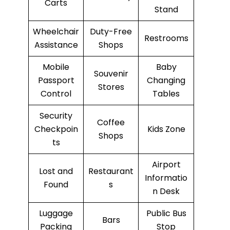
Carts
Stand
Wheelchair
Duty-Free
Restrooms
Assistance
Shops
Mobile
Baby
Souvenir
Passport
Changing
Stores
Control
Tables
Security
Coffee
Checkpoin
Kids Zone
Shops
ts
Airport
Lost and
Restaurant
Informatio
Found
s
n Desk
Luggage
Public Bus
Bars
Packing
Stop