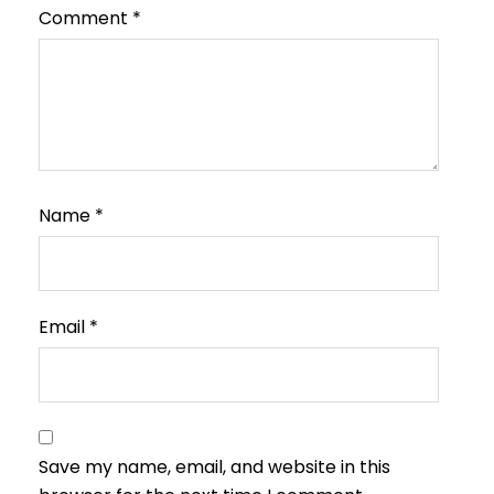
Comment
*
Name
*
Email
*
Save my name, email, and website in this