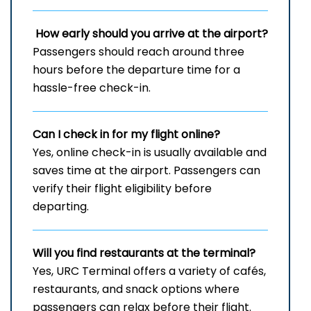
How early should you arrive at the airport?
Passengers should reach around three
hours before the departure time for a
hassle-free check-in.
Can I check in for my flight online?
Yes, online check-in is usually available and
saves time at the airport. Passengers can
verify their flight eligibility before
departing.
Will you find restaurants at the terminal?
Yes, URC Terminal offers a variety of cafés,
restaurants, and snack options where
passengers can relax before their flight.