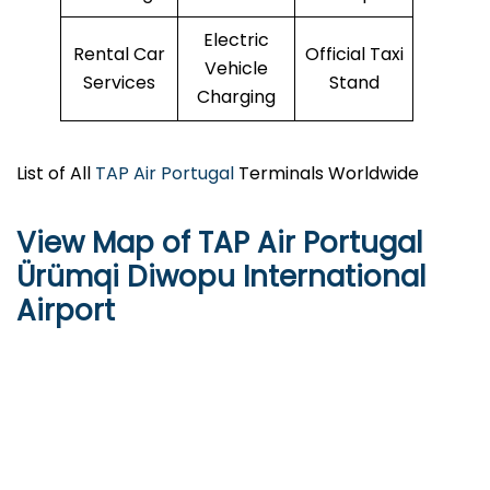
Electric
Rental Car
Official Taxi
Vehicle
Services
Stand
Charging
List of All
TAP Air Portugal
Terminals Worldwide
View Map of TAP Air Portugal
Ürümqi Diwopu International
Airport