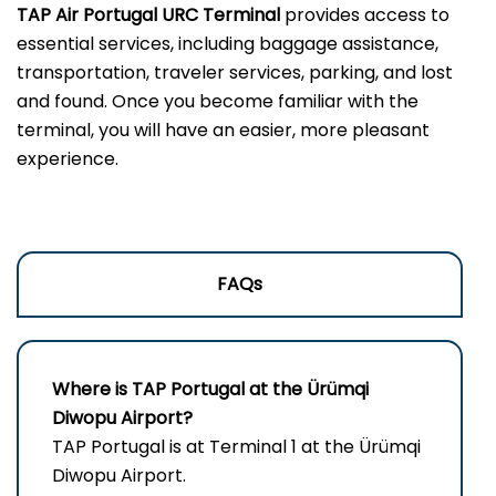
TAP Air Portugal URC Terminal
provides access to
essential services, including baggage assistance,
transportation, traveler services, parking, and lost
and found. Once you become familiar with the
terminal, you will have an easier, more pleasant
experience.
FAQs
Where is TAP Portugal at the Ürümqi
Diwopu Airport?
TAP Portugal is at Terminal 1 at the Ürümqi
Diwopu Airport.