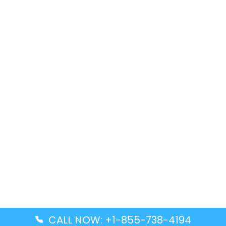
CALL NOW: +1-855-738-4194