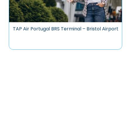
TAP Air Portugal BRS Terminal – Bristol Airport