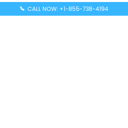
CALL NOW: +1-855-738-4194
Popular Guides
Advanced Air DAL Terminal – Dallas Love Field
Aegean Airlines CCS Terminal – Simón Bolívar
International Airport
Air Canada GMP Terminal – Gimpo International
Airport
Alaska Airlines ENA Terminal – Kenai Municipal
Airport
Latest Guides
Citilink Airline DXB Terminal – Dubai International