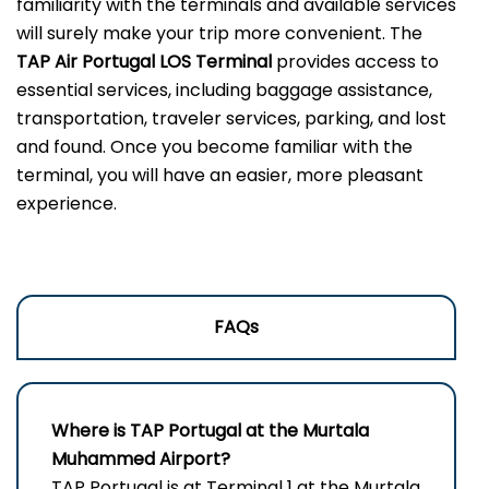
familiarity with the terminals and available services
will surely make your trip more convenient. The
TAP Air Portugal LOS Terminal
provides access to
essential services, including baggage assistance,
transportation, traveler services, parking, and lost
and found. Once you become familiar with the
terminal, you will have an easier, more pleasant
experience.
FAQs
Where is TAP Portugal at the Murtala
Muhammed Airport?
TAP Portugal is at Terminal 1 at the Murtala