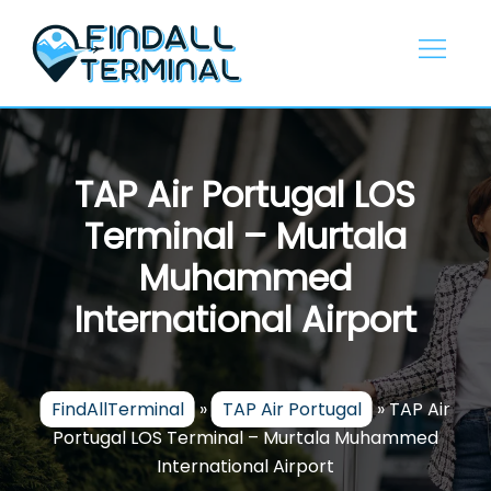
Skip
to
content
TAP Air Portugal LOS
Terminal – Murtala
Muhammed
International Airport
FindAllTerminal
»
TAP Air Portugal
»
TAP Air
Portugal LOS Terminal – Murtala Muhammed
International Airport