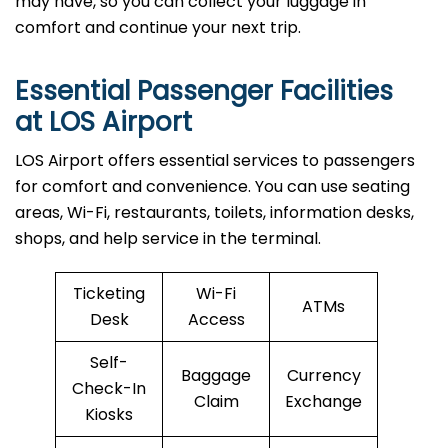
may have, so you can collect your luggage in
comfort and continue your next trip.
Essential Passenger Facilities
at LOS Airport
LOS Airport offers essential services to passengers
for comfort and convenience. You can use seating
areas, Wi-Fi, restaurants, toilets, information desks,
shops, and help service in the terminal.
Ticketing
Wi-Fi
ATMs
Desk
Access
Self-
Baggage
Currency
Check-In
Claim
Exchange
Kiosks