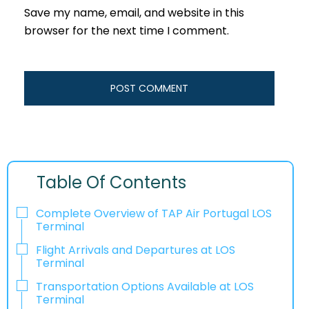
Save my name, email, and website in this
browser for the next time I comment.
Table Of Contents
Complete Overview of TAP Air Portugal LOS
Terminal
Flight Arrivals and Departures at LOS
Terminal
Transportation Options Available at LOS
Terminal