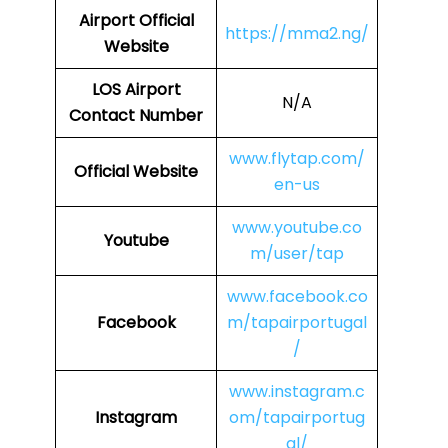
Airport
Official
https://mma2.ng/
Website
LOS
Airport
N/A
Contact Number
www.flytap.com/
Official Website
en-us
www.youtube.co
Youtube
m/user/tap
www.facebook.co
Facebook
m/tapairportugal
/
www.instagram.c
Instagram
om/tapairportug
al/