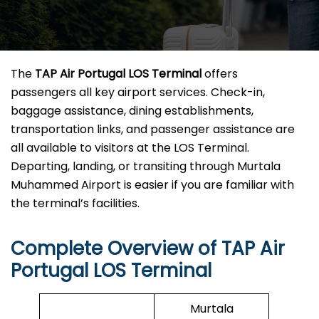
The
TAP Air Portugal LOS Terminal
offers
passengers all key airport services. Check-in,
baggage assistance, dining establishments,
transportation links, and passenger assistance are
all available to visitors at the LOS Terminal.
Departing, landing, or transiting through Murtala
Muhammed Airport is easier if you are familiar with
the terminal’s facilities.
Complete Overview of TAP Air
Portugal LOS Terminal
Murtala