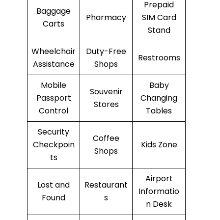
Prepaid
Baggage
Pharmacy
SIM Card
Carts
Stand
Wheelchair
Duty-Free
Restrooms
Assistance
Shops
Mobile
Baby
Souvenir
Passport
Changing
Stores
Control
Tables
Security
Coffee
Checkpoin
Kids Zone
Shops
ts
Airport
Lost and
Restaurant
Informatio
Found
s
n Desk