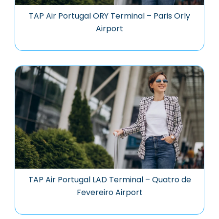
TAP Air Portugal ORY Terminal – Paris Orly
Airport
TAP Air Portugal LAD Terminal – Quatro de
Fevereiro Airport