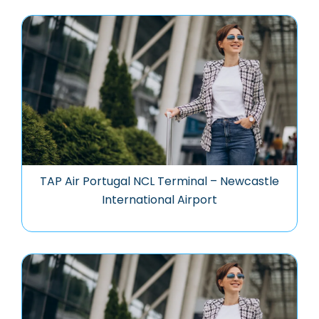
TAP Air Portugal NCL Terminal – Newcastle
International Airport