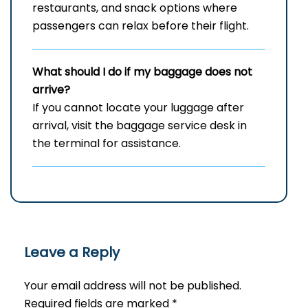
restaurants, and snack options where
passengers can relax before their flight.
What should I do if my baggage does not
arrive?
If you cannot locate your luggage after
arrival, visit the baggage service desk in
the terminal for assistance.
Leave a Reply
Your email address will not be published.
Required fields are marked
*