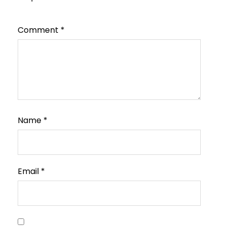
Comment
*
Name
*
Email
*