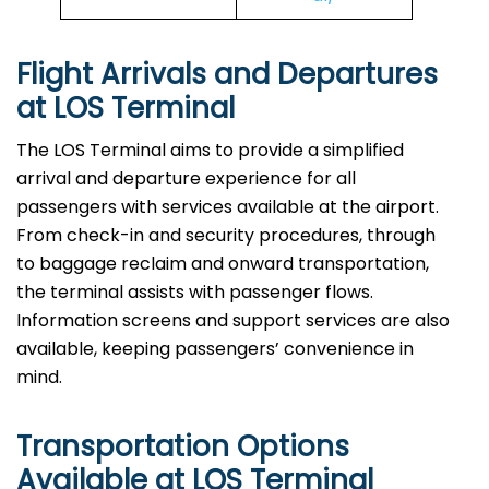
Flight Arrivals and Departures
at LOS Terminal
The LOS Terminal aims to provide a simplified
arrival and departure experience for all
passengers with services available at the airport.
From check-in and security procedures, through
to baggage reclaim and onward transportation,
the terminal assists with passenger flows.
Information screens and support services are also
available, keeping passengers’ convenience in
mind.
Transportation Options
Available at LOS Terminal