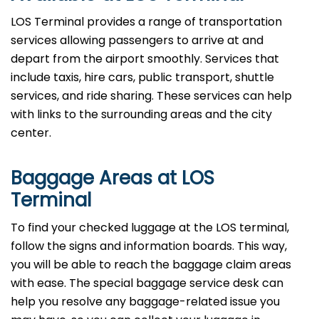
LOS Terminal provides a range of transportation
services allowing passengers to arrive at and
depart from the airport smoothly. Services that
include taxis, hire cars, public transport, shuttle
services, and ride sharing. These services can help
with links to the surrounding areas and the city
center.
Baggage Areas at LOS
Terminal
To find your checked luggage at the LOS terminal,
follow the signs and information boards. This way,
you will be able to reach the baggage claim areas
with ease. The special baggage service desk can
help you resolve any baggage-related issue you