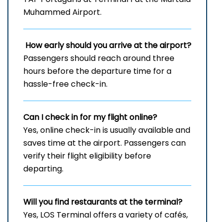
Muhammed Airport.
How early should you arrive at the airport?
Passengers should reach around three
hours before the departure time for a
hassle-free check-in.
Can I check in for my flight online?
Yes, online check-in is usually available and
saves time at the airport. Passengers can
verify their flight eligibility before
departing.
Will you find restaurants at the terminal?
Yes, LOS Terminal offers a variety of cafés,