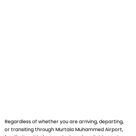
Regardless of whether you are arriving, departing,
or transiting through Murtala Muhammed Airport,