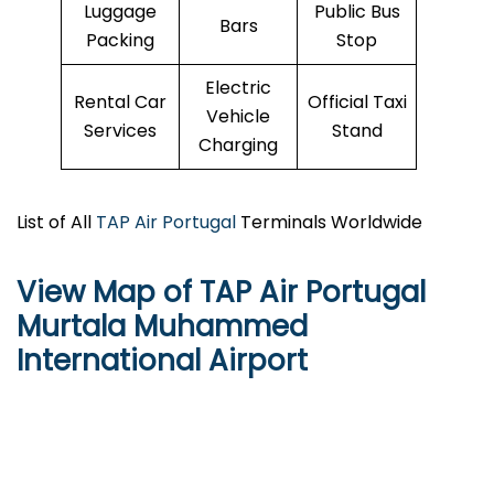
Luggage
Public Bus
Bars
Packing
Stop
Electric
Rental Car
Official Taxi
Vehicle
Services
Stand
Charging
List of All
TAP Air Portugal
Terminals Worldwide
View Map of TAP Air Portugal
Murtala Muhammed
International Airport