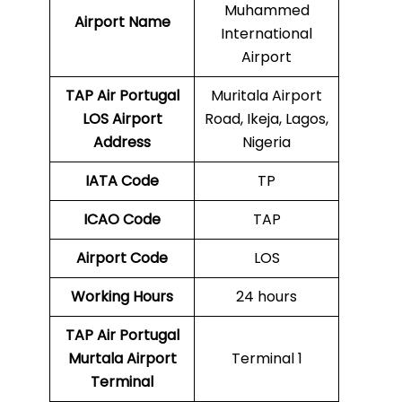
Muhammed
Airport Name
International
Airport
TAP Air Portugal
Muritala Airport
LOS
Airport
Road, Ikeja, Lagos,
Address
Nigeria
IATA Code
TP
ICAO Code
TAP
Airport Code
LOS
Working Hours
24 hours
TAP Air Portugal
Murtala Airport
Terminal 1
Terminal