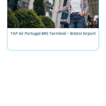
TAP Air Portugal BRS Terminal – Bristol Airport