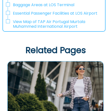
Baggage Areas at LOS Terminal
Essential Passenger Facilities at LOS Airport
View Map of TAP Air Portugal Murtala
Muhammed International Airport
Related Pages