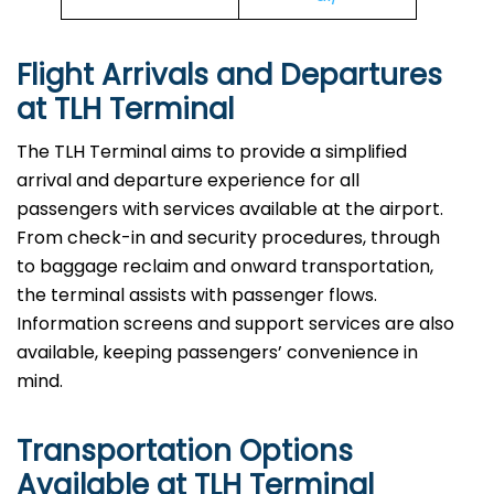
Flight Arrivals and Departures
at TLH Terminal
The TLH Terminal aims to provide a simplified
arrival and departure experience for all
passengers with services available at the airport.
From check-in and security procedures, through
to baggage reclaim and onward transportation,
the terminal assists with passenger flows.
Information screens and support services are also
available, keeping passengers’ convenience in
mind.
Transportation Options
Available at TLH Terminal