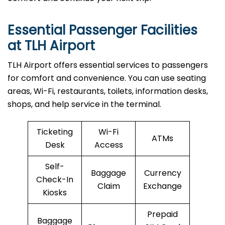
Essential Passenger Facilities
at TLH Airport
TLH Airport offers essential services to passengers
for comfort and convenience. You can use seating
areas, Wi-Fi, restaurants, toilets, information desks,
shops, and help service in the terminal.
Ticketing
Wi-Fi
ATMs
Desk
Access
Self-
Baggage
Currency
Check-In
Claim
Exchange
Kiosks
Prepaid
Baggage