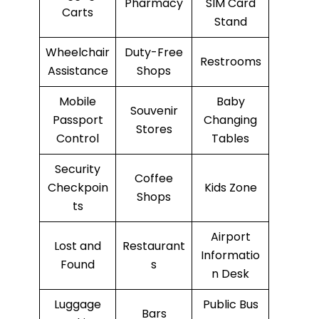
Pharmacy
SIM Card
Carts
Stand
Wheelchair
Duty-Free
Restrooms
Assistance
Shops
Mobile
Baby
Souvenir
Passport
Changing
Stores
Control
Tables
Security
Coffee
Checkpoin
Kids Zone
Shops
ts
Airport
Lost and
Restaurant
Informatio
Found
s
n Desk
Luggage
Public Bus
Bars