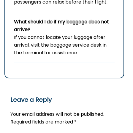
passengers can relax before their flight.
What should I do if my baggage does not
arrive?
If you cannot locate your luggage after
arrival, visit the baggage service desk in
the terminal for assistance.
Leave a Reply
Your email address will not be published.
Required fields are marked
*