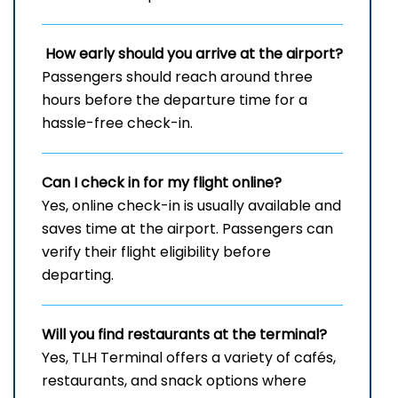
How early should you arrive at the airport?
Passengers should reach around three
hours before the departure time for a
hassle-free check-in.
Can I check in for my flight online?
Yes, online check-in is usually available and
saves time at the airport. Passengers can
verify their flight eligibility before
departing.
Will you find restaurants at the terminal?
Yes, TLH Terminal offers a variety of cafés,
restaurants, and snack options where