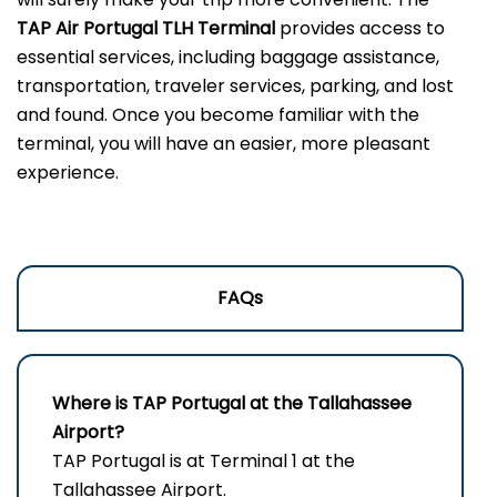
TAP Air Portugal TLH
Terminal
provides access to
essential services, including baggage assistance,
transportation, traveler services, parking, and lost
and found. Once you become familiar with the
terminal, you will have an easier, more pleasant
experience.
FAQs
Where is TAP Portugal at the Tallahassee
Airport?
TAP Portugal is at Terminal 1 at the
Tallahassee Airport.