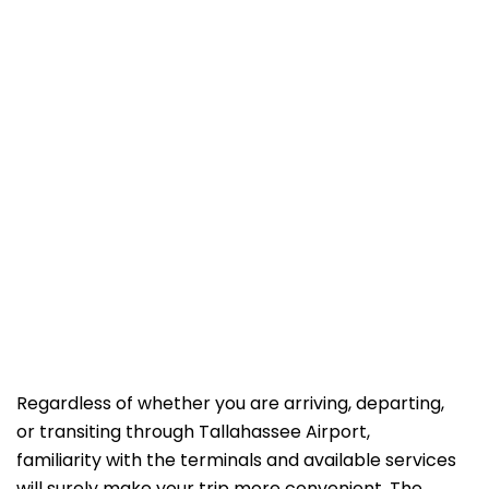
Regardless of whether you are arriving, departing,
or transiting through Tallahassee Airport,
familiarity with the terminals and available services
will surely make your trip more convenient. The