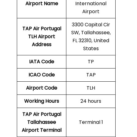
Airport Name
International
Airport
3300 Capital Cir
TAP Air Portugal
SW, Tallahassee,
TLH
Airport
FL 32310, United
Address
States
IATA Code
TP
ICAO Code
TAP
Airport Code
TLH
Working Hours
24 hours
TAP Air Portugal
Tallahassee
Terminal 1
Airport Terminal