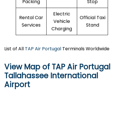
Packing
Stop
Electric
Rental Car
Official Taxi
Vehicle
Services
Stand
Charging
List of All
TAP Air Portugal
Terminals Worldwide
View Map of TAP Air Portugal
Tallahassee International
Airport