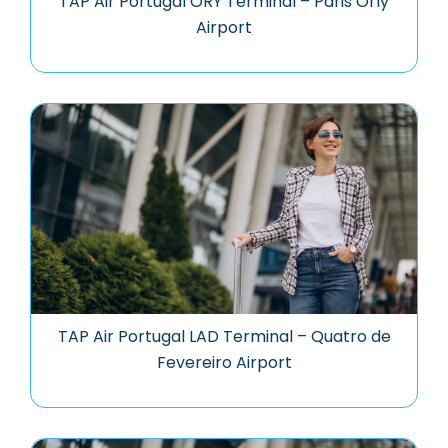
TAP Air Portugal ORY Terminal – Paris Orly
Airport
TAP Air Portugal LAD Terminal – Quatro de
Fevereiro Airport