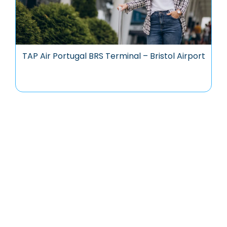
TAP Air Portugal BRS Terminal – Bristol Airport