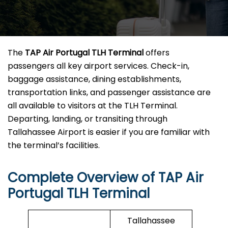
The
TAP Air Portugal TLH Terminal
offers
passengers all key airport services. Check-in,
baggage assistance, dining establishments,
transportation links, and passenger assistance are
all available to visitors at the TLH Terminal.
Departing, landing, or transiting through
Tallahassee Airport is easier if you are familiar with
the terminal’s facilities.
Complete Overview of TAP Air
Portugal TLH Terminal
Tallahassee