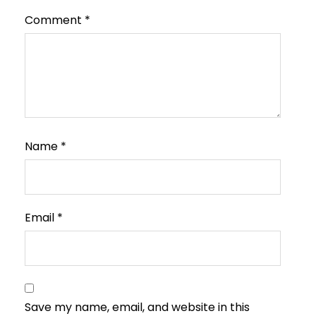
Comment
*
Name
*
Email
*
Save my name, email, and website in this