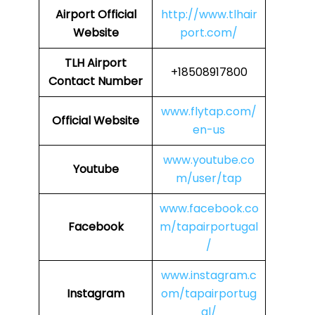
Airport
Official
http://www.tlhair
Website
port.com/
TLH Airport
+18508917800
Contact Number
www.flytap.com/
Official Website
en-us
www.youtube.co
Youtube
m/user/tap
www.facebook.co
Facebook
m/tapairportugal
/
www.instagram.c
Instagram
om/tapairportug
al/