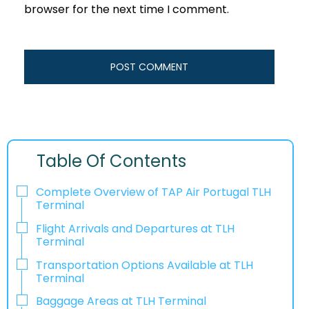
browser for the next time I comment.
Table Of Contents
Complete Overview of TAP Air Portugal TLH
Terminal
Flight Arrivals and Departures at TLH
Terminal
Transportation Options Available at TLH
Terminal
Baggage Areas at TLH Terminal