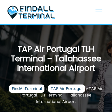
Skip
to
content
TAP Air Portugal TLH
Terminal – Tallahassee
International Airport
FindAllTerminal
»
TAP Air Portugal
»
TAP Air
Portugal TLH Terminal – Tallahassee
International Airport