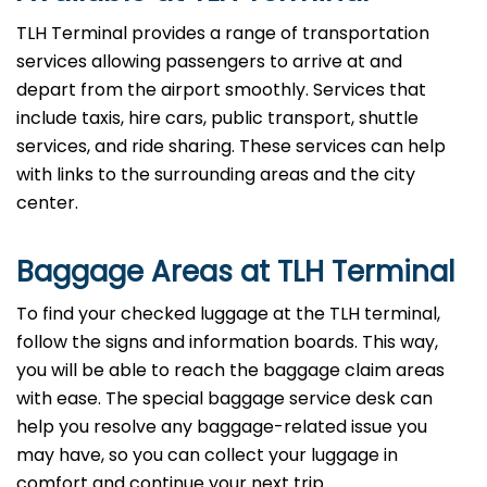
TLH Terminal provides a range of transportation
services allowing passengers to arrive at and
depart from the airport smoothly. Services that
include taxis, hire cars, public transport, shuttle
services, and ride sharing. These services can help
with links to the surrounding areas and the city
center.
Baggage Areas at TLH Terminal
To find your checked luggage at the TLH terminal,
follow the signs and information boards. This way,
you will be able to reach the baggage claim areas
with ease. The special baggage service desk can
help you resolve any baggage-related issue you
may have, so you can collect your luggage in
comfort and continue your next trip.