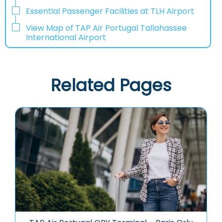
Essential Passenger Facilities at TLH Airport
View Map of TAP Air Portugal Tallahassee
International Airport
Related Pages