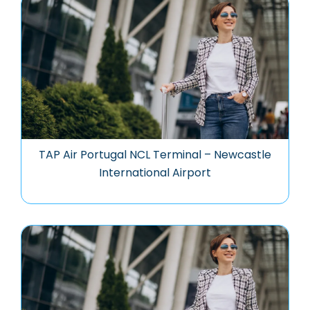
TAP Air Portugal NCL Terminal – Newcastle
International Airport