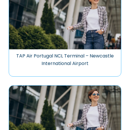
TAP Air Portugal NCL Terminal – Newcastle
International Airport