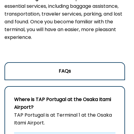
essential services, including baggage assistance,
transportation, traveler services, parking, and lost
and found. Once you become familiar with the
terminal, you will have an easier, more pleasant
experience.
FAQs
Where is TAP Portugal at the Osaka Itami
Airport?
TAP Portugal is at Terminal 1 at the Osaka
Itami Airport.