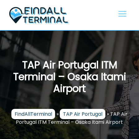
Skip
to
content
TAP Air Portugal ITM
Terminal – Osaka Itami
Airport
FindAllTerminal
»
TAP Air Portugal
»
TAP Air
Portugal ITM Terminal – Osaka Itami Airport