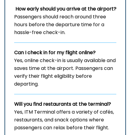
How early should you arrive at the airport?
Passengers should reach around three
hours before the departure time for a
hassle-free check-in.
Can I check in for my flight online?
Yes, online check-in is usually available and
saves time at the airport. Passengers can
verify their flight eligibility before
departing.
Will you find restaurants at the terminal?
Yes, ITM Terminal offers a variety of cafés,
restaurants, and snack options where
passengers can relax before their flight.