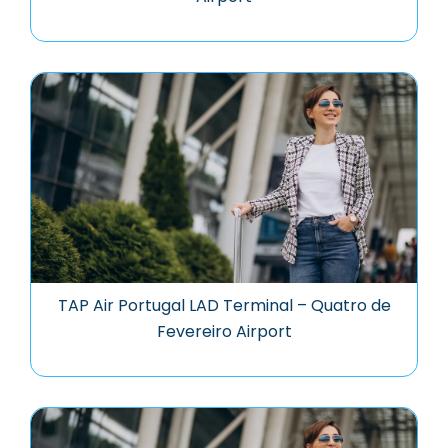
TAP Air Portugal LAD Terminal – Quatro de
Fevereiro Airport