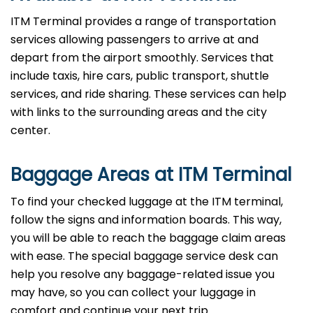
ITM Terminal provides a range of transportation
services allowing passengers to arrive at and
depart from the airport smoothly. Services that
include taxis, hire cars, public transport, shuttle
services, and ride sharing. These services can help
with links to the surrounding areas and the city
center.
Baggage Areas at ITM Terminal
To find your checked luggage at the ITM terminal,
follow the signs and information boards. This way,
you will be able to reach the baggage claim areas
with ease. The special baggage service desk can
help you resolve any baggage-related issue you
may have, so you can collect your luggage in
comfort and continue your next trip.