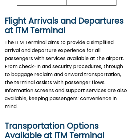
Flight Arrivals and Departures
at ITM Terminal
The ITM Terminal aims to provide a simplified
arrival and departure experience for all
passengers with services available at the airport.
From check-in and security procedures, through
to baggage reclaim and onward transportation,
the terminal assists with passenger flows.
Information screens and support services are also
available, keeping passengers’ convenience in
mind.
Transportation Options
Available at ITM Terminal