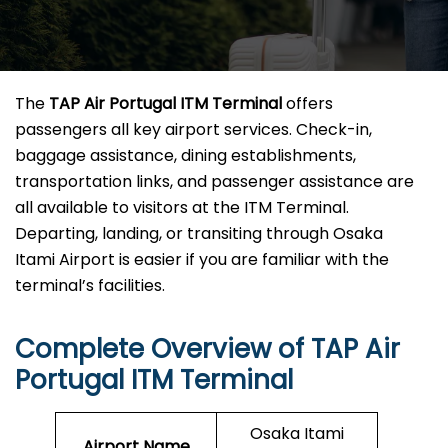
The
TAP Air Portugal ITM Terminal
offers
passengers all key airport services. Check-in,
baggage assistance, dining establishments,
transportation links, and passenger assistance are
all available to visitors at the ITM Terminal.
Departing, landing, or transiting through Osaka
Itami Airport is easier if you are familiar with the
terminal’s facilities.
Complete Overview of TAP Air
Portugal ITM Terminal
Osaka Itami
Airport Name