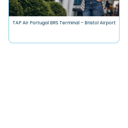
TAP Air Portugal BRS Terminal – Bristol Airport