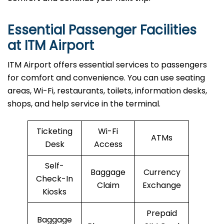
Essential Passenger Facilities
at ITM Airport
ITM Airport offers essential services to passengers
for comfort and convenience. You can use seating
areas, Wi-Fi, restaurants, toilets, information desks,
shops, and help service in the terminal.
Ticketing
Wi-Fi
ATMs
Desk
Access
Self-
Baggage
Currency
Check-In
Claim
Exchange
Kiosks
Prepaid
Baggage