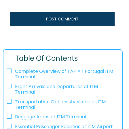
Table Of Contents
Complete Overview of TAP Air Portugal ITM
Terminal
Flight Arrivals and Departures at ITM
Terminal
Transportation Options Available at ITM
Terminal
Baggage Areas at ITM Terminal
Essential Passenger Facilities at ITM Airport