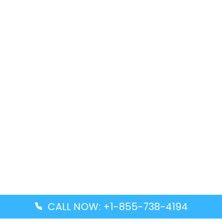
CALL NOW: +1-855-738-4194