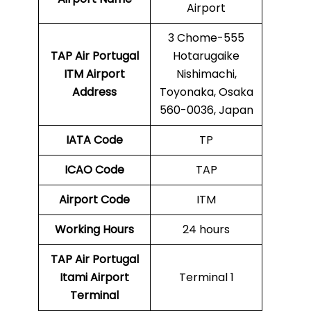
Airport
3 Chome-555
TAP Air Portugal
Hotarugaike
ITM Airport
Nishimachi,
Address
Toyonaka, Osaka
560-0036, Japan
IATA Code
TP
ICAO Code
TAP
Airport Code
ITM
Working Hours
24 hours
TAP Air Portugal
Itami Airport
Terminal 1
Terminal