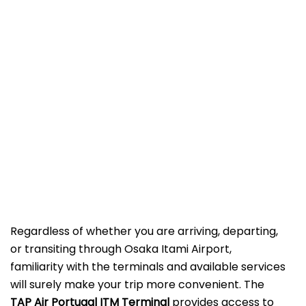
Regardless of whether you are arriving, departing,
or transiting through Osaka Itami Airport,
familiarity with the terminals and available services
will surely make your trip more convenient. The
TAP Air Portugal ITM Terminal
provides access to