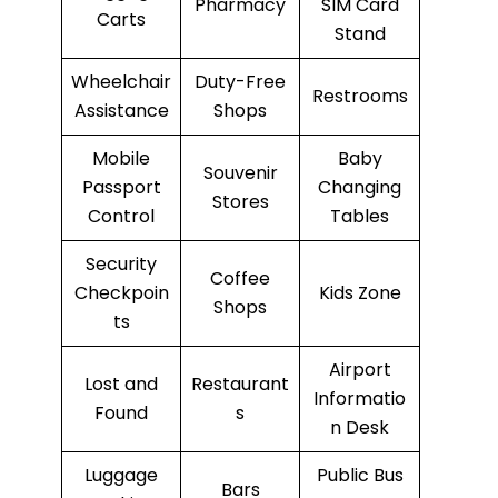
Pharmacy
SIM Card
Carts
Stand
Wheelchair
Duty-Free
Restrooms
Assistance
Shops
Mobile
Baby
Souvenir
Passport
Changing
Stores
Control
Tables
Security
Coffee
Checkpoin
Kids Zone
Shops
ts
Airport
Lost and
Restaurant
Informatio
Found
s
n Desk
Luggage
Public Bus
Bars