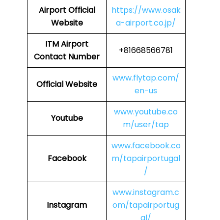
Airport
Official
https://www.osak
Website
a-airport.co.jp/
ITM
Airport
+81668566781
Contact Number
www.flytap.com/
Official Website
en-us
www.youtube.co
Youtube
m/user/tap
www.facebook.co
Facebook
m/tapairportugal
/
www.instagram.c
Instagram
om/tapairportug
al/