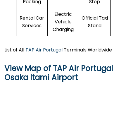
Packing
Stop
Electric
Rental Car
Official Taxi
Vehicle
Services
Stand
Charging
List of All
TAP Air Portugal
Terminals Worldwide
View Map of TAP Air Portugal
Osaka Itami Airport