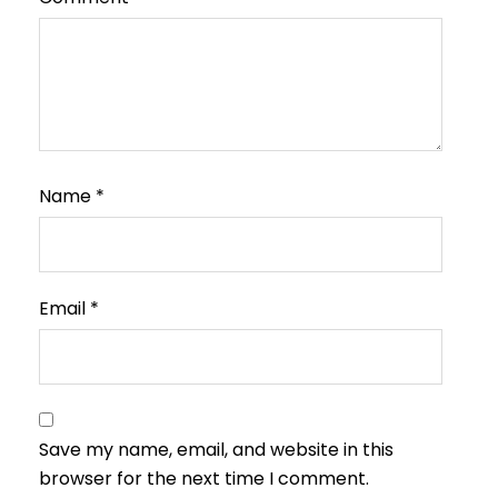
Name
*
Email
*
Save my name, email, and website in this
browser for the next time I comment.