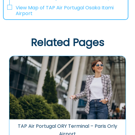
View Map of TAP Air Portugal Osaka Itami
Airport
Related Pages
TAP Air Portugal ORY Terminal – Paris Orly
Airport