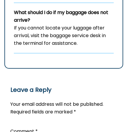
What should I do if my baggage does not
arrive?
If you cannot locate your luggage after
arrival, visit the baggage service desk in
the terminal for assistance.
Leave a Reply
Your email address will not be published.
Required fields are marked
*
Comment
*