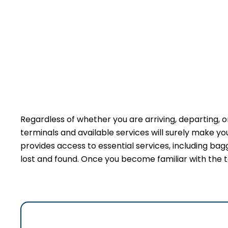
Regardless of whether you are arriving, departing, or
terminals and available services will surely make y
provides access to essential services, including bag
lost and found. Once you become familiar with the t