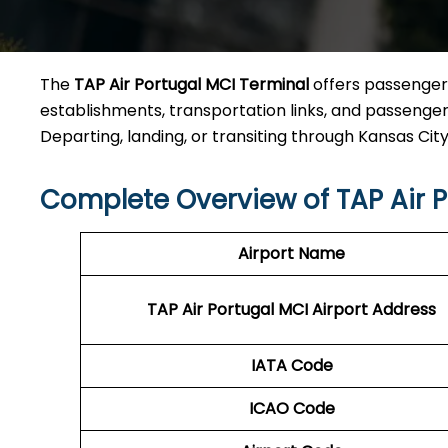
The
TAP Air Portugal MCI Terminal
offers passengers
establishments, transportation links, and passenger a
Departing, landing, or transiting through Kansas City A
Complete Overview of TAP Air P
Airport Name
TAP Air Portugal MCI
Airport Address
IATA Code
ICAO Code