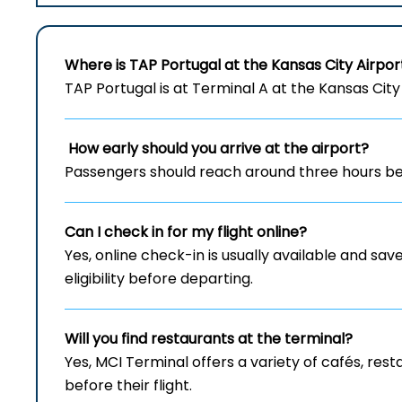
Where is TAP Portugal at the Kansas City Airpor
TAP Portugal is at Terminal A at the Kansas City 
How early should you arrive at the airport?
Passengers should reach around three hours bef
Can I check in for my flight online?
Yes, online check-in is usually available and save
eligibility before departing.
Will you find restaurants at the terminal?
Yes, MCI Terminal offers a variety of cafés, re
before their flight.