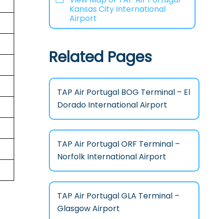
Kansas City International
Airport
Related Pages
TAP Air Portugal BOG Terminal – El
Dorado International Airport
TAP Air Portugal ORF Terminal –
Norfolk International Airport
TAP Air Portugal GLA Terminal –
Glasgow Airport