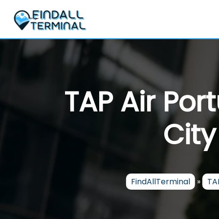
Skip
to
content
TAP Air Por
City
FindAllTerminal
»
TAP