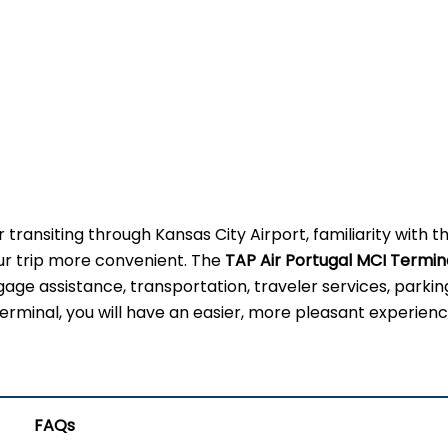
 transiting through Kansas City Airport, familiarity with t
our trip more convenient. The
TAP Air Portugal MCI Termin
gage assistance, transportation, traveler services, parkin
erminal, you will have an easier, more pleasant experienc
FAQs