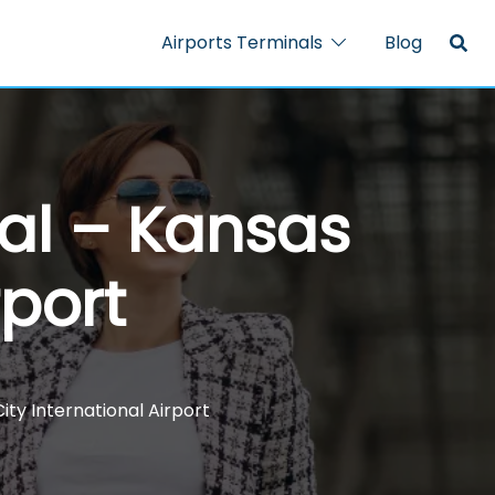
Airports Terminals
Blog
nal – Kansas
rport
ity International Airport