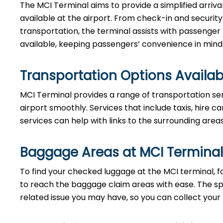
The MCI Terminal aims to provide a simplified arriv
available at the airport. From check-in and securi
transportation, the terminal assists with passenger
available, keeping passengers’ convenience in mind
Transportation Options Availab
MCI Terminal provides a range of transportation se
airport smoothly. Services that include taxis, hire ca
services can help with links to the surrounding area
Baggage Areas at MCI Terminal
To find your checked luggage at the MCI terminal, fo
to reach the baggage claim areas with ease. The s
related issue you may have, so you can collect your