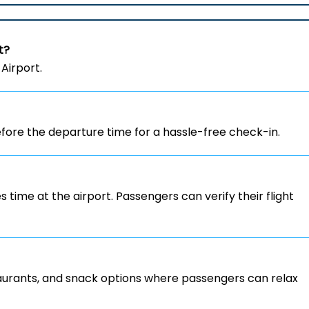
t?
Airport.
ore the departure time for a hassle-free check-in.
s time at the airport. Passengers can verify their flight
staurants, and snack options where passengers can relax