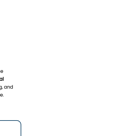
he
al
g, and
e.