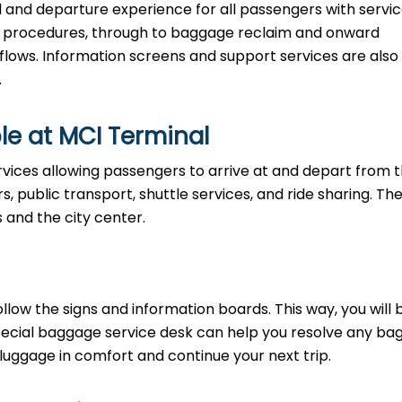
al and departure experience for all passengers with servi
ty procedures, through to baggage reclaim and onward
 flows. Information screens and support services are also
.
le at MCI Terminal
rvices allowing passengers to arrive at and depart from 
rs, public transport, shuttle services, and ride sharing. Th
s and the city center.
llow the signs and information boards. This way, you will 
pecial baggage service desk can help you resolve any b
 luggage in comfort and continue your next trip.