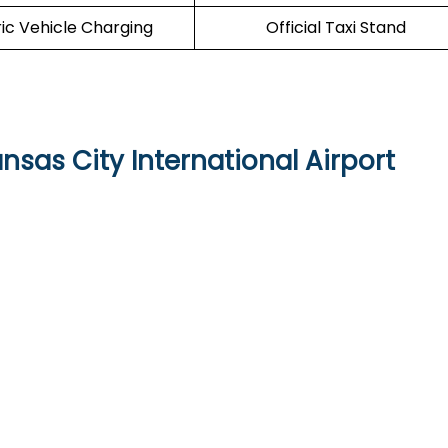
ric Vehicle Charging
Official Taxi Stand
nsas City International Airport