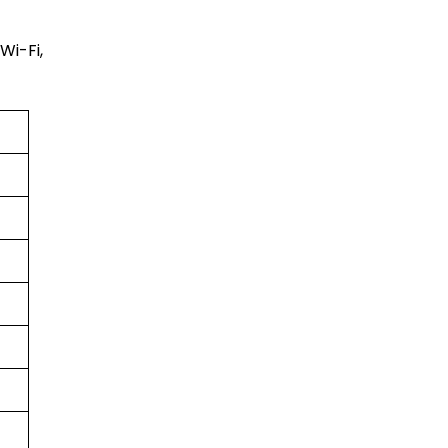
Wi-Fi,