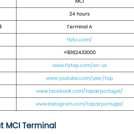
MCI
24 hours
l
Terminal A
flykc.com/
+18162433000
www.flytap.com/en-us
www.youtube.com/user/tap
www.facebook.com/tapairportugal/
www.instagram.com/tapairportugal/
at MCI Terminal