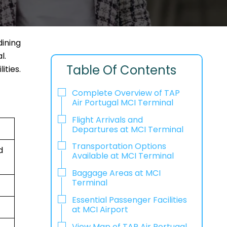
dining
l.
Table Of Contents
ities.
Complete Overview of TAP
Air Portugal MCI Terminal
Flight Arrivals and
Departures at MCI Terminal
Transportation Options
d
Available at MCI Terminal
Baggage Areas at MCI
Terminal
Essential Passenger Facilities
at MCI Airport
View Map of TAP Air Portugal