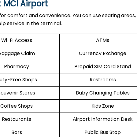
t MCI Airport
 for comfort and convenience. You can use seating areas, 
lp service in the terminal.
Wi-Fi Access
ATMs
Baggage Claim
Currency Exchange
Pharmacy
Prepaid SIM Card Stand
uty-Free Shops
Restrooms
Souvenir Stores
Baby Changing Tables
Coffee Shops
Kids Zone
Restaurants
Airport Information Desk
Bars
Public Bus Stop