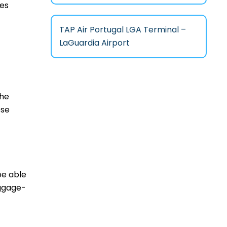
ces
TAP Air Portugal LGA Terminal –
LaGuardia Airport
the
ese
be able
aggage-