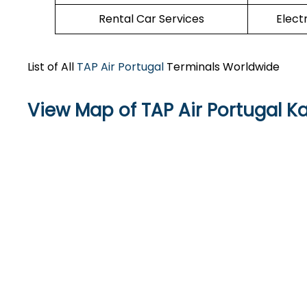
Rental Car Services
Elect
List of All
TAP Air Portugal
Terminals Worldwide
View Map of TAP Air Portugal Ka