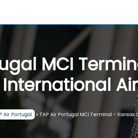
tugal MCI Termi
 International Ai
 Air Portugal
»
TAP Air Portugal MCI Terminal – Kansas C