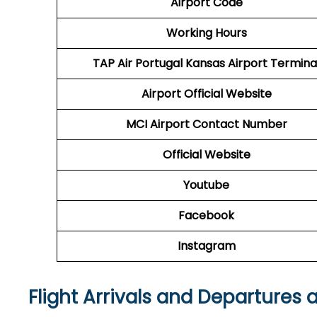
Airport Code
Working Hours
TAP Air Portugal
Kansas Airport Termina
Airport
Official Website
MCI
Airport
Contact Number
Official Website
Youtube
Facebook
Instagram
Flight Arrivals and Departures 