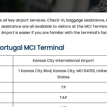
 all key airport services. Check-in, baggage assistance, 
ssistance are all available to visitors at the MCI Termina
irport is easier if you are familiar with the terminal’s facil
ortugal MCI Terminal
Kansas City International Airport
1 Kansas City Blvd, Kansas City, MO 64153, Unite
States
TP
TAP