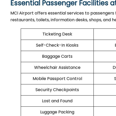
Essential Passenger Facilities a
MCI Airport offers essential services to passengers
restaurants, toilets, information desks, shops, and he
Ticketing Desk
Self-Check-In Kiosks
Baggage Carts
Wheelchair Assistance
D
Mobile Passport Control
Security Checkpoints
Lost and Found
Luggage Packing