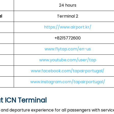
24 hours
l
Terminal 2
https://www.airport.kr/
+8215772600
www.flytap.com/en-us
www.youtube.com/user/tap
www.facebook.com/tapairportugal/
www.instagram.com/tapairportugal/
at ICN Terminal
l and departure experience for all passengers with servic