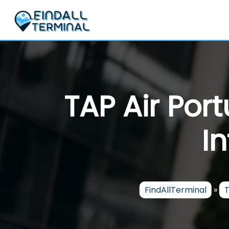
Skip
to
content
TAP Air Por
I
FindAllTerminal
»
T