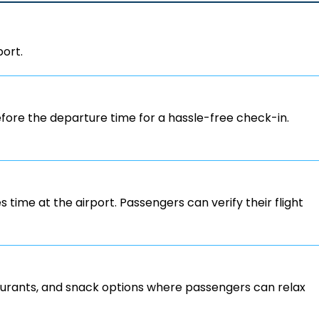
port.
ore the departure time for a hassle-free check-in.
s time at the airport. Passengers can verify their flight
staurants, and snack options where passengers can relax