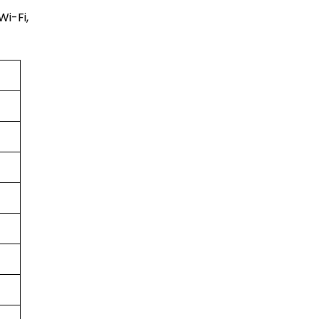
Wi-Fi,