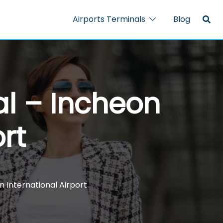
Airports Terminals
Blog
al – Incheon
rt
n International Airport