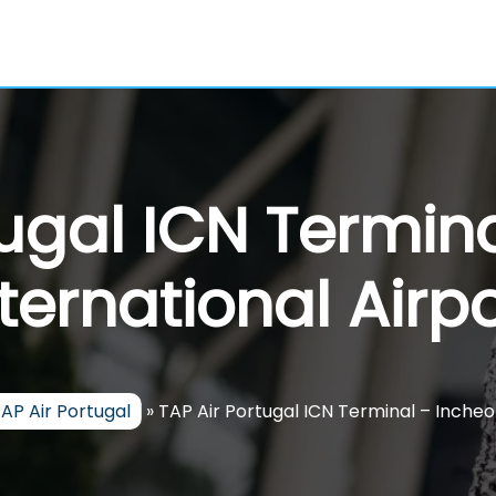
tugal ICN Termin
nternational Airpo
AP Air Portugal
»
TAP Air Portugal ICN Terminal – Incheo