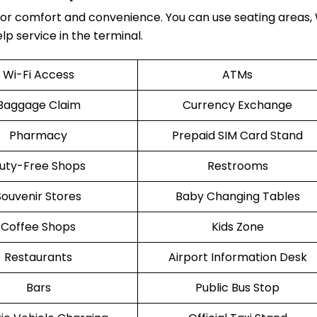
 for comfort and convenience. You can use seating areas, 
lp service in the terminal.
Wi-Fi Access
ATMs
Baggage Claim
Currency Exchange
Pharmacy
Prepaid SIM Card Stand
uty-Free Shops
Restrooms
Souvenir Stores
Baby Changing Tables
Coffee Shops
Kids Zone
Restaurants
Airport Information Desk
Bars
Public Bus Stop