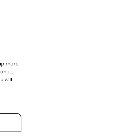
rip more
tance,
u will