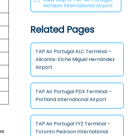
Incheon International Airport
Related Pages
TAP Air Portugal ALC Terminal –
Alicante-Elche Miguel Hernández
Airport
TAP Air Portugal PDX Terminal –
Portland International Airport
TAP Air Portugal YYZ Terminal –
es
Toronto Pearson International