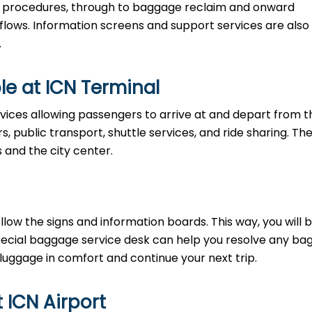
ty procedures, through to baggage reclaim and onward
 flows. Information screens and support services are also
.
le at ICN Terminal
vices allowing passengers to arrive at and depart from t
rs, public transport, shuttle services, and ride sharing. Th
s and the city center.
llow the signs and information boards. This way, you will 
pecial baggage service desk can help you resolve any b
 luggage in comfort and continue your next trip.
t ICN Airport