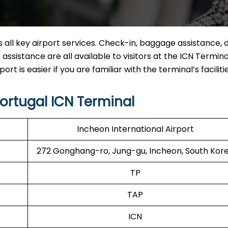
all key airport services. Check-in, baggage assistance, d
ssistance are all available to visitors at the ICN Termina
rt is easier if you are familiar with the terminal’s facilitie
ortugal ICN Terminal
Incheon International Airport
272 Gonghang-ro, Jung-gu, Incheon, South Kor
TP
TAP
ICN