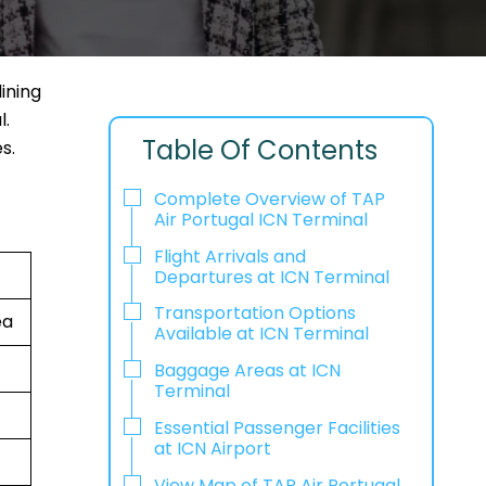
ining
l.
Table Of Contents
s.
Complete Overview of TAP
Air Portugal ICN Terminal
Flight Arrivals and
Departures at ICN Terminal
Transportation Options
ea
Available at ICN Terminal
Baggage Areas at ICN
Terminal
Essential Passenger Facilities
at ICN Airport
View Map of TAP Air Portugal