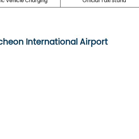
ric Vehicle Charging
Official Taxi Stand
cheon International Airport