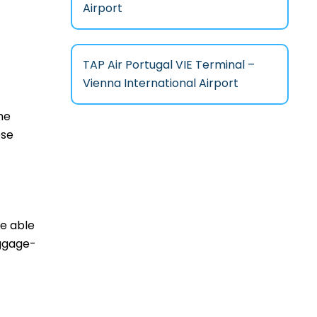
Airport
TAP Air Portugal VIE Terminal –
Vienna International Airport
he
ese
be able
aggage-