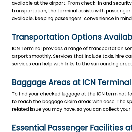
available at the airport. From check-in and securi
transportation, the terminal assists with passenger
available, keeping passengers’ convenience in mind
Transportation Options Availab
ICN Terminal provides a range of transportation ser
airport smoothly. Services that include taxis, hire ca
services can help with links to the surrounding area
Baggage Areas at ICN Terminal
To find your checked luggage at the ICN terminal, fo
to reach the baggage claim areas with ease. The s
related issue you may have, so you can collect your
Essential Passenger Facilities a