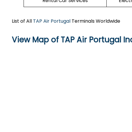
Rental Car Services
Elect
List of All
TAP Air Portugal
Terminals Worldwide
View Map of TAP Air Portugal In