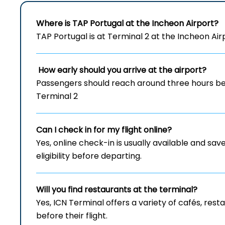
Where is TAP Portugal at the Incheon Airport?
TAP Portugal is at Terminal 2 at the Incheon Air
How early should you arrive at the airport?
Passengers should reach around three hours bef
Terminal 2
Can I check in for my flight online?
Yes, online check-in is usually available and save
eligibility before departing.
Will you find restaurants at the terminal?
Yes, ICN Terminal offers a variety of cafés, re
before their flight.