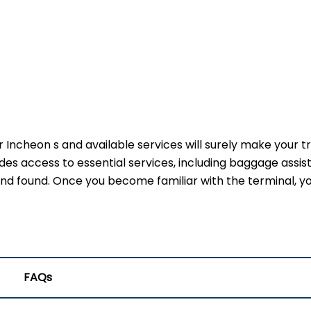
r Incheon s and available services will surely make your t
des access to essential services, including baggage assis
 and found. Once you become familiar with the terminal, yo
FAQs