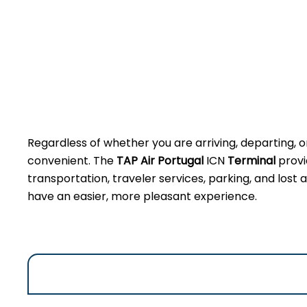
Regardless of whether you are arriving, departing, o
convenient. The
TAP Air Portugal
ICN
Terminal
provi
transportation, traveler services, parking, and lost
have an easier, more pleasant experience.