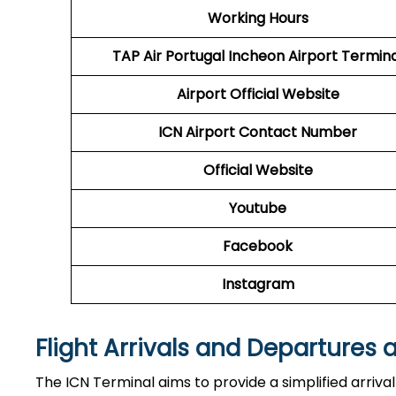
Working Hours
TAP Air Portugal
Incheon Airport Termina
Airport
Official Website
ICN Airport
Contact Number
Official Website
Youtube
Facebook
Instagram
Flight Arrivals and Departures 
The ICN Terminal aims to provide a simplified arriva