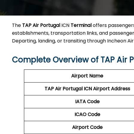
The
TAP Air Portugal
ICN
Terminal
offers passengers 
establishments, transportation links, and passenger a
Departing, landing, or transiting through Incheon Airpo
Complete Overview of TAP Air P
Airport Name
TAP Air Portugal ICN
Airport Address
IATA Code
ICAO Code
Airport Code