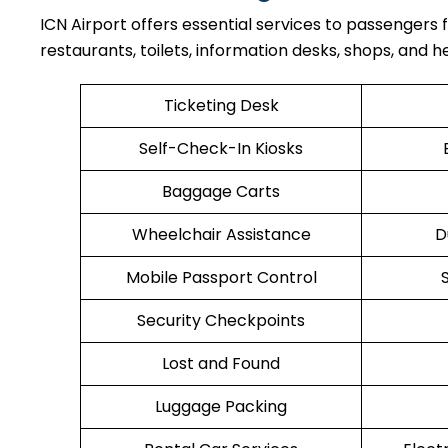
ICN Airport offers essential services to passengers
restaurants, toilets, information desks, shops, and he
Ticketing Desk
Self-Check-In Kiosks
Baggage Carts
Wheelchair Assistance
D
Mobile Passport Control
Security Checkpoints
Lost and Found
Luggage Packing