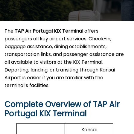
The
TAP Air Portugal KIX Terminal
offers
passengers all key airport services. Check-in,
baggage assistance, dining establishments,
transportation links, and passenger assistance are
all available to visitors at the KIX Terminal.
Departing, landing, or transiting through Kansai
Airport is easier if you are familiar with the
terminal’s facilities.
Complete Overview of TAP Air
Portugal KIX Terminal
Kansai