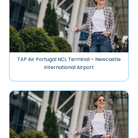
TAP Air Portugal NCL Terminal – Newcastle
International Airport