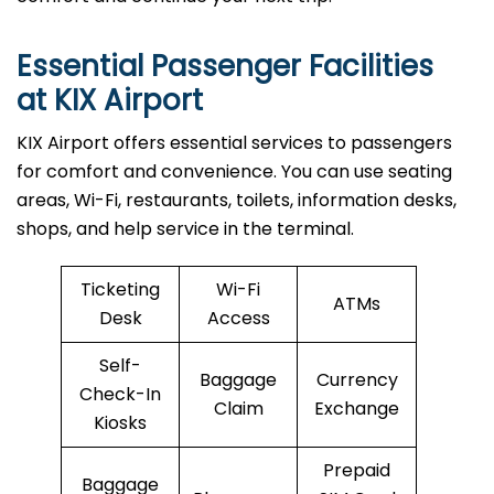
Essential Passenger Facilities
at KIX Airport
KIX Airport offers essential services to passengers
for comfort and convenience. You can use seating
areas, Wi-Fi, restaurants, toilets, information desks,
shops, and help service in the terminal.
Ticketing
Wi-Fi
ATMs
Desk
Access
Self-
Baggage
Currency
Check-In
Claim
Exchange
Kiosks
Prepaid
Baggage