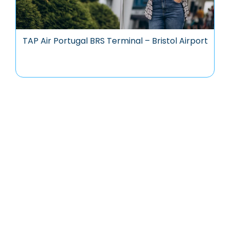
TAP Air Portugal BRS Terminal – Bristol Airport