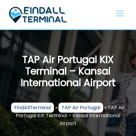
Skip
to
content
TAP Air Portugal KIX
Terminal – Kansai
International Airport
FindAllTerminal
»
TAP Air Portugal
»
TAP Air
Portugal KIX Terminal – Kansai International
Airport