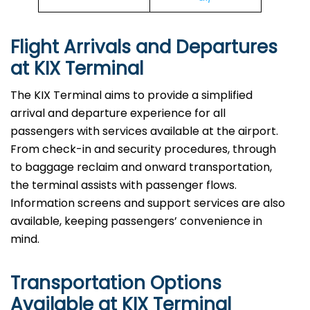
Flight Arrivals and Departures
at KIX Terminal
The KIX Terminal aims to provide a simplified
arrival and departure experience for all
passengers with services available at the airport.
From check-in and security procedures, through
to baggage reclaim and onward transportation,
the terminal assists with passenger flows.
Information screens and support services are also
available, keeping passengers’ convenience in
mind.
Transportation Options
Available at KIX Terminal