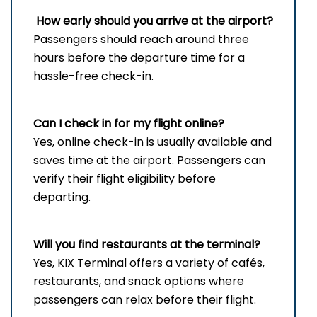
How early should you arrive at the airport?
Passengers should reach around three
hours before the departure time for a
hassle-free check-in.
Can I check in for my flight online?
Yes, online check-in is usually available and
saves time at the airport. Passengers can
verify their flight eligibility before
departing.
Will you find restaurants at the terminal?
Yes, KIX Terminal offers a variety of cafés,
restaurants, and snack options where
passengers can relax before their flight.