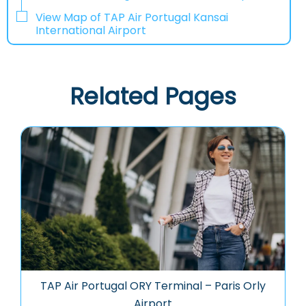
View Map of TAP Air Portugal Kansai
International Airport
Related Pages
TAP Air Portugal ORY Terminal – Paris Orly
Airport