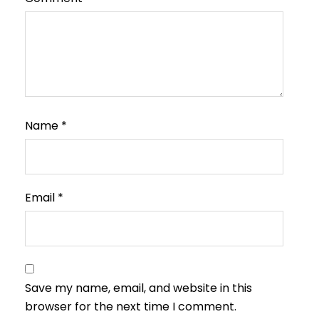
Name
*
Email
*
Save my name, email, and website in this
browser for the next time I comment.