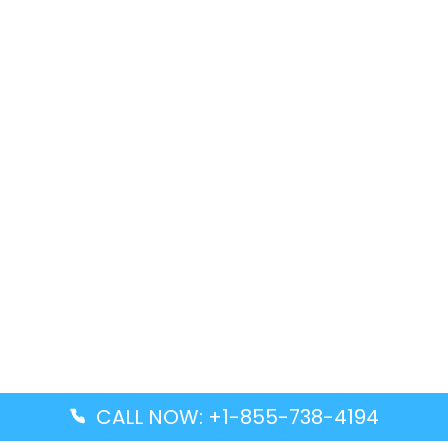
CALL NOW: +1-855-738-4194