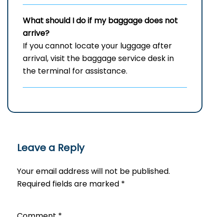
What should I do if my baggage does not
arrive?
If you cannot locate your luggage after
arrival, visit the baggage service desk in
the terminal for assistance.
Leave a Reply
Your email address will not be published.
Required fields are marked
*
Comment
*