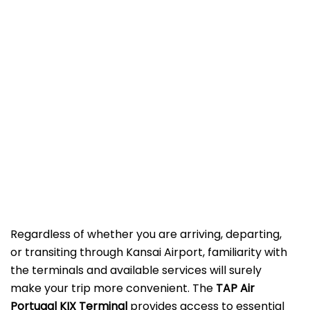
Regardless of whether you are arriving, departing,
or transiting through Kansai Airport, familiarity with
the terminals and available services will surely
make your trip more convenient. The
TAP Air
Portugal KIX Terminal
provides access to essential