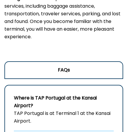
services, including baggage assistance,
transportation, traveler services, parking, and lost
and found. Once you become familiar with the
terminal, you will have an easier, more pleasant
experience.
FAQs
Where is TAP Portugal at the Kansai
Airport?
TAP Portugal is at Terminal 1 at the Kansai
Airport.