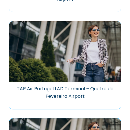
TAP Air Portugal LAD Terminal – Quatro de
Fevereiro Airport