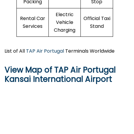
Packing
Stop
Electric
Rental Car
Official Taxi
Vehicle
Services
Stand
Charging
List of All
TAP Air Portugal
Terminals Worldwide
View Map of TAP Air Portugal
Kansai International Airport