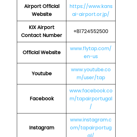
Airport
Official
https://www.kans
Website
ai-airport.or.jp/
KIX Airport
+81724552500
Contact Number
www.flytap.com/
Official Website
en-us
www.youtube.co
Youtube
m/user/tap
www.facebook.co
Facebook
m/tapairportugal
/
www.instagram.c
Instagram
om/tapairportug
al/