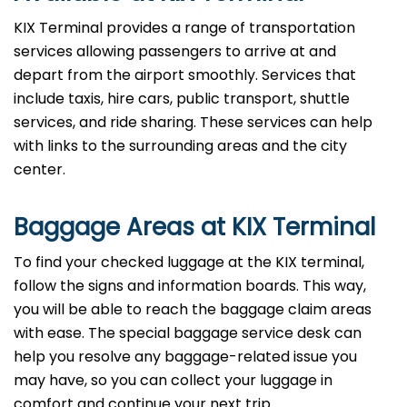
KIX Terminal provides a range of transportation
services allowing passengers to arrive at and
depart from the airport smoothly. Services that
include taxis, hire cars, public transport, shuttle
services, and ride sharing. These services can help
with links to the surrounding areas and the city
center.
Baggage Areas at KIX Terminal
To find your checked luggage at the KIX terminal,
follow the signs and information boards. This way,
you will be able to reach the baggage claim areas
with ease. The special baggage service desk can
help you resolve any baggage-related issue you
may have, so you can collect your luggage in
comfort and continue your next trip.