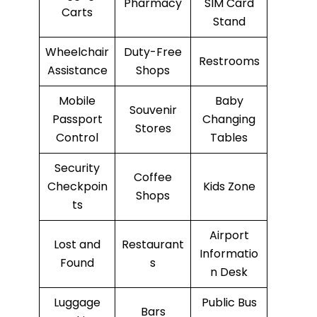
Pharmacy
SIM Card
Carts
Stand
Wheelchair
Duty-Free
Restrooms
Assistance
Shops
Mobile
Baby
Souvenir
Passport
Changing
Stores
Control
Tables
Security
Coffee
Checkpoin
Kids Zone
Shops
ts
Airport
Lost and
Restaurant
Informatio
Found
s
n Desk
Luggage
Public Bus
Bars