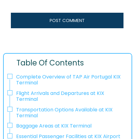
Table Of Contents
Complete Overview of TAP Air Portugal KIX
Terminal
Flight Arrivals and Departures at KIX
Terminal
Transportation Options Available at KIX
Terminal
Baggage Areas at KIX Terminal
Essential Passenger Facilities at KIX Airport