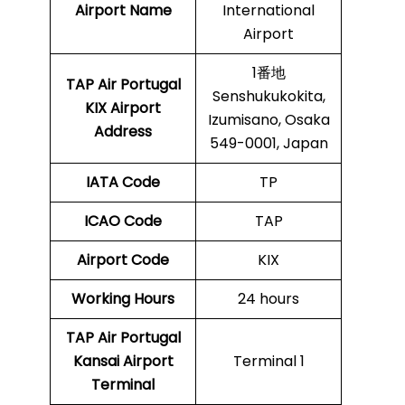
Airport Name
International
Airport
1番地
TAP Air Portugal
Senshukukokita,
KIX
Airport
Izumisano, Osaka
Address
549-0001, Japan
IATA Code
TP
ICAO Code
TAP
Airport Code
KIX
Working Hours
24 hours
TAP Air Portugal
Kansai Airport
Terminal 1
Terminal