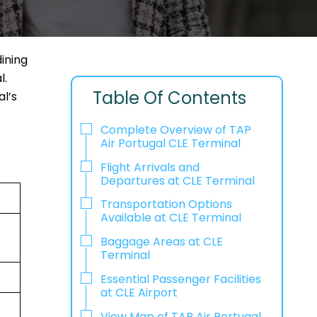
ining
l.
Table Of Contents
al’s
Complete Overview of TAP
Air Portugal CLE Terminal
Flight Arrivals and
Departures at CLE Terminal
Transportation Options
Available at CLE Terminal
Baggage Areas at CLE
Terminal
Essential Passenger Facilities
at CLE Airport
View Map of TAP Air Portugal