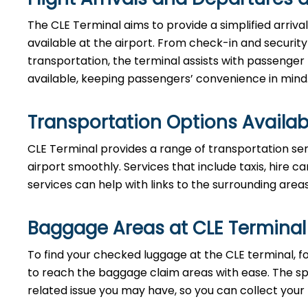
The CLE Terminal aims to provide a simplified arriv
available at the airport. From check-in and securi
transportation, the terminal assists with passenger
available, keeping passengers’ convenience in mind
Transportation Options Availab
CLE Terminal provides a range of transportation ser
airport smoothly. Services that include taxis, hire ca
services can help with links to the surrounding area
Baggage Areas at CLE Terminal
To find your checked luggage at the CLE terminal, fo
to reach the baggage claim areas with ease. The s
related issue you may have, so you can collect your