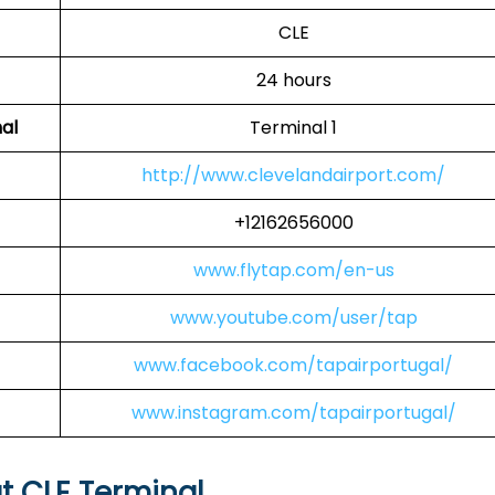
CLE
24 hours
al
Terminal 1
http://www.clevelandairport.com/
+12162656000
www.flytap.com/en-us
www.youtube.com/user/tap
www.facebook.com/tapairportugal/
www.instagram.com/tapairportugal/
at CLE Terminal