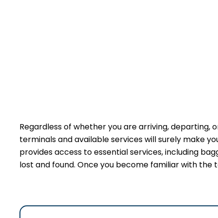
Regardless of whether you are arriving, departing, or
terminals and available services will surely make y
provides access to essential services, including bag
lost and found. Once you become familiar with the t