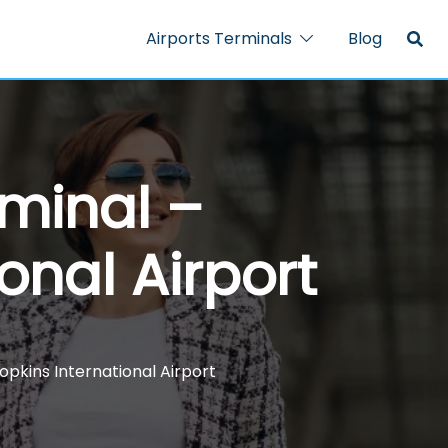
Airports Terminals
Blog
rminal –
onal Airport
opkins International Airport