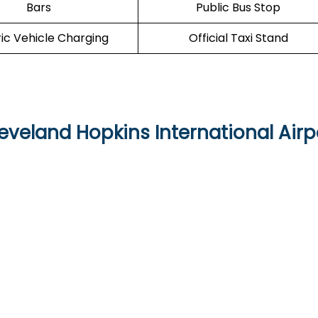
Bars
Public Bus Stop
ric Vehicle Charging
Official Taxi Stand
eveland Hopkins International Airp