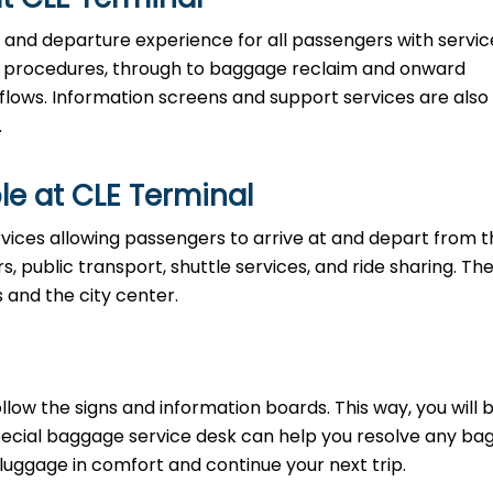
al and departure experience for all passengers with servic
ty procedures, through to baggage reclaim and onward
 flows. Information screens and support services are also
.
le at CLE Terminal
vices allowing passengers to arrive at and depart from t
rs, public transport, shuttle services, and ride sharing. Th
s and the city center.
llow the signs and information boards. This way, you will 
pecial baggage service desk can help you resolve any b
 luggage in comfort and continue your next trip.