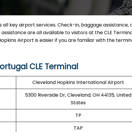
 all key airport services. Check-in, baggage assistance, d
ssistance are all available to visitors at the CLE Termina
pkins Airport is easier if you are familiar with the termin
ortugal CLE Terminal
Cleveland Hopkins International Airport
5300 Riverside Dr, Cleveland, OH 44135, United
States
TP
TAP