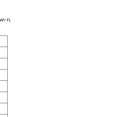
Wi-Fi,