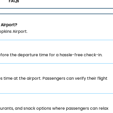
FAQs
 Airport?
opkins Airport.
ore the departure time for a hassle-free check-in.
s time at the airport. Passengers can verify their flight
staurants, and snack options where passengers can relax