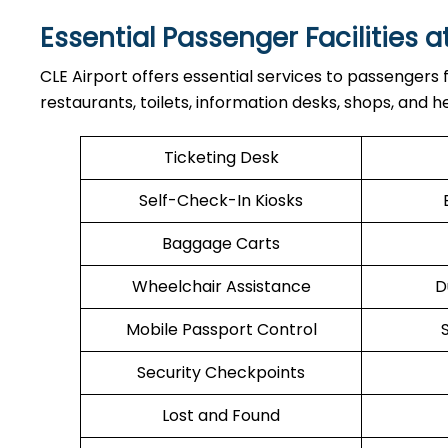
Essential Passenger Facilities a
CLE Airport offers essential services to passengers
restaurants, toilets, information desks, shops, and he
Ticketing Desk
Self-Check-In Kiosks
Baggage Carts
Wheelchair Assistance
D
Mobile Passport Control
Security Checkpoints
Lost and Found