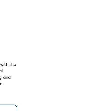
 with the
al
g, and
e.