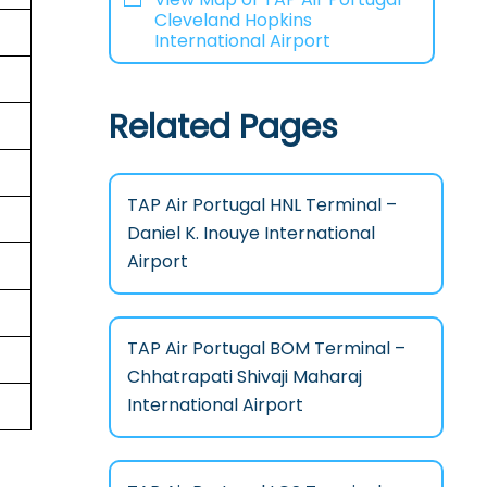
Cleveland Hopkins
International Airport
Related Pages
TAP Air Portugal HNL Terminal –
Daniel K. Inouye International
Airport
TAP Air Portugal BOM Terminal –
Chhatrapati Shivaji Maharaj
International Airport