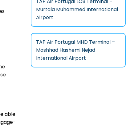
TAP Air Portugal LOS Terminal –
Murtala Muhammed International
es
Airport
TAP Air Portugal MHD Terminal –
Mashhad Hashemi Nejad
International Airport
he
ese
be able
aggage-