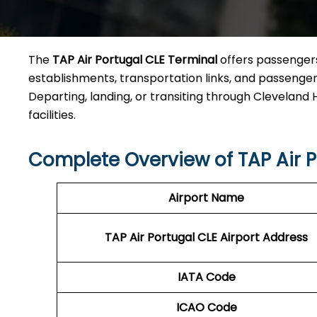
The
TAP Air Portugal CLE Terminal
offers passengers
establishments, transportation links, and passenger a
Departing, landing, or transiting through Cleveland Ho
facilities.
Complete Overview of TAP Air P
Airport Name
TAP Air Portugal CLE
Airport Address
IATA Code
ICAO Code