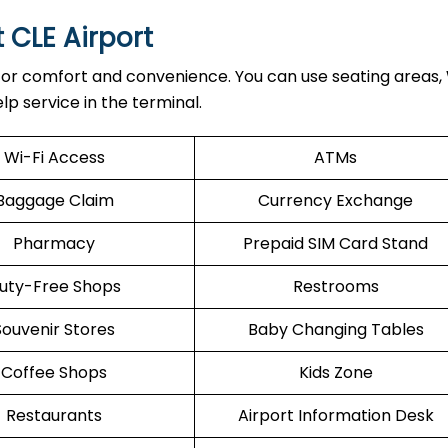
t CLE Airport
 for comfort and convenience. You can use seating areas, 
lp service in the terminal.
Wi-Fi Access
ATMs
Baggage Claim
Currency Exchange
Pharmacy
Prepaid SIM Card Stand
uty-Free Shops
Restrooms
Souvenir Stores
Baby Changing Tables
Coffee Shops
Kids Zone
Restaurants
Airport Information Desk