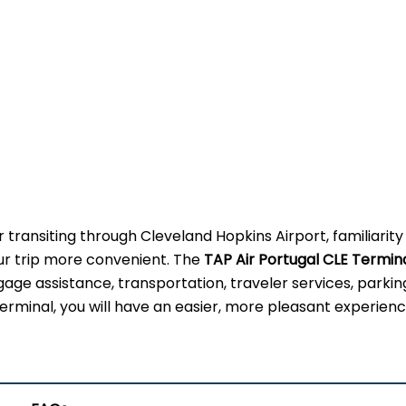
 transiting through Cleveland Hopkins Airport, familiarity
our trip more convenient. The
TAP Air Portugal CLE Termin
gage assistance, transportation, traveler services, parkin
erminal, you will have an easier, more pleasant experienc