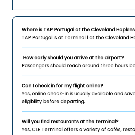
Where is TAP Portugal at the Cleveland Hopkins
TAP Portugal is at Terminal 1 at the Cleveland H
How early should you arrive at the airport?
Passengers should reach around three hours bef
Can I check in for my flight online?
Yes, online check-in is usually available and save
eligibility before departing.
Will you find restaurants at the terminal?
Yes, CLE Terminal offers a variety of cafés, re