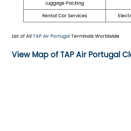
Luggage Packing
Rental Car Services
Elect
List of All
TAP Air Portugal
Terminals Worldwide
View Map of TAP Air Portugal Cl