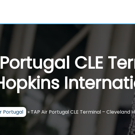
 Portugal CLE Te
opkins Internati
r Portugal
»
TAP Air Portugal CLE Terminal – Cleveland H