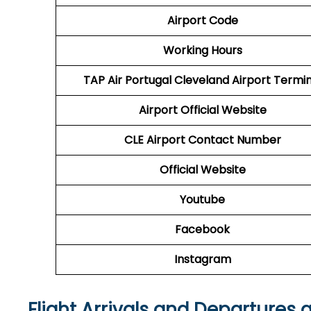
Airport Code
Working Hours
TAP Air Portugal
Cleveland Airport Termin
Airport
Official Website
CLE
Airport
Contact Number
Official Website
Youtube
Facebook
Instagram
Flight Arrivals and Departures 