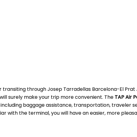
r transiting through Josep Tarradellas Barcelona-El Prat 
s will surely make your trip more convenient. The
TAP Air P
 including baggage assistance, transportation, traveler se
ar with the terminal, you will have an easier, more pleas