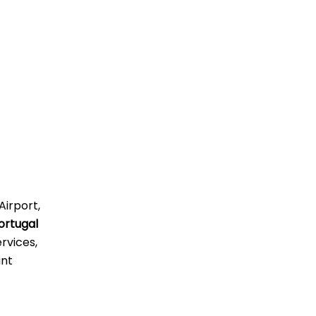
Airport,
ortugal
rvices,
ant