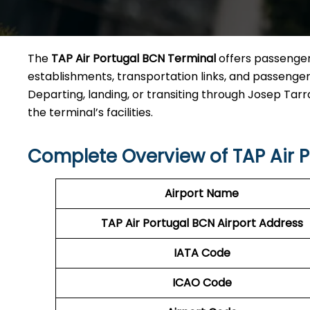
The
TAP Air Portugal BCN Terminal
offers passengers
establishments, transportation links, and passenger 
Departing, landing, or transiting through Josep Tarra
the terminal’s facilities.
Complete Overview of TAP Air 
Airport Name
TAP Air Portugal BCN
Airport Address
IATA Code
ICAO Code