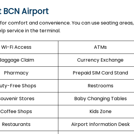
t BCN Airport
 for comfort and convenience. You can use seating areas, 
lp service in the terminal.
Wi-Fi Access
ATMs
Baggage Claim
Currency Exchange
Pharmacy
Prepaid SIM Card Stand
uty-Free Shops
Restrooms
Souvenir Stores
Baby Changing Tables
Coffee Shops
Kids Zone
Restaurants
Airport Information Desk