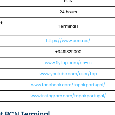
BCN
24 hours
rt
Terminal 1
https://www.aena.es/
+34913211000
www.flytap.com/en-us
www.youtube.com/user/tap
www.facebook.com/tapairportugal/
www.instagram.com/tapairportugal/
at BCN Terminal