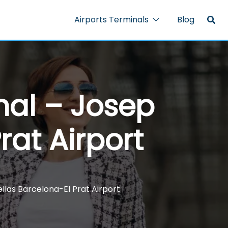
Airports Terminals
Blog
nal – Josep
rat Airport
llas Barcelona-El Prat Airport