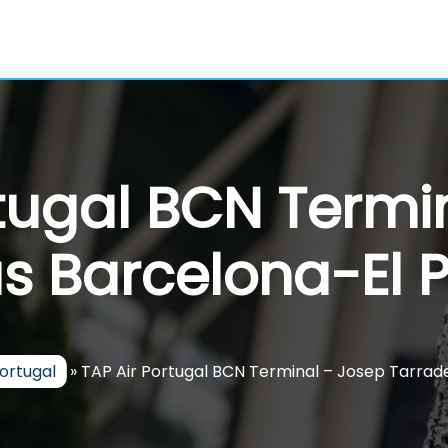
rtugal BCN Termi
s Barcelona-El P
Portugal
»
TAP Air Portugal BCN Terminal – Josep Tarrade