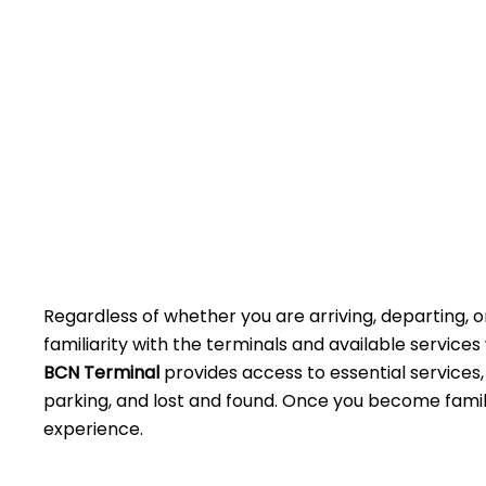
Regardless of whether you are arriving, departing, o
familiarity with the terminals and available service
BCN Terminal
provides access to essential services,
parking, and lost and found. Once you become famili
experience.