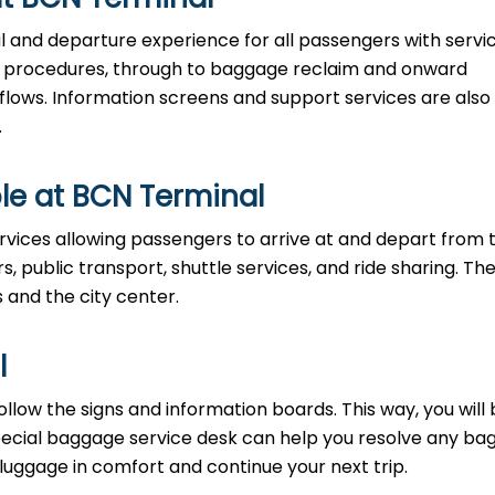
al and departure experience for all passengers with servi
ty procedures, through to baggage reclaim and onward
 flows. Information screens and support services are also
.
le at BCN Terminal
rvices allowing passengers to arrive at and depart from 
rs, public transport, shuttle services, and ride sharing. Th
s and the city center.
l
llow the signs and information boards. This way, you will
pecial baggage service desk can help you resolve any b
 luggage in comfort and continue your next trip.