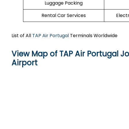
Luggage Packing
Rental Car Services
Elect
List of All
TAP Air Portugal
Terminals Worldwide
View Map of TAP Air Portugal Jo
Airport