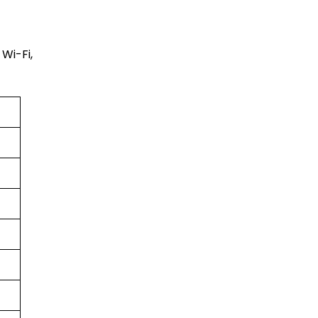
Wi-Fi,