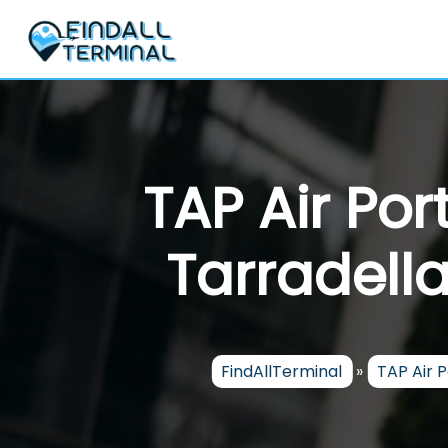
Skip
to
content
TAP Air Po
Tarradella
FindAllTerminal
»
TAP Air 