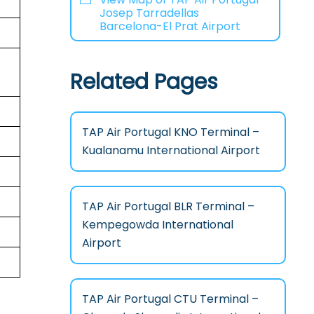
Josep Tarradellas
Barcelona-El Prat Airport
Related Pages
TAP Air Portugal KNO Terminal –
Kualanamu International Airport
TAP Air Portugal BLR Terminal –
Kempegowda International
Airport
TAP Air Portugal CTU Terminal –