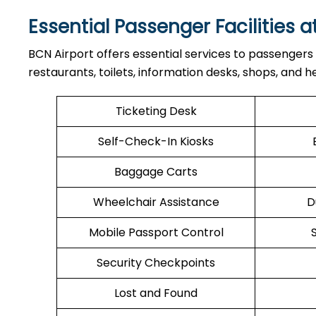
Essential Passenger Facilities a
BCN Airport offers essential services to passengers
restaurants, toilets, information desks, shops, and he
Ticketing Desk
Self-Check-In Kiosks
Baggage Carts
Wheelchair Assistance
D
Mobile Passport Control
Security Checkpoints
Lost and Found