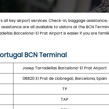
 all key airport services. Check-in, baggage assistance, 
assistance are all available to visitors at the BCN Termina
dellas Barcelona-El Prat Airport is easier if you are famili
Portugal BCN Terminal
Josep Tarradellas Barcelona-El Prat Airport
08820 El Prat de Llobregat, Barcelona, Spain
TP
TAP