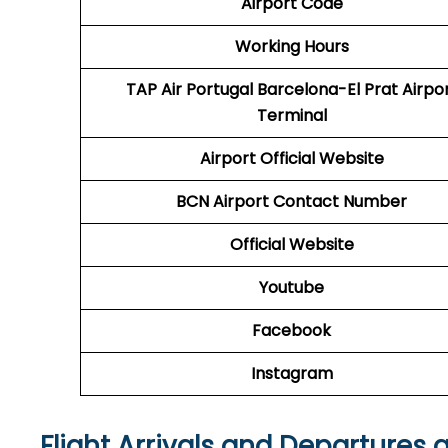
Airport Code
Working Hours
TAP Air Portugal
Barcelona-El Prat Airpo
Terminal
Airport
Official Website
BCN
Airport
Contact Number
Official Website
Youtube
Facebook
Instagram
Flight Arrivals and Departures 