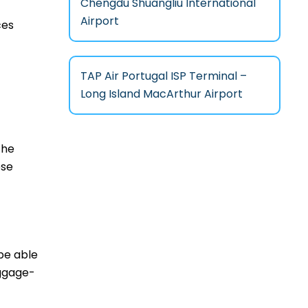
Chengdu Shuangliu International
Airport
ces
TAP Air Portugal ISP Terminal –
Long Island MacArthur Airport
the
ese
 be able
aggage-