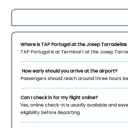
Where is TAP Portugal at the Josep Tarradellas
TAP Portugal is at Terminal 1 at the Josep Tarra
How early should you arrive at the airport?
Passengers should reach around three hours bef
Can I check in for my flight online?
Yes, online check-in is usually available and save
eligibility before departing.