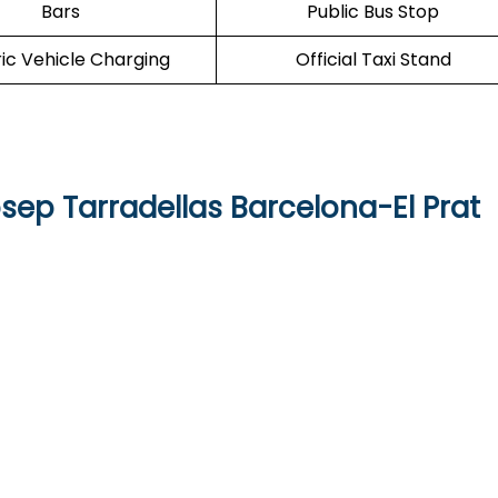
Bars
Public Bus Stop
ric Vehicle Charging
Official Taxi Stand
sep Tarradellas Barcelona-El Prat