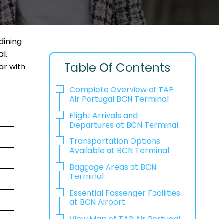
dining
l.
Table Of Contents
ar with
Complete Overview of TAP
Air Portugal BCN Terminal
Flight Arrivals and
Departures at BCN Terminal
Transportation Options
Available at BCN Terminal
Baggage Areas at BCN
Terminal
Essential Passenger Facilities
at BCN Airport
View Map of TAP Air Portugal