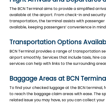
The BCN Terminal aims to provide a simplified arriv
available at the airport. From check-in and securi
transportation, the terminal assists with passenger
available, keeping passengers’ convenience in mind
Transportation Options Availab
BCN Terminal provides a range of transportation se
airport smoothly. Services that include taxis, hire ca
services can help with links to the surrounding area
Baggage Areas at BCN Termina
To find your checked luggage at the BCN terminal, fo
to reach the baggage claim areas with ease. The s
related issue you may have, so you can collect your