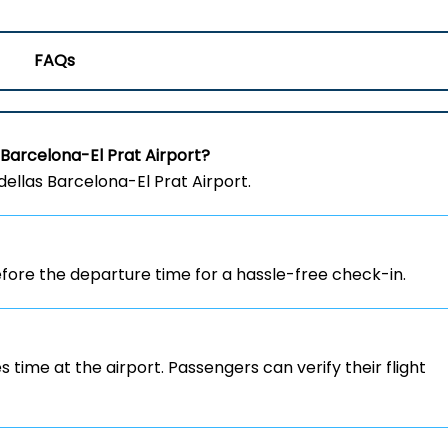
FAQs
 Barcelona-El Prat Airport?
dellas Barcelona-El Prat Airport.
ore the departure time for a hassle-free check-in.
s time at the airport. Passengers can verify their flight