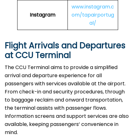
www.instagram.c
Instagram
om/tapairportug
al/
Flight Arrivals and Departures
at CCU Terminal
The CCU Terminal aims to provide a simplified
arrival and departure experience for all
passengers with services available at the airport.
From check-in and security procedures, through
to baggage reclaim and onward transportation,
the terminal assists with passenger flows.
Information screens and support services are also
available, keeping passengers’ convenience in
mind.