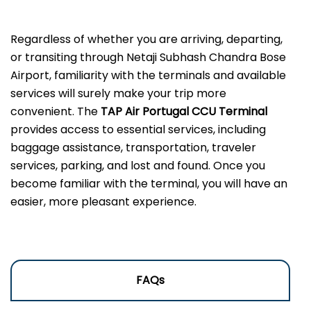
Regardless of whether you are arriving, departing,
or transiting through Netaji Subhash Chandra Bose
Airport, familiarity with the terminals and available
services will surely make your trip more
convenient. The
TAP Air Portugal CCU Terminal
provides access to essential services, including
baggage assistance, transportation, traveler
services, parking, and lost and found. Once you
become familiar with the terminal, you will have an
easier, more pleasant experience.
FAQs