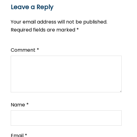
Leave a Reply
Your email address will not be published.
Required fields are marked
*
Comment
*
Name
*
Email
*