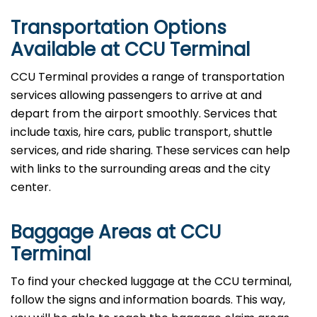
Transportation Options
Available at CCU Terminal
CCU Terminal provides a range of transportation
services allowing passengers to arrive at and
depart from the airport smoothly. Services that
include taxis, hire cars, public transport, shuttle
services, and ride sharing. These services can help
with links to the surrounding areas and the city
center.
Baggage Areas at CCU
Terminal
To find your checked luggage at the CCU terminal,
follow the signs and information boards. This way,