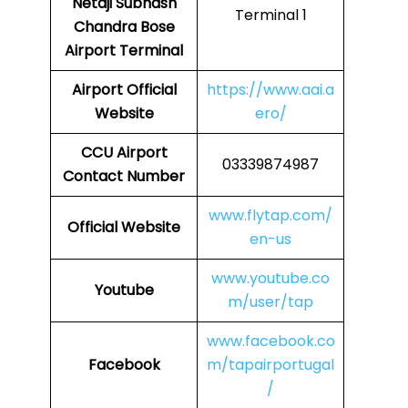
Netaji Subhash
Terminal 1
Chandra Bose
Airport Terminal
Airport
Official
https://www.aai.a
Website
ero/
CCU
Airport
03339874987
Contact Number
www.flytap.com/
Official Website
en-us
www.youtube.co
Youtube
m/user/tap
www.facebook.co
Facebook
m/tapairportugal
/