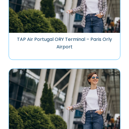
TAP Air Portugal ORY Terminal – Paris Orly
Airport