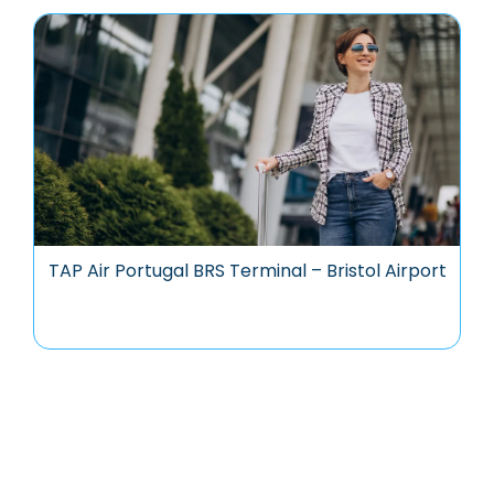
TAP Air Portugal BRS Terminal – Bristol Airport