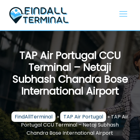
Skip
to
content
TAP Air Portugal CCU
Terminal – Netaji
Subhash Chandra Bose
International Airport
FindAllTerminal
»
TAP Air Portugal
»
TAP Air
Portugal CCU Terminal – Netaji Subhash
Chandra Bose International Airport