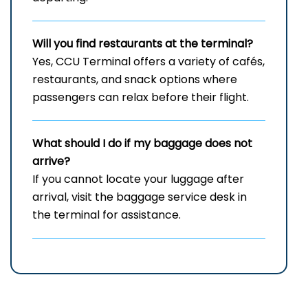
Will you find restaurants at the terminal?
Yes, CCU Terminal offers a variety of cafés,
restaurants, and snack options where
passengers can relax before their flight.
What should I do if my baggage does not
arrive?
If you cannot locate your luggage after
arrival, visit the baggage service desk in
the terminal for assistance.