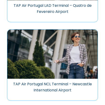
TAP Air Portugal LAD Terminal – Quatro de
Fevereiro Airport
TAP Air Portugal NCL Terminal – Newcastle
International Airport