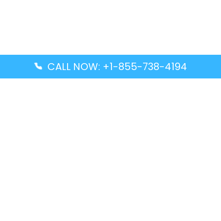
CALL NOW: +1-855-738-4194
Popular Guides
Advanced Air DAL Terminal – Dallas Love Field
Aegean Airlines CCS Terminal – Simón Bolívar
International Airport
Air Canada GMP Terminal – Gimpo International
Airport
Alaska Airlines ENA Terminal – Kenai Municipal
Airport