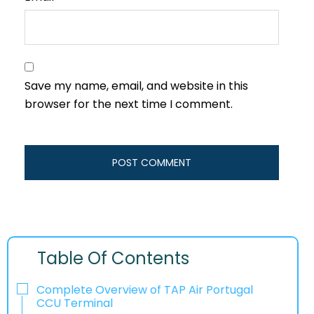
Save my name, email, and website in this
browser for the next time I comment.
Table Of Contents
Complete Overview of TAP Air Portugal
CCU Terminal