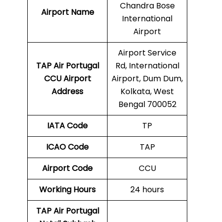
Chandra Bose
Airport Name
International
Airport
Airport Service
TAP Air Portugal
Rd, International
CCU
Airport
Airport, Dum Dum,
Address
Kolkata, West
Bengal 700052
IATA Code
TP
ICAO Code
TAP
Airport Code
CCU
Working Hours
24 hours
TAP Air Portugal