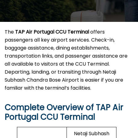
The
TAP Air Portugal CCU Terminal
offers
passengers all key airport services. Check-in,
baggage assistance, dining establishments,
transportation links, and passenger assistance are
all available to visitors at the CCU Terminal.
Departing, landing, or transiting through Netaji
Subhash Chandra Bose Airport is easier if you are
familiar with the terminal’s facilities.
Complete Overview of TAP Air
Portugal CCU Terminal
Netaji Subhash