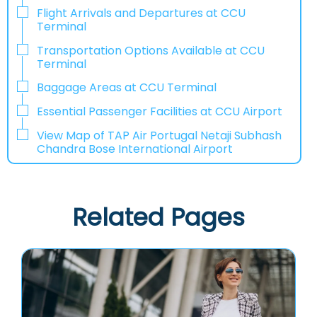
Flight Arrivals and Departures at CCU
Terminal
Transportation Options Available at CCU
Terminal
Baggage Areas at CCU Terminal
Essential Passenger Facilities at CCU Airport
View Map of TAP Air Portugal Netaji Subhash
Chandra Bose International Airport
Related Pages