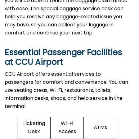
you will be able to reach the baggage claim areas
with ease. The special baggage service desk can
help you resolve any baggage-related issue you
may have, so you can collect your luggage in
comfort and continue your next trip.
Essential Passenger Facilities
at CCU Airport
CCU Airport offers essential services to
passengers for comfort and convenience. You can
use seating areas, Wi-Fi, restaurants, toilets,
information desks, shops, and help service in the
terminal.
Ticketing
Wi-Fi
ATMs
Desk
Access