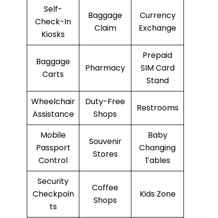
Self-
Baggage
Currency
Check-In
Claim
Exchange
Kiosks
Prepaid
Baggage
Pharmacy
SIM Card
Carts
Stand
Wheelchair
Duty-Free
Restrooms
Assistance
Shops
Mobile
Baby
Souvenir
Passport
Changing
Stores
Control
Tables
Security
Coffee
Checkpoin
Kids Zone
Shops
ts