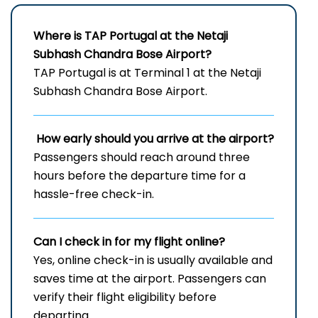
Where is TAP Portugal at the Netaji
Subhash Chandra Bose Airport?
TAP Portugal is at Terminal 1 at the Netaji
Subhash Chandra Bose Airport.
How early should you arrive at the airport?
Passengers should reach around three
hours before the departure time for a
hassle-free check-in.
Can I check in for my flight online?
Yes, online check-in is usually available and
saves time at the airport. Passengers can
verify their flight eligibility before
departing.