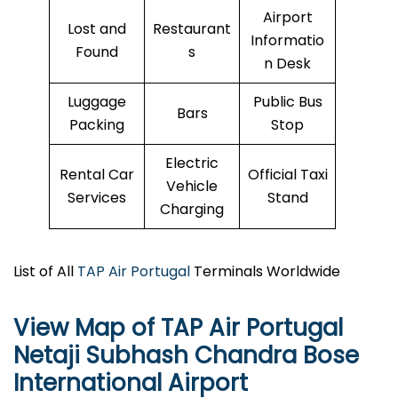
Airport
Lost and
Restaurant
Informatio
Found
s
n Desk
Luggage
Public Bus
Bars
Packing
Stop
Electric
Rental Car
Official Taxi
Vehicle
Services
Stand
Charging
List of All
TAP Air Portugal
Terminals Worldwide
View Map of TAP Air Portugal
Netaji Subhash Chandra Bose
International Airport