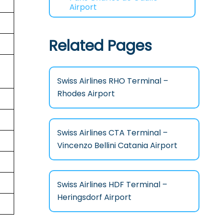
Airport
Related Pages
Swiss Airlines RHO Terminal –
Rhodes Airport
Swiss Airlines CTA Terminal –
Vincenzo Bellini Catania Airport
Swiss Airlines HDF Terminal –
Heringsdorf Airport