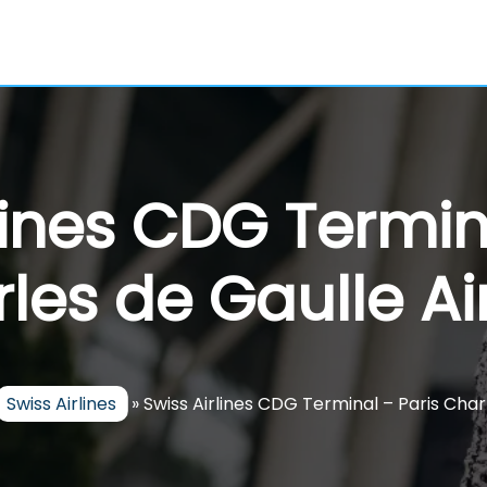
lines CDG Termin
les de Gaulle Ai
Swiss Airlines
»
Swiss Airlines CDG Terminal – Paris Char