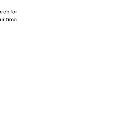
arch for
our time