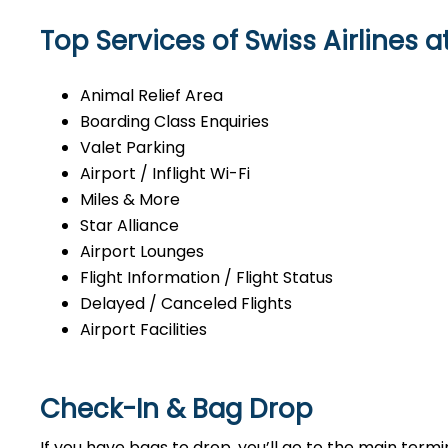
Top Services of Swiss Airlines 
Animal Relief Area
Boarding Class Enquiries
Valet Parking
Airport / Inflight Wi-Fi
Miles & More
Star Alliance
Airport Lounges
Flight Information / Flight Status
Delayed / Canceled Flights
Airport Facilities
Check-In & Bag Drop
If you have bags to drop, you’ll go to the main ter