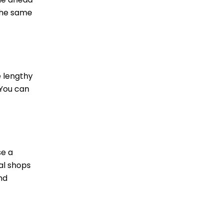
 the same
e lengthy
 You can
se a
al shops
nd