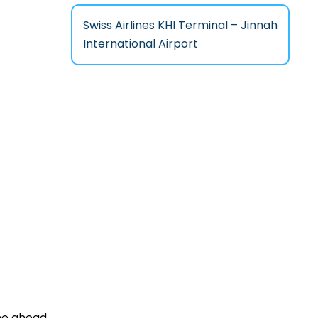
Swiss Airlines KHI Terminal – Jinnah
International Airport
one ahead