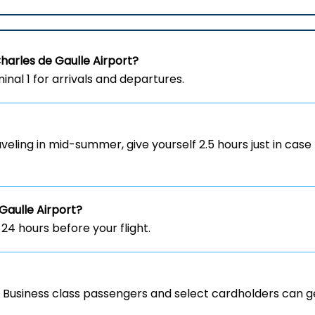
Charles de Gaulle
Airport?
inal 1 for arrivals and departures.
aveling in mid-summer, give yourself 2.5 hours just in case 
Gaulle
Airport?
 24 hours before your flight.
y. Business class passengers and select cardholders can ge