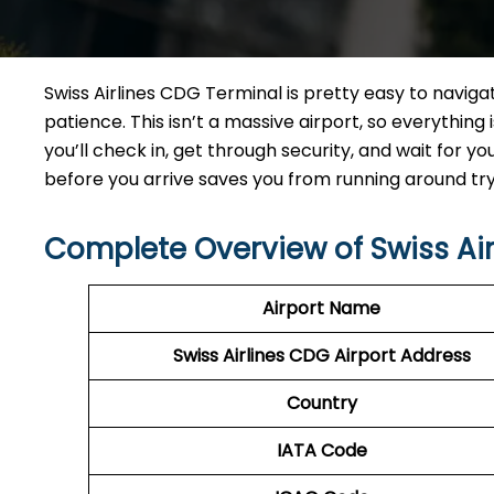
Swiss Airlines CDG Terminal is pretty easy to naviga
patience. This isn’t a massive airport, so everything i
you’ll check in, get through security, and wait for yo
before you arrive saves you from running around tryi
Complete Overview of Swiss Ai
Airport Name
Swiss Airlines CDG Airport Address
Country
IATA Code