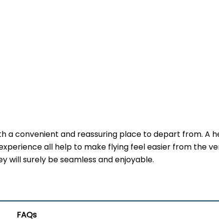
th a convenient and reassuring place to depart from. A h
experience all help to make flying feel easier from the ve
ney will surely be seamless and enjoyable.
FAQs