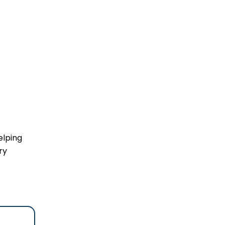
elping
ry