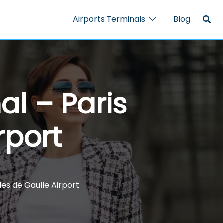
Airports Terminals
Blog
al – Paris
rport
les de Gaulle Airport