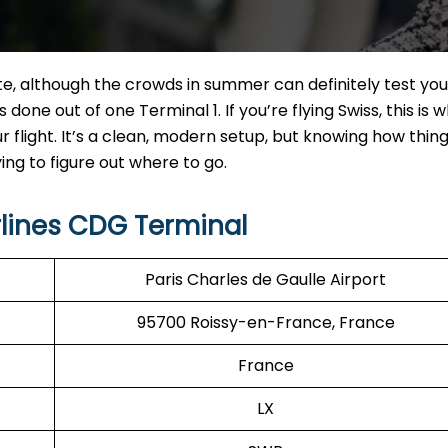
te, although the crowds in summer can definitely test you
s done out of one Terminal 1. If you’re flying Swiss, this is 
ur flight. It’s a clean, modern setup, but knowing how thin
ng to figure out where to go.
rlines CDG Terminal
Paris Charles de Gaulle Airport
95700 Roissy-en-France, France
France
LX