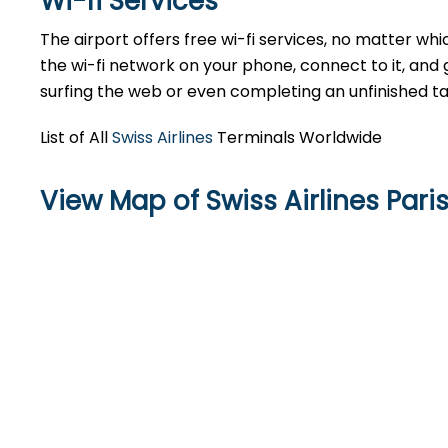
Wi-fi Services
The airport offers free wi-fi services, no matter whic
the wi-fi network on your phone, connect to it, and 
surfing the web or even completing an unfinished ta
List of All
Swiss Airlines
Terminals Worldwide
View Map of Swiss Airlines Pari