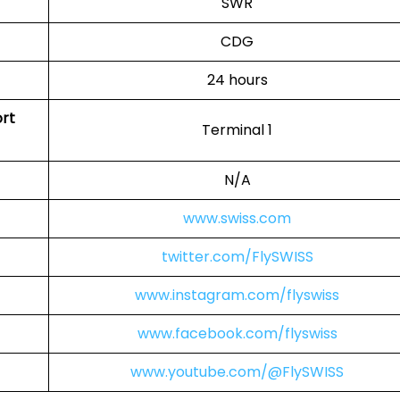
SWR
CDG
24 hours
ort
Terminal 1
N/A
www.swiss.com
twitter.com/FlySWISS
www.instagram.com/flyswiss
www.facebook.com/flyswiss
www.youtube.com/@FlySWISS