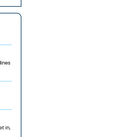
lines
t in,