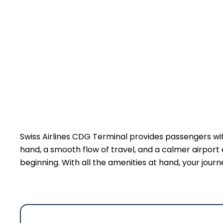
Swiss Airlines CDG Terminal provides passengers wi
hand, a smooth flow of travel, and a calmer airport 
beginning. With all the amenities at hand, your jour