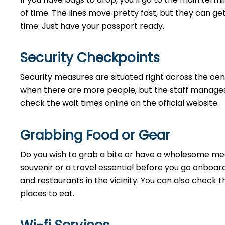
of time. The lines move pretty fast, but they can ge
time. Just have your passport ready.
Security Checkpoints
Security measures are situated right across the cent
when there are more people, but the staff manages 
check the wait times online on the official website.
Grabbing Food or Gear
Do you wish to grab a bite or have a wholesome meal
souvenir or a travel essential before you go onboard
and restaurants in the vicinity. You can also check 
places to eat.