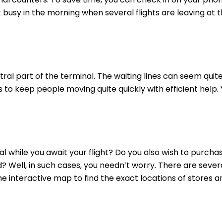
t busy in the morning when several flights are leaving at
ral part of the terminal. The waiting lines can seem quit
to keep people moving quite quickly with efficient help.
 while you await your flight? Do you also wish to purcha
? Well, in such cases, you needn’t worry. There are sever
the interactive map to find the exact locations of stores a