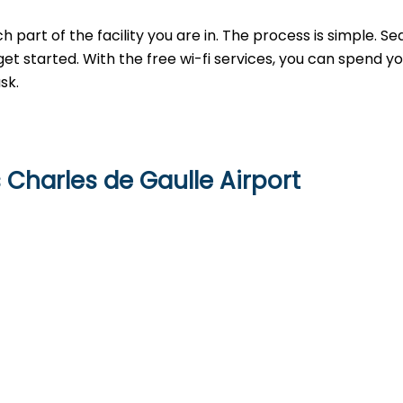
h part of the facility you are in. The process is simple. Se
get started. With the free wi-fi services, you can spend y
sk.
s Charles de Gaulle Airport