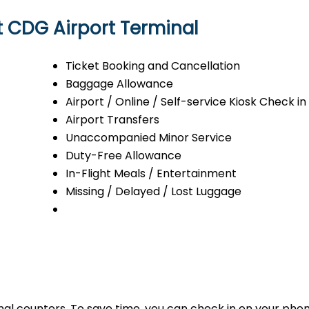
at CDG Airport Terminal
Ticket Booking and Cancellation
Baggage Allowance
Airport / Online / Self-service Kiosk Check in
Airport Transfers
Unaccompanied Minor Service
Duty-Free Allowance
In-Flight Meals / Entertainment
Missing / Delayed / Lost Luggage
minal counters. To save time, you can check in on your ph