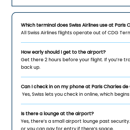
Which terminal does Swiss Airlines use at Paris 
All Swiss Airlines flights operate out of CDG Term
How early should I get to the airport?
Get there 2 hours before your flight. If you’re tr
back up.
Can I check in on my phone at Paris Charles de 
Yes, Swiss lets you check in online, which begins
Is there a lounge at the airport?
Yes, there’s a small airport lounge past securit
or you can pay for entry if there’s space.