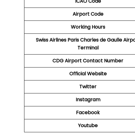
ICAO Code
Airport Code
Working Hours
Swiss Airlines Paris Charles de Gaulle Airp
Terminal
CDG Airport
Contact Number
Official Website
Twitter
Instagram
Facebook
Youtube