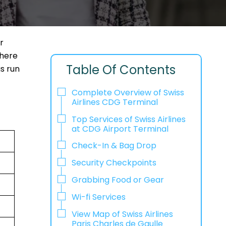
r
where
Table Of Contents
gs run
Complete Overview of Swiss
Airlines CDG Terminal
Top Services of Swiss Airlines
at CDG Airport Terminal
Check-In & Bag Drop
Security Checkpoints
Grabbing Food or Gear
Wi-fi Services
View Map of Swiss Airlines
Paris Charles de Gaulle