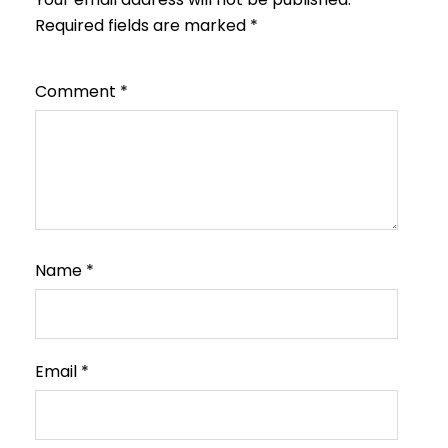
Required fields are marked
*
Comment
*
Name
*
Email
*