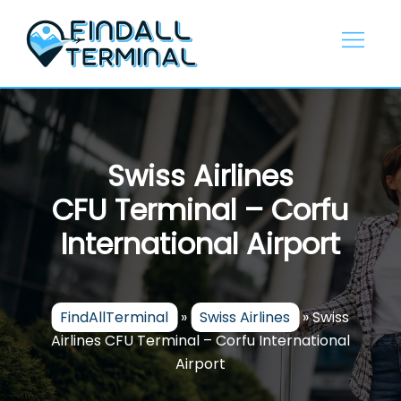
Skip
to
content
Swiss Airlines
CFU Terminal – Corfu
International Airport
FindAllTerminal
»
Swiss Airlines
»
Swiss
Airlines CFU Terminal – Corfu International
Airport