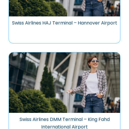
Swiss Airlines HAJ Terminal – Hannover Airport
Swiss Airlines DMM Terminal – King Fahd
International Airport