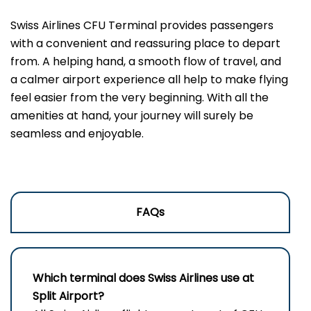
Swiss Airlines CFU Terminal provides passengers
with a convenient and reassuring place to depart
from. A helping hand, a smooth flow of travel, and
a calmer airport experience all help to make flying
feel easier from the very beginning. With all the
amenities at hand, your journey will surely be
seamless and enjoyable.
FAQs
Which terminal does Swiss Airlines use at
Split Airport?