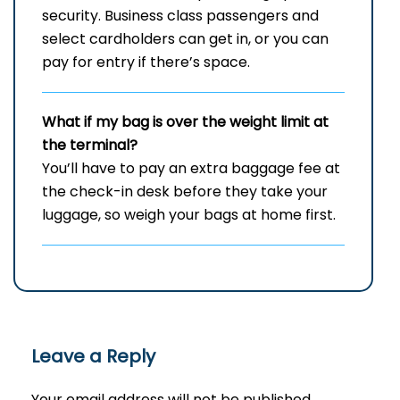
security. Business class passengers and
select cardholders can get in, or you can
pay for entry if there’s space.
What if my bag is over the weight limit at
the terminal?
You’ll have to pay an extra baggage fee at
the check-in desk before they take your
luggage, so weigh your bags at home first.
Leave a Reply
Your email address will not be published.