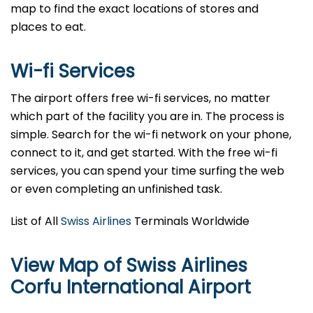
map to find the exact locations of stores and
places to eat.
Wi-fi Services
The airport offers free wi-fi services, no matter
which part of the facility you are in. The process is
simple. Search for the wi-fi network on your phone,
connect to it, and get started. With the free wi-fi
services, you can spend your time surfing the web
or even completing an unfinished task.
List of All
Swiss Airlines
Terminals Worldwide
View Map of Swiss Airlines
Corfu International Airport