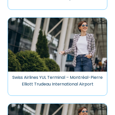
Swiss Airlines YUL Terminal – Montréal-Pierre
Elliott Trudeau International Airport