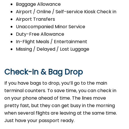
Baggage Allowance
Airport / Online / Self-service Kiosk Check in
Airport Transfers
Unaccompanied Minor Service
Duty-Free Allowance
In-Flight Meals / Entertainment
Missing / Delayed / Lost Luggage
Check-In & Bag Drop
If you have bags to drop, you’ll go to the main
terminal counters. To save time, you can check in
on your phone ahead of time. The lines move
pretty fast, but they can get busy in the morning
when several flights are leaving at the same time.
Just have your passport ready.