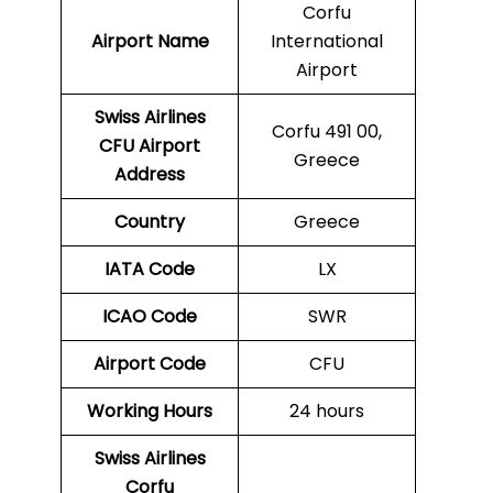
Corfu
Airport Name
International
Airport
Swiss Airlines
Corfu 491 00,
CFU Airport
Greece
Address
Country
Greece
IATA Code
LX
ICAO Code
SWR
Airport Code
CFU
Working Hours
24 hours
Swiss Airlines
Corfu