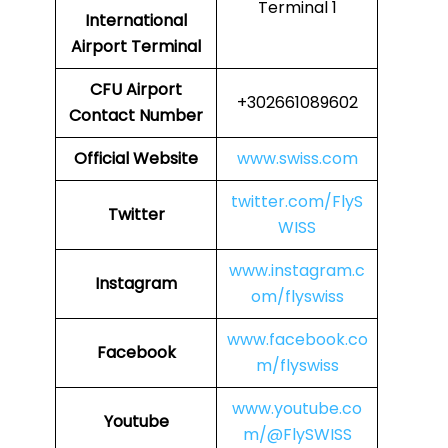
Terminal 1
International
Airport Terminal
CFU Airport
+302661089602
Contact Number
Official Website
www.swiss.com
twitter.com/FlyS
Twitter
WISS
www.instagram.c
Instagram
om/flyswiss
www.facebook.co
Facebook
m/flyswiss
www.youtube.co
Youtube
m/@FlySWISS