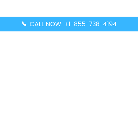
CALL NOW: +1-855-738-4194
Popular Guides
Advanced Air DAL Terminal – Dallas Love Field
Aegean Airlines CCS Terminal – Simón Bolívar
International Airport
Air Canada GMP Terminal – Gimpo International
Airport
Alaska Airlines ENA Terminal – Kenai Municipal
Airport
Latest Guides