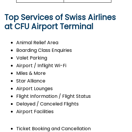
Top Services of Swiss Airlines
at CFU Airport Terminal
Animal Relief Area
Boarding Class Enquiries
Valet Parking
Airport / Inflight Wi-Fi
Miles & More
Star Alliance
Airport Lounges
Flight Information / Flight Status
Delayed / Canceled Flights
Airport Facilities
Ticket Booking and Cancellation