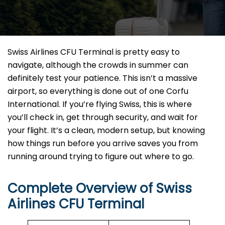
Swiss Airlines CFU Terminal is pretty easy to
navigate, although the crowds in summer can
definitely test your patience. This isn’t a massive
airport, so everything is done out of one Corfu
International. If you’re flying Swiss, this is where
you’ll check in, get through security, and wait for
your flight. It’s a clean, modern setup, but knowing
how things run before you arrive saves you from
running around trying to figure out where to go.
Complete Overview of Swiss
Airlines CFU Terminal