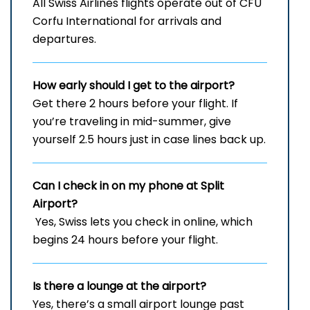
All Swiss Airlines flights operate out of CFU
Corfu International for arrivals and
departures.
How early should I get to the airport?
Get there 2 hours before your flight. If
you’re traveling in mid-summer, give
yourself 2.5 hours just in case lines back up.
Can I check in on my phone at Split
Airport?
Yes, Swiss lets you check in online, which
begins 24 hours before your flight.
Is there a lounge at the airport?
Yes, there’s a small airport lounge past