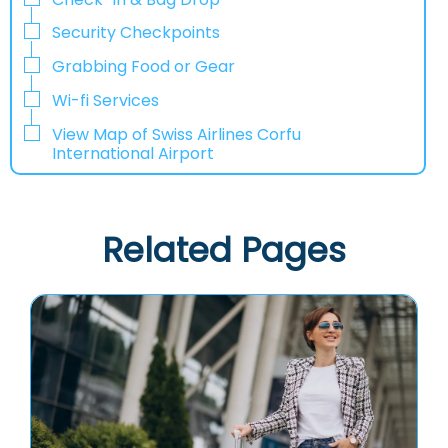
Security Checkpoints
Grabbing Food or Gear
Wi-fi Services
View Map of Swiss Airlines Corfu
International Airport
Related Pages