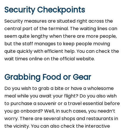
Security Checkpoints
Security measures are situated right across the
central part of the terminal. The waiting lines can
seem quite lengthy when there are more people,
but the staff manages to keep people moving
quite quickly with efficient help. You can check the
wait times online on the official website.
Grabbing Food or Gear
Do you wish to grab a bite or have a wholesome
meal while you await your flight? Do you also wish
to purchase a souvenir or a travel essential before
you go onboard? Well, in such cases, you needn’t
worry. There are several shops and restaurants in
the vicinity. You can also check the interactive