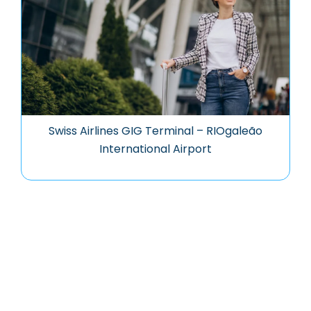
Swiss Airlines GIG Terminal – RIOgaleão
International Airport