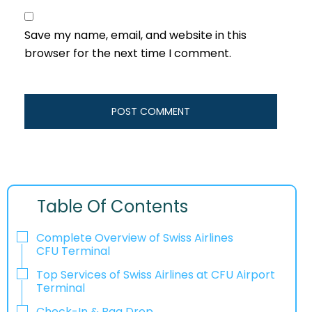
Save my name, email, and website in this
browser for the next time I comment.
Table Of Contents
Complete Overview of Swiss Airlines
CFU Terminal
Top Services of Swiss Airlines at CFU Airport
Terminal
Check-In & Bag Drop