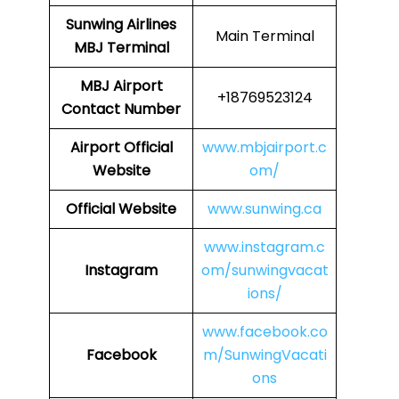
Sunwing Airlines
Main Terminal
MBJ
Terminal
MBJ
Airport
+18769523124
Contact Number
Airport
Official
www.mbjairport.c
Website
om/
Official Website
www.sunwing.ca
www.instagram.c
Instagram
om/sunwingvacat
ions/
www.facebook.co
Facebook
m/SunwingVacati
ons