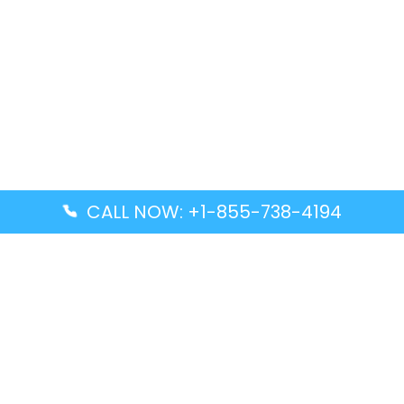
CALL NOW: +1-855-738-4194
Popular Guides
Advanced Air DAL Terminal – Dallas Love Field
Aegean Airlines CCS Terminal – Simón Bolívar
International Airport
Air Canada GMP Terminal – Gimpo International