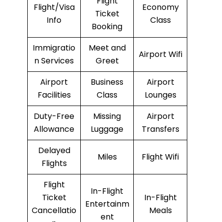
Flight
Flight/Visa
Economy
Ticket
Info
Class
Booking
Immigratio
Meet and
Airport Wifi
n Services
Greet
Airport
Business
Airport
Facilities
Class
Lounges
Duty-Free
Missing
Airport
Allowance
Luggage
Transfers
Delayed
Miles
Flight Wifi
Flights
Flight
In-Flight
Ticket
In-Flight
Entertainm
Cancellatio
Meals
ent