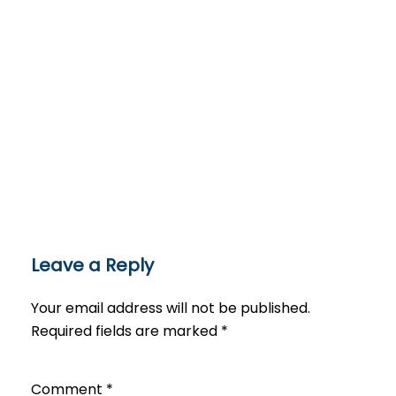
Leave a Reply
Your email address will not be published.
Required fields are marked
*
Comment
*