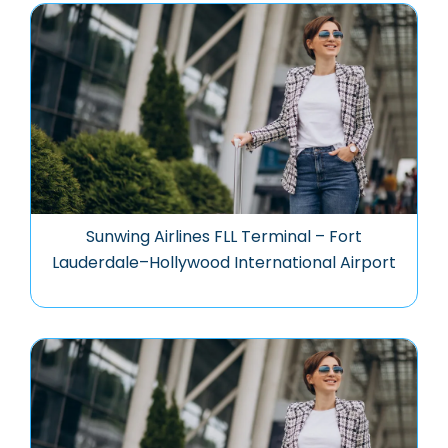
Sunwing Airlines FLL Terminal – Fort
Lauderdale–Hollywood International Airport