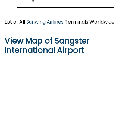
n
List of All
Sunwing Airlines
Terminals Worldwide
View Map of Sangster
International Airport