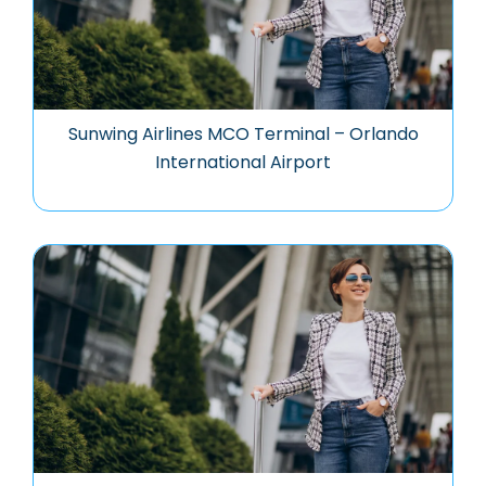
Sunwing Airlines MCO Terminal – Orlando
International Airport