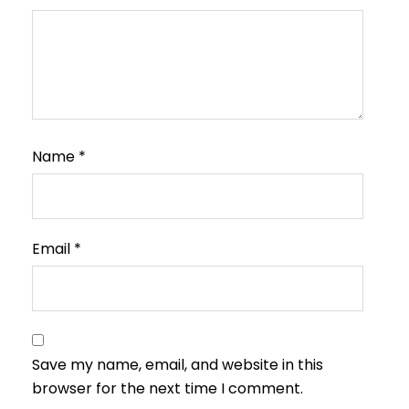
Name
*
Email
*
Save my name, email, and website in this
browser for the next time I comment.