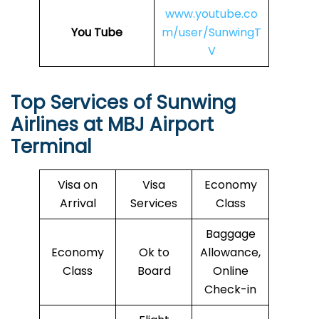
www.youtube.co
You Tube
m/user/SunwingT
V
Top Services of Sunwing
Airlines at
MBJ
Airport
Terminal
Visa on
Visa
Economy
Arrival
Services
Class
Baggage
Economy
Ok to
Allowance,
Class
Board
Online
Check-in