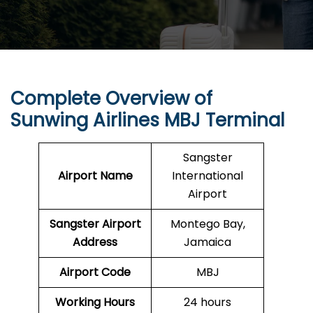
Complete Overview of
Sunwing Airlines
MBJ
Terminal
Sangster
Airport Name
International
Airport
Sangster Airport
Montego Bay,
Address
Jamaica
Airport Code
MBJ
Working Hours
24 hours