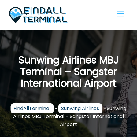
Skip
to
content
Sunwing Airlines MBJ
Terminal – Sangster
International Airport
FindAllTerminal
»
Sunwing Airlines
»
Sunwing
Airlines MBJ Terminal – Sangster International
Airport