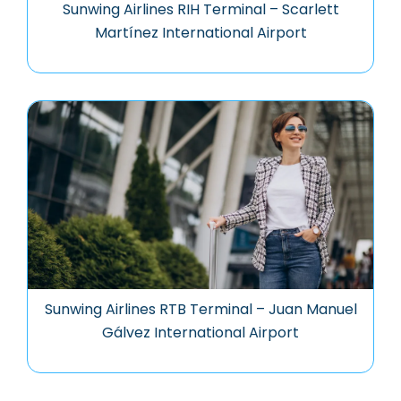
Sunwing Airlines RIH Terminal – Scarlett
Martínez International Airport
Sunwing Airlines RTB Terminal – Juan Manuel
Gálvez International Airport