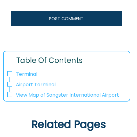
Table Of Contents
Terminal
Airport Terminal
View Map of Sangster International Airport
Related Pages