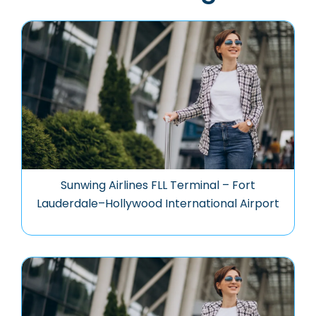
Sunwing Airlines FLL Terminal – Fort
Lauderdale–Hollywood International Airport