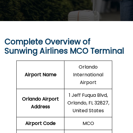
Complete Overview of
Sunwing Airlines
MCO
Terminal
Orlando
Airport Name
International
Airport
1 Jeff Fuqua Blvd,
Orlando
Airport
Orlando, FL 32827,
Address
United States
Airport Code
MCO