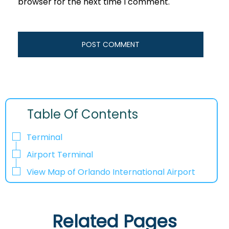
browser for the next time I comment.
Table Of Contents
Terminal
Airport Terminal
View Map of Orlando International Airport
Related Pages