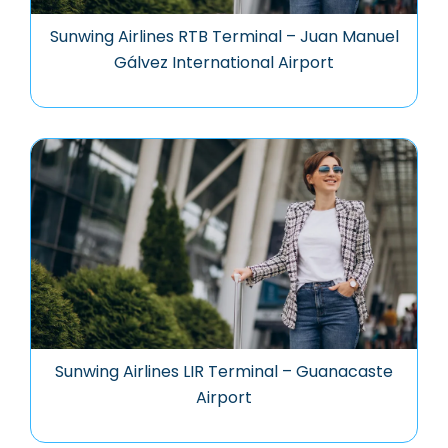
Sunwing Airlines RTB Terminal – Juan Manuel
Gálvez International Airport
Sunwing Airlines LIR Terminal – Guanacaste
Airport