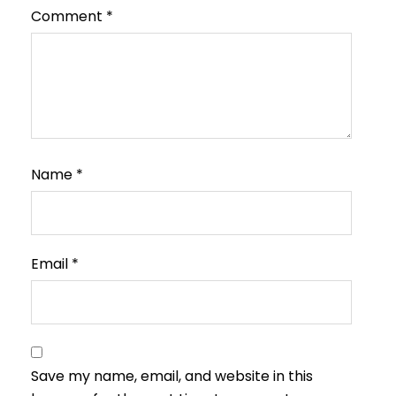
Comment
*
Name
*
Email
*
Save my name, email, and website in this