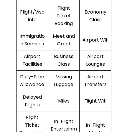
Flight
Flight/Visa
Economy
Ticket
Info
Class
Booking
Immigratio
Meet and
Airport Wifi
n Services
Greet
Airport
Business
Airport
Facilities
Class
Lounges
Duty-Free
Missing
Airport
Allowance
Luggage
Transfers
Delayed
Miles
Flight Wifi
Flights
Flight
In-Flight
Ticket
In-Flight
Entertainm