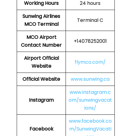
Working Hours
24 hours
Sunwing Airlines
Terminal C
MCO
Terminal
MCO
Airport
+14078252001
Contact Number
Airport
Official
flymco.com/
Website
Official Website
www.sunwing.ca
www.instagram.c
Instagram
om/sunwingvacat
ions/
www.facebook.co
Facebook
m/SunwingVacati