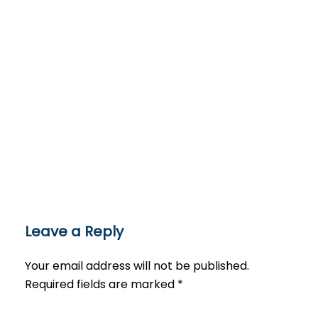
Leave a Reply
Your email address will not be published.
Required fields are marked
*