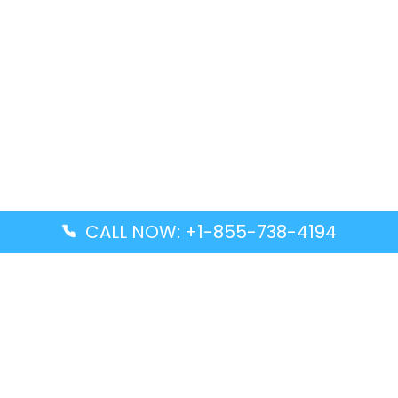
CALL NOW: +1-855-738-4194
Popular Guides
Advanced Air DAL Terminal – Dallas Love Field
Aegean Airlines CCS Terminal – Simón Bolívar
International Airport