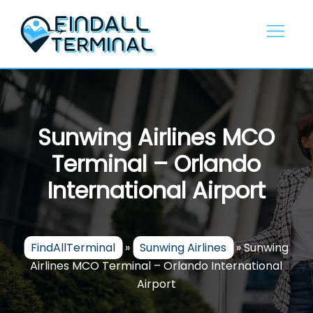
Skip
to
content
Sunwing Airlines MCO
Terminal – Orlando
International Airport
FindAllTerminal
»
Sunwing Airlines
»
Sunwing
Airlines MCO Terminal – Orlando International
Airport