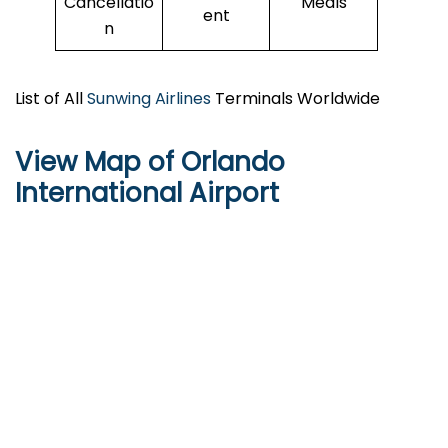
Cancellatio
Meals
ent
n
List of All
Sunwing Airlines
Terminals Worldwide
View Map of Orlando
International Airport