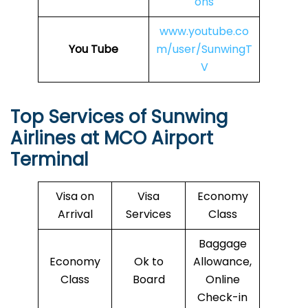
ons
www.youtube.co
You Tube
m/user/SunwingT
V
Top Services of Sunwing
Airlines at
MCO
Airport
Terminal
Visa on
Visa
Economy
Arrival
Services
Class
Baggage
Economy
Ok to
Allowance,
Class
Board
Online
Check-in