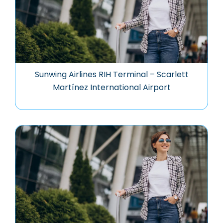
Sunwing Airlines RIH Terminal – Scarlett
Martínez International Airport