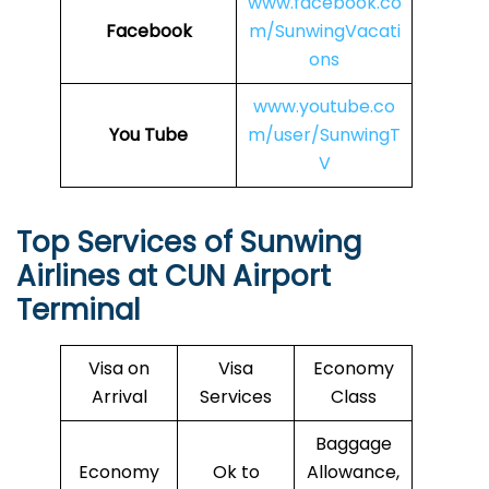
www.facebook.co
Facebook
m/SunwingVacati
ons
www.youtube.co
You Tube
m/user/SunwingT
V
Top Services of Sunwing
Airlines at
CUN
Airport
Terminal
Visa on
Visa
Economy
Arrival
Services
Class
Baggage
Economy
Ok to
Allowance,