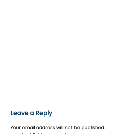
Leave a Reply
Your email address will not be published.