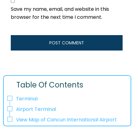
Save my name, email, and website in this
browser for the next time I comment.
Table Of Contents
Terminal
Airport Terminal
View Map of Cancun International Airport