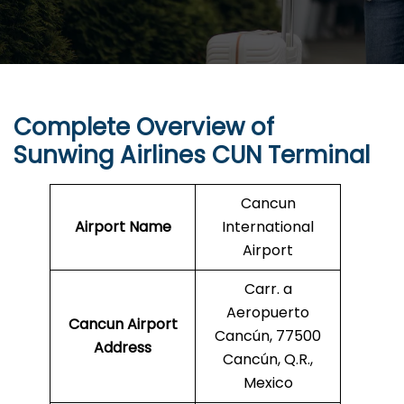
Complete Overview of
Sunwing Airlines
CUN
Terminal
Cancun
Airport Name
International
Airport
Carr. a
Aeropuerto
Cancun
Airport
Cancún, 77500
Address
Cancún, Q.R.,
Mexico