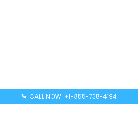
CALL NOW: +1-855-738-4194
Popular Guides
Advanced Air DAL Terminal – Dallas Love Field