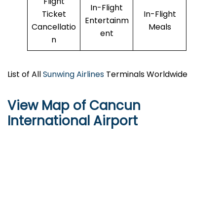
Flight
In-Flight
Ticket
In-Flight
Entertainm
Cancellatio
Meals
ent
n
List of All
Sunwing Airlines
Terminals Worldwide
View Map of Cancun
International Airport