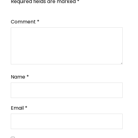
Required fields are marked
*
Comment
*
Name
*
Email
*