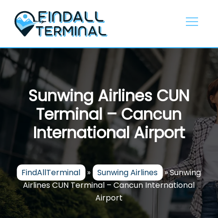
Skip
to
content
Sunwing Airlines CUN
Terminal – Cancun
International Airport
FindAllTerminal
»
Sunwing Airlines
»
Sunwing
Airlines CUN Terminal – Cancun International
Airport