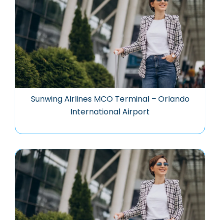
Sunwing Airlines MCO Terminal – Orlando
International Airport