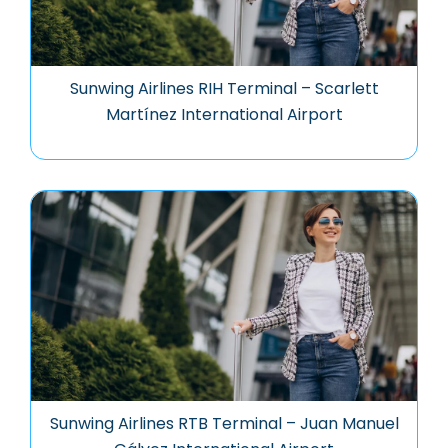
Sunwing Airlines RIH Terminal – Scarlett
Martínez International Airport
Sunwing Airlines RTB Terminal – Juan Manuel