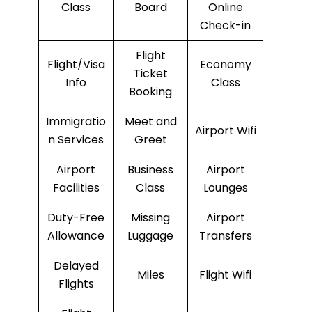
Class
Board
Online
Check-in
Flight
Flight/Visa
Economy
Ticket
Info
Class
Booking
Immigratio
Meet and
Airport Wifi
n Services
Greet
Airport
Business
Airport
Facilities
Class
Lounges
Duty-Free
Missing
Airport
Allowance
Luggage
Transfers
Delayed
Miles
Flight Wifi
Flights