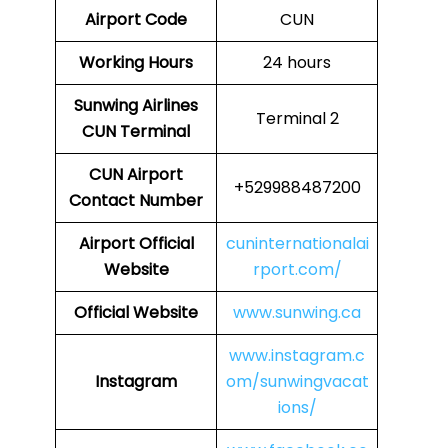
Airport Code
CUN
Working Hours
24 hours
Sunwing Airlines
Terminal 2
CUN
Terminal
CUN
Airport
+529988487200
Contact Number
Airport
Official
cuninternationalai
Website
rport.com/
Official Website
www.sunwing.ca
www.instagram.c
Instagram
om/sunwingvacat
ions/