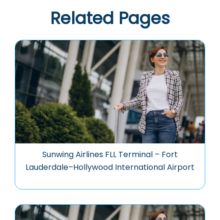
Related Pages
Sunwing Airlines FLL Terminal – Fort
Lauderdale–Hollywood International Airport