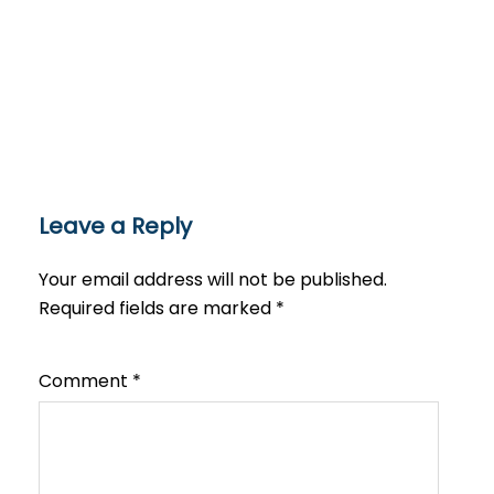
Leave a Reply
Your email address will not be published.
Required fields are marked
*
Comment
*