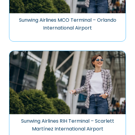
Sunwing Airlines MCO Terminal – Orlando
International Airport
Sunwing Airlines RIH Terminal – Scarlett
Martínez International Airport