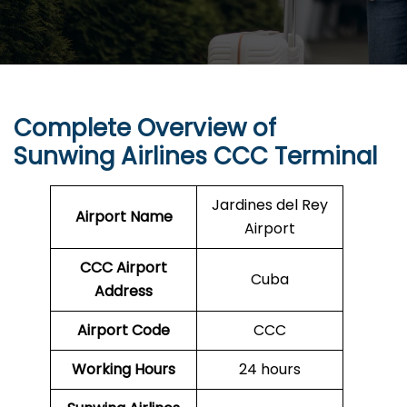
Complete Overview of
Sunwing Airlines CCC Terminal
Jardines del Rey
Airport Name
Airport
CCC
Airport
Cuba
Address
Airport Code
CCC
Working Hours
24 hours