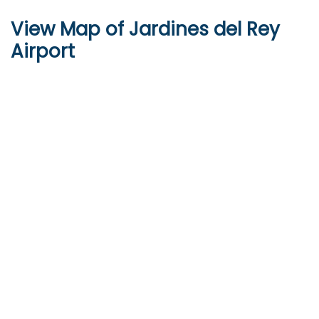
View Map of Jardines del Rey
Airport