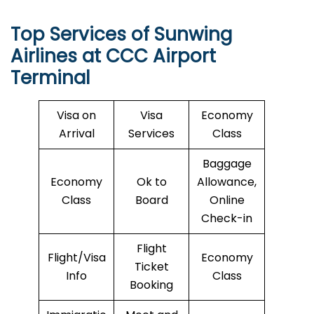
Top Services of Sunwing
Airlines at CCC Airport
Terminal
Visa on
Visa
Economy
Arrival
Services
Class
Baggage
Economy
Ok to
Allowance,
Class
Board
Online
Check-in
Flight
Flight/Visa
Economy
Ticket
Info
Class
Booking