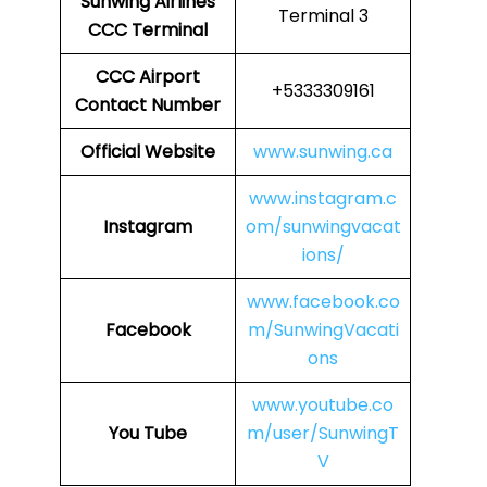
Sunwing Airlines
Terminal 3
CCC Terminal
CCC
Airport
+5333309161
Contact Number
Official Website
www.sunwing.ca
www.instagram.c
Instagram
om/sunwingvacat
ions/
www.facebook.co
Facebook
m/SunwingVacati
ons
www.youtube.co
You Tube
m/user/SunwingT
V