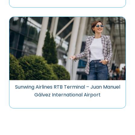
Sunwing Airlines RTB Terminal – Juan Manuel
Gálvez International Airport