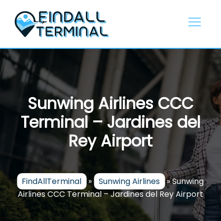
Skip
to
content
Sunwing Airlines CCC
Terminal – Jardines del
Rey Airport
FindAllTerminal
»
Sunwing Airlines
»
Sunwing
Airlines CCC Terminal – Jardines del Rey Airport