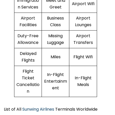
Immigratio
Meet and
Airport Wifi
n Services
Greet
Airport
Business
Airport
Facilities
Class
Lounges
Duty-Free
Missing
Airport
Allowance
Luggage
Transfers
Delayed
Miles
Flight Wifi
Flights
Flight
In-Flight
Ticket
In-Flight
Entertainm
Cancellatio
Meals
ent
n
List of All
Sunwing Airlines
Terminals Worldwide