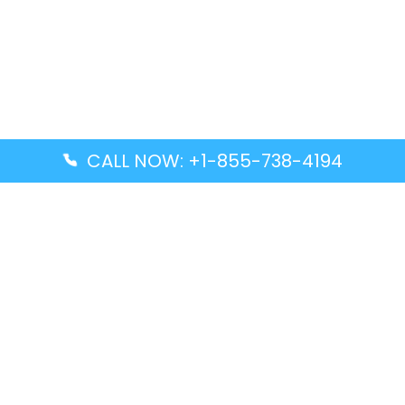
CALL NOW: +1-855-738-4194
Popular Guides
Advanced Air DAL Terminal – Dallas Love Field
Aegean Airlines CCS Terminal – Simón Bolívar
International Airport
Air Canada GMP Terminal – Gimpo International
Airport
Alaska Airlines ENA Terminal – Kenai Municipal