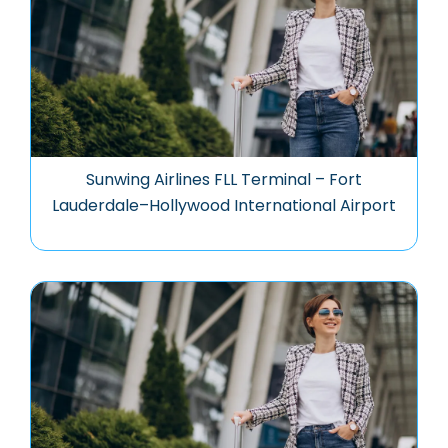
Sunwing Airlines FLL Terminal – Fort
Lauderdale–Hollywood International Airport