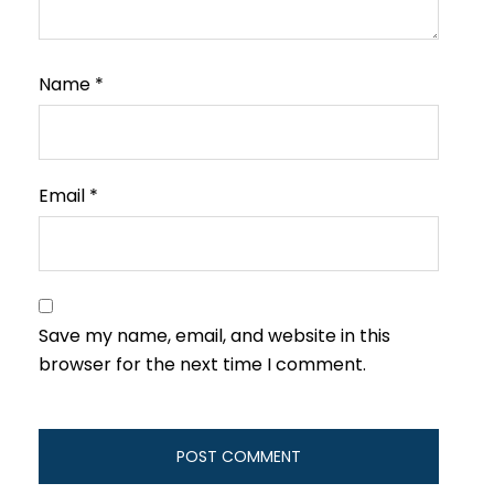
Name
*
Email
*
Save my name, email, and website in this
browser for the next time I comment.