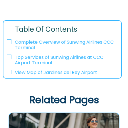
Table Of Contents
Complete Overview of Sunwing Airlines CCC
Terminal
Top Services of Sunwing Airlines at CCC
Airport Terminal
View Map of Jardines del Rey Airport
Related Pages