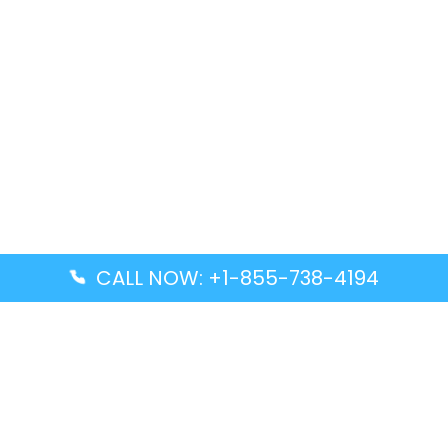
CALL NOW: +1-855-738-4194
Popular Guides
Advanced Air DAL Terminal – Dallas Love Field
Aegean Airlines CCS Terminal – Simón Bolívar