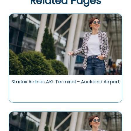
Related Pages
Starlux Airlines AKL Terminal – Auckland Airport