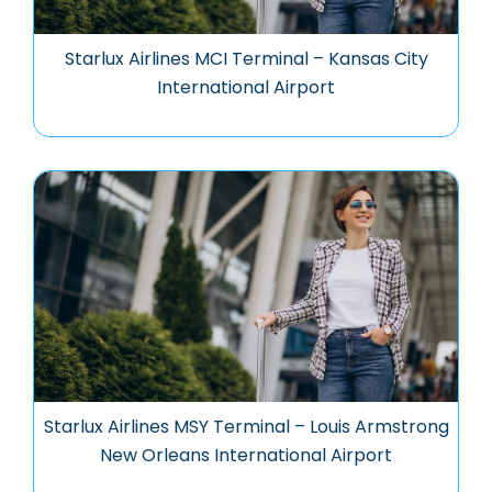
Starlux Airlines MCI Terminal – Kansas City
International Airport
Starlux Airlines MSY Terminal – Louis Armstrong
New Orleans International Airport