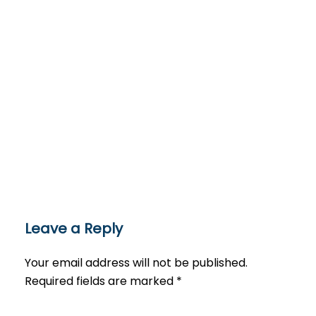
Leave a Reply
Your email address will not be published.
Required fields are marked
*