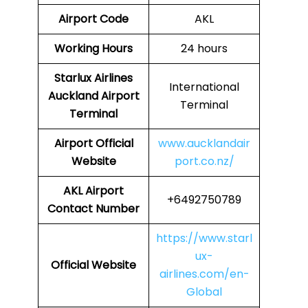
Airport Code
AKL
Working Hours
24 hours
Starlux Airlines
International
Auckland
Airport
Terminal
Terminal
Airport
Official
www.aucklandair
Website
port.co.nz/
AKL
Airport
+6492750789
Contact Number
https://www.starl
ux-
Official Website
airlines.com/en-
Global