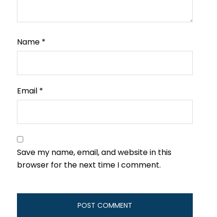
Name
*
Email
*
Save my name, email, and website in this
browser for the next time I comment.