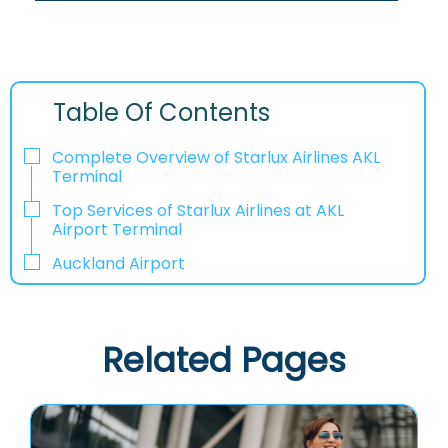
Table Of Contents
Complete Overview of Starlux Airlines AKL
Terminal
Top Services of Starlux Airlines at AKL
Airport Terminal
Auckland Airport
Related Pages