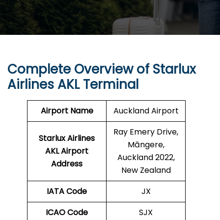
Complete Overview of Starlux
Airlines AKL Terminal
Airport Name
Auckland Airport
Ray Emery Drive,
Starlux Airlines
Māngere,
AKL
Airport
Auckland 2022,
Address
New Zealand
IATA Code
JX
ICAO Code
SJX