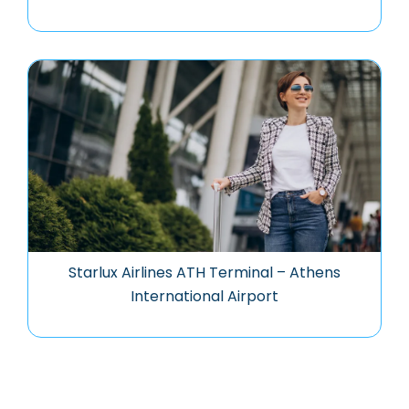
Starlux Airlines ATH Terminal – Athens
International Airport