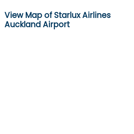
View Map of
Starlux Airlines
Auckland Airport