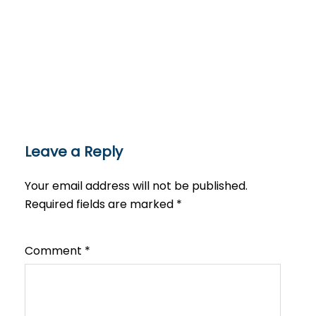
Leave a Reply
Your email address will not be published.
Required fields are marked
*
Comment
*