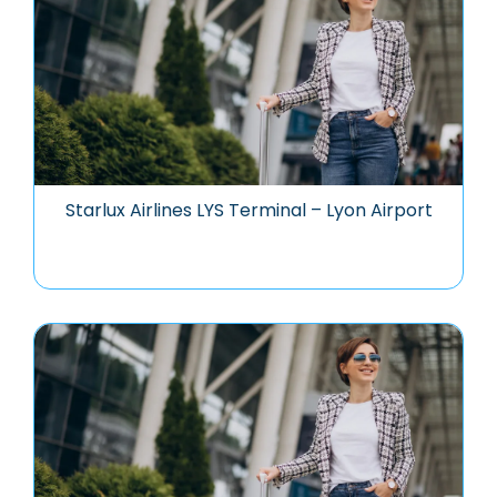
Starlux Airlines LYS Terminal – Lyon Airport