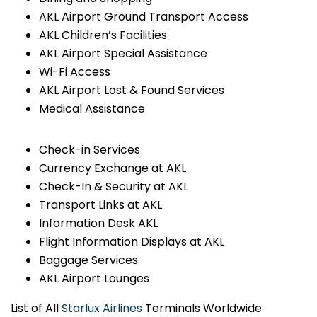
AKL Airport Ground Transport Access
AKL Children’s Facilities
AKL Airport Special Assistance
Wi-Fi Access
AKL Airport Lost & Found Services
Medical Assistance
Check-in Services
Currency Exchange at AKL
Check-In & Security at AKL
Transport Links at AKL
Information Desk AKL
Flight Information Displays at AKL
Baggage Services
AKL Airport Lounges
List of All
Starlux Airlines
Terminals Worldwide