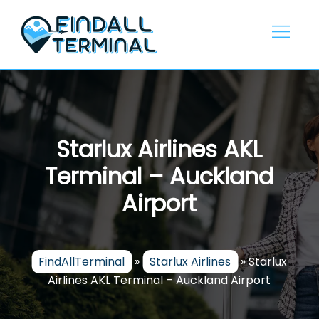
Skip
to
content
Starlux Airlines AKL
Terminal – Auckland
Airport
FindAllTerminal
»
Starlux Airlines
»
Starlux
Airlines AKL Terminal – Auckland Airport