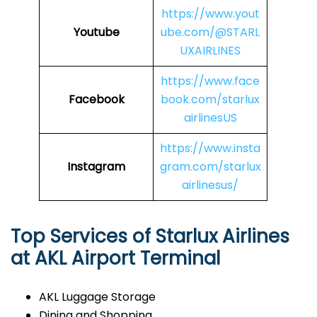
https://www.yout
Youtube
ube.com/@STARL
UXAIRLINES
https://www.face
Facebook
book.com/starlux
airlinesUS
https://www.insta
Instagram
gram.com/starlux
airlinesus/
Top Services of Starlux Airlines
at AKL Airport Terminal
AKL Luggage Storage
Dining and Shopping