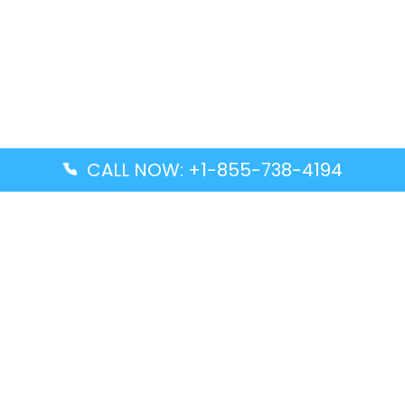
CALL NOW: +1-855-738-4194
Popular Guides
Advanced Air DAL Terminal – Dallas Love Field
Aegean Airlines CCS Terminal – Simón Bolívar
International Airport
Air Canada GMP Terminal – Gimpo International
Airport
Alaska Airlines ENA Terminal – Kenai Municipal