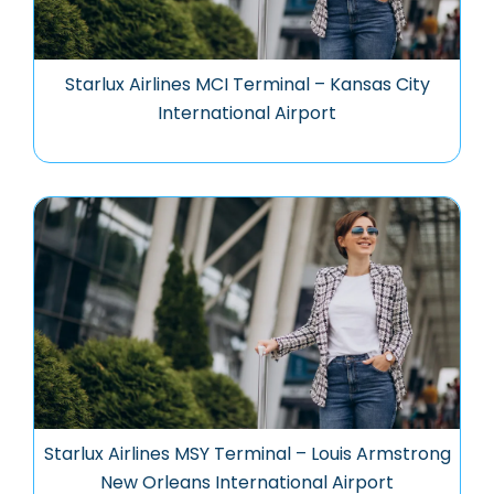
Starlux Airlines MCI Terminal – Kansas City
International Airport
Starlux Airlines MSY Terminal – Louis Armstrong
New Orleans International Airport