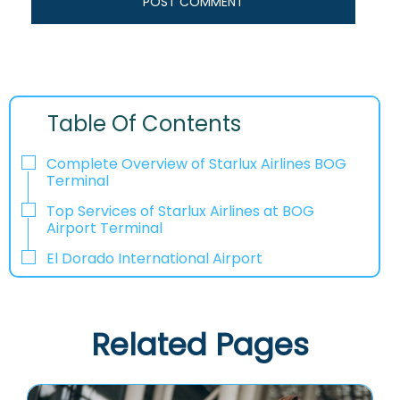
Table Of Contents
Complete Overview of Starlux Airlines BOG
Terminal
Top Services of Starlux Airlines at BOG
Airport Terminal
El Dorado International Airport
Related Pages