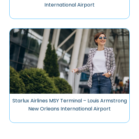
International Airport
Starlux Airlines MSY Terminal – Louis Armstrong
New Orleans International Airport