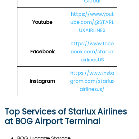
Global
https://www.yout
Youtube
ube.com/@STARL
UXAIRLINES
https://www.face
Facebook
book.com/starlux
airlinesUS
https://www.insta
Instagram
gram.com/starlux
airlinesus/
Top Services of Starlux Airlines
at BOG Airport Terminal
BOG Luggage Storage