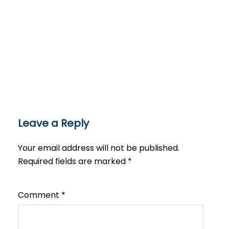
Leave a Reply
Your email address will not be published.
Required fields are marked
*
Comment
*