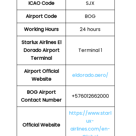
ICAO Code
SJX
Airport Code
BOG
Working Hours
24 hours
Starlux Airlines
El
Dorado
Airport
Terminal 1
Terminal
Airport
Official
eldorado.aero/
Website
BOG
Airport
+576012662000
Contact Number
https://www.starl
ux-
Official Website
airlines.com/en-