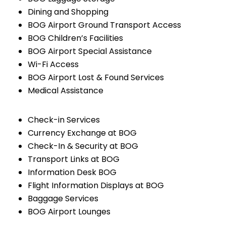
Dining and Shopping
BOG Airport Ground Transport Access
BOG Children’s Facilities
BOG Airport Special Assistance
Wi-Fi Access
BOG Airport Lost & Found Services
Medical Assistance
Check-in Services
Currency Exchange at BOG
Check-In & Security at BOG
Transport Links at BOG
Information Desk BOG
Flight Information Displays at BOG
Baggage Services
BOG Airport Lounges