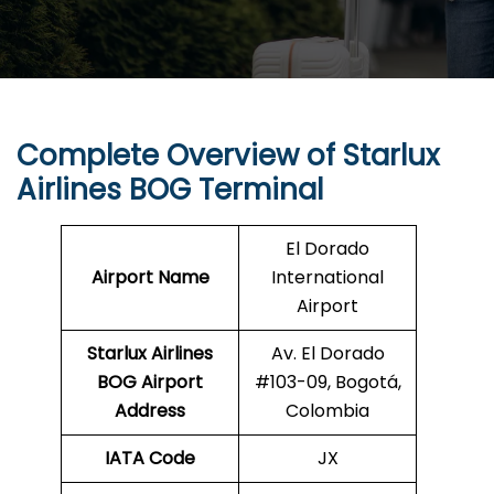
Complete Overview of Starlux
Airlines BOG Terminal
El Dorado
Airport Name
International
Airport
Starlux Airlines
Av. El Dorado
BOG
Airport
#103-09, Bogotá,
Address
Colombia
IATA Code
JX