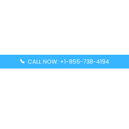
CALL NOW: +1-855-738-4194
Popular Guides
Advanced Air DAL Terminal – Dallas Love Field
Aegean Airlines CCS Terminal – Simón Bolívar
International Airport
Air Canada GMP Terminal – Gimpo International
Airport