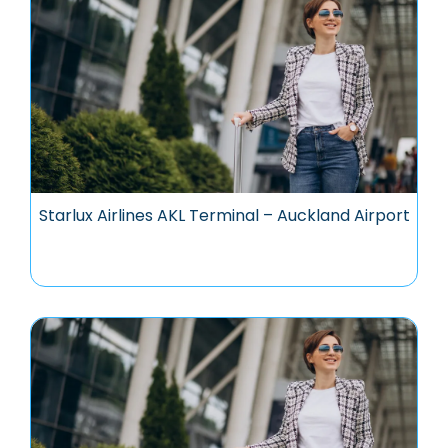
Starlux Airlines AKL Terminal – Auckland Airport