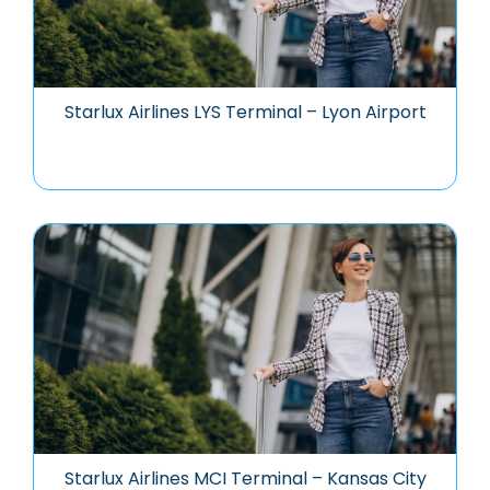
Starlux Airlines LYS Terminal – Lyon Airport
Starlux Airlines MCI Terminal – Kansas City