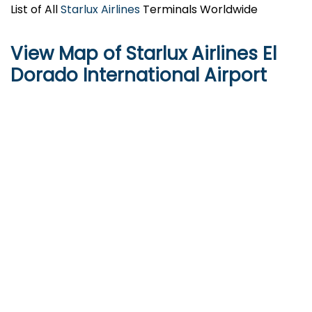
List of All
Starlux Airlines
Terminals Worldwide
View Map of
Starlux Airlines
El
Dorado International Airport