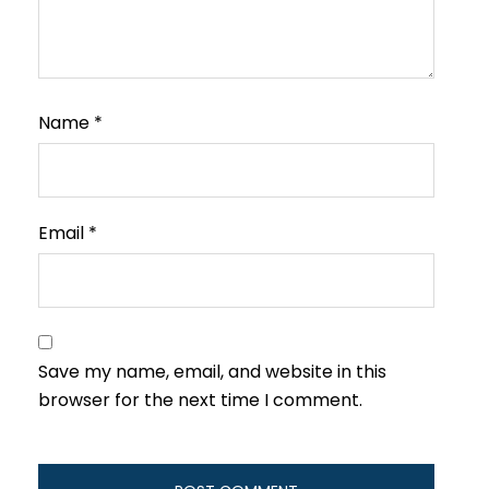
Name
*
Email
*
Save my name, email, and website in this
browser for the next time I comment.