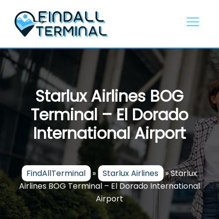
Skip
to
content
Starlux Airlines BOG
Terminal – El Dorado
International Airport
FindAllTerminal
»
Starlux Airlines
»
Starlux
Airlines BOG Terminal – El Dorado International
Airport