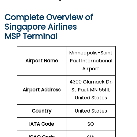
Complete Overview of
Singapore Airlines
MSP Terminal
Minneapolis–Saint
Airport Name
Paul International
Airport
4300 Glumack Dr,
Airport Address
St Paul, MN 55111,
United States
Country
United States
IATA Code
SQ