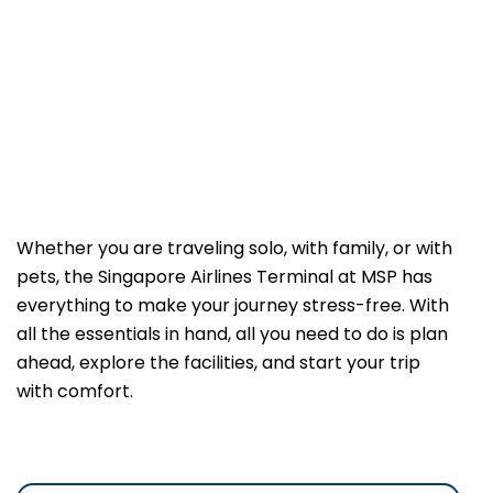
Whether you are traveling solo, with family, or with
pets, the Singapore Airlines Terminal at MSP has
everything to make your journey stress-free. With
all the essentials in hand, all you need to do is plan
ahead, explore the facilities, and start your trip
with comfort.