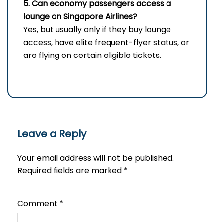
5. Can economy passengers access a
lounge on Singapore Airlines?
Yes, but usually only if they buy lounge
access, have elite frequent-flyer status, or
are flying on certain eligible tickets.
Leave a Reply
Your email address will not be published.
Required fields are marked
*
Comment
*