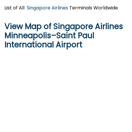
List of All
Singapore Airlines
Terminals Worldwide
View Map of Singapore Airlines
Minneapolis–Saint Paul
International Airport