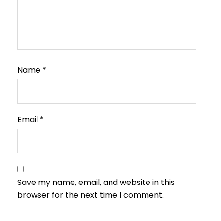
Name
*
Email
*
Save my name, email, and website in this
browser for the next time I comment.