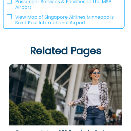
Passenger Services & Facilities at the MSP
Airport
View Map of Singapore Airlines Minneapolis–
Saint Paul International Airport
Related Pages