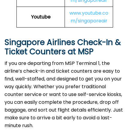
m/singaporeair
www.youtube.co
Youtube
m/singaporeair
Singapore Airlines Check-In &
Ticket Counters at MSP
If you are departing from MSP Terminal 1, the
airline’s check-in and ticket counters are easy to
find, well-staffed, and designed to get you on your
way quickly. Whether you prefer traditional
counter service or want to use self-service kiosks,
you can easily complete the procedure, drop off
baggage, and sort out flight details efficiently. Just
make sure to arrive a bit early to avoid a last-
minute rush.