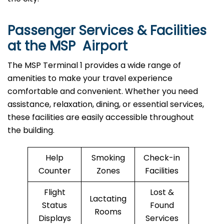
Passenger Services & Facilities
at the MSP Airport
The MSP Terminal 1 provides a wide range of
amenities to make your travel experience
comfortable and convenient. Whether you need
assistance, relaxation, dining, or essential services,
these facilities are easily accessible throughout
the building.
Help
Smoking
Check-in
Counter
Zones
Facilities
Flight
Lost &
Lactating
Status
Found
Rooms
Displays
Services