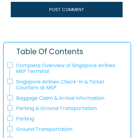
Table Of Contents
Complete Overview of Singapore Airlines
MSP Terminal
Singapore Airlines Check-In & Ticket
Counters at MSP
Baggage Claim & Arrival Information
Parking & Ground Transportation
Parking
Ground Transportation