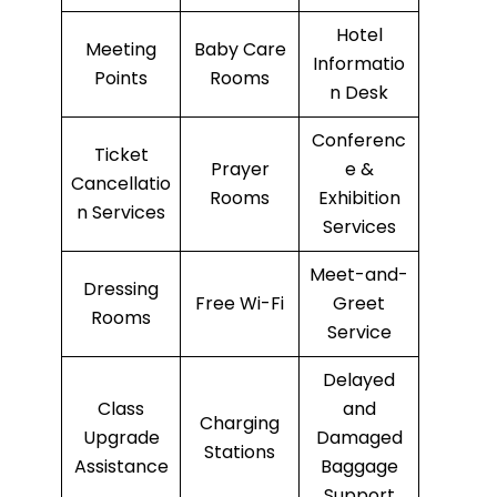
Hotel
Meeting
Baby Care
Informatio
Points
Rooms
n Desk
Conferenc
Ticket
Prayer
e &
Cancellatio
Rooms
Exhibition
n Services
Services
Meet-and-
Dressing
Free Wi-Fi
Greet
Rooms
Service
Delayed
Class
and
Charging
Upgrade
Damaged
Stations
Assistance
Baggage
Support