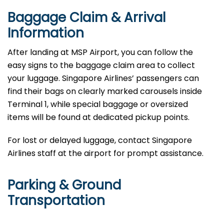
Baggage Claim & Arrival
Information
After landing at MSP Airport, you can follow the
easy signs to the baggage claim area to collect
your luggage. Singapore Airlines’ passengers can
find their bags on clearly marked carousels inside
Terminal 1, while special baggage or oversized
items will be found at dedicated pickup points.
For lost or delayed luggage, contact Singapore
Airlines staff at the airport for prompt assistance.
Parking & Ground
Transportation