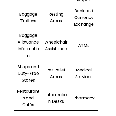
Bank and
Baggage
Resting
Currency
Trolleys
Areas
Exchange
Baggage
Allowance
Wheelchair
ATMs
Informatio
Assistance
n
Shops and
Pet Relief
Medical
Duty-Free
Areas
Services
Stores
Restaurant
Informatio
s and
Pharmacy
n Desks
Cafés