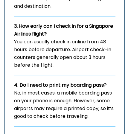
and destination.
3. How early can I check in for a Singapore
Airlines flight?
You can usually check in online from 48
hours before departure. Airport check-in
counters generally open about 3 hours
before the flight.
4. Do I need to print my boarding pass?
No, in most cases, a mobile boarding pass
on your phone is enough. However, some
airports may require a printed copy, so it’s
good to check before traveling.