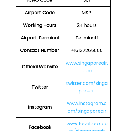
ICAO Code
SIA
Airport Code
MSP
Working Hours
24 hours
Airport Terminal
Terminal 1
Contact Number
+16127265555
www.singaporeair.
Official Website
com
twitter.com/singa
Twitter
poreair
www.instagram.c
Instagram
om/singaporeair
www.facebook.co
Facebook