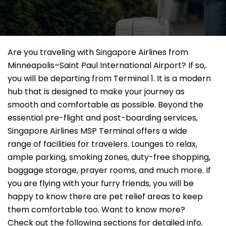
Are you traveling with Singapore Airlines from
Minneapolis–Saint Paul International Airport? If so,
you will be departing from Terminal 1. It is a modern
hub that is designed to make your journey as
smooth and comfortable as possible. Beyond the
essential pre-flight and post-boarding services,
Singapore Airlines MSP Terminal offers a wide
range of facilities for travelers. Lounges to relax,
ample parking, smoking zones, duty-free shopping,
baggage storage, prayer rooms, and much more. If
you are flying with your furry friends, you will be
happy to know there are pet relief areas to keep
them comfortable too. Want to know more?
Check out the following sections for detailed info.