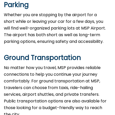
Parking
Whether you are stopping by the airport for a
short while or leaving your car for a few days, you
will find well-organized parking lots at MSP Airport.
The airport has both short as well as long-term
parking options, ensuring safety and accessibility.
Ground Transportation
No matter how you travel, MSP provides reliable
connections to help you continue your journey
comfortably. For ground transportation at MSP,
travelers can choose from taxis, ride-hailing
services, airport shuttles, and private transfers.
Public transportation options are also available for
those looking for a budget-friendly way to reach
the city.