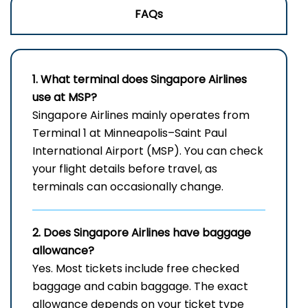
FAQs
1. What terminal does Singapore Airlines
use at MSP?
Singapore Airlines mainly operates from
Terminal 1 at Minneapolis–Saint Paul
International Airport (MSP). You can check
your flight details before travel, as
terminals can occasionally change.
2. Does Singapore Airlines have baggage
allowance?
Yes. Most tickets include free checked
baggage and cabin baggage. The exact
allowance depends on your ticket type