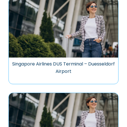
Singapore Airlines DUS Terminal – Duesseldorf
Airport