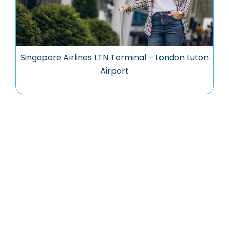
Singapore Airlines LTN Terminal – London Luton
Airport