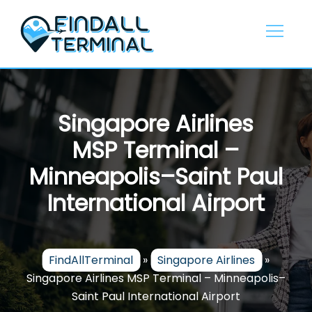
Skip
to
content
Singapore Airlines
MSP Terminal –
Minneapolis–Saint Paul
International Airport
FindAllTerminal
»
Singapore Airlines
»
Singapore Airlines MSP Terminal – Minneapolis–
Saint Paul International Airport