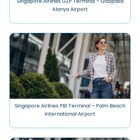
Singapore Airlines GZP Terminal – Gazipasa
Alanya Airport
Singapore Airlines PBI Terminal – Palm Beach
International Airport