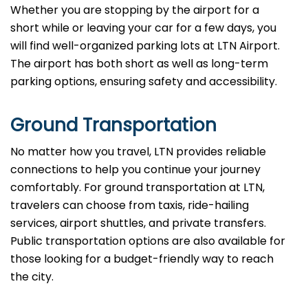
Whether you are stopping by the airport for a
short while or leaving your car for a few days, you
will find well-organized parking lots at LTN Airport.
The airport has both short as well as long-term
parking options, ensuring safety and accessibility.
Ground Transportation
No matter how you travel, LTN provides reliable
connections to help you continue your journey
comfortably. For ground transportation at LTN,
travelers can choose from taxis, ride-hailing
services, airport shuttles, and private transfers.
Public transportation options are also available for
those looking for a budget-friendly way to reach
the city.