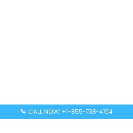
CALL NOW: +1-855-738-4194