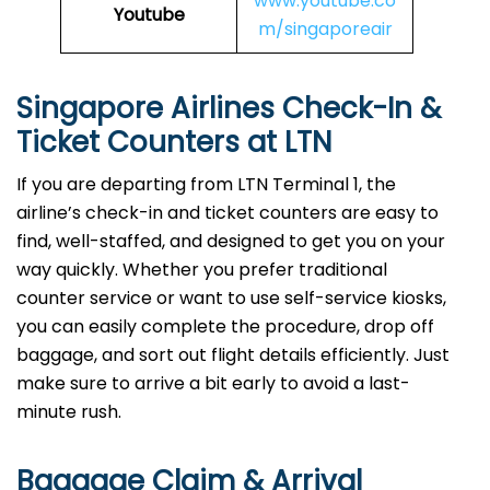
www.youtube.co
Youtube
m/singaporeair
Singapore Airlines Check-In &
Ticket Counters at LTN
If you are departing from LTN Terminal 1, the
airline’s check-in and ticket counters are easy to
find, well-staffed, and designed to get you on your
way quickly. Whether you prefer traditional
counter service or want to use self-service kiosks,
you can easily complete the procedure, drop off
baggage, and sort out flight details efficiently. Just
make sure to arrive a bit early to avoid a last-
minute rush.
Baggage Claim & Arrival