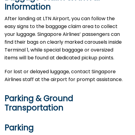
Information
After landing at LTN Airport, you can follow the
easy signs to the baggage claim area to collect
your luggage. Singapore Airlines’ passengers can
find their bags on clearly marked carousels inside
Terminal 1, while special baggage or oversized
items will be found at dedicated pickup points.
For lost or delayed luggage, contact Singapore
Airlines staff at the airport for prompt assistance.
Parking & Ground
Transportation
Parking