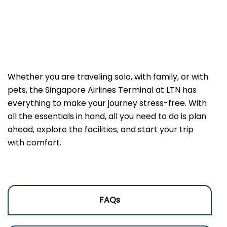
Whether you are traveling solo, with family, or with
pets, the Singapore Airlines Terminal at LTN has
everything to make your journey stress-free. With
all the essentials in hand, all you need to do is plan
ahead, explore the facilities, and start your trip
with comfort.
FAQs