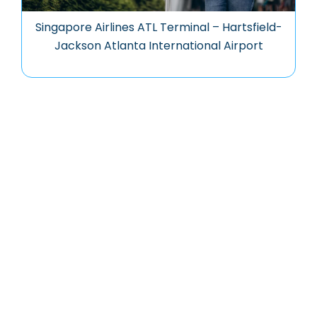
Singapore Airlines ATL Terminal – Hartsfield-
Jackson Atlanta International Airport