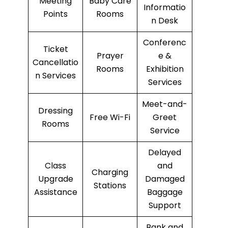
Meeting
Baby Care
Informatio
Points
Rooms
n Desk
Conferenc
Ticket
Prayer
e &
Cancellatio
Rooms
Exhibition
n Services
Services
Meet-and-
Dressing
Free Wi-Fi
Greet
Rooms
Service
Delayed
Class
and
Charging
Upgrade
Damaged
Stations
Assistance
Baggage
Support
Bank and