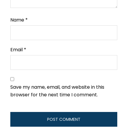
Name
*
Email
*
Save my name, email, and website in this
browser for the next time I comment.