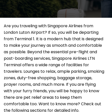
Are you traveling with Singapore Airlines from
London Luton Airport? If so, you will be departing
from Terminal 1. It is a modern hub that is designed
to make your journey as smooth and comfortable
as possible. Beyond the essential pre-flight and
post-boarding services, Singapore Airlines LTN
Terminal offers a wide range of facilities for
travelers. Lounges to relax, ample parking, smoking
zones, duty-free shopping, baggage storage,
prayer rooms, and much more. If you are flying
with your furry friends, you will be happy to know
there are pet relief areas to keep them
comfortable too. Want to know more? Check out
the following sections for detailed info.