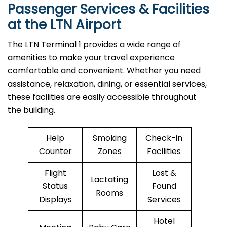
Passenger Services & Facilities
at the LTN Airport
The LTN Terminal 1 provides a wide range of
amenities to make your travel experience
comfortable and convenient. Whether you need
assistance, relaxation, dining, or essential services,
these facilities are easily accessible throughout
the building.
Help
Smoking
Check-in
Counter
Zones
Facilities
Flight
Lost &
Lactating
Status
Found
Rooms
Displays
Services
Hotel