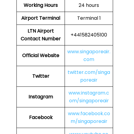
Working Hours
24 hours
Airport Terminal
Terminal 1
LTN
Airport
+441582405100
Contact Number
www.singaporeair.
Official Website
com
twitter.com/singa
Twitter
poreair
www.instagram.c
Instagram
om/singaporeair
www.facebook.co
Facebook
m/singaporeair