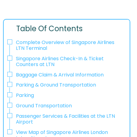
Table Of Contents
Complete Overview of Singapore Airlines
LTN Terminal
Singapore Airlines Check-In & Ticket
Counters at LTN
Baggage Claim & Arrival Information
Parking & Ground Transportation
Parking
Ground Transportation
Passenger Services & Facilities at the LTN
Airport
View Map of Singapore Airlines London