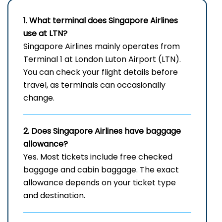
1. What terminal does Singapore Airlines
use at LTN?
Singapore Airlines mainly operates from
Terminal 1 at London Luton Airport (LTN).
You can check your flight details before
travel, as terminals can occasionally
change.
2. Does Singapore Airlines have baggage
allowance?
Yes. Most tickets include free checked
baggage and cabin baggage. The exact
allowance depends on your ticket type
and destination.