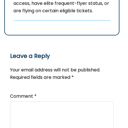
access, have elite frequent-flyer status, or
are flying on certain eligible tickets.
Leave a Reply
Your email address will not be published.
Required fields are marked
*
Comment
*