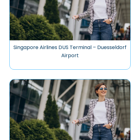
Singapore Airlines DUS Terminal – Duesseldorf
Airport