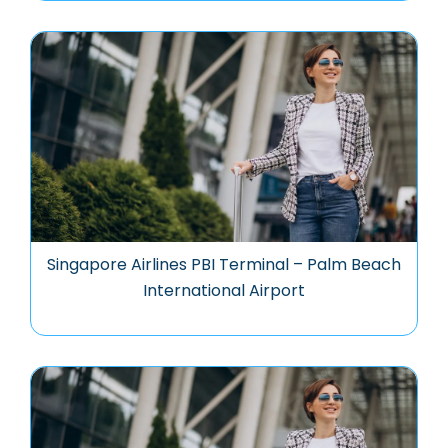
Singapore Airlines PBI Terminal – Palm Beach
International Airport