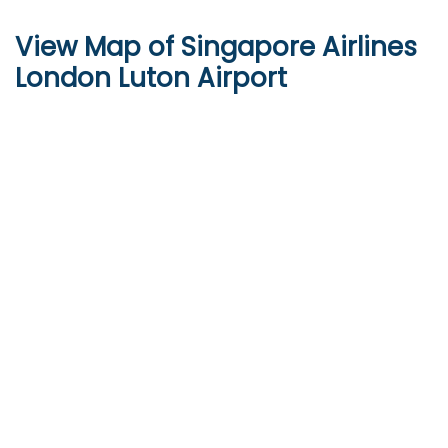
View Map of Singapore Airlines
London Luton Airport