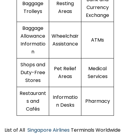
Baggage
Resting
Currency
Trolleys
Areas
Exchange
Baggage
Allowance
Wheelchair
ATMs
Informatio
Assistance
n
Shops and
Pet Relief
Medical
Duty-Free
Areas
Services
Stores
Restaurant
Informatio
s and
Pharmacy
n Desks
Cafés
List of All
Singapore Airlines
Terminals Worldwide