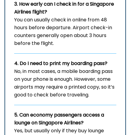
3. How early can I check in for a Singapore
Airlines flight?
You can usually check in online from 48
hours before departure. Airport check-in
counters generally open about 3 hours
before the flight.
4. Do I need to print my boarding pass?
No, in most cases, a mobile boarding pass
on your phone is enough. However, some
airports may require a printed copy, so it’s
good to check before traveling.
5. Can economy passengers access a
lounge on Singapore Airlines?
Yes, but usually only if they buy lounge