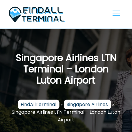
Skip
to
content
Singapore Airlines LTN
Terminal – London
Luton Airport
FindAllTerminal
»
Singapore Airlines
»
Singapore Airlines LTN Terminal – London Luton
Airport