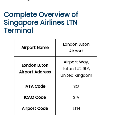
Complete Overview of
Singapore Airlines LTN
Terminal
London Luton
Airport Name
Airport
Airport Way,
London Luton
Luton LU2 9LY,
Airport Address
United Kingdom
IATA Code
SQ
ICAO Code
SIA
Airport Code
LTN