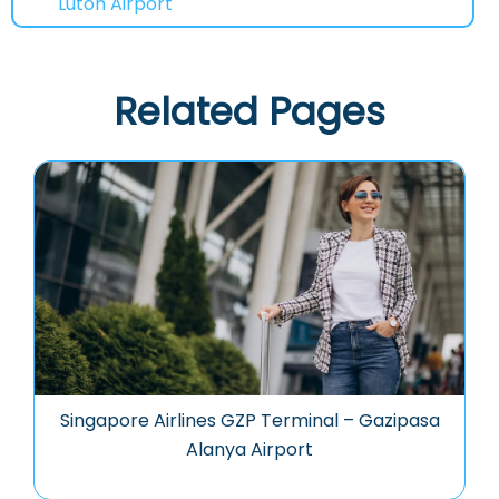
Luton Airport
Related Pages
Singapore Airlines GZP Terminal – Gazipasa
Alanya Airport