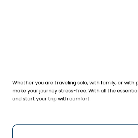
Whether you are traveling solo, with family, or with 
make your journey stress-free. With all the essentials
and start your trip with comfort.