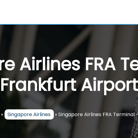
e Airlines FRA T
Frankfurt Airport
»
Singapore Airlines
»
Singapore Airlines FRA Terminal 