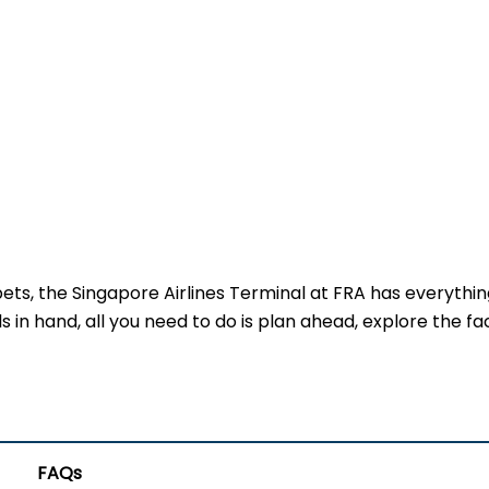
pets, the Singapore Airlines Terminal at FRA has everythin
 in hand, all you need to do is plan ahead, explore the faci
FAQs