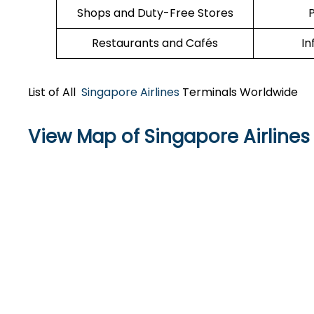
Shops and Duty-Free Stores
P
Restaurants and Cafés
In
List of All
Singapore Airlines
Terminals Worldwide
View Map of Singapore Airlines 