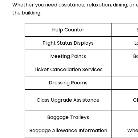
Whether you need assistance, relaxation, dining, or e
the building.
Help Counter
Flight Status Displays
L
Meeting Points
B
Ticket Cancellation Services
Dressing Rooms
Class Upgrade Assistance
C
Baggage Trolleys
Baggage Allowance Information
Whee