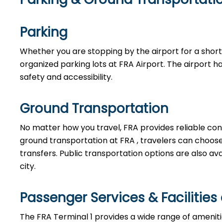
Parking
Whether you are stopping by the airport for a short w
organized parking lots at FRA Airport. The airport h
safety and accessibility.
Ground Transportation
No matter how you travel, FRA provides reliable con
ground transportation at FRA , travelers can choose f
transfers. Public transportation options are also av
city.
Passenger Services & Facilities
The FRA Terminal 1 provides a wide range of amenit