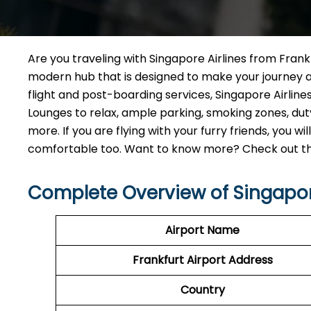
Are you traveling with Singapore Airlines from Frankfu
modern hub that is designed to make your journey 
flight and post-boarding services, Singapore Airlines 
Lounges to relax, ample parking, smoking zones, d
more. If you are flying with your furry friends, you 
comfortable too. Want to know more? Check out the 
Complete Overview of Singapore
Airport Name
Frankfurt Airport Address
Country