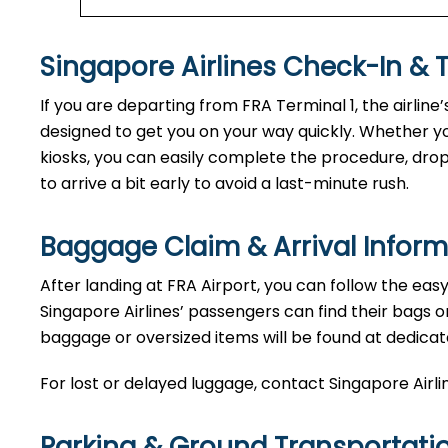
Singapore Airlines Check-In & 
If you are departing from FRA Terminal 1, the airline
designed to get you on your way quickly. Whether yo
kiosks, you can easily complete the procedure, drop o
to arrive a bit early to avoid a last-minute rush.
Baggage Claim & Arrival Inform
After landing at FRA Airport, you can follow the eas
Singapore Airlines’ passengers can find their bags o
baggage or oversized items will be found at dedicat
For lost or delayed luggage, contact Singapore Airli
Parking & Ground Transportati