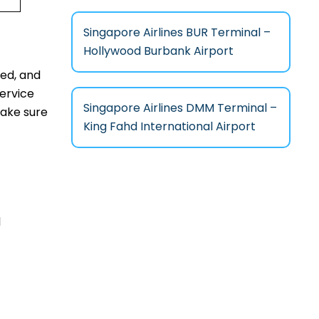
Singapore Airlines BUR Terminal –
Hollywood Burbank Airport
fed, and
service
Singapore Airlines DMM Terminal –
make sure
King Fahd International Airport
l