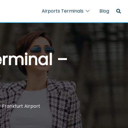
Airports Terminals
Blog
erminal –
– Frankfurt Airport