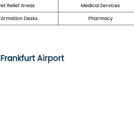
et Relief Areas
Medical Services
formation Desks
Pharmacy
Frankfurt Airport