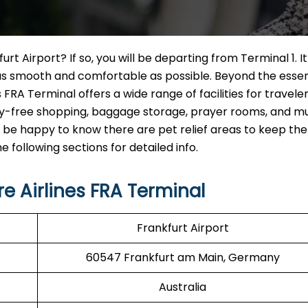
rt Airport? If so, you will be departing from Terminal 1. It 
as smooth and comfortable as possible. Beyond the essen
FRA Terminal offers a wide range of facilities for traveler
uty-free shopping, baggage storage, prayer rooms, and m
will be happy to know there are pet relief areas to keep th
following sections for detailed info.
 Airlines FRA Terminal
Frankfurt Airport
60547 Frankfurt am Main, Germany
Australia