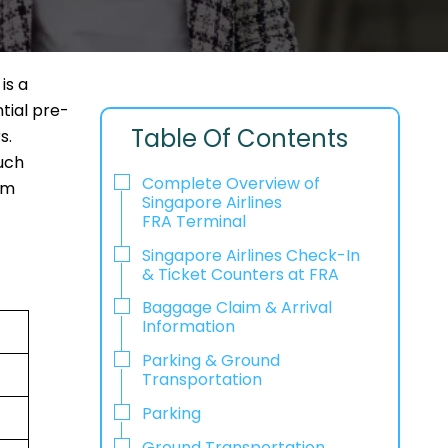
is a
tial pre-
Table Of Contents
s.
uch
Complete Overview of
em
Singapore Airlines
FRA Terminal
Singapore Airlines Check-In
& Ticket Counters at FRA
Baggage Claim & Arrival
Information
Parking & Ground
Transportation
Parking
Ground Transportation