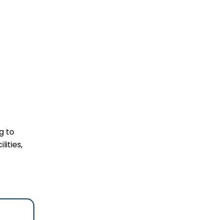
g to
lities,