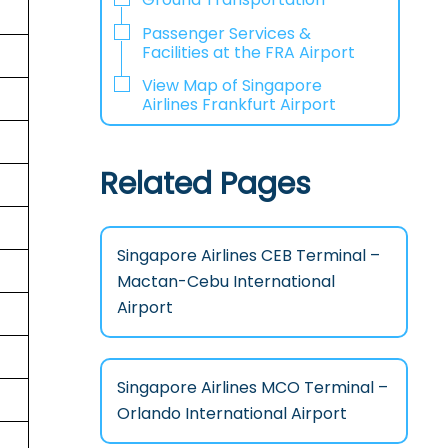
Passenger Services &
Facilities at the FRA Airport
View Map of Singapore
Airlines Frankfurt Airport
Related Pages
Singapore Airlines CEB Terminal –
Mactan-Cebu International
Airport
Singapore Airlines MCO Terminal –
Orlando International Airport