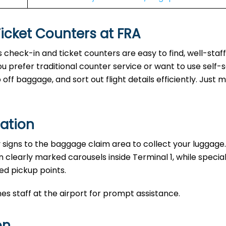
Ticket Counters at FRA
’s check-in and ticket counters are easy to find, well-staf
u prefer traditional counter service or want to use self-
ff baggage, and sort out flight details efficiently. Just 
ation
y signs to the baggage claim area to collect your luggage.
n clearly marked carousels inside Terminal 1, while specia
ed pickup points.
nes staff at the airport for prompt assistance.
on