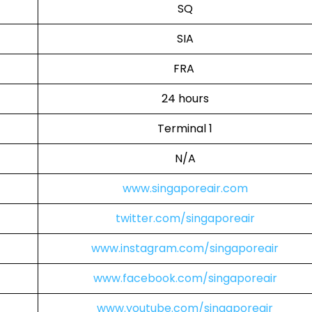
SQ
SIA
FRA
24 hours
Terminal 1
N/A
www.singaporeair.com
twitter.com/singaporeair
www.instagram.com/singaporeair
www.facebook.com/singaporeair
www.youtube.com/singaporeair