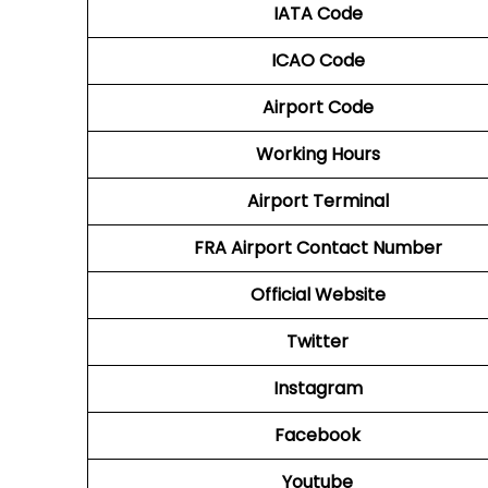
IATA Code
ICAO Code
Airport Code
Working Hours
Airport Terminal
FRA
Airport
Contact Number
Official Website
Twitter
Instagram
Facebook
Youtube