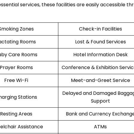
ssential services, these facilities are easily accessible t
Smoking Zones
Check-in Facilities
actating Rooms
Lost & Found Services
aby Care Rooms
Hotel Information Desk
Prayer Rooms
Conference & Exhibition Servi
Free Wi-Fi
Meet-and-Greet Service
Delayed and Damaged Bagga
harging Stations
Support
Resting Areas
Bank and Currency Exchang
lchair Assistance
ATMs