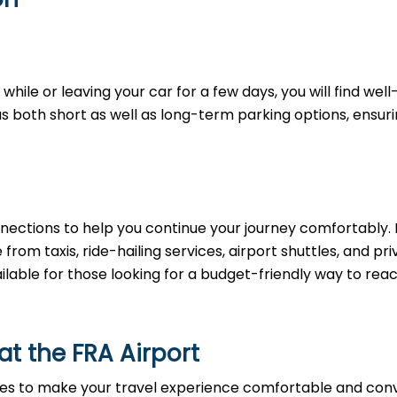
hile or leaving your car for a few days, you will find well
as both short as well as long-term parking options, ensur
nections to help you continue your journey comfortably. 
rom taxis, ride-hailing services, airport shuttles, and pri
ailable for those looking for a budget-friendly way to rea
 at the FRA Airport
ies to make your travel experience comfortable and conv