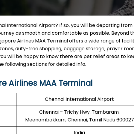
ai International Airport? If so, you will be departing from
 journey as smooth and comfortable as possible. Beyond t
apore Airlines MAA Terminal offers a wide range of facilit
g zones, duty-free shopping, baggage storage, prayer roo
, you will be happy to know there are pet relief areas to 
following sections for detailed info.
e Airlines MAA Terminal
Chennai International Airport
Chennai – Trichy Hwy, Tambaram,
Meenambakkam, Chennai, Tamil Nadu 600027
India