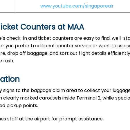
www.youtube.com/singaporeair
Ticket Counters at MAA
e’s check-in and ticket counters are easy to find, well-sta
r you prefer traditional counter service or want to use s
, drop off baggage, and sort out flight details efficiently
e rush.
ation
y signs to the baggage claim area to collect your luggage
n clearly marked carousels inside Terminal 2, while specia
ed pickup points.
nes staff at the airport for prompt assistance.