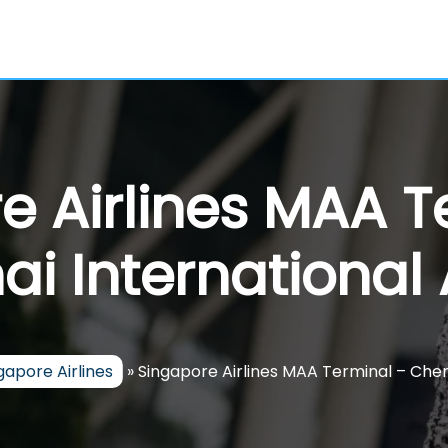
e Airlines MAA T
i International 
gapore Airlines
»
Singapore Airlines MAA Terminal – Chen