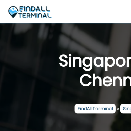
Skip
to
content
Singapor
Chenna
FindAllTerminal
»
Sin