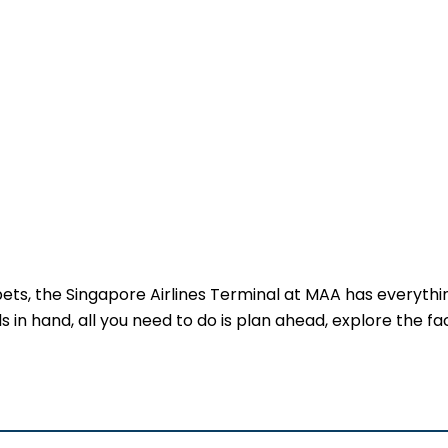
 pets, the Singapore Airlines Terminal at MAA has everythi
 in hand, all you need to do is plan ahead, explore the faci