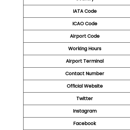
IATA Code
ICAO Code
Airport Code
Working Hours
Airport Terminal
Contact Number
Official Website
Twitter
Instagram
Facebook