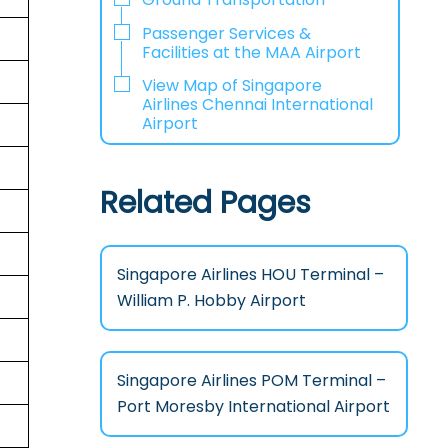
Passenger Services &
Facilities at the MAA Airport
View Map of Singapore
Airlines Chennai International
Airport
Related Pages
Singapore Airlines HOU Terminal –
William P. Hobby Airport
Singapore Airlines POM Terminal –
Port Moresby International Airport