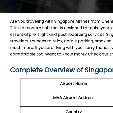
Are you traveling with Singapore Airlines from Chenn
2. It is a modern hub that is designed to make your
essential pre-flight and post-boarding services, Sing
travelers. Lounges to relax, ample parking, smokin
much more. If you are flying with your furry friends
comfortable too. Want to know more? Check out the 
Complete Overview of Singapor
Airport Name
MAA Airport Address
Country