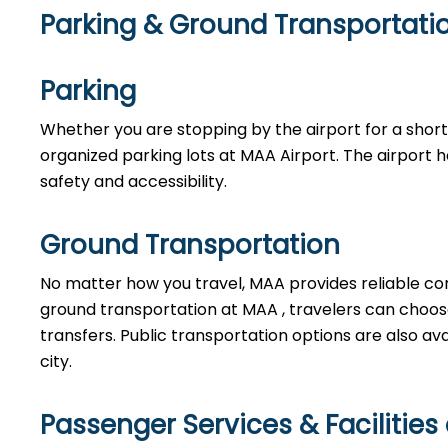
Parking & Ground Transportati
Parking
Whether you are stopping by the airport for a short w
organized parking lots at MAA Airport. The airport 
safety and accessibility.
Ground Transportation
No matter how you travel, MAA provides reliable co
ground transportation at MAA , travelers can choose f
transfers. Public transportation options are also av
city.
Passenger Services & Facilities