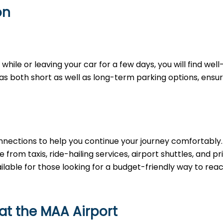
on
hile or leaving your car for a few days, you will find well
has both short as well as long-term parking options, ensur
nnections to help you continue your journey comfortably.
rom taxis, ride-hailing services, airport shuttles, and pr
ailable for those looking for a budget-friendly way to rea
 at the MAA Airport