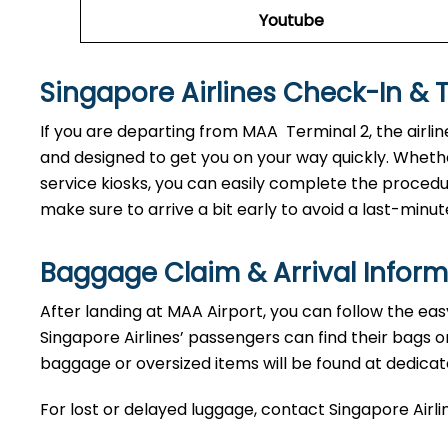
Youtube
Singapore Airlines Check-In & 
If you are departing from MAA Terminal 2, the airlin
and designed to get you on your way quickly. Whethe
service kiosks, you can easily complete the procedure
make sure to arrive a bit early to avoid a last-minut
Baggage Claim & Arrival Inform
After landing at MAA Airport, you can follow the eas
Singapore Airlines’ passengers can find their bags o
baggage or oversized items will be found at dedicat
For lost or delayed luggage, contact Singapore Airli