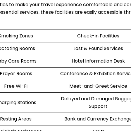
ties to make your travel experience comfortable and co
ssential services, these facilities are easily accessible t
Smoking Zones
Check-in Facilities
actating Rooms
Lost & Found Services
aby Care Rooms
Hotel Information Desk
Prayer Rooms
Conference & Exhibition Servi
Free Wi-Fi
Meet-and-Greet Service
Delayed and Damaged Bagga
harging Stations
Support
Resting Areas
Bank and Currency Exchang