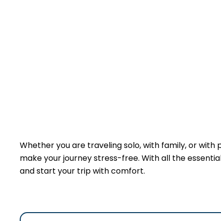
Whether you are traveling solo, with family, or with
make your journey stress-free. With all the essentials
and start your trip with comfort.