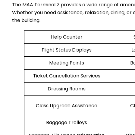
The MAA Terminal 2 provides a wide range of ameni
Whether you need assistance, relaxation, dining, or e
the building.
Help Counter
Flight Status Displays
L
Meeting Points
B
Ticket Cancellation Services
Dressing Rooms
Class Upgrade Assistance
C
Baggage Trolleys