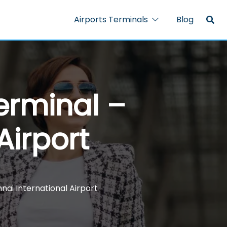
Airports Terminals
Blog
erminal –
Airport
nai International Airport