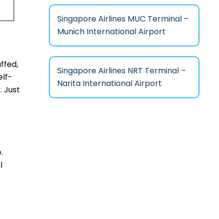
Singapore Airlines MUC Terminal –
Munich International Airport
ffed,
Singapore Airlines NRT Terminal –
elf-
Narita International Airport
. Just
.
l