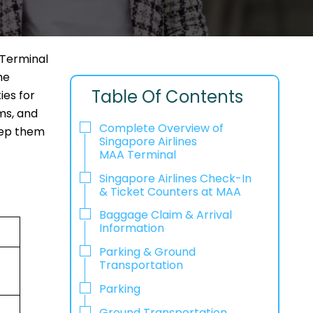
 Terminal
he
Table Of Contents
ies for
ms, and
Complete Overview of
keep them
Singapore Airlines
MAA Terminal
Singapore Airlines Check-In
& Ticket Counters at MAA
Baggage Claim & Arrival
Information
Parking & Ground
Transportation
Parking
Ground Transportation