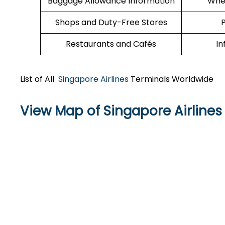
Baggage Allowance Information
Whee
Shops and Duty-Free Stores
P
Restaurants and Cafés
In
List of All
Singapore Airlines
Terminals Worldwide
View Map of Singapore Airlines