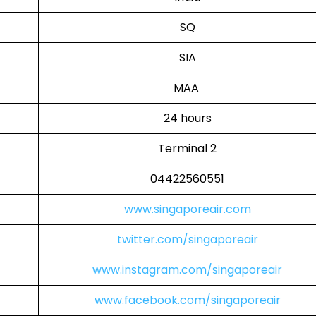
SQ
SIA
MAA
24 hours
Terminal 2
04422560551
www.singaporeair.com
twitter.com/singaporeair
www.instagram.com/singaporeair
www.facebook.com/singaporeair