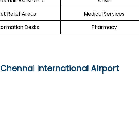
lchair Assistance
ATMs
et Relief Areas
Medical Services
formation Desks
Pharmacy
 Chennai International Airport