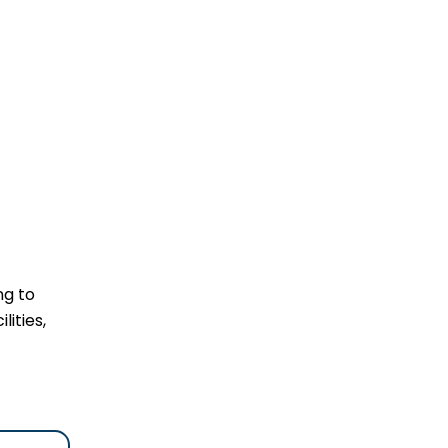
ng to
lities,