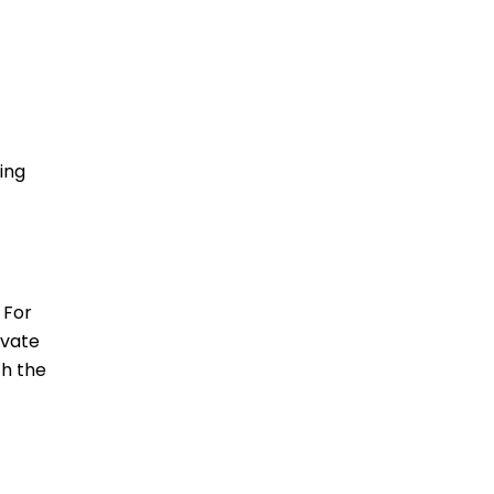
-
ing
 For
ivate
ch the