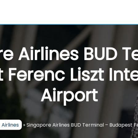
e Airlines BUD T
Ferenc Liszt Int
Airport
Airlines
»
Singapore Airlines BUD Terminal – Budapest Fe