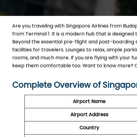
Are you traveling with Singapore Airlines from Budape
from Terminal 1. It is a modern hub that is designe
Beyond the essential pre-flight and post-boarding s
facilities for travelers. Lounges to relax, ample pa
rooms, and much more. If you are flying with your fur
keep them comfortable too. Want to know more? Chec
Complete Overview of Singapor
Airport Name
Airport Address
Country