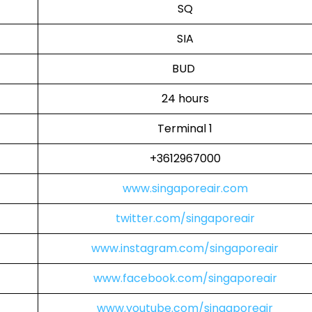
SQ
SIA
BUD
24 hours
Terminal 1
+3612967000
www.singaporeair.com
twitter.com/singaporeair
www.instagram.com/singaporeair
www.facebook.com/singaporeair
www.youtube.com/singaporeair