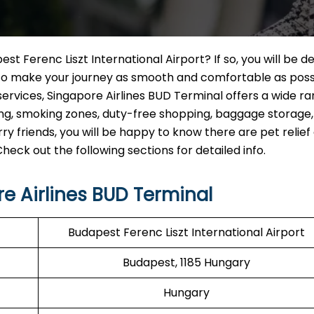
st Ferenc Liszt International Airport? If so, you will be d
d to make your journey as smooth and comfortable as poss
ervices, Singapore Airlines BUD Terminal offers a wide ra
rking, smoking zones, duty-free shopping, baggage storage
ry friends, you will be happy to know there are pet relief
k out the following sections for detailed info.
e Airlines BUD Terminal
Budapest Ferenc Liszt International Airport
Budapest, 1185 Hungary
Hungary