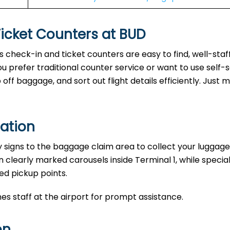
Ticket Counters at BUD
’s check-in and ticket counters are easy to find, well-staf
u prefer traditional counter service or want to use self-
ff baggage, and sort out flight details efficiently. Just 
ation
y signs to the baggage claim area to collect your luggage
n clearly marked carousels inside Terminal 1, while specia
ed pickup points.
nes staff at the airport for prompt assistance.
on