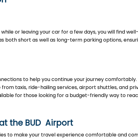
hile or leaving your car for a few days, you will find well
as both short as well as long-term parking options, ensur
nnections to help you continue your journey comfortably.
om taxis, ride-hailing services, airport shuttles, and pri
ailable for those looking for a budget-friendly way to rea
 at the BUD Airport
ties to make your travel experience comfortable and con