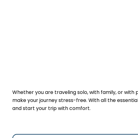
Whether you are traveling solo, with family, or with
make your journey stress-free. With all the essentials
and start your trip with comfort.