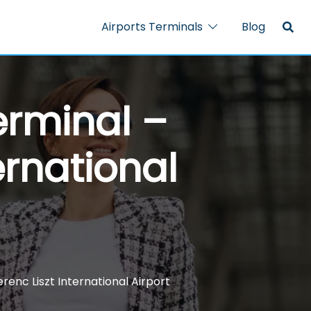
Airports Terminals
Blog
erminal –
ernational
renc Liszt International Airport