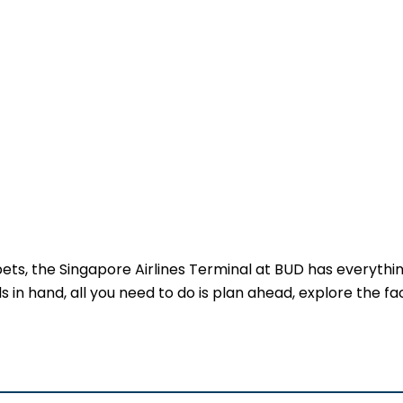
 pets, the Singapore Airlines Terminal at BUD has everythi
 in hand, all you need to do is plan ahead, explore the faci