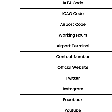
IATA Code
ICAO Code
Airport Code
Working Hours
Airport Terminal
Contact Number
Official Website
Twitter
Instagram
Facebook
Youtube