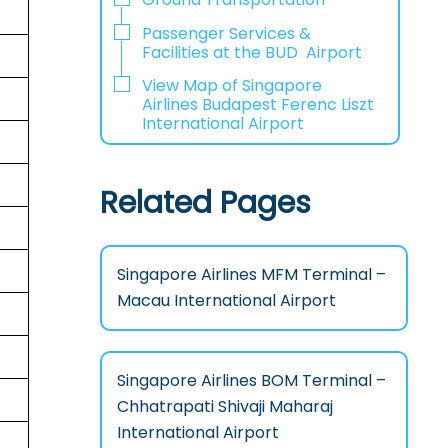
Passenger Services &
Facilities at the BUD Airport
View Map of Singapore
Airlines Budapest Ferenc Liszt
International Airport
Related Pages
Singapore Airlines MFM Terminal –
Macau International Airport
Singapore Airlines BOM Terminal –
Chhatrapati Shivaji Maharaj
International Airport