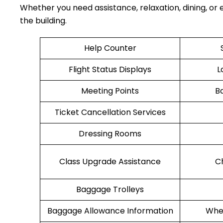
Whether you need assistance, relaxation, dining, or e
the building.
Help Counter
Flight Status Displays
L
Meeting Points
B
Ticket Cancellation Services
Dressing Rooms
Class Upgrade Assistance
C
Baggage Trolleys
Baggage Allowance Information
Whee