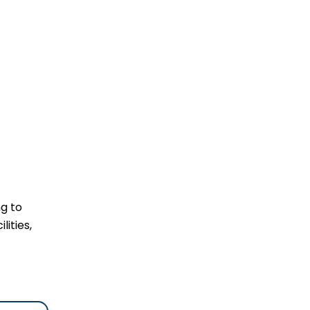
ng to
lities,