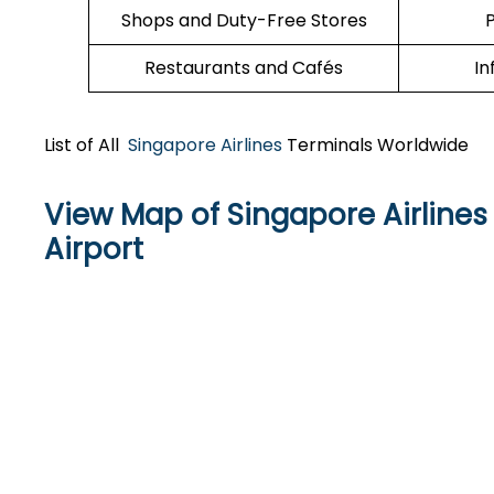
Shops and Duty-Free Stores
P
Restaurants and Cafés
In
List of All
Singapore Airlines
Terminals Worldwide
View Map of Singapore Airlines 
Airport