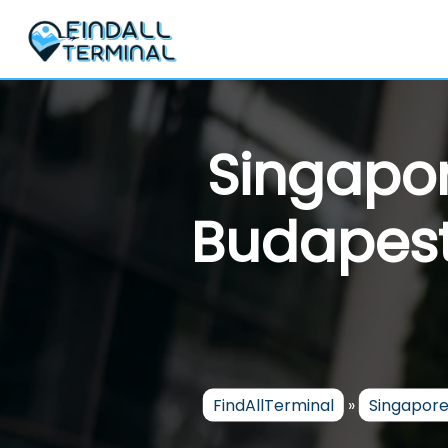
Skip
to
content
Singapor
Budapest 
FindAllTerminal
»
Singapore 