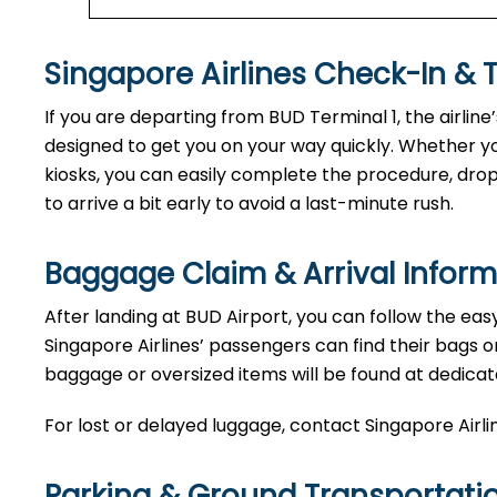
Singapore Airlines Check-In & 
If you are departing from BUD Terminal 1, the airline
designed to get you on your way quickly. Whether yo
kiosks, you can easily complete the procedure, drop o
to arrive a bit early to avoid a last-minute rush.
Baggage Claim & Arrival Inform
After landing at BUD Airport, you can follow the eas
Singapore Airlines’ passengers can find their bags o
baggage or oversized items will be found at dedicat
For lost or delayed luggage, contact Singapore Airli
Parking & Ground Transportati