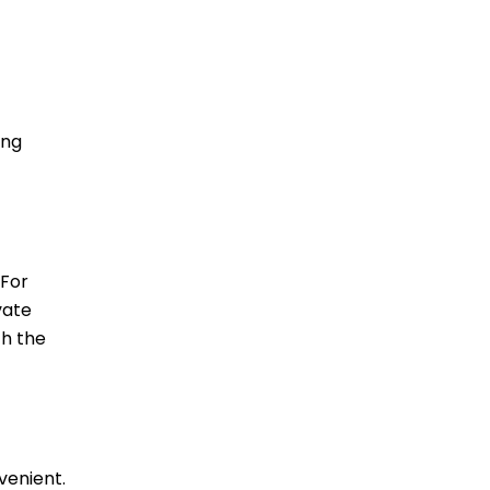
-
ing
 For
vate
ch the
venient.