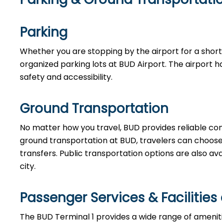
Parking
Whether you are stopping by the airport for a short w
organized parking lots at BUD Airport. The airport h
safety and accessibility.
Ground Transportation
No matter how you travel, BUD provides reliable co
ground transportation at BUD, travelers can choose fr
transfers. Public transportation options are also av
city.
Passenger Services & Facilities
The BUD Terminal 1 provides a wide range of ameni