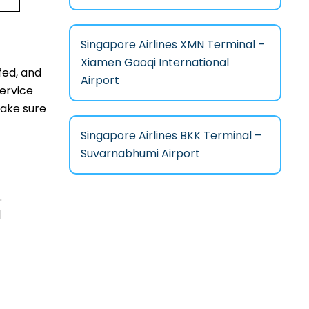
Singapore Airlines XMN Terminal –
Xiamen Gaoqi International
fed, and
Airport
service
make sure
Singapore Airlines BKK Terminal –
Suvarnabhumi Airport
.
l