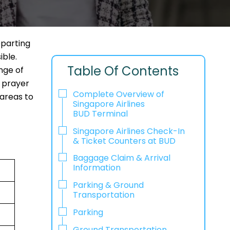
eparting
ible.
Table Of Contents
nge of
, prayer
Complete Overview of
 areas to
Singapore Airlines
BUD Terminal
Singapore Airlines Check-In
& Ticket Counters at BUD
Baggage Claim & Arrival
Information
Parking & Ground
Transportation
Parking
Ground Transportation