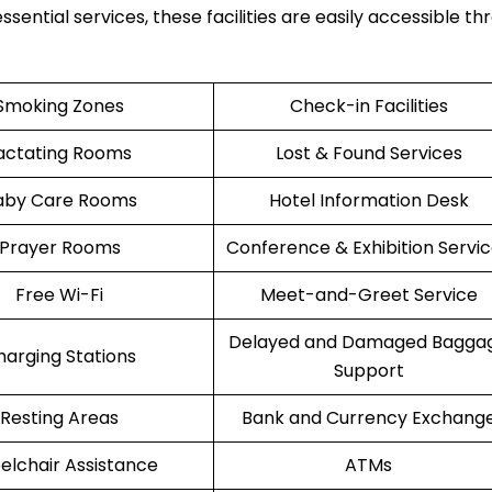
ssential services, these facilities are easily accessible t
Smoking Zones
Check-in Facilities
actating Rooms
Lost & Found Services
aby Care Rooms
Hotel Information Desk
Prayer Rooms
Conference & Exhibition Servi
Free Wi-Fi
Meet-and-Greet Service
Delayed and Damaged Bagga
harging Stations
Support
Resting Areas
Bank and Currency Exchang
lchair Assistance
ATMs