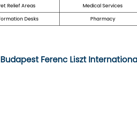
et Relief Areas
Medical Services
formation Desks
Pharmacy
Budapest Ferenc Liszt Internationa