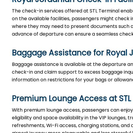
The check-in services offered at STL Terminal enab
on the available facilities, passengers might check i
where they may need to present documents such as t
advance of departure can ensure a seamless check-
Baggage Assistance for Royal 
Baggage assistance is available at the departure and
check-in and claim support to excess baggage inquir
information on restrictions for your bags or allowan
Premium Lounge Access at STL
With premium lounge access, passengers can enjoy 
eligibility and space availability in the VIP lounges
refreshments, Wi-Fi access, charging stations, and 