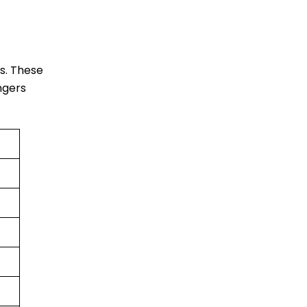
es. These
engers