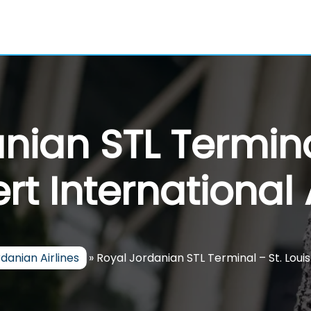
nian STL Terminal
t International 
danian Airlines
»
Royal Jordanian STL Terminal – St. Loui