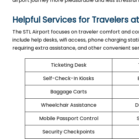
airport journey more pleasurable and less stressf
Helpful Services for Travelers at
The STL Airport focuses on traveler comfort and con
include help desks, wifi access, phone charging stati
requiring extra assistance, and other convenient ser
Ticketing Desk
Self-Check-In Kiosks
Baggage Carts
Wheelchair Assistance
D
Mobile Passport Control
Security Checkpoints