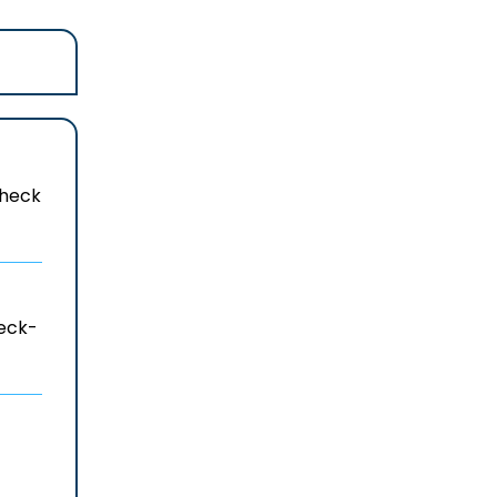
 check
heck-