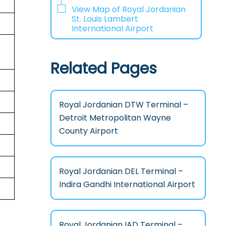
View Map of Royal Jordanian
St. Louis Lambert
International Airport
Related Pages
Royal Jordanian DTW Terminal –
Detroit Metropolitan Wayne
County Airport
Royal Jordanian DEL Terminal –
Indira Gandhi International Airport
Royal Jordanian IAD Terminal –