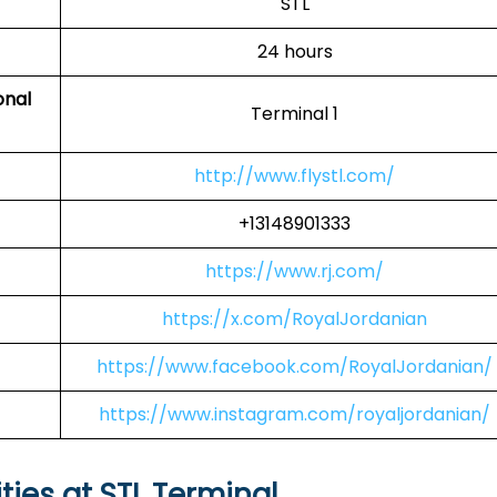
STL
24 hours
onal
Terminal 1
http://www.flystl.com/
+13148901333
https://www.rj.com/
https://x.com/RoyalJordanian
https://www.facebook.com/RoyalJordanian/
https://www.instagram.com/royaljordanian/
ties at STL Terminal