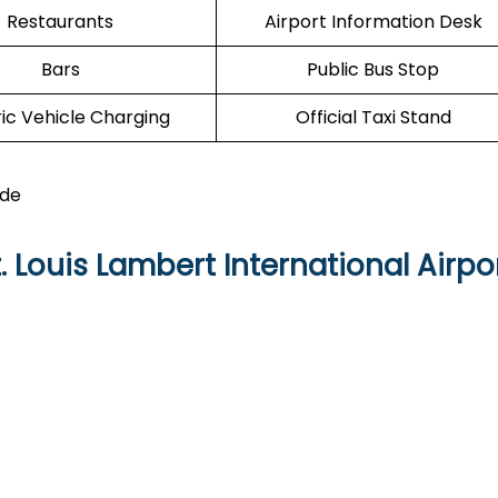
Restaurants
Airport Information Desk
Bars
Public Bus Stop
ric Vehicle Charging
Official Taxi Stand
ide
 Louis Lambert International Airpo