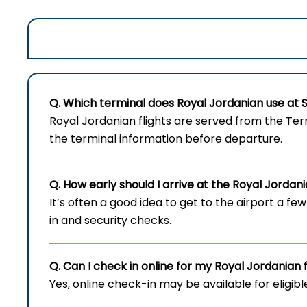
Q. Which terminal does Royal Jordanian use at
Royal​‍​‌‍​‍‌​‍​‌‍​‍‌ Jordanian flights are served fr
the terminal information before departure.
Q. How early should I arrive at the Royal Jordan
It’s often a good idea to get to the airport a fe
in and security checks.
Q. Can I check in online for my Royal Jordanian 
Yes, online check-in may be available for eligibl