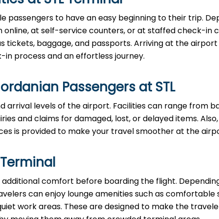
le passengers to have an easy beginning to their trip. D
n online, at self-service counters, or at staffed check-in 
ickets, baggage, and passports. Arriving at the airport 
in process and an effortless journey.
Jordanian Passengers at STL
 arrival levels of the airport. Facilities can range from 
ies and claims for damaged, lost, or delayed items. Also,
ces is provided to make your travel smoother at the airpo
 Terminal
additional comfort before boarding the flight. Dependin
, travelers can enjoy lounge amenities such as comfortable 
quiet work areas. These are designed to make the travele