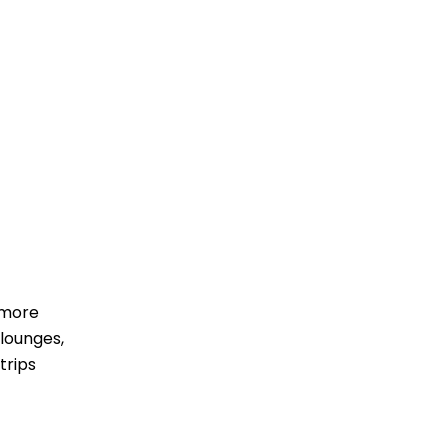
 more
lounges,
trips