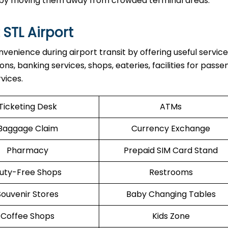
ul by moving them away from crowded terminal areas.
 STL Airport
venience during airport transit by offering useful servic
ons, banking services, shops, eateries, facilities for pass
vices.
Ticketing Desk
ATMs
Baggage Claim
Currency Exchange
Pharmacy
Prepaid SIM Card Stand
uty-Free Shops
Restrooms
Souvenir Stores
Baby Changing Tables
Coffee Shops
Kids Zone