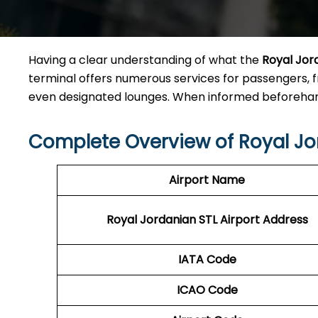
Having a clear understanding of what the
Royal Jor
terminal offers numerous services for passengers, 
even designated lounges. When informed beforehand
Complete Overview of Royal Jo
Airport Name
Royal Jordanian STL Airport Address
IATA Code
ICAO Code