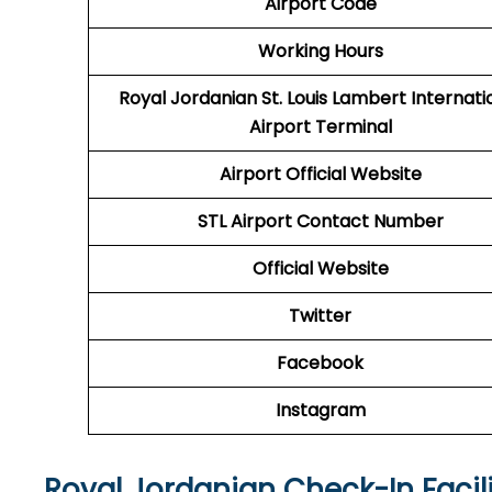
Airport Code
Working Hours
Royal Jordanian St. Louis Lambert Internati
Airport Terminal
Airport
Official Website
STL
Airport
Contact Number
Official Website
Twitter
Facebook
Instagram
Royal Jordanian Check-In Facili