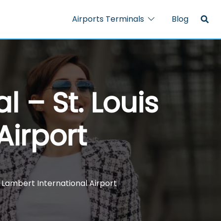
Airports Terminals
Blog
 – St. Louis
Airport
s Lambert International Airport