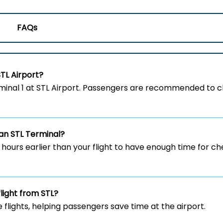
FAQs
STL
Airport?
om the Terminal 1 at STL Airport. Passengers are recommended to
ian
STL
Terminal?
w hours earlier than your flight to have enough time for c
flight from STL?
e flights, helping passengers save time at the airport.