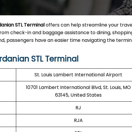
danian STL Terminal
offers can help streamline your trave
from check-in and baggage assistance to dining, shoppin
, passengers have an easier time navigating the termina
rdanian STL Terminal
St. Louis Lambert International Airport
10701 Lambert International Blvd, St. Louis, MO
63145, United States
RJ
RJA