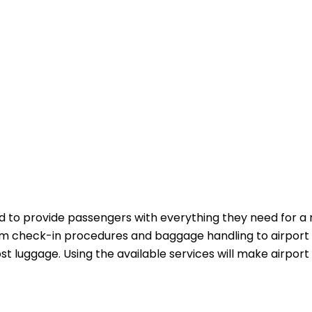
 to provide passengers with everything they need for a
m check-in procedures and baggage handling to airport 
st luggage. Using the available services will make airport 