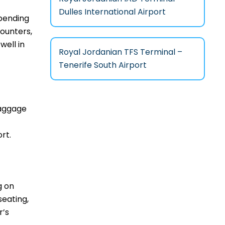
Dulles International Airport
epending
counters,
well in
Royal Jordanian TFS Terminal –
Tenerife South Airport
baggage
rt.
g on
seating,
r’s