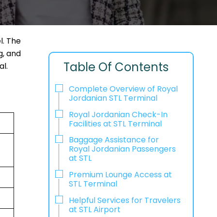
l. The
g, and
Table Of Contents
l.
Complete Overview of Royal
Jordanian STL Terminal
Royal Jordanian Check-In
Facilities at STL Terminal
Baggage Assistance for
Royal Jordanian Passengers
at STL
Premium Lounge Access at
STL Terminal
Helpful Services for Travelers
at STL Airport