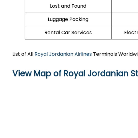
Lost and Found
Luggage Packing
Rental Car Services
Elect
List of All
Royal Jordanian Airlines
Terminals Worldw
View Map of Royal Jordanian St.