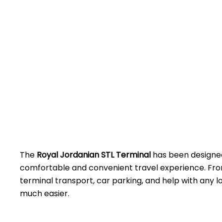
The
Royal Jordanian STL Terminal
has been designed
comfortable and convenient travel experience. Fro
terminal transport, car parking, and help with any lo
much easier.