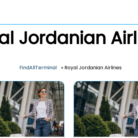
al Jordanian Airl
FindAllTerminal
»
Royal Jordanian Airlines