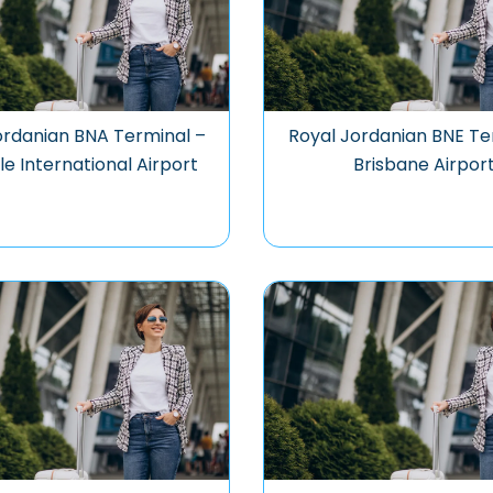
ordanian BNA Terminal –
Royal Jordanian BNE Te
le International Airport
Brisbane Airpor