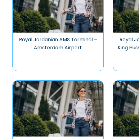
Royal Jordanian AMS Terminal –
Royal J
Amsterdam Airport
King Hus