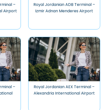
rminal –
Royal Jordanian ADB Terminal –
al Airport
Izmir Adnan Menderes Airport
rminal –
Royal Jordanian AEX Terminal –
ational
Alexandria International Airport