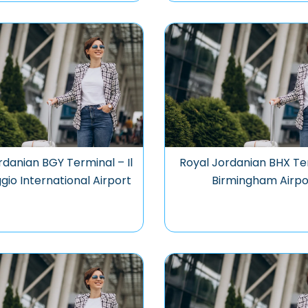
rdanian BGY Terminal – Il
Royal Jordanian BHX Te
io International Airport
Birmingham Airpo