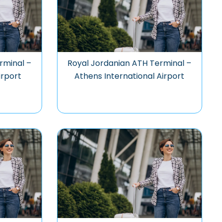
rminal –
Royal Jordanian ATH Terminal –
irport
Athens International Airport