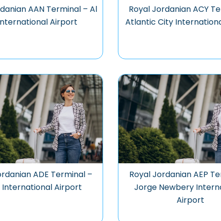
rdanian AAN Terminal – Al
Royal Jordanian ACY Te
International Airport
Atlantic City Internation
ordanian ADE Terminal –
Royal Jordanian AEP Te
International Airport
Jorge Newbery Intern
Airport