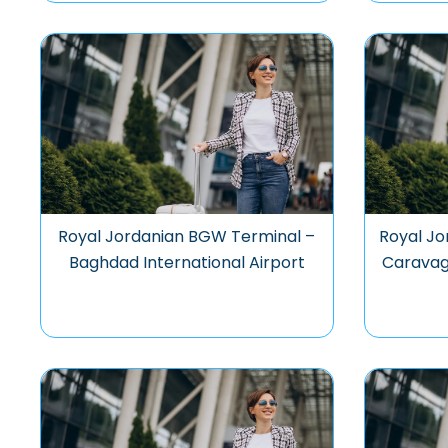
Royal Jordanian BGW Terminal –
Royal Jo
Baghdad International Airport
Caravagg