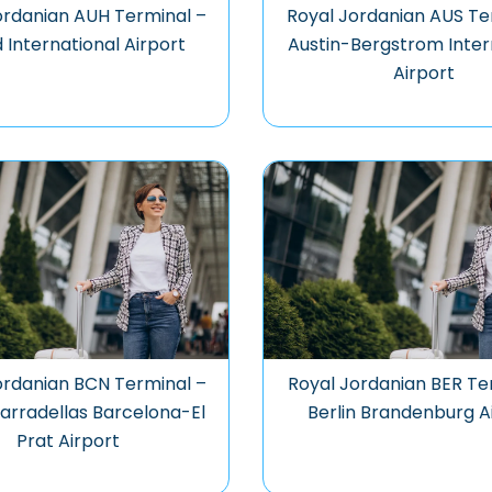
ordanian AUH Terminal –
Royal Jordanian AUS Te
 International Airport
Austin-Bergstrom Inter
Airport
ordanian BCN Terminal –
Royal Jordanian BER Te
arradellas Barcelona-El
Berlin Brandenburg A
Prat Airport