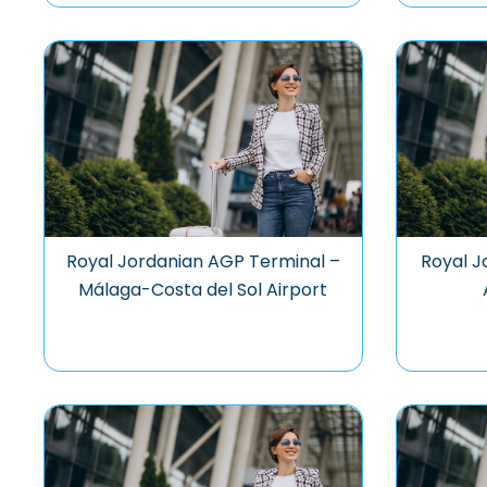
Royal Jordanian AGP Terminal –
Royal J
Málaga-Costa del Sol Airport