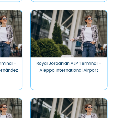
rminal –
Royal Jordanian ALP Terminal –
Hernández
Aleppo International Airport