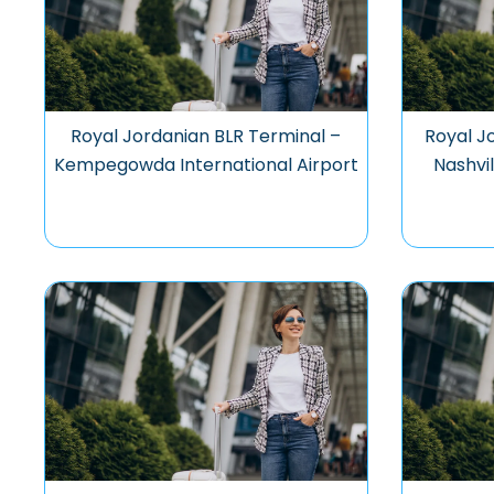
Royal Jordanian BLR Terminal –
Royal J
Kempegowda International Airport
Nashvil