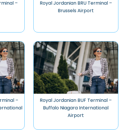
rminal –
Royal Jordanian BRU Terminal –
Brussels Airport
rminal –
Royal Jordanian BUF Terminal –
ernational
Buffalo Niagara International
Airport