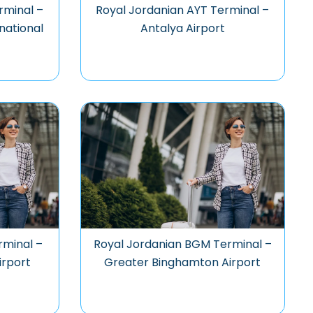
rminal –
Royal Jordanian AYT Terminal –
national
Antalya Airport
rminal –
Royal Jordanian BGM Terminal –
irport
Greater Binghamton Airport