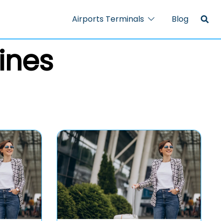
Airports Terminals
Blog
ines