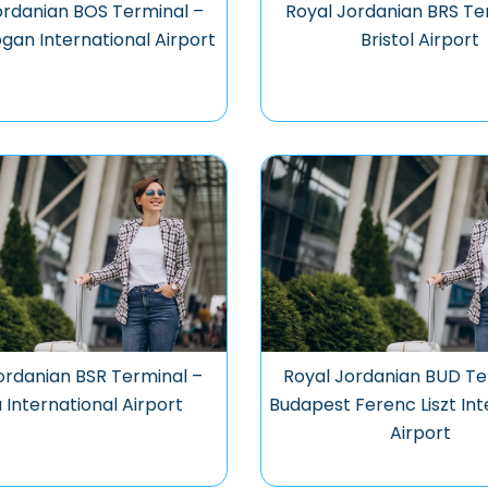
ordanian BOS Terminal –
Royal Jordanian BRS Te
gan International Airport
Bristol Airport
ordanian BSR Terminal –
Royal Jordanian BUD Te
 International Airport
Budapest Ferenc Liszt Int
Airport