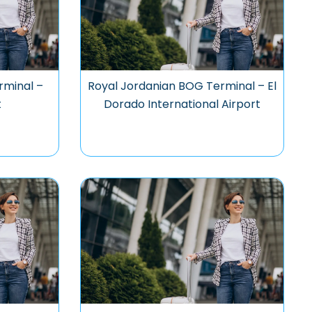
rminal –
Royal Jordanian BOG Terminal – El
t
Dorado International Airport