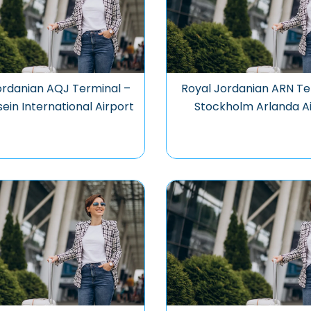
ordanian AQJ Terminal –
Royal Jordanian ARN Te
sein International Airport
Stockholm Arlanda A