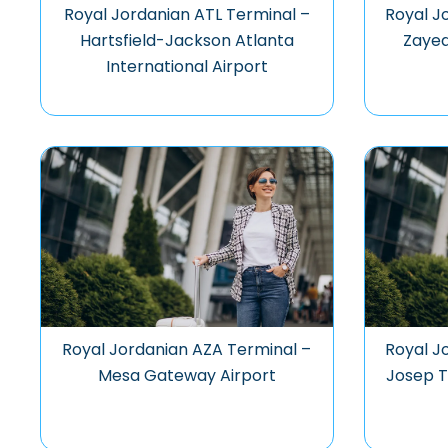
Royal Jordanian ATL Terminal –
Royal J
Hartsfield-Jackson Atlanta
Zayed
International Airport
Royal Jordanian AZA Terminal –
Royal J
Mesa Gateway Airport
Josep T