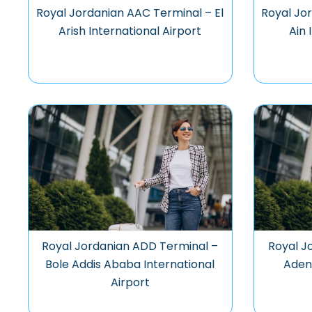
Royal Jordanian AAC Terminal – El
Royal Jo
Arish International Airport
Ain 
Royal Jordanian ADD Terminal –
Royal J
Bole Addis Ababa International
Aden 
Airport