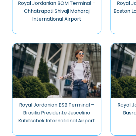
Royal Jordanian BOM Terminal –
Royal J
Chhatrapati Shivaji Maharaj
Boston Lo
International Airport
Royal Jordanian BSB Terminal –
Royal J
Brasilia Presidente Juscelino
Basra
Kubitschek International Airport