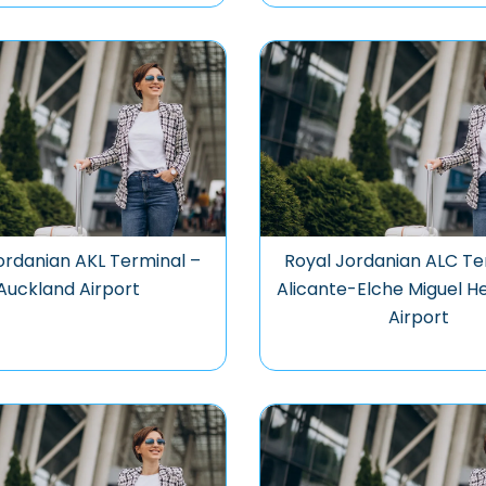
ordanian AKL Terminal –
Royal Jordanian ALC Te
Auckland Airport
Alicante-Elche Miguel 
Airport