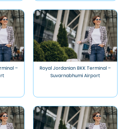
rminal –
Royal Jordanian BKK Terminal –
rt
Suvarnabhumi Airport