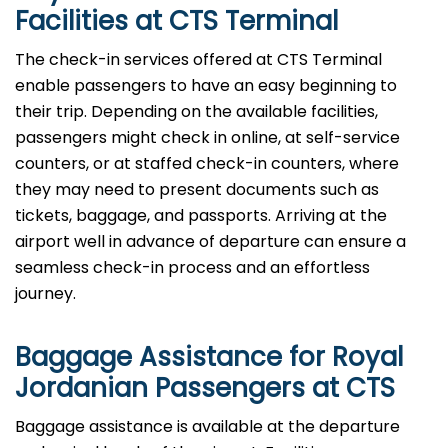
Facilities at CTS Terminal
The check-in services offered at CTS Terminal
enable passengers to have an easy beginning to
their trip. Depending on the available facilities,
passengers might check in online, at self-service
counters, or at staffed check-in counters, where
they may need to present documents such as
tickets, baggage, and passports. Arriving at the
airport well in advance of departure can ensure a
seamless check-in process and an effortless
journey.
Baggage Assistance for Royal
Jordanian Passengers at CTS
Baggage assistance is available at the departure