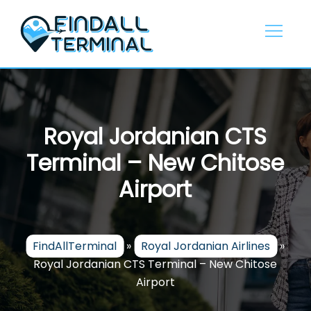
Skip
to
content
Royal Jordanian CTS
Terminal – New Chitose
Airport
FindAllTerminal
»
Royal Jordanian Airlines
»
Royal Jordanian CTS Terminal – New Chitose
Airport