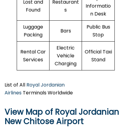
Lost and
Restaurant
Informatio
Found
s
n Desk
Luggage
Public Bus
Bars
Packing
Stop
Electric
Rental Car
Official Taxi
Vehicle
Services
Stand
Charging
List of All
Royal Jordanian
Airlines
Terminals Worldwide
View Map of Royal Jordanian
New Chitose Airport