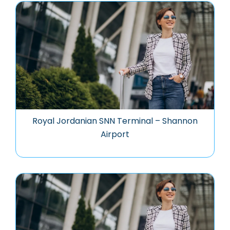
Royal Jordanian SNN Terminal – Shannon
Airport