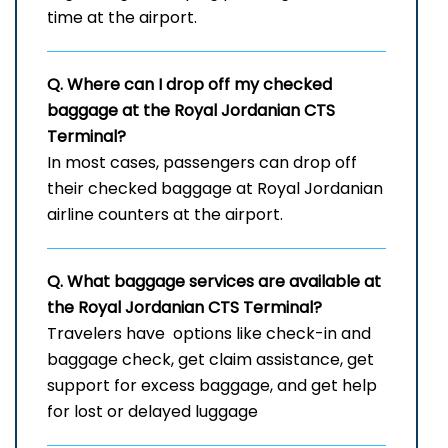
time at the airport.
Q. Where can I drop off my checked
baggage at the Royal Jordanian
CTS
Terminal?
In most cases, passengers can drop off
their checked baggage at Royal Jordanian
airline counters at the airport.
Q. What baggage services are available at
the Royal Jordanian
CTS
Terminal?
Travelers have options like check-in and
baggage check, get claim assistance, get
support for excess baggage, and get help
for lost or delayed ​‍​‌‍​‍‌​‍​‌‍​‍‌luggage