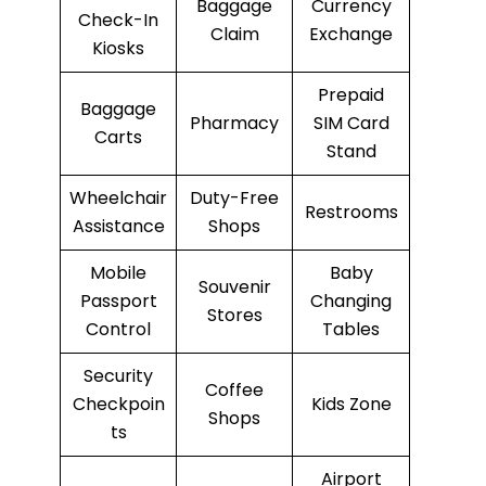
Baggage
Currency
Check-In
Claim
Exchange
Kiosks
Prepaid
Baggage
Pharmacy
SIM Card
Carts
Stand
Wheelchair
Duty-Free
Restrooms
Assistance
Shops
Mobile
Baby
Souvenir
Passport
Changing
Stores
Control
Tables
Security
Coffee
Checkpoin
Kids Zone
Shops
ts
Airport