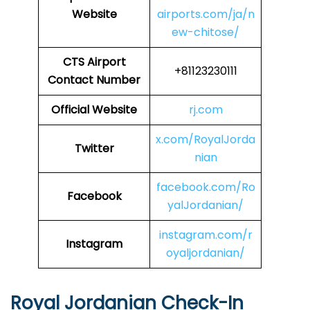
Website
airports.com/ja/n
ew-chitose/
CTS Airport
+81123230111
Contact Number
Official Website
rj.com
x.com/RoyalJorda
Twitter
nian
facebook.com/Ro
Facebook
yalJordanian/
instagram.com/r
Instagram
oyaljordanian/
Royal Jordanian Check-In