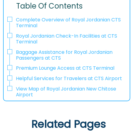
Table Of Contents
Complete Overview of Royal Jordanian CTS
Terminal
Royal Jordanian Check-In Facilities at CTS
Terminal
Baggage Assistance for Royal Jordanian
Passengers at CTS
Premium Lounge Access at CTS Terminal
Helpful Services for Travelers at CTS Airport
View Map of Royal Jordanian New Chitose
Airport
Related Pages