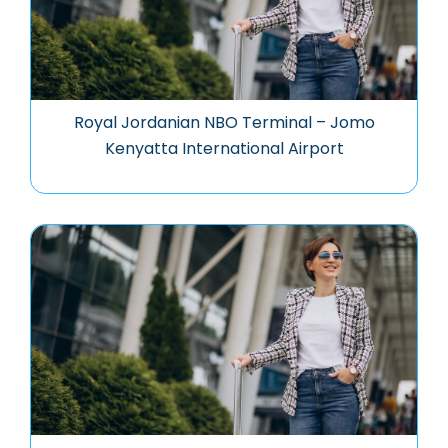
Royal Jordanian NBO Terminal – Jomo
Kenyatta International Airport