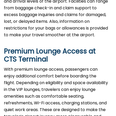
and arrival levels of the airport. Facilities can range
from baggage check-in and claim support to
excess baggage inquiries and claims for damaged,
lost, or delayed items. Also, information on
restrictions for your bags or allowances is provided
to make your travel smoother at the airport.
Premium Lounge Access at
CTS Terminal
With premium lounge access, passengers can
enjoy additional comfort before boarding the
flight. Depending on eligibility and space availability
in the VIP lounges, travelers can enjoy lounge
amenities such as comfortable seating,
refreshments, Wi-Fi access, charging stations, and
quiet work areas. These are designed to make the