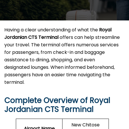
Having a clear understanding of what the
Royal
Jordanian CTS Terminal
offers can help streamline
your travel. The terminal offers numerous services
for passengers, from check-in and baggage
assistance to dining, shopping, and even
designated lounges. When informed beforehand,
passengers have an easier time navigating the
terminal.
Complete Overview of Royal
Jordanian CTS Terminal
New Chitose
Airport Name