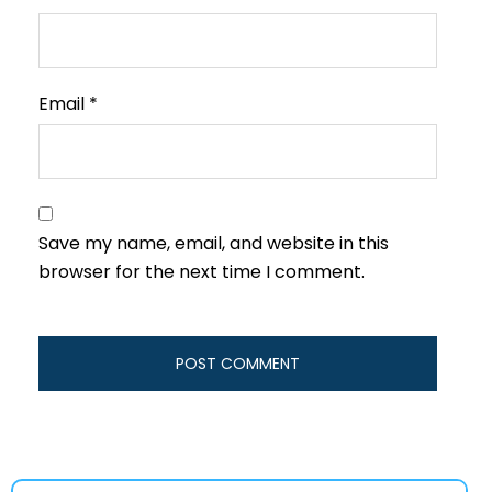
Email
*
Save my name, email, and website in this
browser for the next time I comment.