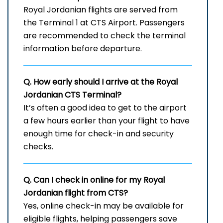
Royal​‍​‌‍​‍‌​‍​‌‍​‍‌ Jordanian flights are served from
the Terminal 1 at CTS Airport. Passengers
are recommended to check the terminal
information before departure.
Q. How early should I arrive at the Royal
Jordanian
CTS
Terminal?
It’s often a good idea to get to the airport
a few hours earlier than your flight to have
enough time for check-in and security
checks.
Q. Can I check in online for my Royal
Jordanian flight from CTS?
Yes, online check-in may be available for
eligible flights, helping passengers save