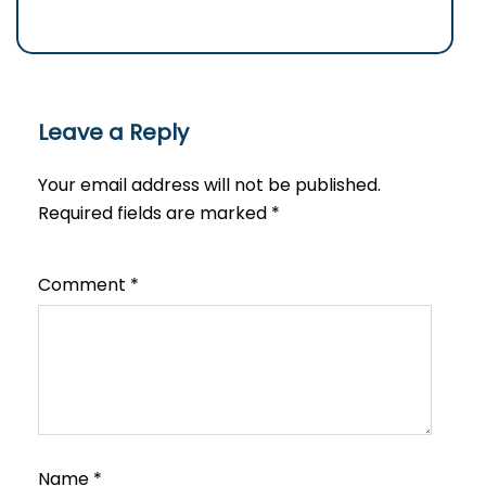
Leave a Reply
Your email address will not be published.
Required fields are marked
*
Comment
*
Name
*