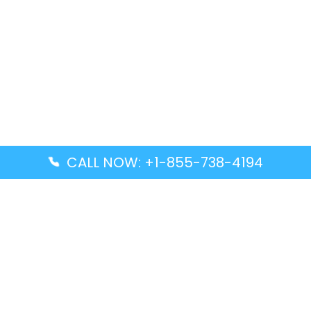
CALL NOW: +1-855-738-4194
Popular Guides
Advanced Air DAL Terminal – Dallas Love Field
Aegean Airlines CCS Terminal – Simón Bolívar
International Airport
Air Canada GMP Terminal – Gimpo International