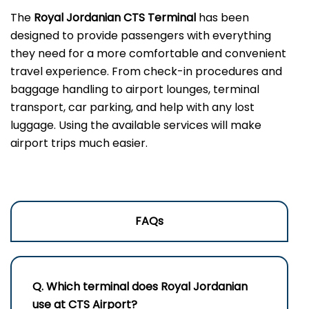
The
Royal Jordanian CTS Terminal
has been
designed to provide passengers with everything
they need for a more comfortable and convenient
travel experience. From check-in procedures and
baggage handling to airport lounges, terminal
transport, car parking, and help with any lost
luggage. Using the available services will make
airport trips much easier.
FAQs
Q. Which terminal does Royal Jordanian
use at
CTS
Airport?