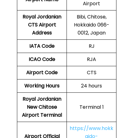
Airport
Royal Jordanian
Bibi, Chitose,
CTS
Airport
Hokkaido 066-
Address
0012, Japan
IATA Code
RJ
ICAO Code
RJA
Airport Code
CTS
Working Hours
24 hours
Royal Jordanian
New Chitose
Terminal 1
Airport Terminal
https://www.hokk
Airport
Official
aido-