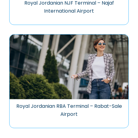
Royal Jordanian NJF Terminal – Najaf
International Airport
Royal Jordanian RBA Terminal – Rabat-Sale
Airport