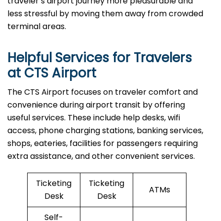
traveler’s airport journey more pleasurable and
less stressful by moving them away from crowded
terminal areas.
Helpful Services for Travelers
at CTS Airport
The CTS Airport focuses on traveler comfort and
convenience during airport transit by offering
useful services. These include help desks, wifi
access, phone charging stations, banking services,
shops, eateries, facilities for passengers requiring
extra assistance, and other convenient services.
Ticketing
Ticketing
ATMs
Desk
Desk
Self-