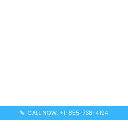
CALL NOW: +1-855-738-4194