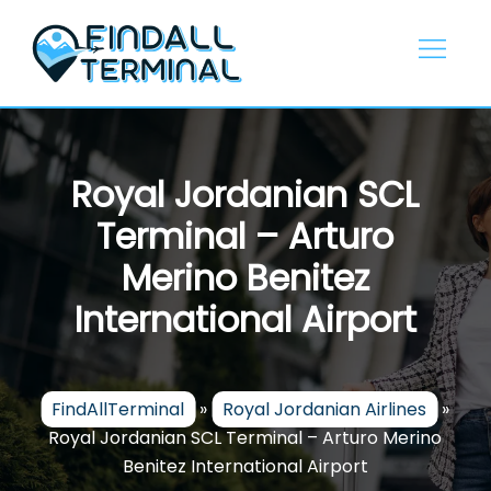
Skip
to
content
Royal Jordanian SCL
Terminal – Arturo
Merino Benitez
International Airport
FindAllTerminal
»
Royal Jordanian Airlines
»
Royal Jordanian SCL Terminal – Arturo Merino
Benitez International Airport