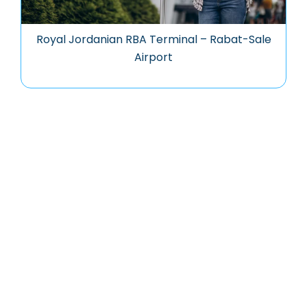
Royal Jordanian RBA Terminal – Rabat-Sale
Airport