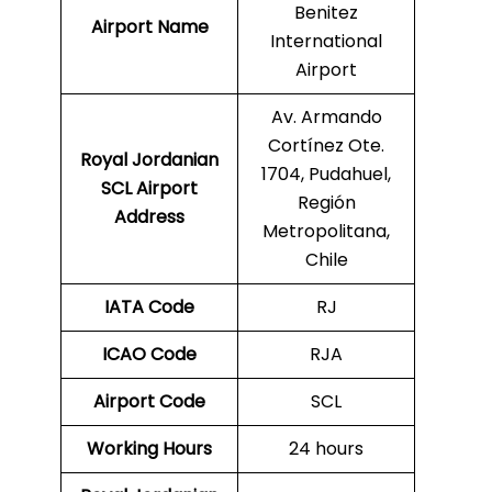
Benitez
Airport Name
International
Airport
Av. Armando
Cortínez Ote.
Royal Jordanian
1704, Pudahuel,
SCL Airport
Región
Address
Metropolitana,
Chile
IATA Code
RJ
ICAO Code
RJA
Airport Code
SCL
Working Hours
24 hours