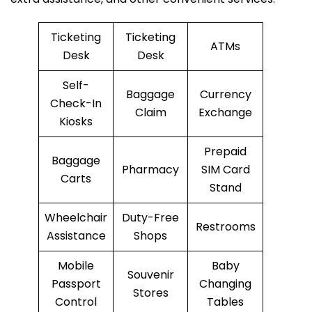
Ticketing
Ticketing
ATMs
Desk
Desk
Self-
Baggage
Currency
Check-In
Claim
Exchange
Kiosks
Prepaid
Baggage
Pharmacy
SIM Card
Carts
Stand
Wheelchair
Duty-Free
Restrooms
Assistance
Shops
Mobile
Baby
Souvenir
Passport
Changing
Stores
Control
Tables