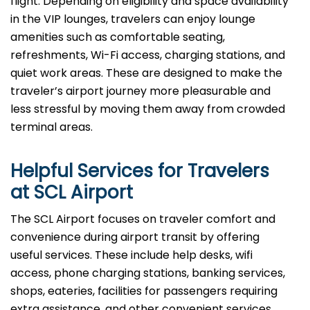
flight. Depending on eligibility and space availability
in the VIP lounges, travelers can enjoy lounge
amenities such as comfortable seating,
refreshments, Wi-Fi access, charging stations, and
quiet work areas. These are designed to make the
traveler’s airport journey more pleasurable and
less stressful by moving them away from crowded
terminal areas.
Helpful Services for Travelers
at SCL Airport
The SCL Airport focuses on traveler comfort and
convenience during airport transit by offering
useful services. These include help desks, wifi
access, phone charging stations, banking services,
shops, eateries, facilities for passengers requiring
extra assistance, and other convenient services.