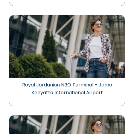
Royal Jordanian NBO Terminal – Jomo
Kenyatta International Airport