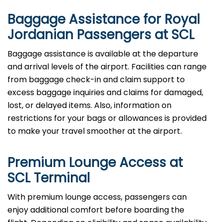
Baggage Assistance for Royal
Jordanian Passengers at SCL
Baggage assistance is available at the departure
and arrival levels of the airport. Facilities can range
from baggage check-in and claim support to
excess baggage inquiries and claims for damaged,
lost, or delayed items. Also, information on
restrictions for your bags or allowances is provided
to make your travel smoother at the airport.
Premium Lounge Access at
SCL Terminal
With premium lounge access, passengers can
enjoy additional comfort before boarding the