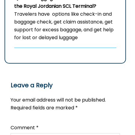
the Royal Jordanian
SCL
Terminal?
Travelers have options like check-in and
baggage check, get claim assistance, get
support for excess baggage, and get help
for lost or delayed ​‍​‌‍​‍‌​‍​‌‍​‍‌luggage
Leave a Reply
Your email address will not be published.
Required fields are marked
*
Comment
*