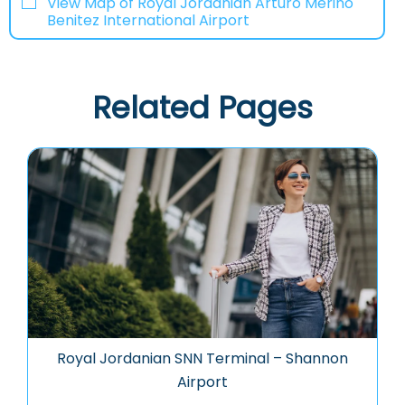
View Map of Royal Jordanian Arturo Merino
Benitez International Airport
Related Pages
Royal Jordanian SNN Terminal – Shannon
Airport