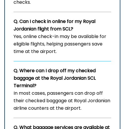
checks.
Q. Can I check in online for my Royal
Jordanian flight from SCL?
Yes, online check-in may be available for
eligible flights, helping passengers save
time at the airport.
Q. Where can I drop off my checked
baggage at the Royal Jordanian
SCL
Terminal?
In most cases, passengers can drop off
their checked baggage at Royal Jordanian
airline counters at the airport.
Q. What baggage services are available at