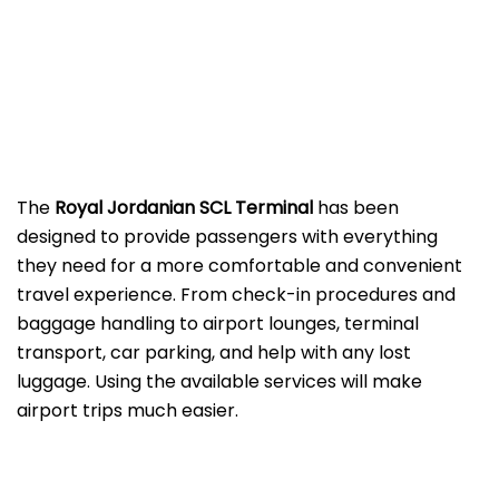
The
Royal Jordanian SCL Terminal
has been
designed to provide passengers with everything
they need for a more comfortable and convenient
travel experience. From check-in procedures and
baggage handling to airport lounges, terminal
transport, car parking, and help with any lost
luggage. Using the available services will make
airport trips much easier.