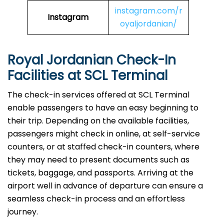
instagram.com/r
Instagram
oyaljordanian/
Royal Jordanian Check-In
Facilities at SCL Terminal
The check-in services offered at SCL Terminal
enable passengers to have an easy beginning to
their trip. Depending on the available facilities,
passengers might check in online, at self-service
counters, or at staffed check-in counters, where
they may need to present documents such as
tickets, baggage, and passports. Arriving at the
airport well in advance of departure can ensure a
seamless check-in process and an effortless
journey.