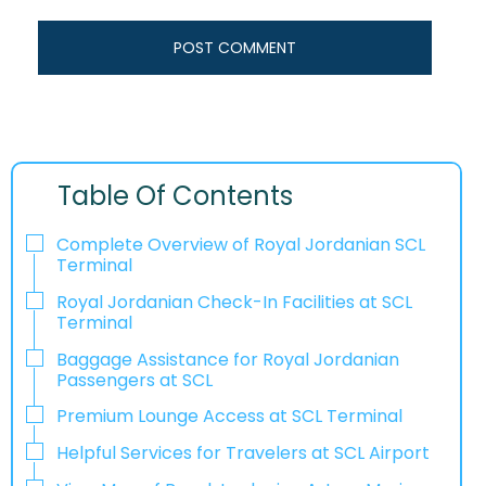
Table Of Contents
Complete Overview of Royal Jordanian SCL
Terminal
Royal Jordanian Check-In Facilities at SCL
Terminal
Baggage Assistance for Royal Jordanian
Passengers at SCL
Premium Lounge Access at SCL Terminal
Helpful Services for Travelers at SCL Airport