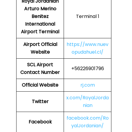
Royal Jordanian
Arturo Merino
Benitez
Terminal 1
International
Airport Terminal
Airport
Official
https://www.nuev
Website
opudahuel.cl/
SCL
Airport
+56226901796
Contact Number
Official Website
rj.com
x.com/RoyalJorda
Twitter
nian
facebook.com/Ro
Facebook
yalJordanian/