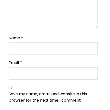
Name
*
Email
*
Save my name, email, and website in this
browser for the next time I comment.