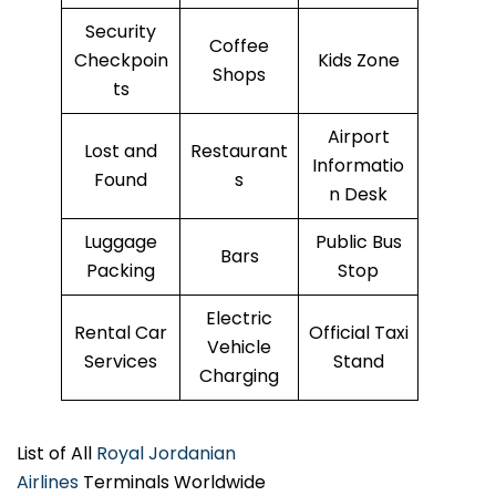
Security
Coffee
Checkpoin
Kids Zone
Shops
ts
Airport
Lost and
Restaurant
Informatio
Found
s
n Desk
Luggage
Public Bus
Bars
Packing
Stop
Electric
Rental Car
Official Taxi
Vehicle
Services
Stand
Charging
List of All
Royal Jordanian
Airlines
Terminals Worldwide