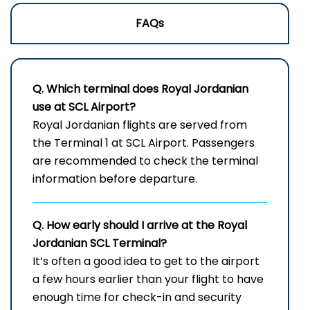
FAQs
Q. Which terminal does Royal Jordanian
use at
SCL
Airport?
Royal​‍​‌‍​‍‌​‍​‌‍​‍‌ Jordanian flights are served from
the Terminal 1 at SCL Airport. Passengers
are recommended to check the terminal
information before departure.
Q. How early should I arrive at the Royal
Jordanian
SCL
Terminal?
It’s often a good idea to get to the airport
a few hours earlier than your flight to have
enough time for check-in and security