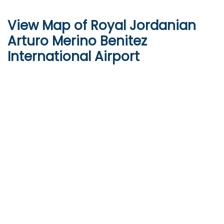
View Map of Royal Jordanian
Arturo Merino Benitez
International Airport