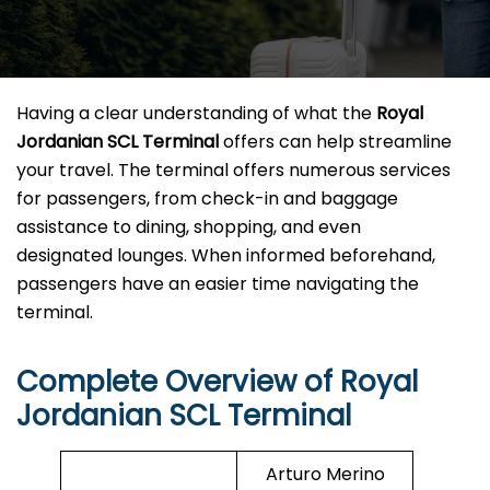
Having a clear understanding of what the
Royal
Jordanian SCL Terminal
offers can help streamline
your travel. The terminal offers numerous services
for passengers, from check-in and baggage
assistance to dining, shopping, and even
designated lounges. When informed beforehand,
passengers have an easier time navigating the
terminal.
Complete Overview of Royal
Jordanian SCL Terminal
Arturo Merino