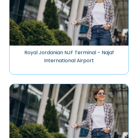
Royal Jordanian NJF Terminal – Najaf
International Airport