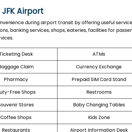
 JFK Airport
venience during airport transit by offering useful servic
ons, banking services, shops, eateries, facilities for pass
vices.
Ticketing Desk
ATMs
Baggage Claim
Currency Exchange
Pharmacy
Prepaid SIM Card Stand
uty-Free Shops
Restrooms
Souvenir Stores
Baby Changing Tables
Coffee Shops
Kids Zone
Restaurants
Airport Information Desk