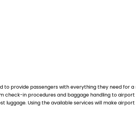
 to provide passengers with everything they need for a
m check-in procedures and baggage handling to airport 
st luggage. Using the available services will make airport 