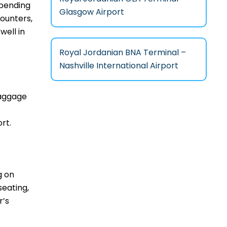
epending
Glasgow Airport
counters,
well in
Royal Jordanian BNA Terminal –
Nashville International Airport
baggage
rt.
g on
seating,
r’s