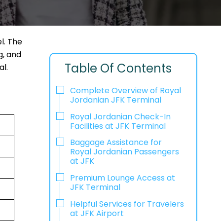
l. The
g, and
Table Of Contents
l.
Complete Overview of Royal
Jordanian JFK Terminal
Royal Jordanian Check-In
Facilities at JFK Terminal
Baggage Assistance for
Royal Jordanian Passengers
at JFK
Premium Lounge Access at
JFK Terminal
Helpful Services for Travelers
at JFK Airport