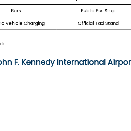
Bars
Public Bus Stop
ric Vehicle Charging
Official Taxi Stand
ide
hn F. Kennedy International Airpor