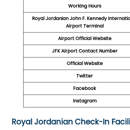
Working Hours
Royal Jordanian John F. Kennedy Internati
Airport Terminal
Airport
Official Website
JFK Airport
Contact Number
Official Website
Twitter
Facebook
Instagram
Royal Jordanian Check-In Facili