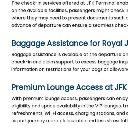
The check-in services offered at JFK Terminal enab
on the available facilities, passengers might check i
where they may need to present documents such as t
advance of departure can ensure a seamless check-
Baggage Assistance for Royal 
Baggage assistance is available at the departure and
check-in and claim support to excess baggage inquir
information on restrictions for your bags or allowan
Premium Lounge Access at JFK
With premium lounge access, passengers can enjoy 
eligibility and space availability in the VIP lounges
refreshments, Wi-Fi access, charging stations, and 
airport journey more pleasurable and less stressf