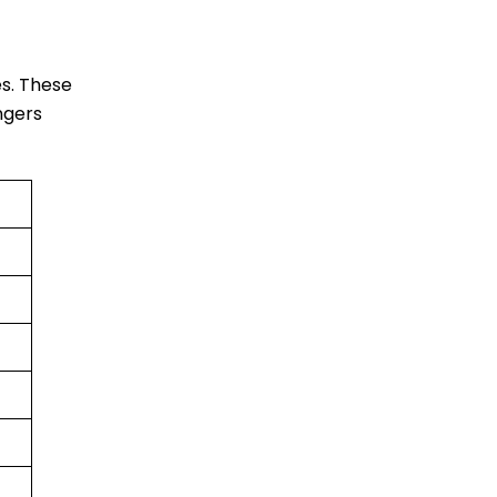
es. These
engers