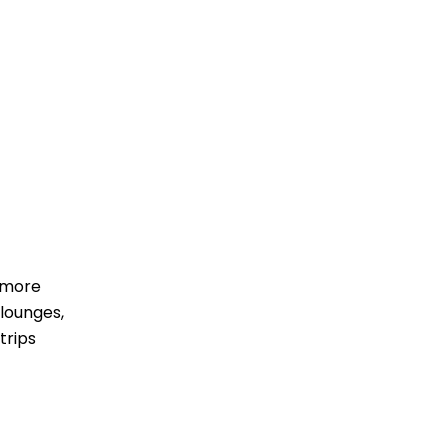
 more
lounges,
trips