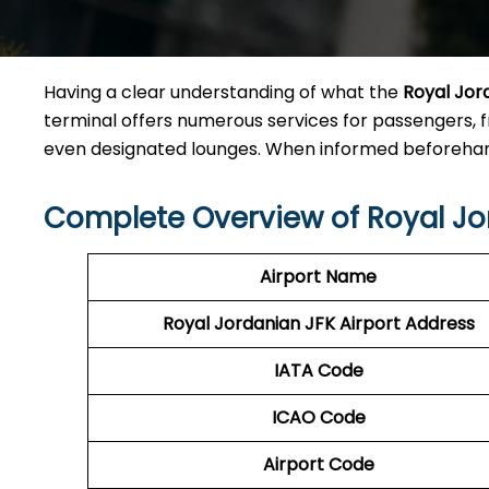
Having a clear understanding of what the
Royal Jor
terminal offers numerous services for passengers, 
even designated lounges. When informed beforehand
Complete Overview of Royal Jo
Airport Name
Royal Jordanian JFK Airport Address
IATA Code
ICAO Code
Airport Code