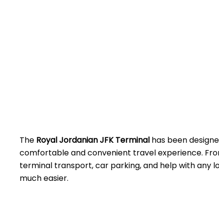
The
Royal Jordanian JFK Terminal
has been designed
comfortable and convenient travel experience. Fro
terminal transport, car parking, and help with any lo
much easier.