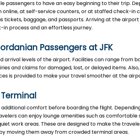
le passengers to have an easy beginning to their trip. D
n online, at self-service counters, or at staffed check-in 
ickets, baggage, and passports. Arriving at the airport 
in process and an effortless journey.
Jordanian Passengers at JFK
 arrival levels of the airport. Facilities can range from 
ies and claims for damaged, lost, or delayed items. Also,
ces is provided to make your travel smoother at the airpo
 Terminal
additional comfort before boarding the flight. Dependin
, travelers can enjoy lounge amenities such as comfortable 
quiet work areas. These are designed to make the travele
ul by moving them away from crowded terminal areas.