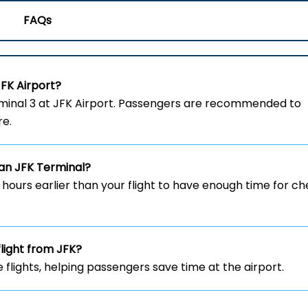
FAQs
JFK
Airport?
om the Terminal 3 at JFK Airport. Passengers are recommended to
re.
ian
JFK
Terminal?
w hours earlier than your flight to have enough time for c
flight from JFK?
e flights, helping passengers save time at the airport.