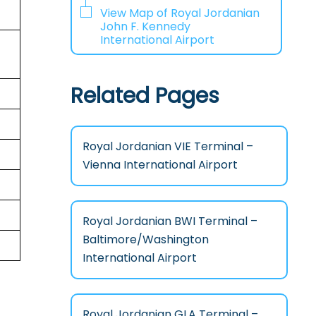
View Map of Royal Jordanian
John F. Kennedy
International Airport
Related Pages
Royal Jordanian VIE Terminal –
Vienna International Airport
Royal Jordanian BWI Terminal –
Baltimore/Washington
International Airport
Royal Jordanian GLA Terminal –