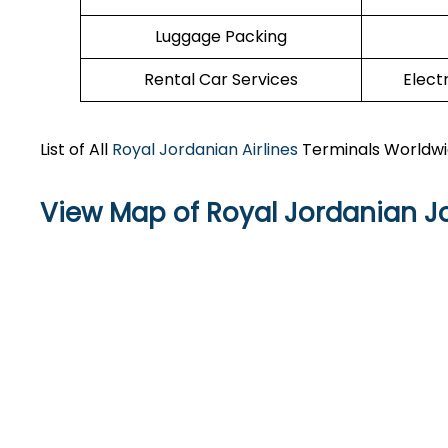
Luggage Packing
Rental Car Services
Elect
List of All
Royal Jordanian Airlines
Terminals Worldw
View Map of Royal Jordanian Jo