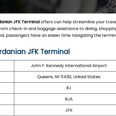
danian JFK Terminal
offers can help streamline your trave
from check-in and baggage assistance to dining, shoppin
, passengers have an easier time navigating the termina
rdanian JFK Terminal
John F. Kennedy International Airport
Queens, NY 11430, United States
RJ
RJA
JFK