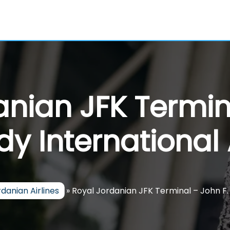
nian JFK Termin
y International 
danian Airlines
»
Royal Jordanian JFK Terminal – John F.