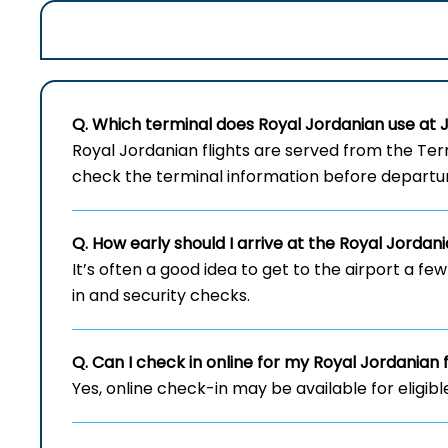
Q. Which terminal does Royal Jordanian use at
Royal​‍​‌‍​‍‌​‍​‌‍​‍‌ Jordanian flights are served fr
check the terminal information before departu
Q. How early should I arrive at the Royal Jordan
It’s often a good idea to get to the airport a fe
in and security checks.
Q. Can I check in online for my Royal Jordanian 
Yes, online check-in may be available for eligibl