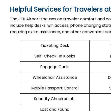
Helpful Services for Travelers at
The JFK Airport focuses on traveler comfort and con
include help desks, wifi access, phone charging stati
requiring extra assistance, and other convenient ser
Ticketing Desk
Self-Check-In Kiosks
Baggage Carts
Wheelchair Assistance
D
Mobile Passport Control
Security Checkpoints
Lost and Found