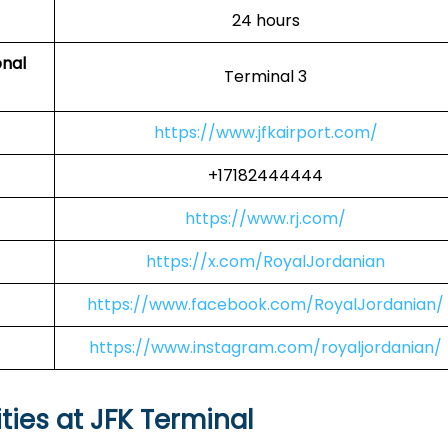
24 hours
onal
Terminal 3
https://www.jfkairport.com/
+17182444444
https://www.rj.com/
https://x.com/RoyalJordanian
https://www.facebook.com/RoyalJordanian/
https://www.instagram.com/royaljordanian/
ties at JFK Terminal