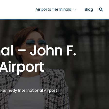
Airports Terminals
Blog
al – John F.
Airport
 Kennedy International Airport