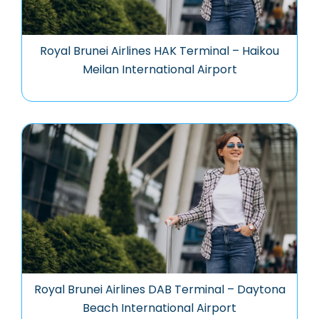
Royal Brunei Airlines HAK Terminal – Haikou
Meilan International Airport
Royal Brunei Airlines DAB Terminal – Daytona
Beach International Airport