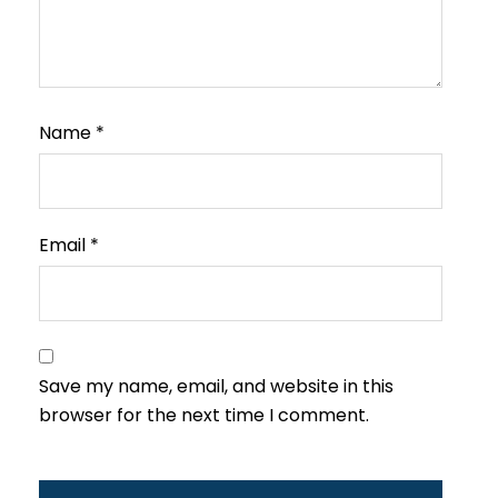
Name
*
Email
*
Save my name, email, and website in this
browser for the next time I comment.