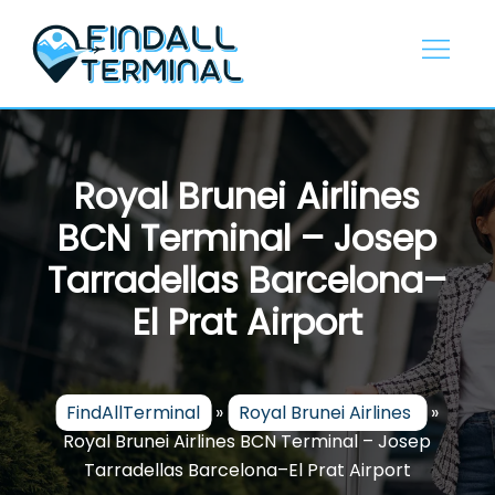
Skip
to
content
Royal Brunei Airlines
BCN Terminal – Josep
Tarradellas Barcelona–
El Prat Airport
FindAllTerminal
»
Royal Brunei Airlines
»
Royal Brunei Airlines BCN Terminal – Josep
Tarradellas Barcelona–El Prat Airport