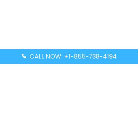
CALL NOW: +1-855-738-4194
Popular Guides
Advanced Air DAL Terminal – Dallas Love Field
Aegean Airlines CCS Terminal – Simón Bolívar
International Airport
Air Canada GMP Terminal – Gimpo International
Airport
Alaska Airlines ENA Terminal – Kenai Municipal