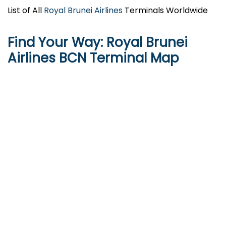
List of All
Royal Brunei Airlines
Terminals Worldwide
Find Your Way: Royal Brunei
Airlines
BCN
Terminal Map