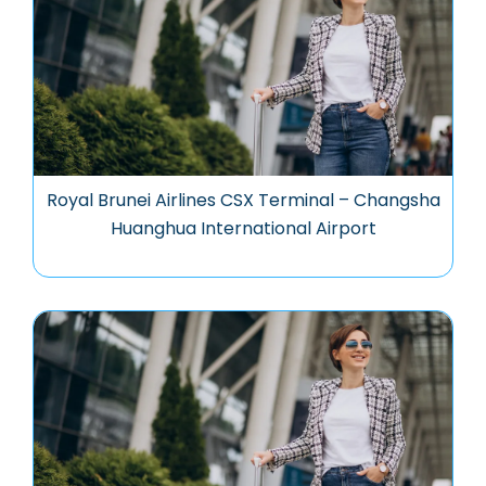
Royal Brunei Airlines CSX Terminal – Changsha
Huanghua International Airport