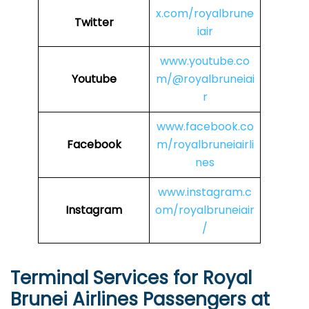
x.com/royalbrune
Twitter
iair
www.youtube.co
Youtube
m/@royalbruneiai
r
www.facebook.co
Facebook
m/royalbruneiairli
nes
www.instagram.c
Instagram
om/royalbruneiair
/
Terminal Services for Royal
Brunei Airlines Passengers at