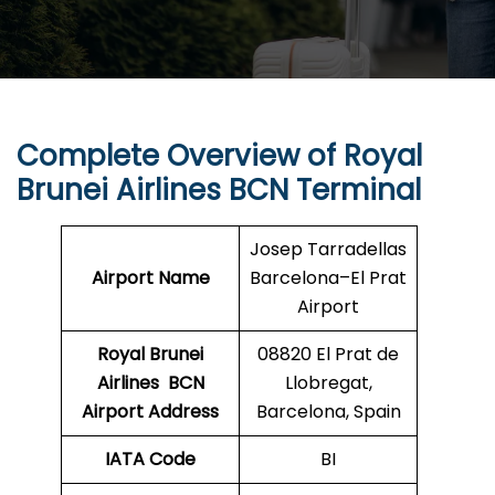
Complete Overview of Royal
Brunei Airlines BCN Terminal
Josep Tarradellas
Airport Name
Barcelona–El Prat
Airport
Royal Brunei
08820 El Prat de
Airlines
BCN
Llobregat,
Airport Address
Barcelona, Spain
IATA Code
BI