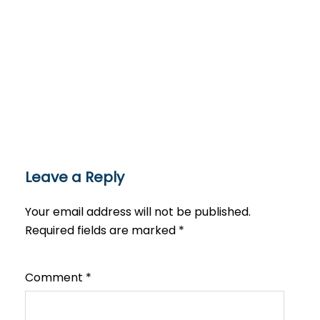
Leave a Reply
Your email address will not be published.
Required fields are marked
*
Comment
*