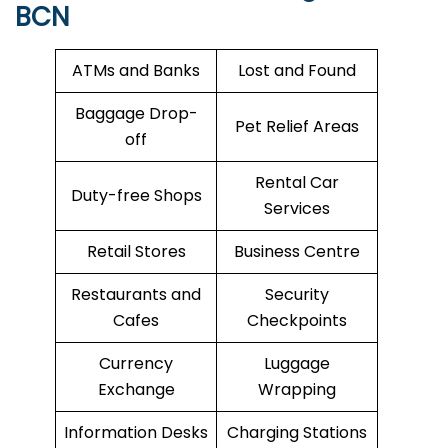
BCN
ATMs and Banks
Lost and Found
Baggage Drop-
Pet Relief Areas
off
Rental Car
Duty-free Shops
Services
Retail Stores
Business Centre
Restaurants and
Security
Cafes
Checkpoints
Currency
Luggage
Exchange
Wrapping
Information Desks
Charging Stations