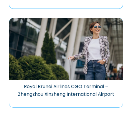
Royal Brunei Airlines CGO Terminal –
Zhengzhou Xinzheng International Airport