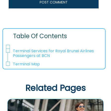
Table Of Contents
Terminal Services for Royal Brunei Airlines
Passengers at BCN
Terminal Map
Related Pages