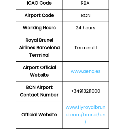
ICAO Code
RBA
Airport Code
BCN
Working Hours
24 hours
Royal Brunei
Airlines
Barcelona
Terminal 1
Terminal
Airport
Official
www.aena.es
Website
BCN
Airport
+34913211000
Contact Number
www.flyroyalbrun
Official Website
ei.com/brunei/en
/