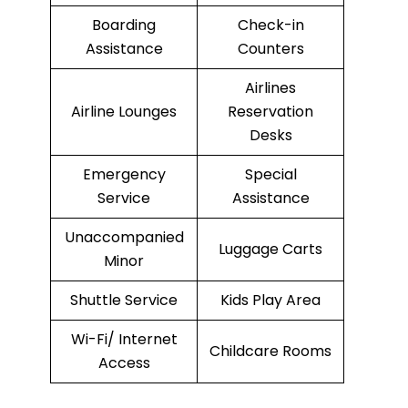
Boarding
Check-in
Assistance
Counters
Airlines
Airline Lounges
Reservation
Desks
Emergency
Special
Service
Assistance
Unaccompanied
Luggage Carts
Minor
Shuttle Service
Kids Play Area
Wi-Fi/ Internet
Childcare Rooms
Access