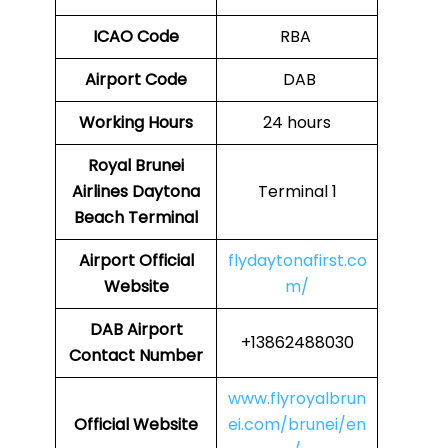
ICAO Code
RBA
Airport Code
DAB
Working Hours
24 hours
Royal Brunei
Airlines
Daytona
Terminal 1
Beach
Terminal
Airport
Official
flydaytonafirst.co
Website
m/
DAB
Airport
+13862488030
Contact Number
www.flyroyalbrun
Official Website
ei.com/brunei/en