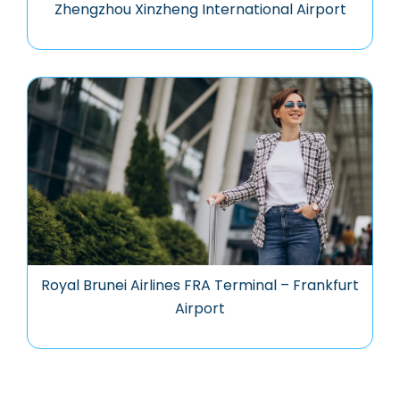
Zhengzhou Xinzheng International Airport
Royal Brunei Airlines FRA Terminal – Frankfurt
Airport