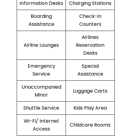
Information Desks
Charging Stations
Boarding
Check-in
Assistance
Counters
Airlines
Airline Lounges
Reservation
Desks
Emergency
Special
Service
Assistance
Unaccompanied
Luggage Carts
Minor
Shuttle Service
Kids Play Area
Wi-Fi/ Internet
Childcare Rooms
Access