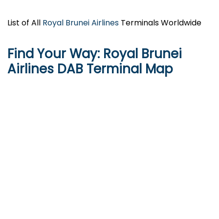
List of All
Royal Brunei Airlines
Terminals Worldwide
Find Your Way: Royal Brunei
Airlines
DAB
Terminal Map