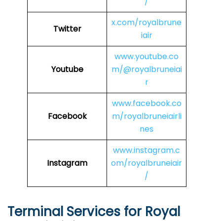
/
x.com/royalbrune
Twitter
iair
www.youtube.co
Youtube
m/@royalbruneiai
r
www.facebook.co
Facebook
m/royalbruneiairli
nes
www.instagram.c
Instagram
om/royalbruneiair
/
Terminal Services for Royal