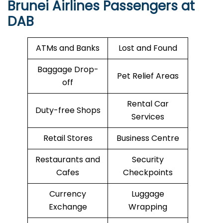
Brunei Airlines Passengers at
DAB
ATMs and Banks
Lost and Found
Baggage Drop-
Pet Relief Areas
off
Rental Car
Duty-free Shops
Services
Retail Stores
Business Centre
Restaurants and
Security
Cafes
Checkpoints
Currency
Luggage
Exchange
Wrapping