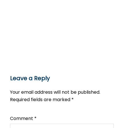
Leave a Reply
Your email address will not be published.
Required fields are marked
*
Comment
*