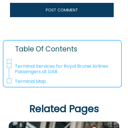
Table Of Contents
Terminal Services for Royal Brunei Airlines
Passengers at DAB
Terminal Map
Related Pages