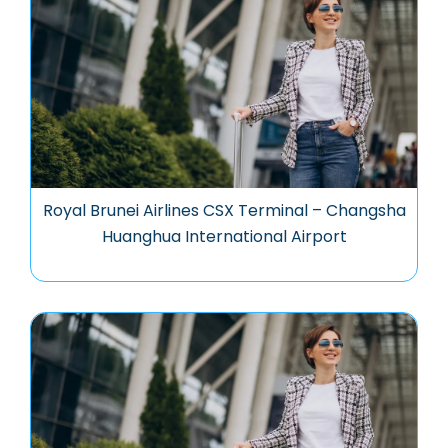
Royal Brunei Airlines CSX Terminal – Changsha
Huanghua International Airport