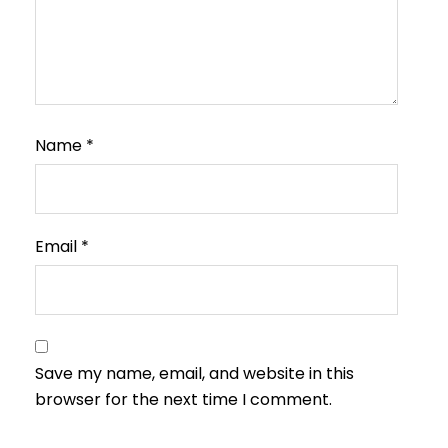
Name
*
Email
*
Save my name, email, and website in this
browser for the next time I comment.