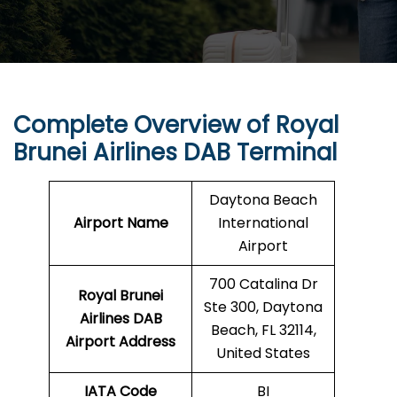
Complete Overview of Royal
Brunei Airlines DAB Terminal
Daytona Beach
Airport Name
International
Airport
700 Catalina Dr
Royal Brunei
Ste 300, Daytona
Airlines DAB
Beach, FL 32114,
Airport Address
United States
IATA Code
BI