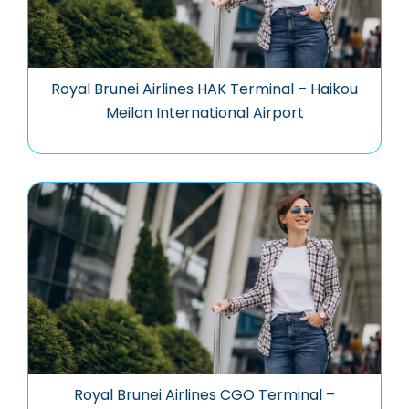
Royal Brunei Airlines HAK Terminal – Haikou
Meilan International Airport
Royal Brunei Airlines CGO Terminal –