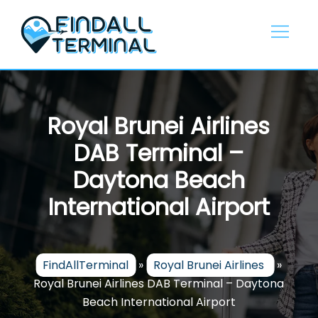
Skip
to
content
Royal Brunei Airlines
DAB Terminal –
Daytona Beach
International Airport
FindAllTerminal
»
Royal Brunei Airlines
»
Royal Brunei Airlines DAB Terminal – Daytona
Beach International Airport