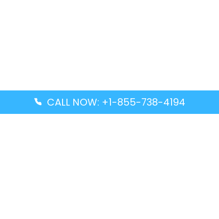
CALL NOW: +1-855-738-4194
Popular Guides
Advanced Air DAL Terminal – Dallas Love Field
Aegean Airlines CCS Terminal – Simón Bolívar
International Airport
Air Canada GMP Terminal – Gimpo International
Airport