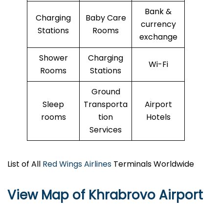
Bank &
Charging
Baby Care
currency
Stations
Rooms
exchange
Shower
Charging
Wi-Fi
Rooms
Stations
Ground
Sleep
Transporta
Airport
rooms
tion
Hotels
Services
List of All
Red Wings Airlines
Terminals Worldwide
View Map of Khrabrovo Airport