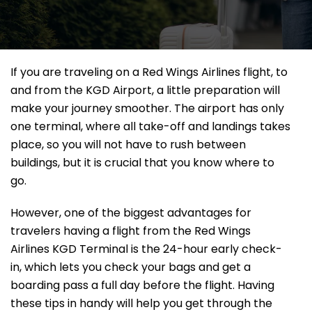
If​‍​‌‍​‍‌​‍​‌‍​‍‌ you are traveling on a Red Wings Airlines flight, to
and from the KGD Airport, a little preparation will
make your journey smoother. The airport has only
one terminal, where all take-off and landings takes
place, so you will not have to rush between
buildings, but it is crucial that you know where to
go.
However, one of the biggest advantages for
travelers having a flight from the Red Wings
Airlines KGD Terminal is the 24-hour early check-
in, which lets you check your bags and get a
boarding pass a full day before the flight. Having
these tips in handy will help you get through the