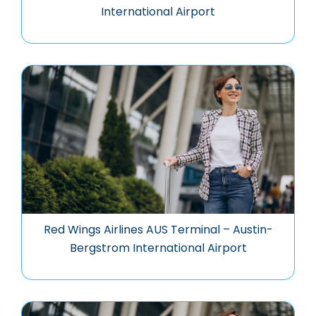
International Airport
Red Wings Airlines AUS Terminal – Austin-
Bergstrom International Airport