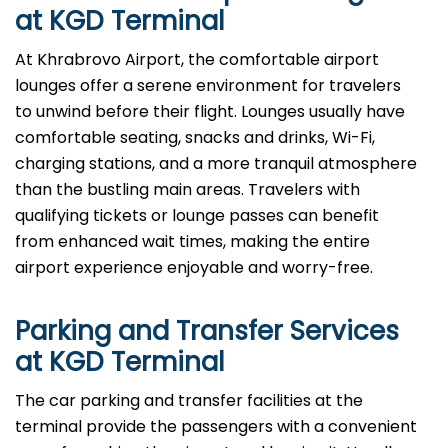
at KGD Terminal
At​‍​‌‍​‍‌​‍​‌‍​‍‌ Khrabrovo Airport, the comfortable airport
lounges offer a serene environment for travelers
to unwind before their flight. Lounges usually have
comfortable seating, snacks and drinks, Wi-Fi,
charging stations, and a more tranquil atmosphere
than the bustling main areas. Travelers with
qualifying tickets or lounge passes can benefit
from enhanced wait times, making the entire
airport experience enjoyable and worry-free.
Parking and Transfer Services
at KGD Terminal
The​‍​‌‍​‍‌​‍​‌‍​‍‌ car parking and transfer facilities at the
terminal provide the passengers with a convenient