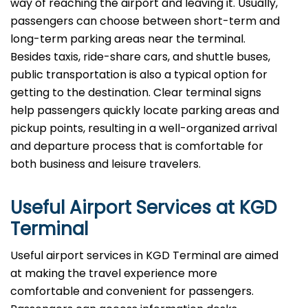
way of reaching the airport and leaving it. Usually,
passengers can choose between short-term and
long-term parking areas near the terminal.
Besides taxis, ride-share cars, and shuttle buses,
public transportation is also a typical option for
getting to the destination. Clear terminal signs
help passengers quickly locate parking areas and
pickup points, resulting in a well-organized arrival
and departure process that is comfortable for
both business and leisure travelers.
Useful Airport Services at KGD
Terminal
Useful​‍​‌‍​‍‌​‍​‌‍​‍‌ airport services in KGD Terminal are aimed
at making the travel experience more
comfortable and convenient for passengers.