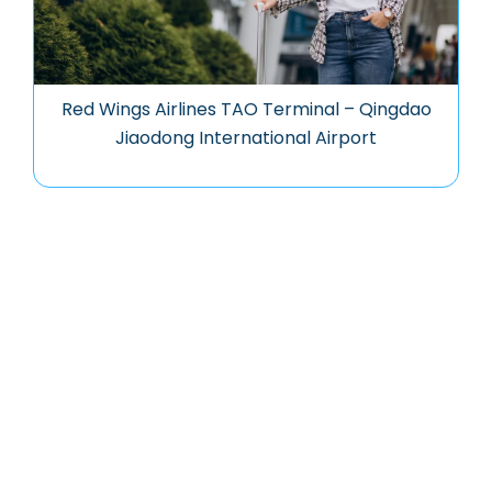
Red Wings Airlines TAO Terminal – Qingdao
Jiaodong International Airport