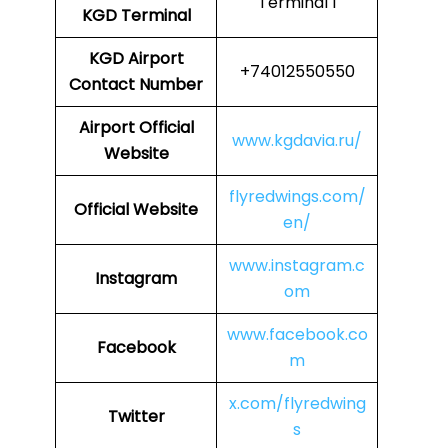
Terminal 1
KGD Terminal
KGD
Airport
+74012550550
Contact Number
Airport
Official
www.kgdavia.ru/
Website
flyredwings.com/
Official Website
en/
www.instagram.c
Instagram
om
www.facebook.co
Facebook
m
x.com/flyredwing
Twitter
s