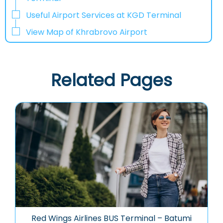
Useful Airport Services at KGD Terminal
View Map of Khrabrovo Airport
Related Pages
Red Wings Airlines BUS Terminal – Batumi