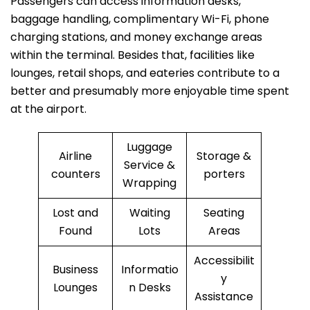
Passengers can access information desks,
baggage handling, complimentary Wi-Fi, phone
charging stations, and money exchange areas
within the terminal. Besides that, facilities like
lounges, retail shops, and eateries contribute to a
better and presumably more enjoyable time spent
at the ​‍​‌‍​‍‌​‍​‌‍​‍‌airport.
Luggage
Airline
Storage &
Service &
counters
porters
Wrapping
Lost and
Waiting
Seating
Found
Lots
Areas
Accessibilit
Business
Informatio
y
Lounges
n Desks
Assistance