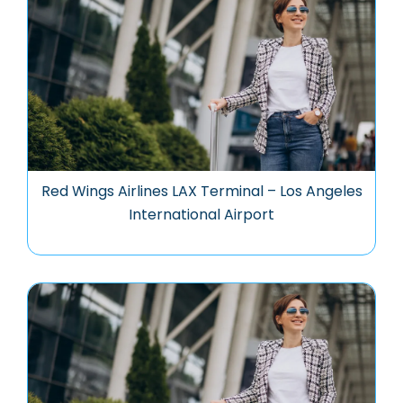
Red Wings Airlines LAX Terminal – Los Angeles
International Airport