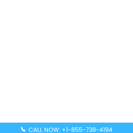
CALL NOW: +1-855-738-4194