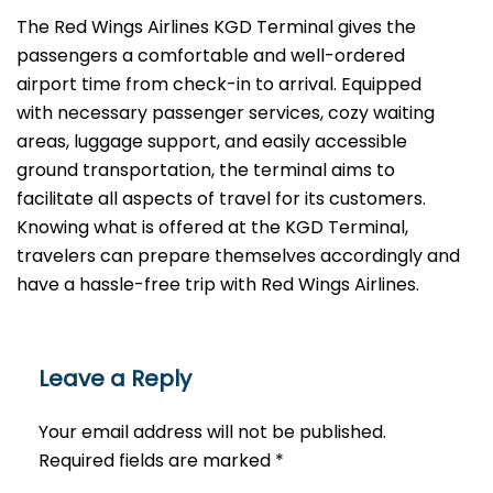
The​‍​‌‍​‍‌​‍​‌‍​‍‌ Red Wings Airlines KGD Terminal gives the
passengers a comfortable and well-ordered
airport time from check-in to arrival. Equipped
with necessary passenger services, cozy waiting
areas, luggage support, and easily accessible
ground transportation, the terminal aims to
facilitate all aspects of travel for its customers.
Knowing what is offered at the KGD Terminal,
travelers can prepare themselves accordingly and
have a hassle-free trip with Red Wings ​‍​‌‍​‍‌​‍​‌‍​‍‌Airlines.
Leave a Reply
Your email address will not be published.
Required fields are marked
*