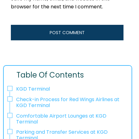
browser for the next time I comment.
Table Of Contents
KGD Terminal
Check-in Process for Red Wings Airlines at
KGD Terminal
Comfortable Airport Lounges at KGD
Terminal
Parking and Transfer Services at KGD
Terminal