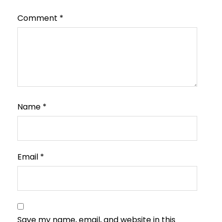
Comment
*
Name
*
Email
*
Save my name, email, and website in this