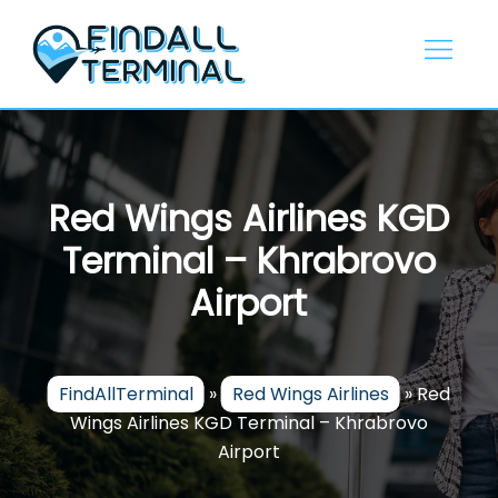
Skip
to
content
Red Wings Airlines KGD
Terminal – Khrabrovo
Airport
FindAllTerminal
»
Red Wings Airlines
»
Red
Wings Airlines KGD Terminal – Khrabrovo
Airport