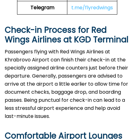
Telegram
t.me/flyredwings
Check-in Process for Red
Wings Airlines at KGD Terminal
Passengers​‍​‌‍​‍‌​‍​‌‍​‍‌ flying with Red Wings Airlines at
Khrabrovo Airport can finish their check-in at the
specially assigned airline counters just before their
departure. Generally, passengers are advised to
arrive at the airport a little earlier to allow time for
document checks, baggage drop, and boarding
passes. Being punctual for check-in can lead to a
less stressful airport experience and help avoid
last-minute issues.
Comfortable Airport Lounges