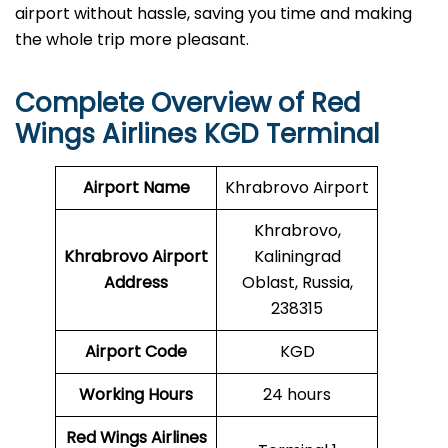
airport without hassle, saving you time and making
the whole trip more pleasant.
Complete Overview of
Red
Wings Airlines
KGD Terminal
Airport Name
Khrabrovo Airport
Khrabrovo,
Khrabrovo Airport
Kaliningrad
Address
Oblast, Russia,
238315
Airport Code
KGD
Working Hours
24 hours
Red Wings Airlines