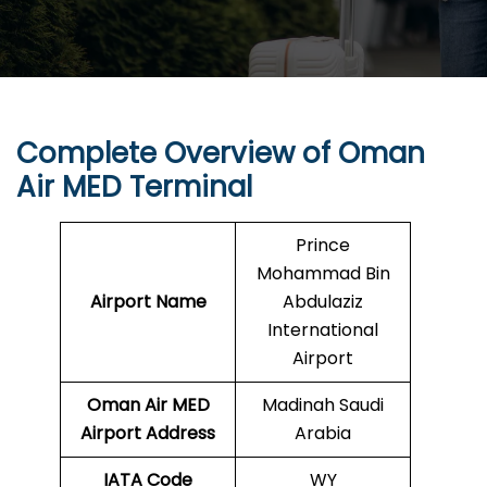
Complete Overview of Oman
Air MED Terminal
Prince
Mohammad Bin
Airport Name
Abdulaziz
International
Airport
Oman Air MED
Madinah Saudi
Airport Address
Arabia
IATA Code
WY