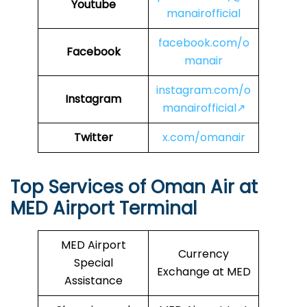
Youtube
manairofficial
facebook.com/o
Facebook
manair
instagram.com/o
Instagram
manairofficial↗
Twitter
x.com/omanair
Top Services of Oman Air at
MED Airport Terminal
MED Airport
Currency
Special
Exchange at MED
Assistance