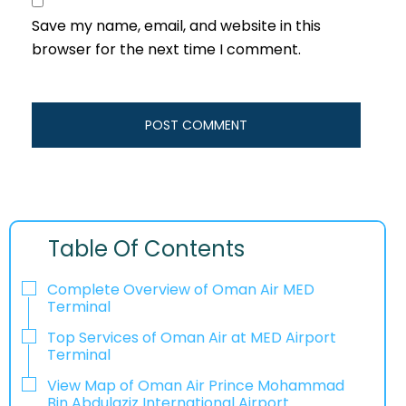
Save my name, email, and website in this
browser for the next time I comment.
Table Of Contents
Complete Overview of Oman Air MED
Terminal
Top Services of Oman Air at MED Airport
Terminal
View Map of Oman Air Prince Mohammad
Bin Abdulaziz International Airport