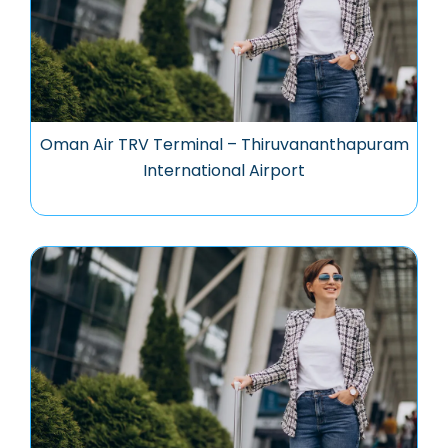
Oman Air TRV Terminal – Thiruvananthapuram
International Airport