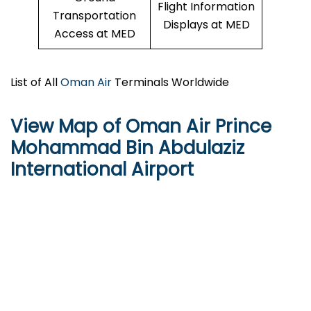
Flight Information
Transportation
Displays at MED
Access at MED
List of All
Oman Air
Terminals Worldwide
View Map of Oman Air Prince
Mohammad Bin Abdulaziz
International Airport