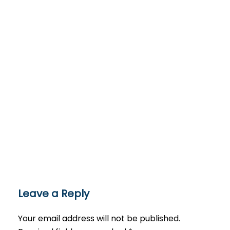
Leave a Reply
Your email address will not be published.