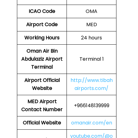
ICAO Code
OMA
Airport Code
MED
Working Hours
24 hours
Oman Air Bin
Abdulaziz Airport
Terminal 1
Terminal
Airport
Official
http://www.tibah
Website
airports.com/
MED
Airport
+966148139999
Contact Number
Official Website
omanair.com/en
youtube.com/@o