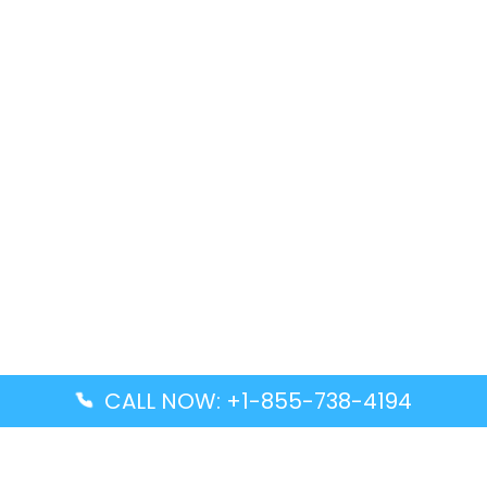
CALL NOW: +1-855-738-4194
Popular Guides