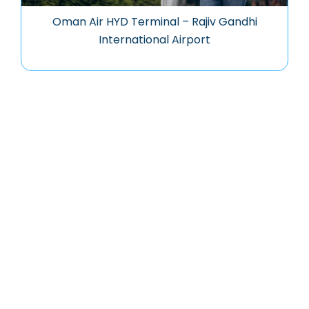
Oman Air HYD Terminal – Rajiv Gandhi
International Airport