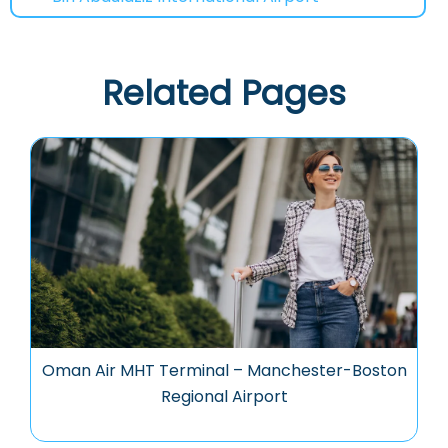
Related Pages
Oman Air MHT Terminal – Manchester-Boston
Regional Airport