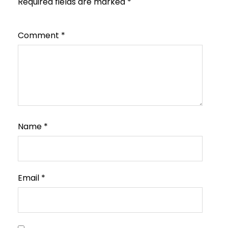
Required fields are marked
*
Comment
*
Name
*
Email
*