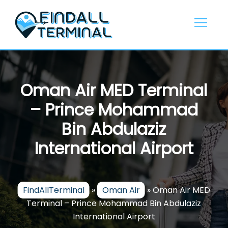
Skip
to
content
Oman Air MED Terminal
– Prince Mohammad
Bin Abdulaziz
International Airport
FindAllTerminal
»
Oman Air
»
Oman Air MED
Terminal – Prince Mohammad Bin Abdulaziz
International Airport