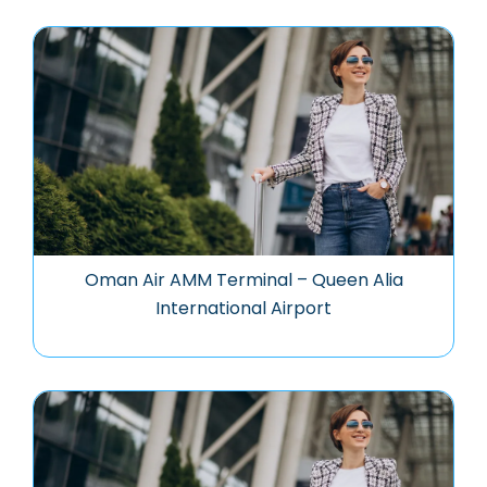
Oman Air AMM Terminal – Queen Alia
International Airport