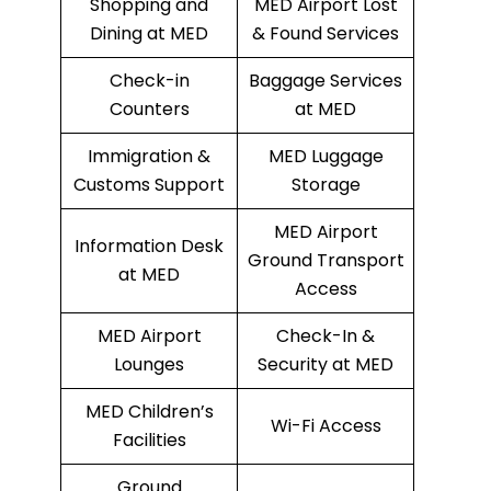
Shopping and
MED Airport Lost
Dining at MED
& Found Services
Check-in
Baggage Services
Counters
at MED
Immigration &
MED Luggage
Customs Support
Storage
MED Airport
Information Desk
Ground Transport
at MED
Access
MED Airport
Check-In &
Lounges
Security at MED
MED Children’s
Wi-Fi Access
Facilities
Ground