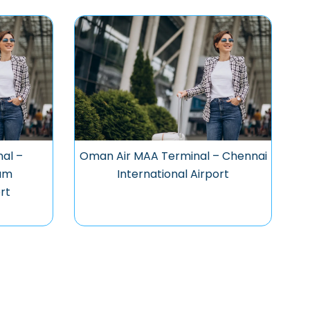
al –
Oman Air MAA Terminal – Chennai
am
International Airport
rt