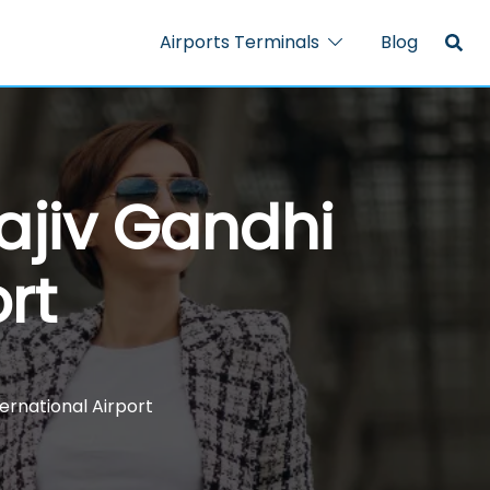
Airports Terminals
Blog
ajiv Gandhi
rt
ernational Airport