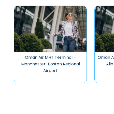
Oman Air MHT Terminal –
Oman Ai
Manchester-Boston Regional
Alia
Airport