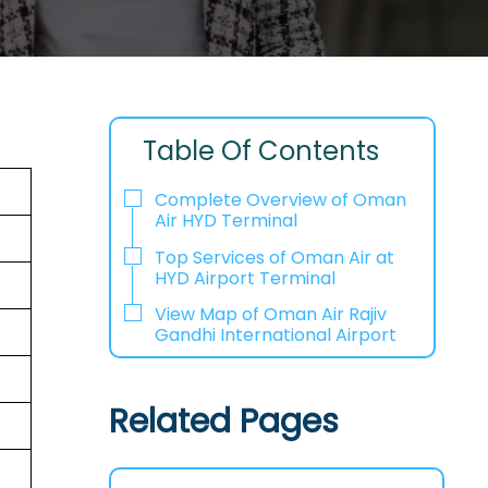
Table Of Contents
Complete Overview of Oman
Air HYD Terminal
Top Services of Oman Air at
HYD Airport Terminal
View Map of Oman Air Rajiv
Gandhi International Airport
Related Pages