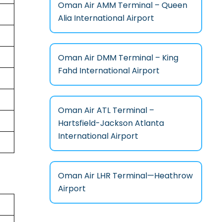
Oman Air AMM Terminal – Queen
Alia International Airport
Oman Air DMM Terminal – King
Fahd International Airport
Oman Air ATL Terminal –
Hartsfield-Jackson Atlanta
International Airport
Oman Air LHR Terminal—Heathrow
Airport