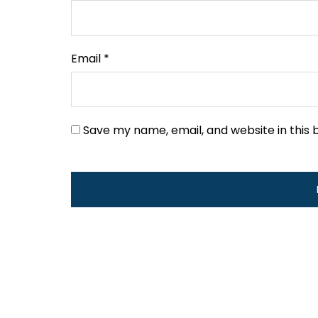
Email
*
Save my name, email, and website in this 