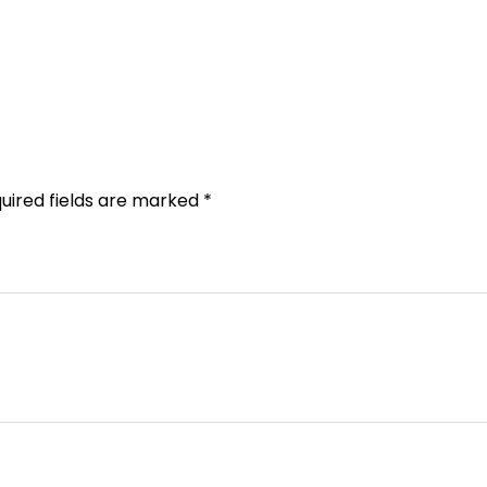
uired fields are marked
*