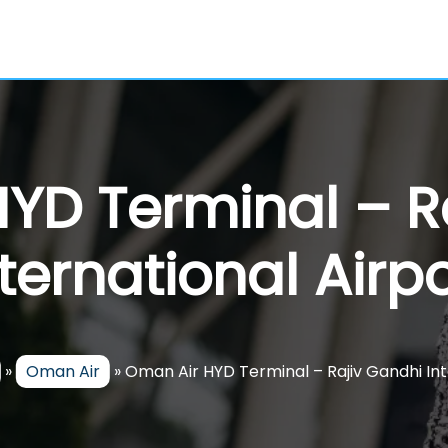
YD Terminal – R
nternational Airpo
»
Oman Air
»
Oman Air HYD Terminal – Rajiv Gandhi Int