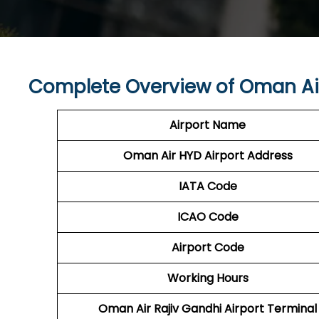
Complete Overview of Oman Ai
Airport Name
Oman Air HYD
Airport Address
IATA Code
ICAO Code
Airport Code
Working Hours
Oman Air Rajiv Gandhi Airport Terminal