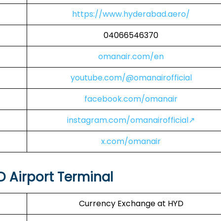
https://www.hyderabad.aero/
04066546370
omanair.com/en
youtube.com/@omanairofficial
facebook.com/omanair
instagram.com/omanairofficial↗
x.com/omanair
D Airport Terminal
Currency Exchange at HYD