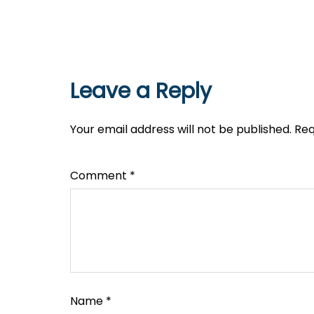
Leave a Reply
Your email address will not be published.
Req
Comment
*
Name
*