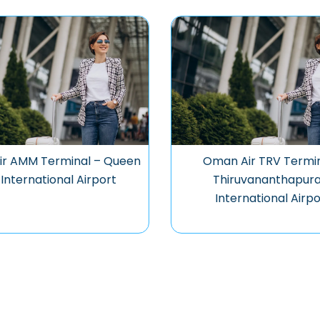
r AMM Terminal – Queen
Oman Air TRV Termin
 International Airport
Thiruvananthapur
International Airpo