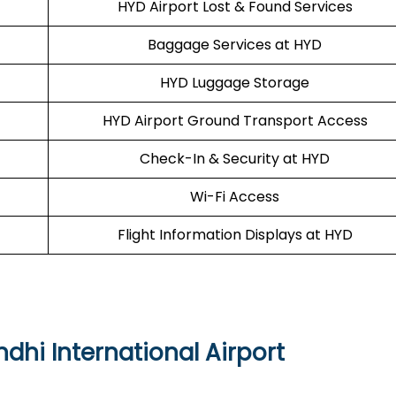
HYD Airport Lost & Found Services
Baggage Services at HYD
HYD Luggage Storage
HYD Airport Ground Transport Access
Check-In & Security at HYD
Wi-Fi Access
Flight Information Displays at HYD
dhi International Airport