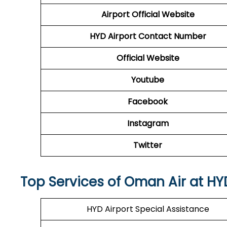
Airport
Official Website
HYD Airport
Contact Number
Official Website
Youtube
Facebook
Instagram
Twitter
Top Services of Oman Air at HY
HYD Airport Special Assistance