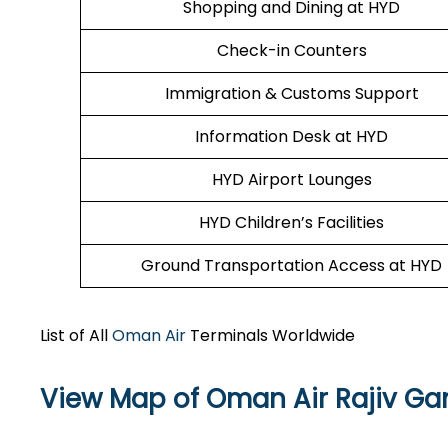
Shopping and Dining at HYD
Check-in Counters
Immigration & Customs Support
Information Desk at HYD
HYD Airport Lounges
HYD Children’s Facilities
Ground Transportation Access at HYD
List of All
Oman Air
Terminals Worldwide
View Map of Oman Air Rajiv Gan