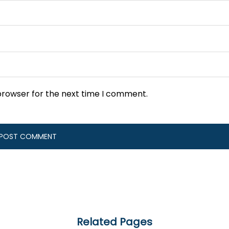
browser for the next time I comment.
Related Pages