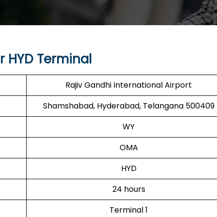
r HYD Terminal
Rajiv Gandhi International Airport
Shamshabad, Hyderabad, Telangana 500409
WY
OMA
HYD
24 hours
Terminal 1