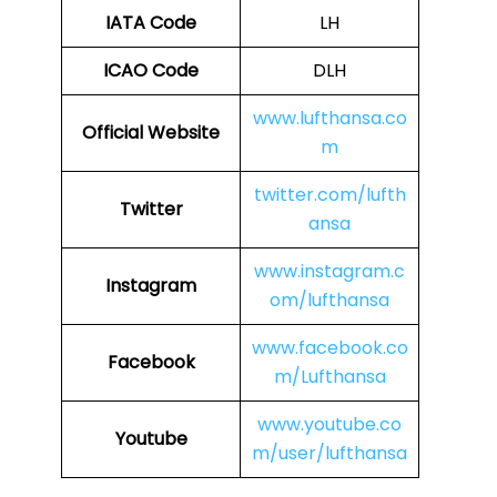
IATA Code
LH
ICAO Code
DLH
www.lufthansa.co
Official Website
m
twitter.com/lufth
Twitter
ansa
www.instagram.c
Instagram
om/lufthansa
www.facebook.co
Facebook
m/Lufthansa
www.youtube.co
Youtube
m/user/lufthansa