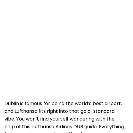
Dublin is famous for being the world’s best airport,
and Lufthansa fits right into that gold-standard
vibe. You won’t find yourself wandering with the
help of this Lufthansa Airlines DUB guide. Everything