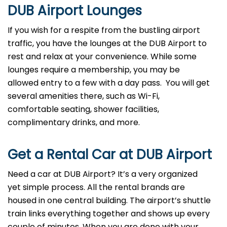
DUB
Airport Lounges
If you wish for a respite from the bustling airport
traffic, you have the lounges at the DUB Airport to
rest and relax at your convenience. While some
lounges require a membership, you may be
allowed entry to a few with a day pass. You will get
several amenities there, such as Wi-Fi,
comfortable seating, shower facilities,
complimentary drinks, and more.
Get a Rental Car at DUB
Airport
Need a car at DUB Airport? It’s a very organized
yet simple process. All the rental brands are
housed in one central building. The airport’s shuttle
train links everything together and shows up every
couple of minutes. When you are done with your