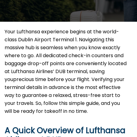
Your Lufthansa experience begins at the world-
class Dublin Airport Terminal 1. Navigating this
massive hub is seamless when you know exactly
where to go. All dedicated check-in counters and
baggage drop-off points are conveniently located
at Lufthansa Airlines’ DUB terminal, saving
youprecious time before your flight. Verifying your
terminal details in advance is the most effective
way to guarantee a relaxed, stress-free start to
your travels. So, follow this simple guide, and you
will be ready for takeoff in no time.
A Quick Overview of Lufthansa