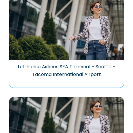
Lufthansa Airlines SEA Terminal – Seattle–
Tacoma International Airport