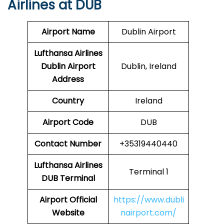
Airlines at DUB
Airport Name
Dublin Airport
Lufthansa Airlines
Dublin Airport
Dublin, Ireland
Address
Country
Ireland
Airport Code
DUB
Contact Number
+35319440440
Lufthansa Airlines
Terminal 1
DUB Terminal
Airport Official
https://www.dubli
Website
nairport.com/