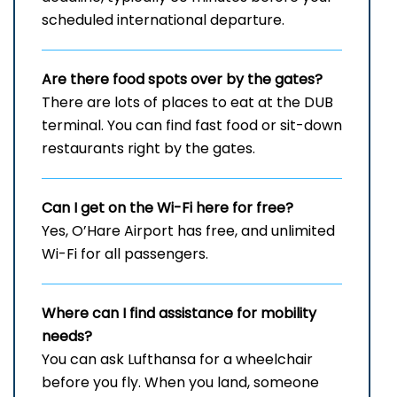
scheduled international departure.
Are there food spots over by the gates?
There are lots of places to eat at the DUB
terminal. You can find fast food or sit-down
restaurants right by the gates.
Can I get on the Wi-Fi here for free?
Yes, O’Hare Airport has free, and unlimited
Wi-Fi for all passengers.
Where can I find assistance for mobility
needs?
You can ask Lufthansa for a wheelchair
before you fly. When you land, someone