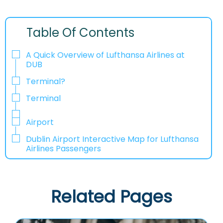
Table Of Contents
A Quick Overview of Lufthansa Airlines at
DUB
Terminal?
Terminal
Airport
Dublin Airport Interactive Map for Lufthansa
Airlines Passengers
Related Pages