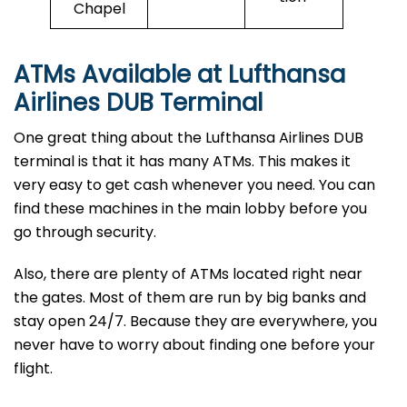
Chapel
ATMs Available at Lufthansa
Airlines
DUB
Terminal
One great thing about the Lufthansa Airlines DUB
terminal is that it has many ATMs. This makes it
very easy to get cash whenever you need. You can
find these machines in the main lobby before you
go through security.
Also, there are plenty of ATMs located right near
the gates. Most of them are run by big banks and
stay open 24/7. Because they are everywhere, you
never have to worry about finding one before your
flight.