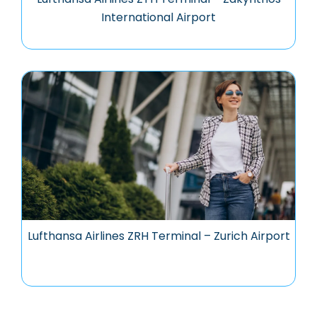
International Airport
Lufthansa Airlines ZRH Terminal – Zurich Airport