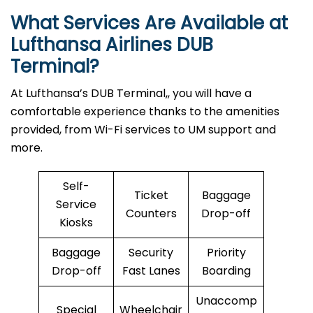
What Services Are Available at
Lufthansa Airlines
DUB
Terminal?
At Lufthansa’s DUB Terminal,, you will have a
comfortable experience thanks to the amenities
provided, from Wi-Fi services to UM support and
more.
Self-
Ticket
Baggage
Service
Counters
Drop-off
Kiosks
Baggage
Security
Priority
Drop-off
Fast Lanes
Boarding
Unaccomp
Special
Wheelchair