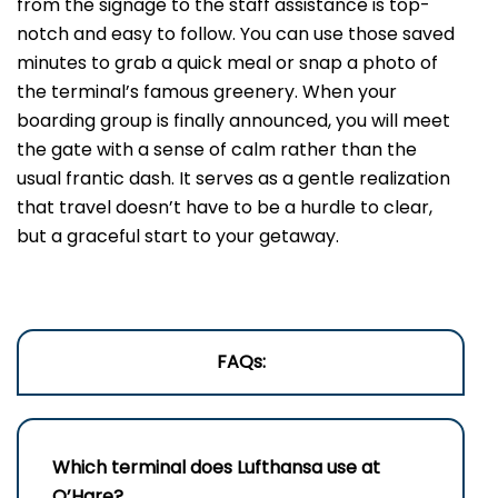
from the signage to the staff assistance is top-
notch and easy to follow. You can use those saved
minutes to grab a quick meal or snap a photo of
the terminal’s famous greenery. When your
boarding group is finally announced, you will meet
the gate with a sense of calm rather than the
usual frantic dash. It serves as a gentle realization
that travel doesn’t have to be a hurdle to clear,
but a graceful start to your getaway.
FAQs:
Which terminal does Lufthansa use at
O’Hare?