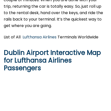
trip, returning the car is totally easy. So, just roll up
to the rental desk, hand over the keys, and ride the
rails back to your terminal. It’s the quickest way to
get where you are going.
List of All
Lufthansa Airlines
Terminals Worldwide
Dublin Airport Interactive Map
for Lufthansa Airlines
Passengers