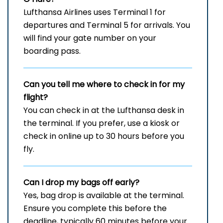
Lufthansa Airlines uses Terminal 1 for
departures and Terminal 5 for arrivals. You
will find your gate number on your
boarding pass.
Can you tell me where to check in for my
flight?
You can check in at the Lufthansa desk in
the terminal. If you prefer, use a kiosk or
check in online up to 30 hours before you
fly.
Can I drop my bags off early?
Yes, bag drop is available at the terminal.
Ensure you complete this before the
deadline, typically 60 minutes before your