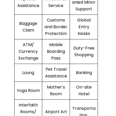
anied Minor
Assistance
Service
Support
Customs
Global
Baggage
and Border
Entry
Claim
Protection
Kiosks
ATM/
Mobile
Duty-Free
Currency
Boarding
Shopping
Exchange
Pass
Pet Travel
Loung
Banking
Assistance
Mother’s
On-site
Yoga Room
Room
Hotel
Interfaith
Transporta
Rooms/
Airport Art
tion