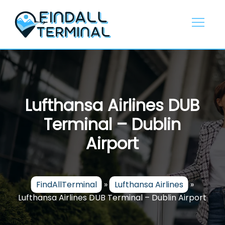
Skip
to
content
Lufthansa Airlines DUB
Terminal – Dublin
Airport
FindAllTerminal
»
Lufthansa Airlines
»
Lufthansa Airlines DUB Terminal – Dublin Airport