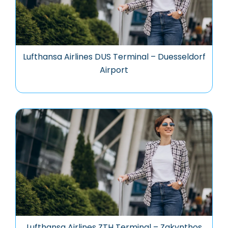
Lufthansa Airlines DUS Terminal – Duesseldorf
Airport
Lufthansa Airlines ZTH Terminal – Zakynthos