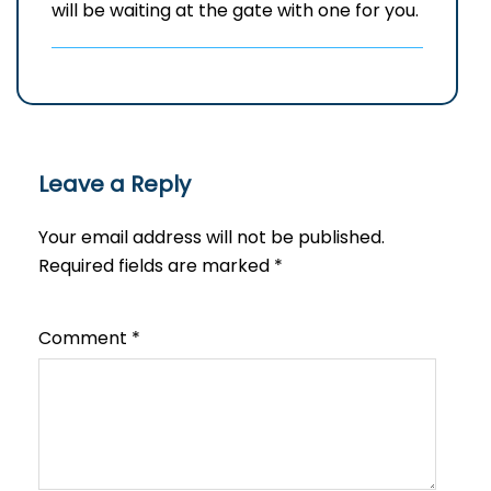
will be waiting at the gate with one for you.
Leave a Reply
Your email address will not be published.
Required fields are marked
*
Comment
*