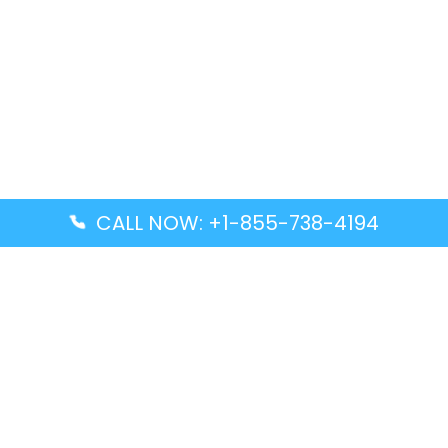
CALL NOW: +1-855-738-4194
Popular Guides
Advanced Air DAL Terminal – Dallas Love Field
Aegean Airlines CCS Terminal – Simón Bolívar
International Airport
Air Canada GMP Terminal – Gimpo International