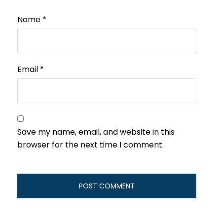
Name
*
Email
*
Save my name, email, and website in this
browser for the next time I comment.