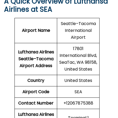
A Quick Overview of Lufthansa
Airlines at SEA
Seattle–Tacoma
Airport Name
International
Airport
17801
Lufthansa Airlines
International Blvd,
Seattle–Tacoma
SeaTac, WA 98158,
Airport Address
United States
Country
United States
Airport Code
SEA
Contact Number
+12067875388
Lufthansa Airlines
Terminal 1