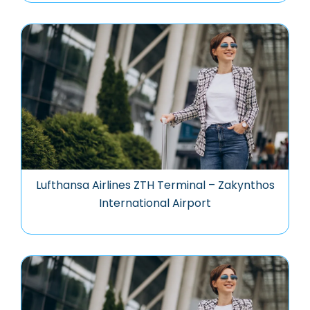
Lufthansa Airlines ZTH Terminal – Zakynthos
International Airport