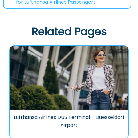
for Lufthansa Airlines Passengers
Related Pages
Lufthansa Airlines DUS Terminal – Duesseldorf
Airport