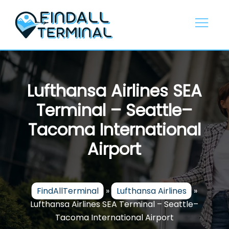
Skip
to
content
Lufthansa Airlines SEA
Terminal – Seattle–
Tacoma International
Airport
FindAllTerminal
»
Lufthansa Airlines
»
Lufthansa Airlines SEA Terminal – Seattle–
Tacoma International Airport