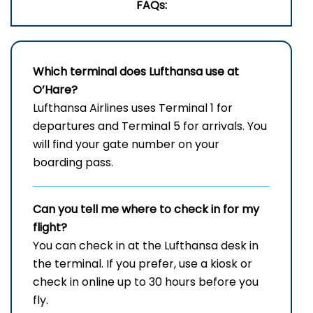
FAQs:
Which terminal does Lufthansa use at
O’Hare?
Lufthansa Airlines uses Terminal 1 for
departures and Terminal 5 for arrivals. You
will find your gate number on your
boarding pass.
Can you tell me where to check in for my
flight?
You can check in at the Lufthansa desk in
the terminal. If you prefer, use a kiosk or
check in online up to 30 hours before you
fly.