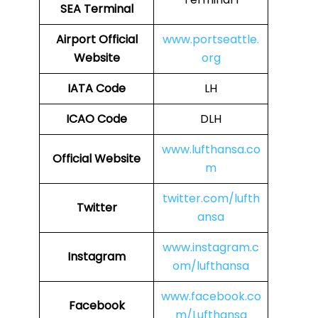
SEA Terminal
Airport Official
www.portseattle.
Website
org
IATA Code
LH
ICAO Code
DLH
www.lufthansa.co
Official Website
m
twitter.com/lufth
Twitter
ansa
www.instagram.c
Instagram
om/lufthansa
www.facebook.co
Facebook
m/Lufthansa