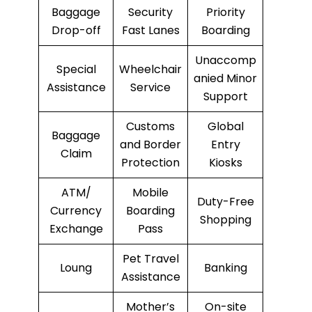
Baggage
Security
Priority
Drop-off
Fast Lanes
Boarding
Unaccomp
Special
Wheelchair
anied Minor
Assistance
Service
Support
Customs
Global
Baggage
and Border
Entry
Claim
Protection
Kiosks
ATM/
Mobile
Duty-Free
Currency
Boarding
Shopping
Exchange
Pass
Pet Travel
Loung
Banking
Assistance
Mother’s
On-site