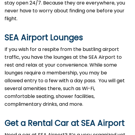
stay open 24/7. Because they are everywhere, you
never have to worry about finding one before your
flight.
SEA
Airport Lounges
If you wish for a respite from the bustling airport
traffic, you have the lounges at the SEA Airport to
rest and relax at your convenience. While some
lounges require a membership, you may be
allowed entry to a few with a day pass. You will get
several amenities there, such as Wi-Fi,
comfortable seating, shower facilities,
complimentary drinks, and more.
Get a Rental Car at SEA
Airport
Need a car at SEA Airport? It’s a very organized yet