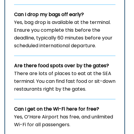
Can I drop my bags off early?
Yes, bag drop is available at the terminal.
Ensure you complete this before the
deadline, typically 60 minutes before your
scheduled international departure.
Are there food spots over by the gates?
There are lots of places to eat at the SEA
terminal. You can find fast food or sit-down
restaurants right by the gates.
Can I get on the Wi-Fi here for free?
Yes, O’Hare Airport has free, and unlimited
Wi-Fi for all passengers.