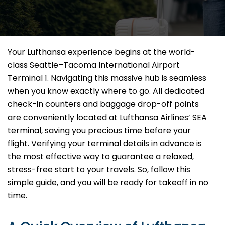
Your Lufthansa experience begins at the world-
class Seattle–Tacoma International Airport
Terminal 1. Navigating this massive hub is seamless
when you know exactly where to go. All dedicated
check-in counters and baggage drop-off points
are conveniently located at Lufthansa Airlines’ SEA
terminal, saving you precious time before your
flight. Verifying your terminal details in advance is
the most effective way to guarantee a relaxed,
stress-free start to your travels. So, follow this
simple guide, and you will be ready for takeoff in no
time.