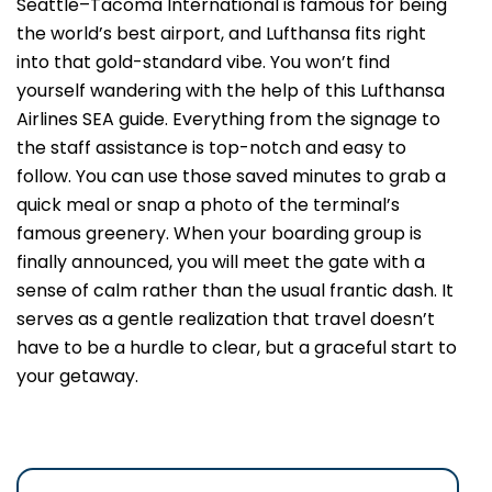
Seattle–Tacoma International is famous for being
the world’s best airport, and Lufthansa fits right
into that gold-standard vibe. You won’t find
yourself wandering with the help of this Lufthansa
Airlines SEA guide. Everything from the signage to
the staff assistance is top-notch and easy to
follow. You can use those saved minutes to grab a
quick meal or snap a photo of the terminal’s
famous greenery. When your boarding group is
finally announced, you will meet the gate with a
sense of calm rather than the usual frantic dash. It
serves as a gentle realization that travel doesn’t
have to be a hurdle to clear, but a graceful start to
your getaway.