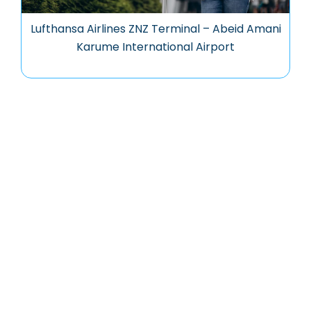
Lufthansa Airlines ZNZ Terminal – Abeid Amani
Karume International Airport