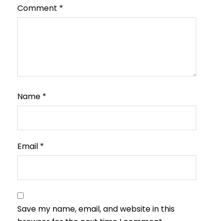
Comment
*
Name
*
Email
*
Save my name, email, and website in this