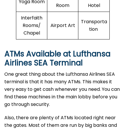
Yoga Room
Room
Hotel
Interfaith
Transporta
Rooms/
Airport Art
tion
Chapel
ATMs Available at Lufthansa
Airlines
SEA
Terminal
One great thing about the Lufthansa Airlines SEA
terminal is that it has many ATMs. This makes it
very easy to get cash whenever you need. You can
find these machines in the main lobby before you
go through security.
Also, there are plenty of ATMs located right near
the gates. Most of them are run by big banks and