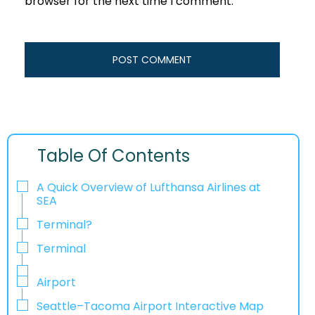
browser for the next time I comment.
Table Of Contents
A Quick Overview of Lufthansa Airlines at
SEA
Terminal?
Terminal
Airport
Seattle–Tacoma Airport Interactive Map