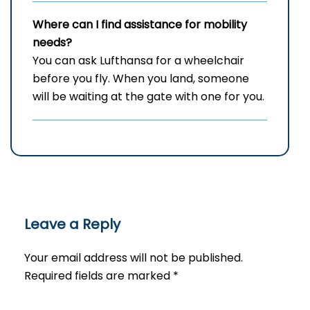
Where can I find assistance for mobility
needs?
You can ask Lufthansa for a wheelchair
before you fly. When you land, someone
will be waiting at the gate with one for you.
Leave a Reply
Your email address will not be published.
Required fields are marked
*