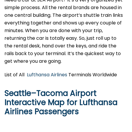
simple process. All the rental brands are housed in
one central building. The airport’s shuttle train links
everything together and shows up every couple of
minutes. When you are done with your trip,
returning the car is totally easy. So, just roll up to
the rental desk, hand over the keys, and ride the
rails back to your terminal. It’s the quickest way to
get where you are going.
List of All
Lufthansa Airlines
Terminals Worldwide
Seattle–Tacoma Airport
Interactive Map for Lufthansa
Airlines Passengers