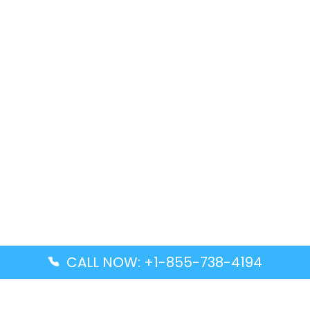
CALL NOW: +1-855-738-4194