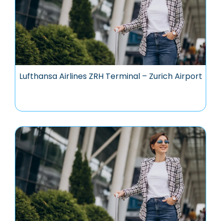
Lufthansa Airlines ZRH Terminal – Zurich Airport