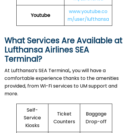
www.youtube.co
Youtube
m/user/lufthansa
What Services Are Available at
Lufthansa Airlines
SEA
Terminal?
At Lufthansa’s SEA Terminal,, you will have a
comfortable experience thanks to the amenities
provided, from Wi-Fi services to UM support and
more.
Self-
Ticket
Baggage
Service
Counters
Drop-off
Kiosks