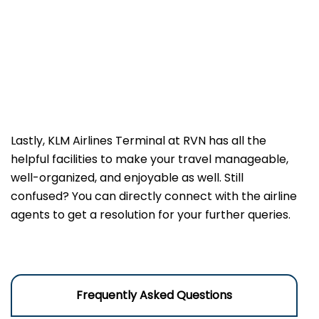
Lastly, KLM Airlines Terminal at RVN has all the
helpful facilities to make your travel manageable,
well-organized, and enjoyable as well. Still
confused? You can directly connect with the airline
agents to get a resolution for your further queries.
Frequently Asked Questions