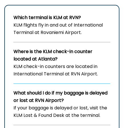
Which terminal is KLM at RVN?
KLM flights fly in and out of International
Terminal at Rovaniemi Airport.
Where is the KLM check-in counter
located at Atlanta?
KLM check-in counters are located in
International Terminal at RVN Airport.
What should I do if my baggage is delayed
or lost at RVN Airport?
If your baggage is delayed or lost, visit the
KLM Lost & Found Desk at the terminal.