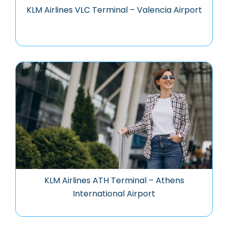
KLM Airlines VLC Terminal – Valencia Airport
KLM Airlines ATH Terminal – Athens
International Airport