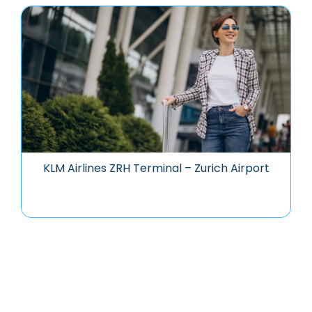
KLM Airlines ZRH Terminal – Zurich Airport