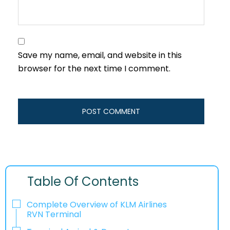
Save my name, email, and website in this
browser for the next time I comment.
Table Of Contents
Complete Overview of KLM Airlines
RVN Terminal