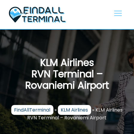
Skip
to
content
KLM Airlines
RVN Terminal –
Rovaniemi Airport
FindAllTerminal
»
KLM Airlines
»
KLM Airlines
RVN Terminal – Rovaniemi Airport