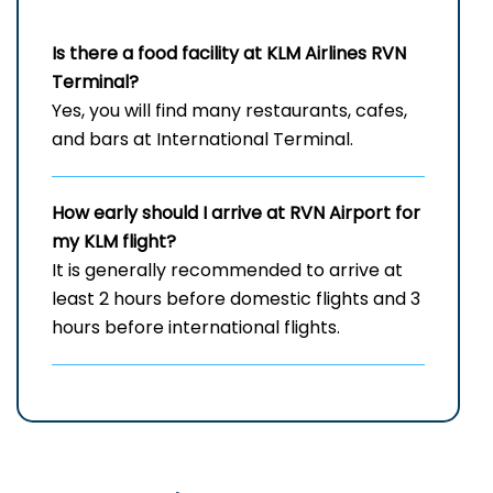
Is there a food facility at KLM Airlines RVN
Terminal?
Yes, you will find many restaurants, cafes,
and bars at International Terminal.
How early should I arrive at RVN
Airport for
my KLM flight?
It is generally recommended to arrive at
least 2 hours before domestic flights and 3
hours before international flights.