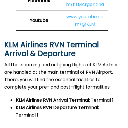
Facebook
m/KLMArgentina
www.youtube.co
Youtube
m/@KLM
KLM Airlines RVN
Terminal
Arrival & Departure
All the incoming and outgoing flights of KLM Airlines
are handled at the main terminal of RVN Airport.
There, you will find the essential facilities to
complete your pre- and post-flight formalities.
KLM Airlines RVN
Arrival Terminal:
Terminal 1
KLM Airlines RVN
Departure Terminal:
Terminal 1