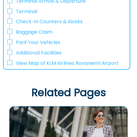
Terminal Arrival & Departure
Terminal
Check-in Counters & Kiosks
Baggage Claim
Park Your Vehicles
Additional Facilities
View Map of KLM Airlines Rovaniemi Airport
Related Pages