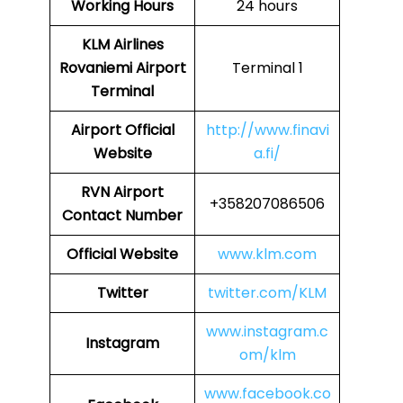
Working Hours
24 hours
KLM Airlines
Rovaniemi Airport
Terminal 1
Terminal
Airport Official
http://www.finavi
Website
a.fi/
RVN Airport
+358207086506
Contact Number
Official Website
www.klm.com
Twitter
twitter.com/KLM
www.instagram.c
Instagram
om/klm
www.facebook.co