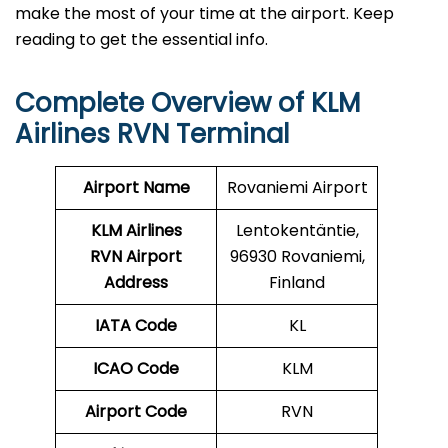
make the most of your time at the airport. Keep
reading to get the essential info.
Complete Overview of KLM
Airlines RVN Terminal
Airport Name
Rovaniemi Airport
KLM Airlines
Lentokentäntie,
RVN Airport
96930 Rovaniemi,
Address
Finland
IATA Code
KL
ICAO Code
KLM
Airport Code
RVN