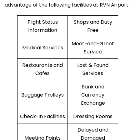
advantage of the following facilities at RVN Airport.
Flight Status
Shops and Duty
Information
Free
Meet-and-Greet
Medical Services
Service
Restaurants and
Lost & Found
Cafes
Services
Bank and
Baggage Trolleys
Currency
Exchange
Check-in Facilities
Dressing Rooms
Delayed and
Meeting Points
Damaged