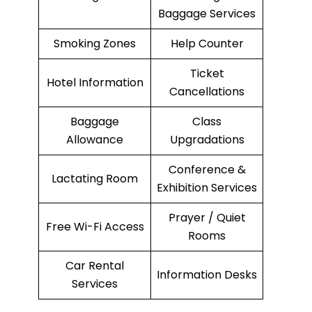
Baggage Services
Smoking Zones
Help Counter
Ticket
Hotel Information
Cancellations
Baggage
Class
Allowance
Upgradations
Conference &
Lactating Room
Exhibition Services
Prayer / Quiet
Free Wi-Fi Access
Rooms
Car Rental
Information Desks
Services