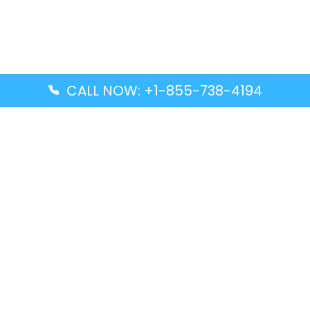
CALL NOW: +1-855-738-4194
Popular Guides
Advanced Air DAL Terminal – Dallas Love Field
Aegean Airlines CCS Terminal – Simón Bolívar
International Airport
Air Canada GMP Terminal – Gimpo International
Airport
Alaska Airlines ENA Terminal – Kenai Municipal
Airport