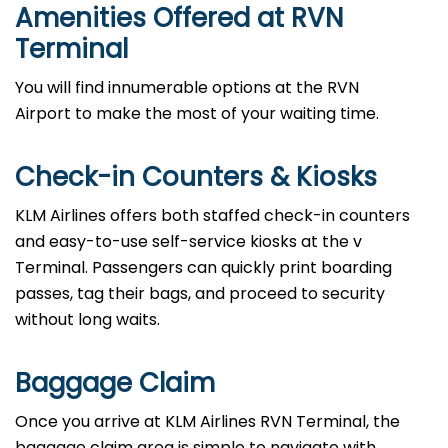
Amenities Offered at RVN
Terminal
You will find innumerable options at the RVN
Airport to make the most of your waiting time.
Check-in Counters & Kiosks
KLM Airlines offers both staffed check-in counters
and easy-to-use self-service kiosks at the v
Terminal. Passengers can quickly print boarding
passes, tag their bags, and proceed to security
without long waits.
Baggage Claim
Once you arrive at KLM Airlines RVN Terminal, the
baggage claim area is simple to navigate with