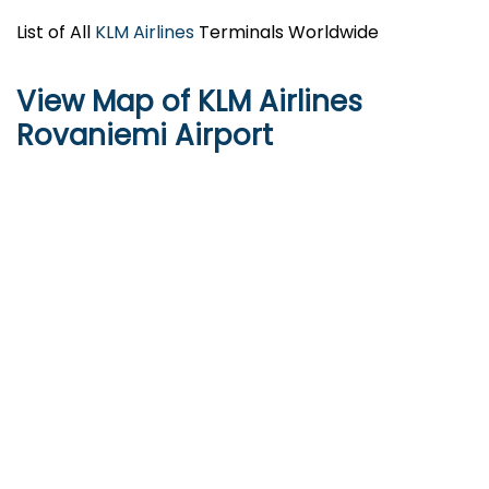
List of All
KLM Airlines
Terminals Worldwide
View Map of KLM Airlines
Rovaniemi Airport