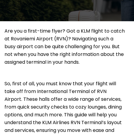
Are you a first-time flyer? Got a KLM flight to catch
at Rovaniemi Airport (RVN)? Navigating such a
busy airport can be quite challenging for you. But
not when you have the right information about the
assigned terminal in your hands.
So, first of all, you must know that your flight will
take off from International Terminal of RVN
Airport. These halls offer a wide range of services,
from quick security checks to cozy lounges, dining
options, and much more. This guide will help you
understand the KLM Airlines RVN Terminal’s layout
and services, ensuring you move with ease and