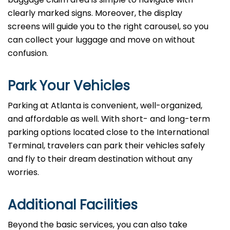
clearly marked signs. Moreover, the display
screens will guide you to the right carousel, so you
can collect your luggage and move on without
confusion.
Park Your Vehicles
Parking at Atlanta is convenient, well-organized,
and affordable as well. With short- and long-term
parking options located close to the International
Terminal, travelers can park their vehicles safely
and fly to their dream destination without any
worries.
Additional Facilities
Beyond the basic services, you can also take