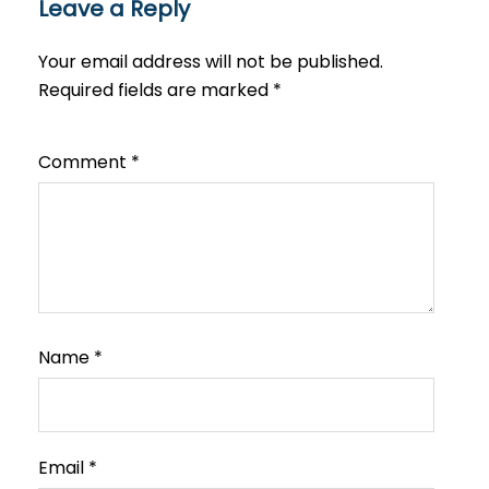
Leave a Reply
Your email address will not be published.
Required fields are marked
*
Comment
*
Name
*
Email
*