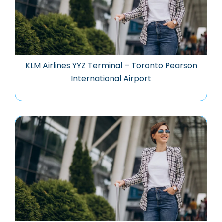
KLM Airlines YYZ Terminal – Toronto Pearson
International Airport