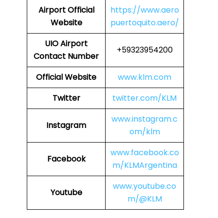
Airport Official
https://www.aero
Website
puertoquito.aero/
UIO Airport
+59323954200
Contact Number
Official Website
www.klm.com
Twitter
twitter.com/KLM
www.instagram.c
Instagram
om/klm
www.facebook.co
Facebook
m/KLMArgentina
www.youtube.co
Youtube
m/@KLM