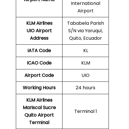
International
Airport
KLM Airlines
Tababela Parish
UIO Airport
S/N via Yaruquí,
Address
Quito, Ecuador
IATA Code
KL
ICAO Code
KLM
Airport Code
UIO
Working Hours
24 hours
KLM Airlines
Mariscal Sucre
Terminal 1
Quito Airport
Terminal