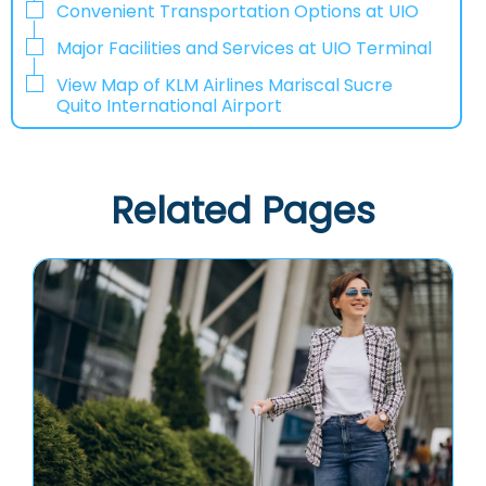
Convenient Transportation Options at UIO
Major Facilities and Services at UIO Terminal
View Map of KLM Airlines Mariscal Sucre
Quito International Airport
Related Pages