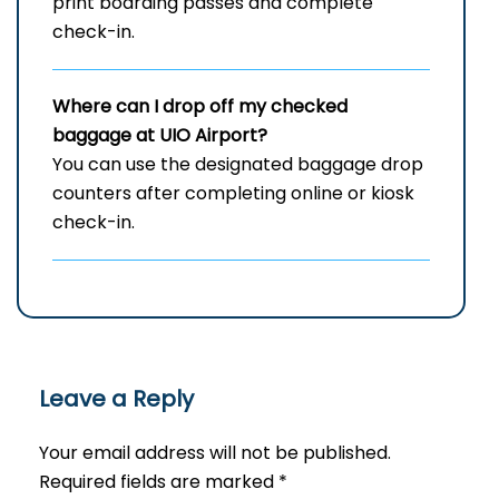
print boarding passes and complete
check-in.
Where can I drop off my checked
baggage at
UIO
Airport?
You can use the designated baggage drop
counters after completing online or kiosk
check-in.
Leave a Reply
Your email address will not be published.
Required fields are marked
*