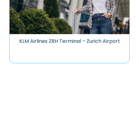
KLM Airlines ZRH Terminal – Zurich Airport