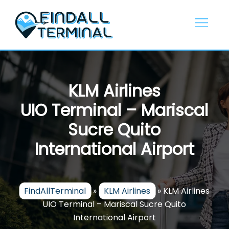
Skip
to
content
KLM Airlines
UIO Terminal – Mariscal
Sucre Quito
International Airport
FindAllTerminal
»
KLM Airlines
»
KLM Airlines
UIO Terminal – Mariscal Sucre Quito
International Airport