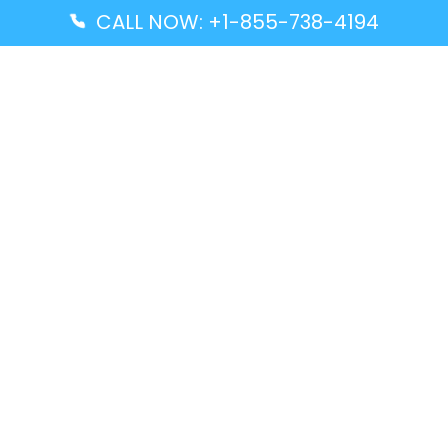
CALL NOW: +1-855-738-4194
Popular Guides
Advanced Air DAL Terminal – Dallas Love Field
Aegean Airlines CCS Terminal – Simón Bolívar
International Airport
Air Canada GMP Terminal – Gimpo International
Airport
Alaska Airlines ENA Terminal – Kenai Municipal
Airport
Latest Guides
Citilink Airline DXB Terminal – Dubai International
Airport