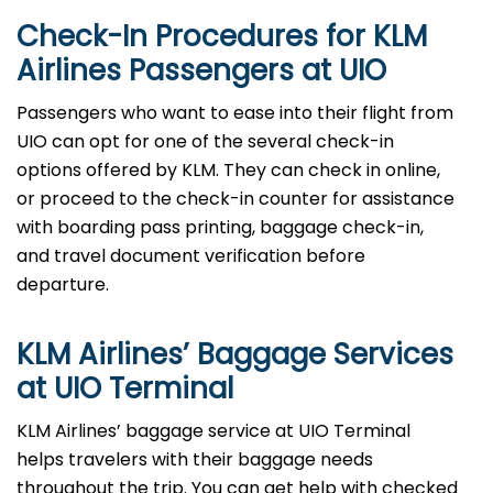
Check-In Procedures for KLM
Airlines Passengers at UIO
Passengers who want to ease into their flight from
UIO can opt for one of the several check-in
options offered by KLM. They can check in online,
or proceed to the check-in counter for assistance
with boarding pass printing, baggage check-in,
and travel document verification before
departure.
KLM Airlines’ Baggage Services
at UIO Terminal
KLM Airlines’ baggage service at UIO Terminal
helps travelers with their baggage needs
throughout the trip. You can get help with checked