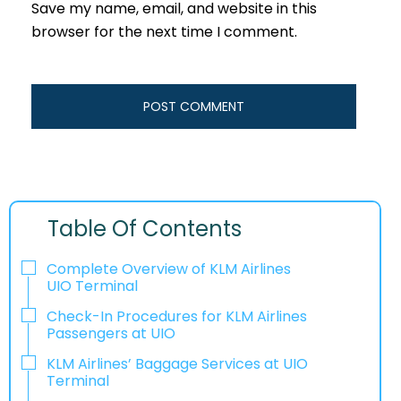
Save my name, email, and website in this
browser for the next time I comment.
Table Of Contents
Complete Overview of KLM Airlines
UIO Terminal
Check-In Procedures for KLM Airlines
Passengers at UIO
KLM Airlines’ Baggage Services at UIO
Terminal