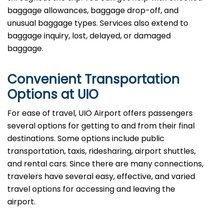
baggage allowances, baggage drop-off, and
unusual baggage types. Services also extend to
baggage inquiry, lost, delayed, or damaged
baggage.
Convenient Transportation
Options at UIO
For ease of travel, UIO Airport offers passengers
several options for getting to and from their final
destinations. Some options include public
transportation, taxis, ridesharing, airport shuttles,
and rental cars. Since there are many connections,
travelers have several easy, effective, and varied
travel options for accessing and leaving the
airport.