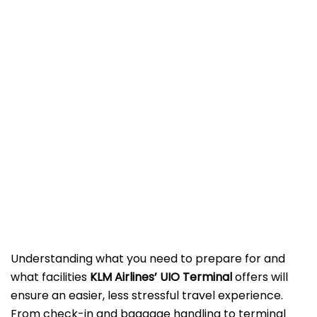
Understanding what you need to prepare for and
what facilities
KLM Airlines’ UIO Terminal
offers will
ensure an easier, less stressful travel experience.
From check-in and baggage handling to terminal