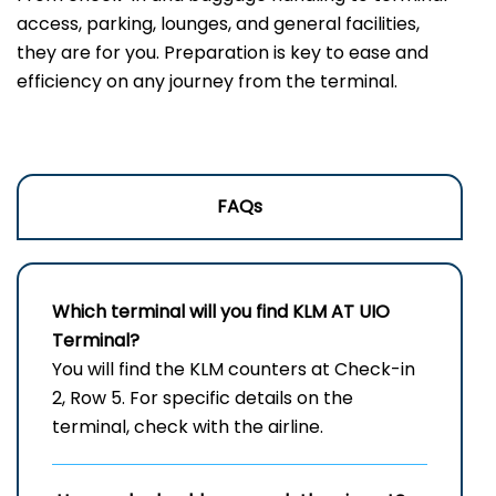
access, parking, lounges, and general facilities,
they are for you. Preparation is key to ease and
efficiency on any journey from the terminal.
FAQs
Which terminal will you find KLM AT
UIO
Terminal?
You will find the KLM counters at Check-in
2, Row 5. For specific details on the
terminal, check with the airline.