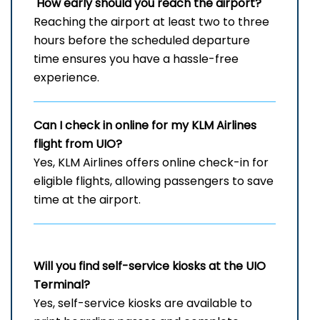
How early should you reach the airport?
Reaching the airport at least two to three
hours before the scheduled departure
time ensures you have a hassle-free
experience.
Can I check in online for my KLM Airlines
flight from UIO?
Yes, KLM Airlines offers online check-in for
eligible flights, allowing passengers to save
time at the airport.
Will you find self-service kiosks at the UIO
Terminal?
Yes, self-service kiosks are available to