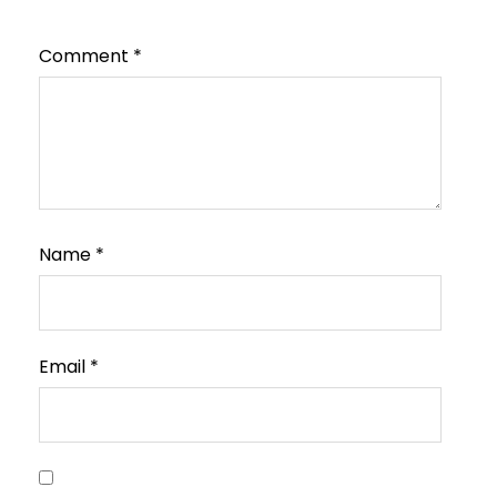
Comment
*
Name
*
Email
*