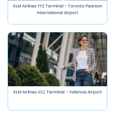
KLM Airlines YYZ Terminal – Toronto Pearson
International Airport
KLM Airlines VLC Terminal – Valencia Airport