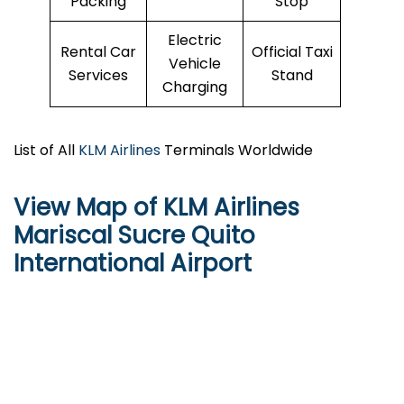
Packing
Stop
Electric
Rental Car
Official Taxi
Vehicle
Services
Stand
Charging
List of All
KLM Airlines
Terminals Worldwide
View Map of KLM Airlines
Mariscal Sucre Quito
International Airport