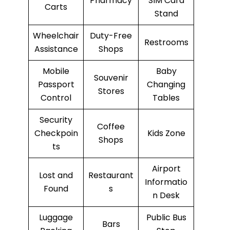
Pharmacy
SIM Card
Carts
Stand
Wheelchair
Duty-Free
Restrooms
Assistance
Shops
Mobile
Baby
Souvenir
Passport
Changing
Stores
Control
Tables
Security
Coffee
Checkpoin
Kids Zone
Shops
ts
Airport
Lost and
Restaurant
Informatio
Found
s
n Desk
Luggage
Public Bus
Bars