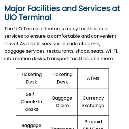
Major Facilities and Services at
UIO Terminal
The UIO Terminal features many facilities and
services to ensure a comfortable and convenient
travel. Available services include check-in,
baggage services, restaurants, shops, seats, Wi-Fi,
information desks, transport facilities, and more.
Ticketing
Ticketing
ATMs
Desk
Desk
Self-
Baggage
Currency
Check-In
Claim
Exchange
Kiosks
Prepaid
Baggage