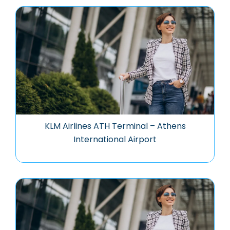
KLM Airlines ATH Terminal – Athens
International Airport