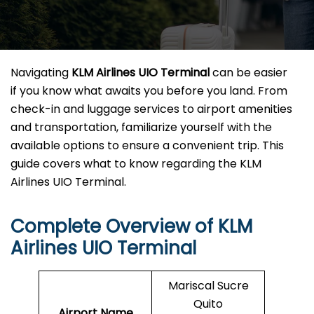
Navigating
KLM Airlines UIO Terminal
can be easier
if you know what awaits you before you land. From
check-in and luggage services to airport amenities
and transportation, familiarize yourself with the
available options to ensure a convenient trip. This
guide covers what to know regarding the KLM
Airlines UIO Terminal.
Complete Overview of KLM
Airlines UIO Terminal
Mariscal Sucre
Quito
Airport Name