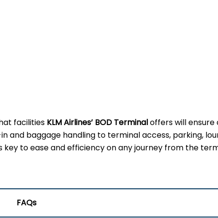
t facilities
KLM Airlines’ BOD Terminal
offers will ensure
-in and baggage handling to terminal access, parking, lou
 is key to ease and efficiency on any journey from the term
FAQs