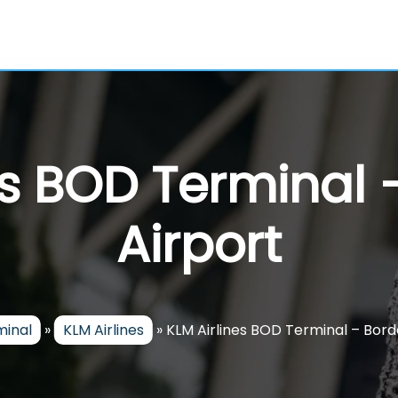
es BOD Terminal
Airport
minal
»
KLM Airlines
»
KLM Airlines BOD Terminal – Bord