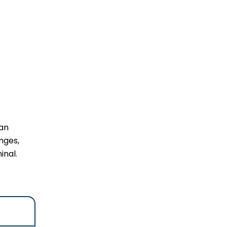
 an
nges,
inal.