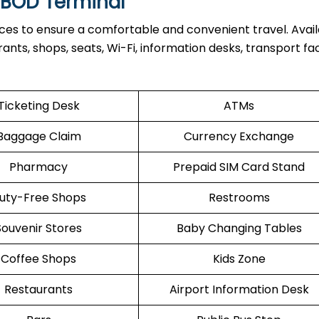
t BOD Terminal
ices to ensure a comfortable and convenient travel. Avai
nts, shops, seats, Wi-Fi, information desks, transport facil
Ticketing Desk
ATMs
Baggage Claim
Currency Exchange
Pharmacy
Prepaid SIM Card Stand
uty-Free Shops
Restrooms
Souvenir Stores
Baby Changing Tables
Coffee Shops
Kids Zone
Restaurants
Airport Information Desk