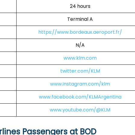
24 hours
Terminal A
https://www.bordeaux.aeroport.fr/
N/A
www.klm.com
twitter.com/KLM
www.instagram.com/klm
www.facebook.com/KLMArgentina
www.youtube.com/@KLM
rlines Passengers at BOD