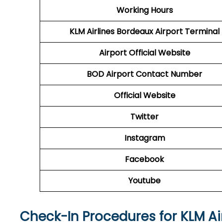
Working Hours
KLM Airlines Bordeaux Airport Terminal
Airport Official Website
BOD Airport
Contact Number
Official Website
Twitter
Instagram
Facebook
Youtube
Check-In Procedures for KLM Ai