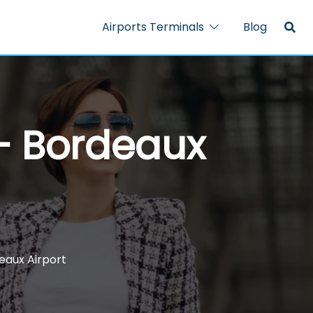
Airports Terminals
Blog
 – Bordeaux
eaux Airport