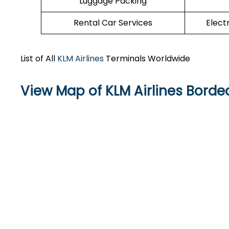
Luggage Packing
Rental Car Services
Elect
List of All
KLM Airlines
Terminals Worldwide
View Map of KLM Airlines Borde