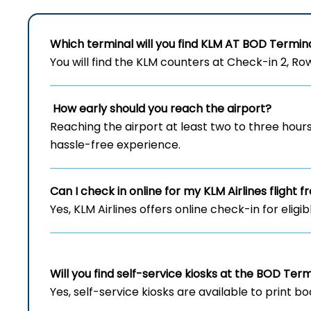
Which terminal will you find KLM AT
BOD
Termin
You will find the KLM counters at Check-in 2, Row 
How early should you reach the airport?
Reaching the airport at least two to three hou
hassle-free experience.
Can I check in online for my KLM Airlines flight
Yes, KLM Airlines offers online check-in for eligi
Will you find self-service kiosks at the
BOD
Term
Yes, self-service kiosks are available to print