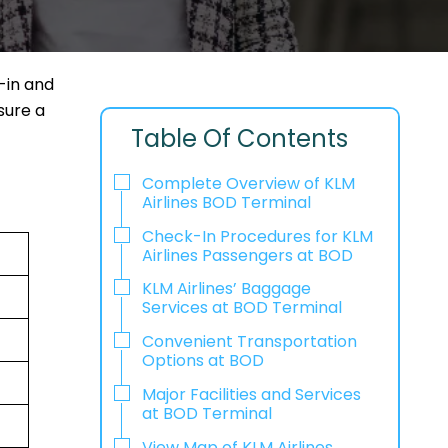
-in and
sure a
Table Of Contents
Complete Overview of KLM
Airlines BOD Terminal
Check-In Procedures for KLM
Airlines Passengers at BOD
KLM Airlines’ Baggage
Services at BOD Terminal
Convenient Transportation
Options at BOD
Major Facilities and Services
at BOD Terminal
View Map of KLM Airlines