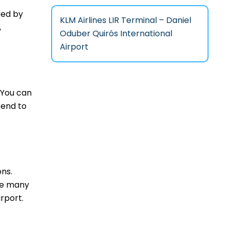
red by
KLM Airlines LIR Terminal – Daniel
,
Oduber Quirós International
Airport
 You can
tend to
ons.
are many
rport.