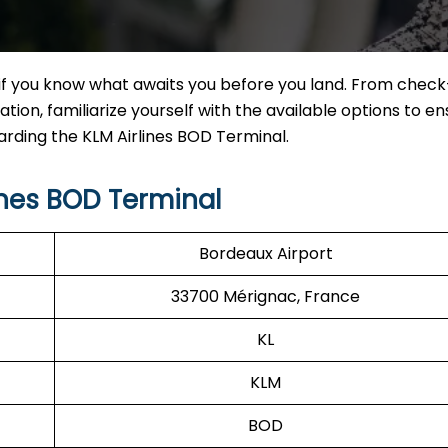
if you know what awaits you before you land. From check
tion, familiarize yourself with the available options to en
garding the KLM Airlines BOD Terminal.
ines BOD Terminal
Bordeaux Airport
33700 Mérignac, France
KL
KLM
BOD