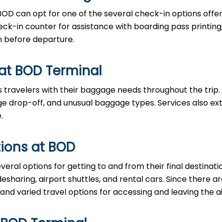
BOD can opt for one of the several check-in options offe
eck-in counter for assistance with boarding pass printing
n before departure.
 at BOD Terminal
 travelers with their baggage needs throughout the trip.
 drop-off, and unusual baggage types. Services also ex
.
ions at BOD
eral options for getting to and from their final destinati
desharing, airport shuttles, and rental cars. Since there 
 and varied travel options for accessing and leaving the ai