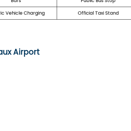
Bars
Public Bus Stop
ric Vehicle Charging
Official Taxi Stand
aux Airport