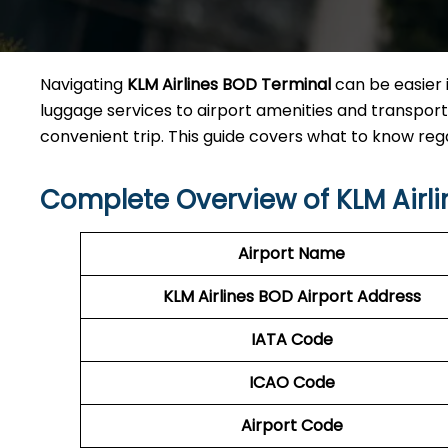
Navigating
KLM Airlines BOD Terminal
can be easier 
luggage services to airport amenities and transporta
convenient trip. This guide covers what to know re
Complete Overview of KLM Airl
Airport Name
KLM Airlines BOD Airport Address
IATA Code
ICAO Code
Airport Code