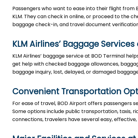
Passengers who want to ease into their flight from 
KLM. They can check in online, or proceed to the ch
baggage check-in, and travel document verificatio
KLM Airlines’ Baggage Services
KLM Airlines’ baggage service at BOD Terminal helps
get help with checked baggage allowances, baggage
baggage inquiry, lost, delayed, or damaged baggage
Convenient Transportation Opt
For ease of travel, BOD Airport offers passengers sev
Some options include public transportation, taxis, ri
connections, travelers have several easy, effective,