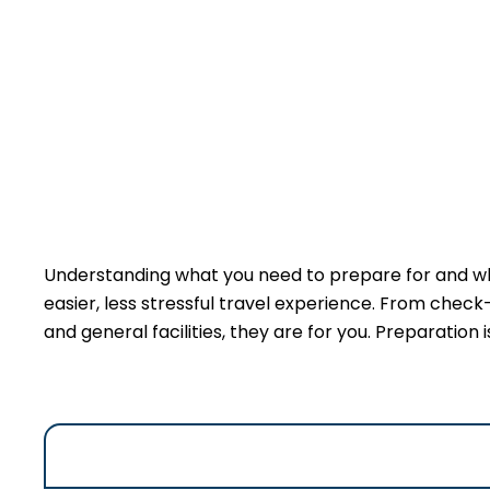
Understanding what you need to prepare for and wha
easier, less stressful travel experience. From check
and general facilities, they are for you. Preparation