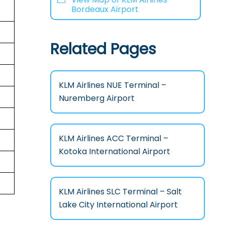
Bordeaux Airport
Related Pages
KLM Airlines NUE Terminal –
Nuremberg Airport
KLM Airlines ACC Terminal –
Kotoka International Airport
KLM Airlines SLC Terminal – Salt
Lake City International Airport