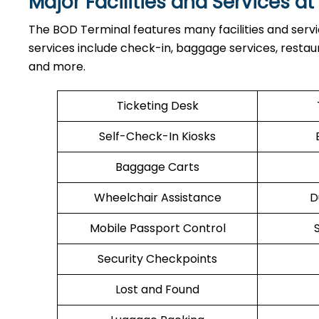
Major Facilities and Services a
The BOD Terminal features many facilities and serv
services include check-in, baggage services, restaura
and more.
Ticketing Desk
Self-Check-In Kiosks
Baggage Carts
Wheelchair Assistance
D
Mobile Passport Control
Security Checkpoints
Lost and Found