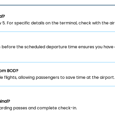
al?
5. For specific details on the terminal, check with the airl
rs before the scheduled departure time ensures you have 
 from BOD?
ble flights, allowing passengers to save time at the airport.
inal?
 boarding passes and complete check-in.