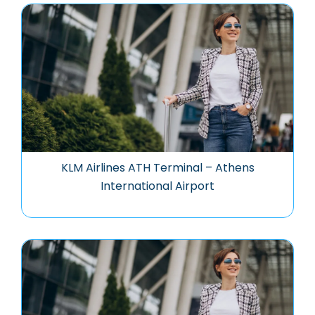
KLM Airlines ATH Terminal – Athens
International Airport