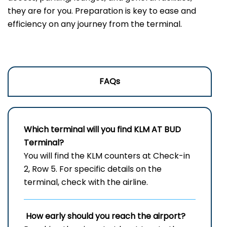
they are for you. Preparation is key to ease and
efficiency on any journey from the terminal.
FAQs
Which terminal will you find KLM AT
BUD
Terminal?
You will find the KLM counters at Check-in
2, Row 5. For specific details on the
terminal, check with the airline.
How early should you reach the airport?