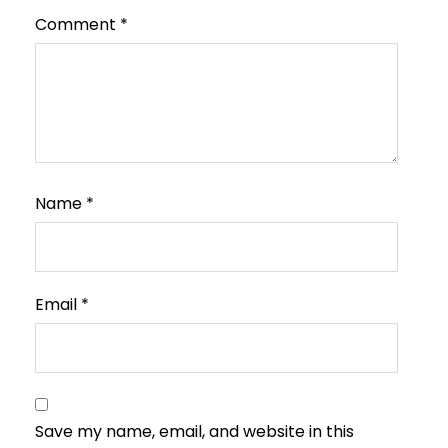
Comment
*
Name
*
Email
*
Save my name, email, and website in this