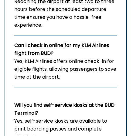
Reaching the airport at least two to three
hours before the scheduled departure
time ensures you have a hassle-free
experience.
Can I check in online for my KLM Airlines
flight from BUD?
Yes, KLM Airlines offers online check-in for
eligible flights, allowing passengers to save
time at the airport.
Will you find self-service kiosks at the
BUD
Terminal?
Yes, self-service kiosks are available to
print boarding passes and complete