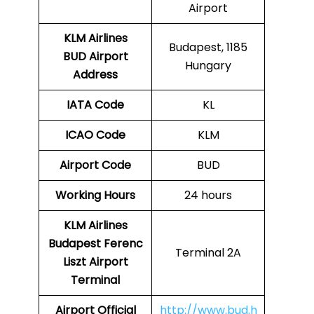
Airport
KLM Airlines
Budapest, 1185
BUD Airport
Hungary
Address
IATA Code
KL
ICAO Code
KLM
Airport Code
BUD
Working Hours
24 hours
KLM Airlines
Budapest Ferenc
Terminal 2A
Liszt Airport
Terminal
Airport Official
http://www.bud.h