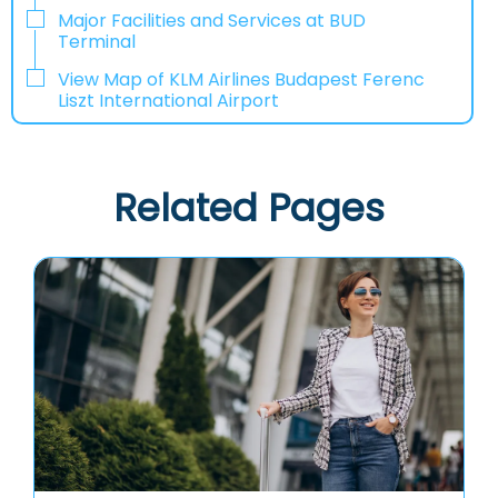
Major Facilities and Services at BUD
Terminal
View Map of KLM Airlines Budapest Ferenc
Liszt International Airport
Related Pages