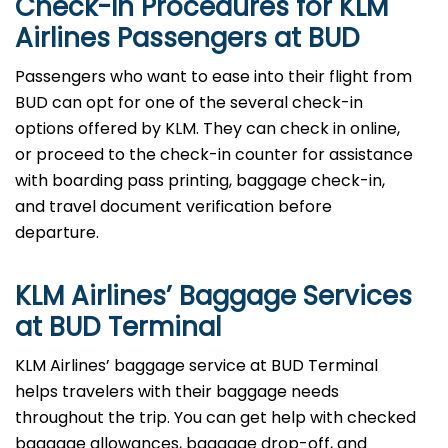
Check-In Procedures for KLM
Airlines Passengers at BUD
Passengers who want to ease into their flight from
BUD can opt for one of the several check-in
options offered by KLM. They can check in online,
or proceed to the check-in counter for assistance
with boarding pass printing, baggage check-in,
and travel document verification before
departure.
KLM Airlines’ Baggage Services
at BUD Terminal
KLM Airlines’ baggage service at BUD Terminal
helps travelers with their baggage needs
throughout the trip. You can get help with checked
baggage allowances, baggage drop-off, and