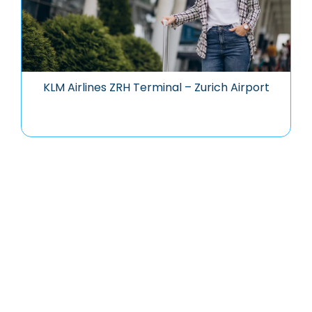
KLM Airlines ZRH Terminal – Zurich Airport