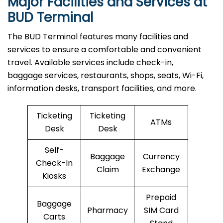
Major Facilities and Services at
BUD Terminal
The BUD Terminal features many facilities and
services to ensure a comfortable and convenient
travel. Available services include check-in,
baggage services, restaurants, shops, seats, Wi-Fi,
information desks, transport facilities, and more.
Ticketing
Ticketing
ATMs
Desk
Desk
Self-
Baggage
Currency
Check-In
Claim
Exchange
Kiosks
Prepaid
Baggage
Pharmacy
SIM Card
Carts