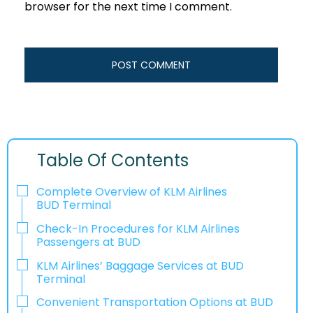
browser for the next time I comment.
Table Of Contents
Complete Overview of KLM Airlines
BUD Terminal
Check-In Procedures for KLM Airlines
Passengers at BUD
KLM Airlines’ Baggage Services at BUD
Terminal
Convenient Transportation Options at BUD