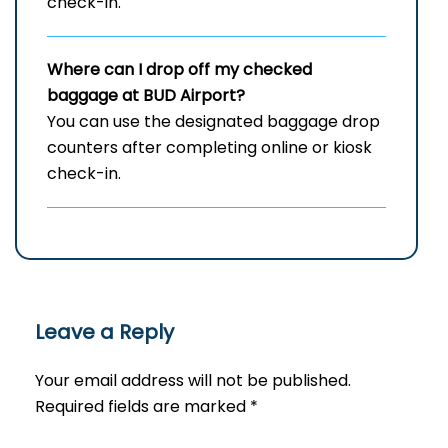
check-in.
Where can I drop off my checked
baggage at
BUD
Airport?
You can use the designated baggage drop
counters after completing online or kiosk
check-in.
Leave a Reply
Your email address will not be published.
Required fields are marked
*