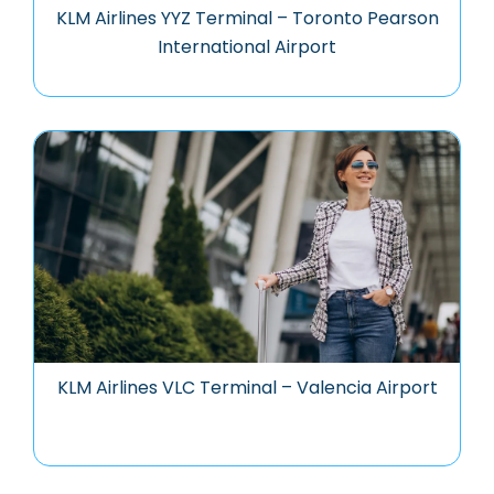
KLM Airlines YYZ Terminal – Toronto Pearson
International Airport
KLM Airlines VLC Terminal – Valencia Airport