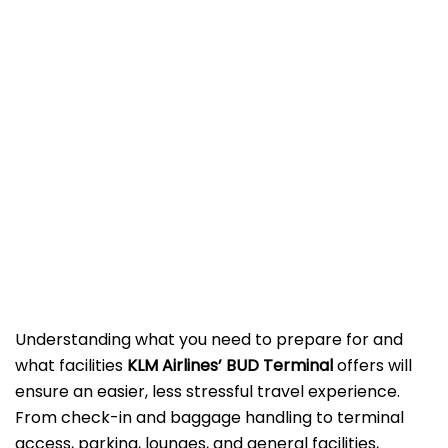
Understanding what you need to prepare for and
what facilities
KLM Airlines’ BUD Terminal
offers will
ensure an easier, less stressful travel experience.
From check-in and baggage handling to terminal
access, parking, lounges, and general facilities,