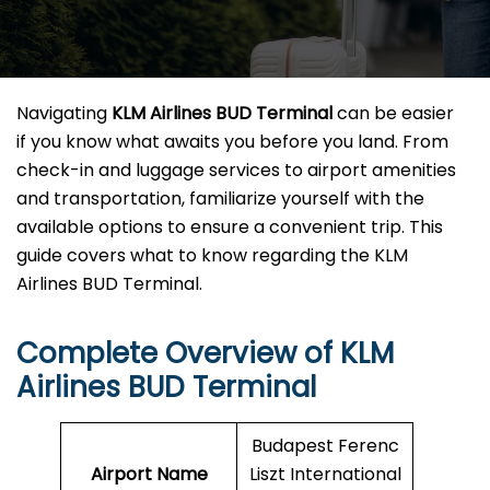
Navigating
KLM Airlines BUD Terminal
can be easier
if you know what awaits you before you land. From
check-in and luggage services to airport amenities
and transportation, familiarize yourself with the
available options to ensure a convenient trip. This
guide covers what to know regarding the KLM
Airlines BUD Terminal.
Complete Overview of KLM
Airlines BUD Terminal
Budapest Ferenc
Airport Name
Liszt International