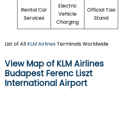
Electric
Rental Car
Official Taxi
Vehicle
Services
Stand
Charging
List of All
KLM Airlines
Terminals Worldwide
View Map of KLM Airlines
Budapest Ferenc Liszt
International Airport