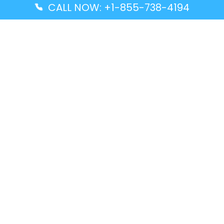
CALL NOW: +1-855-738-4194
Popular Guides
Advanced Air DAL Terminal – Dallas Love Field
Aegean Airlines CCS Terminal – Simón Bolívar
International Airport
Air Canada GMP Terminal – Gimpo International
Airport
Alaska Airlines ENA Terminal – Kenai Municipal
Airport
Latest Guides
Citilink Airline DXB Terminal – Dubai International
Airport