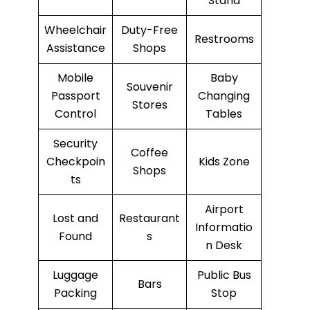
Stand
Wheelchair
Duty-Free
Restrooms
Assistance
Shops
Mobile
Baby
Souvenir
Passport
Changing
Stores
Control
Tables
Security
Coffee
Checkpoin
Kids Zone
Shops
ts
Airport
Lost and
Restaurant
Informatio
Found
s
n Desk
Luggage
Public Bus
Bars
Packing
Stop