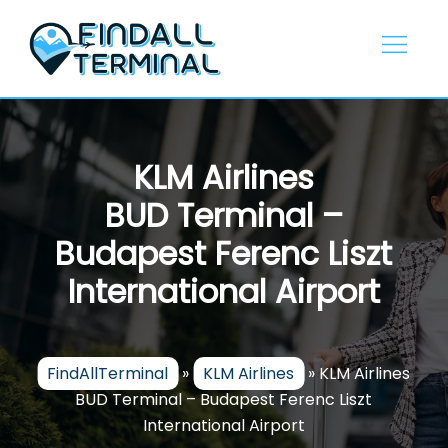
Skip
to
content
KLM Airlines
BUD Terminal –
Budapest Ferenc Liszt
International Airport
FindAllTerminal
»
KLM Airlines
»
KLM Airlines
BUD Terminal – Budapest Ferenc Liszt
International Airport