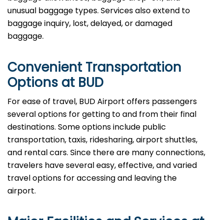
unusual baggage types. Services also extend to
baggage inquiry, lost, delayed, or damaged
baggage.
Convenient Transportation
Options at BUD
For ease of travel, BUD Airport offers passengers
several options for getting to and from their final
destinations. Some options include public
transportation, taxis, ridesharing, airport shuttles,
and rental cars. Since there are many connections,
travelers have several easy, effective, and varied
travel options for accessing and leaving the
airport.