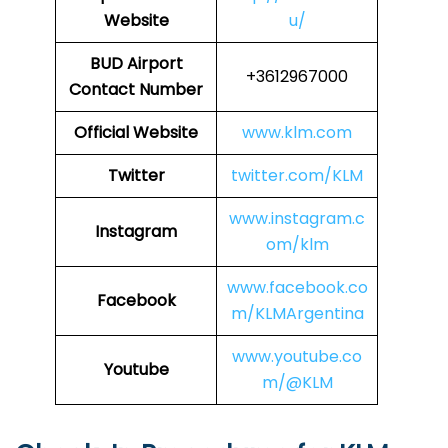
Website
u/
BUD Airport
+3612967000
Contact Number
Official Website
www.klm.com
Twitter
twitter.com/KLM
www.instagram.c
Instagram
om/klm
www.facebook.co
Facebook
m/KLMArgentina
www.youtube.co
Youtube
m/@KLM