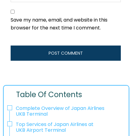
Save my name, email, and website in this
browser for the next time I comment.
Table Of Contents
Complete Overview of Japan Airlines
UKB Terminal
Top Services of Japan Airlines at
UKB Airport Terminal