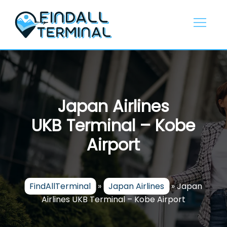
Skip
to
content
Japan Airlines
UKB Terminal – Kobe
Airport
FindAllTerminal
»
Japan Airlines
»
Japan
Airlines UKB Terminal – Kobe Airport