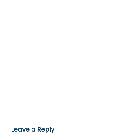
Leave a Reply