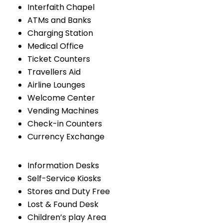
Interfaith Chapel
ATMs and Banks
Charging Station
Medical Office
Ticket Counters
Travellers Aid
Airline Lounges
Welcome Center
Vending Machines
Check-in Counters
Currency Exchange
Information Desks
Self-Service Kiosks
Stores and Duty Free
Lost & Found Desk
Children’s play Area