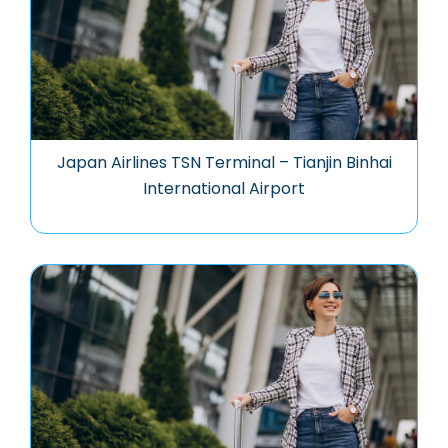
Japan Airlines TSN Terminal – Tianjin Binhai
International Airport