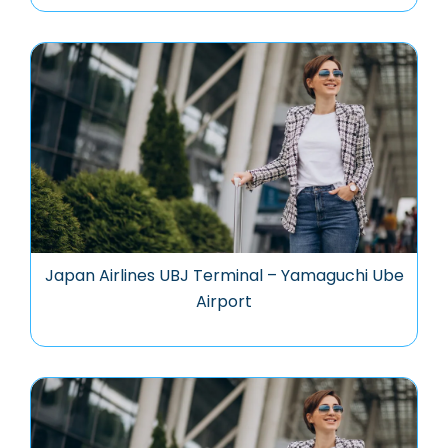
Japan Airlines UBJ Terminal – Yamaguchi Ube
Airport