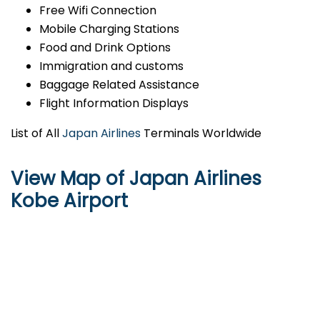
Free Wifi Connection
Mobile Charging Stations
Food and Drink Options
Immigration and customs
Baggage Related Assistance
Flight Information Displays
List of All
Japan Airlines
Terminals Worldwide
View Map of Japan Airlines
Kobe Airport