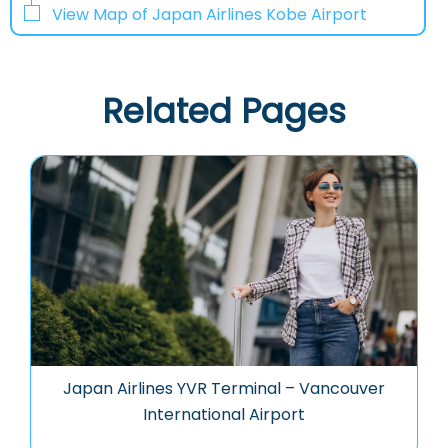
View Map of Japan Airlines Kobe Airport
Related Pages
Japan Airlines YVR Terminal – Vancouver
International Airport