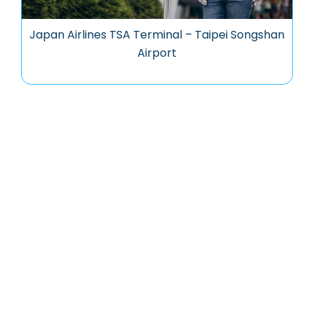
Japan Airlines TSA Terminal – Taipei Songshan
Airport