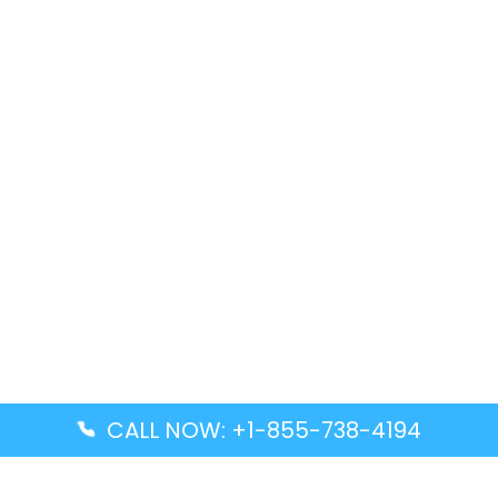
CALL NOW: +1-855-738-4194