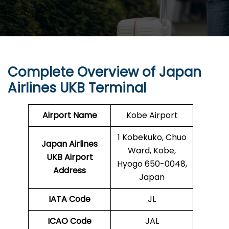
Complete Overview of Japan
Airlines UKB Terminal
Airport Name
Kobe Airport
1 Kobekuko, Chuo
Japan Airlines
Ward, Kobe,
UKB Airport
Hyogo 650-0048,
Address
Japan
IATA Code
JL
ICAO Code
JAL