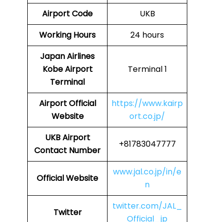
Airport Code
UKB
Working Hours
24 hours
Japan Airlines
Kobe Airport
Terminal 1
Terminal
Airport
Official
https://www.kairp
Website
ort.co.jp/
UKB Airport
+81783047777
Contact Number
www.jal.co.jp/in/e
Official Website
n
twitter.com/JAL_
Twitter
Official_jp