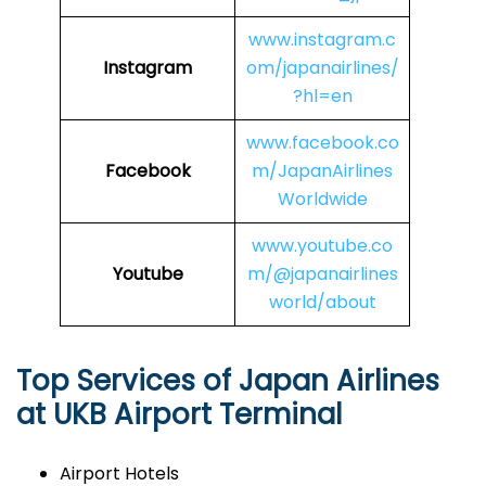
www.instagram.c
Instagram
om/japanairlines/
?hl=en
www.facebook.co
Facebook
m/JapanAirlines
Worldwide
www.youtube.co
Youtube
m/@japanairlines
world/about
Top Services of Japan Airlines
at UKB Airport Terminal
Airport Hotels