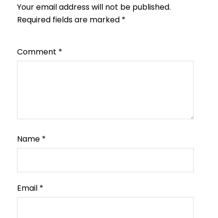
Your email address will not be published.
Required fields are marked
*
Comment
*
Name
*
Email
*