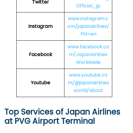
Twitter
Official_jp
www.instagram.c
Instagram
om/japanairlines/
?hl=en
www.facebook.co
Facebook
m/JapanAirlines
Worldwide
www.youtube.co
Youtube
m/@japanairlines
world/about
Top Services of Japan Airlines
at PVG Airport Terminal