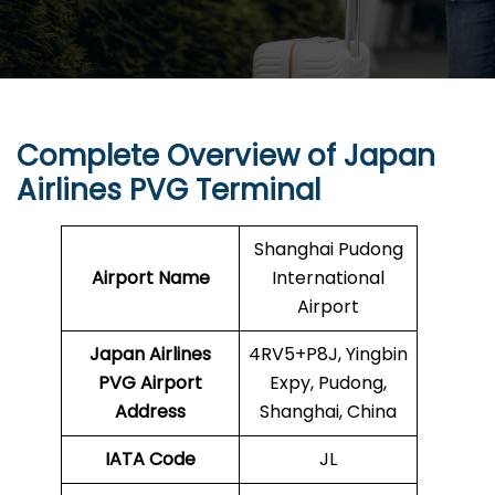
Complete Overview of Japan
Airlines PVG Terminal
Shanghai Pudong
Airport Name
International
Airport
Japan Airlines
4RV5+P8J, Yingbin
PVG Airport
Expy, Pudong,
Address
Shanghai, China
IATA Code
JL