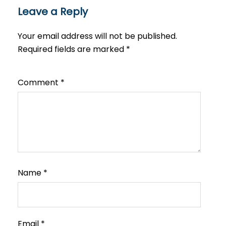
Leave a Reply
Your email address will not be published.
Required fields are marked
*
Comment
*
Name
*
Email
*