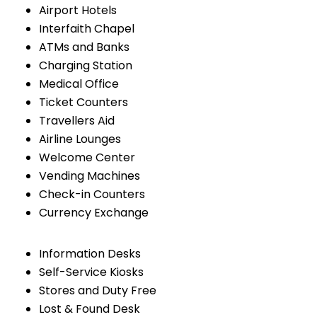
Airport Hotels
Interfaith Chapel
ATMs and Banks
Charging Station
Medical Office
Ticket Counters
Travellers Aid
Airline Lounges
Welcome Center
Vending Machines
Check-in Counters
Currency Exchange
Information Desks
Self-Service Kiosks
Stores and Duty Free
Lost & Found Desk