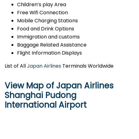
Children’s play Area
Free Wifi Connection
Mobile Charging Stations
Food and Drink Options
Immigration and customs
Baggage Related Assistance
Flight Information Displays
List of All
Japan Airlines
Terminals Worldwide
View Map of Japan Airlines
Shanghai Pudong
International Airport