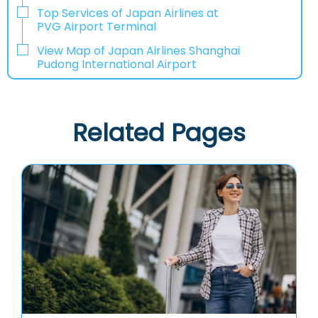
Top Services of Japan Airlines at
PVG Airport Terminal
View Map of Japan Airlines Shanghai
Pudong International Airport
Related Pages