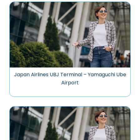
Japan Airlines UBJ Terminal – Yamaguchi Ube
Airport