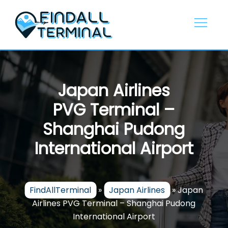
Skip
to
content
Japan Airlines
PVG Terminal –
Shanghai Pudong
International Airport
FindAllTerminal
»
Japan Airlines
»
Japan
Airlines PVG Terminal – Shanghai Pudong
International Airport