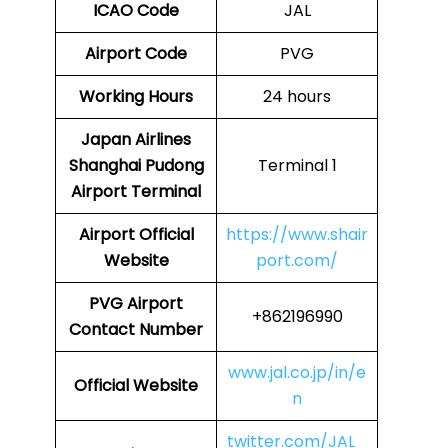
ICAO Code
JAL
Airport Code
PVG
Working Hours
24 hours
Japan Airlines
Shanghai Pudong
Terminal 1
Airport Terminal
Airport
Official
https://www.shair
Website
port.com/
PVG Airport
+862196990
Contact Number
www.jal.co.jp/in/e
Official Website
n
twitter.com/JAL_