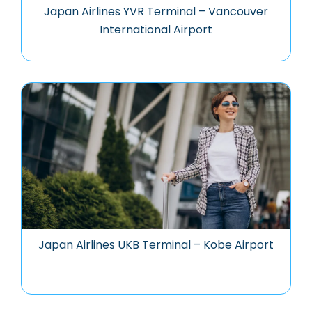
Japan Airlines YVR Terminal – Vancouver
International Airport
Japan Airlines UKB Terminal – Kobe Airport