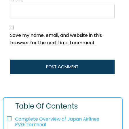
Save my name, email, and website in this
browser for the next time I comment.
Table Of Contents
Complete Overview of Japan Airlines
PVG Terminal