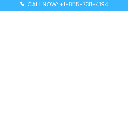
CALL NOW: +1-855-738-4194
Popular Guides
Advanced Air DAL Terminal – Dallas Love Field
Aegean Airlines CCS Terminal – Simón Bolívar
International Airport
Air Canada GMP Terminal – Gimpo International
Airport
Alaska Airlines ENA Terminal – Kenai Municipal
Airport
Latest Guides
Citilink Airline DXB Terminal – Dubai International
Airport