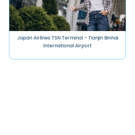
Japan Airlines TSN Terminal – Tianjin Binhai
International Airport