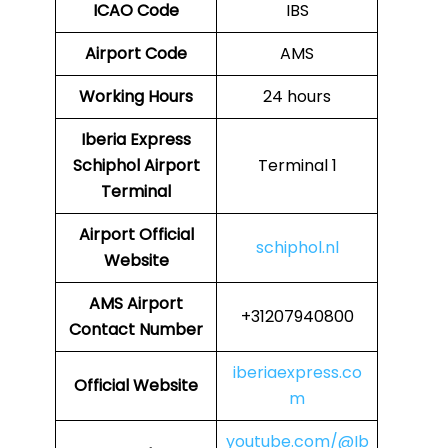
ICAO Code
IBS
Airport Code
AMS
Working Hours
24 hours
Iberia Express
Schiphol Airport
Terminal 1
Terminal
Airport Official
schiphol.nl
Website
AMS
Airport
+31207940800
Contact Number
iberiaexpress.co
Official Website
m
youtube.com/@Ib