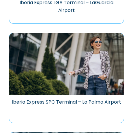
Iberia Express LGA Terminal – LaGuardia
Airport
Iberia Express SPC Terminal – La Palma Airport