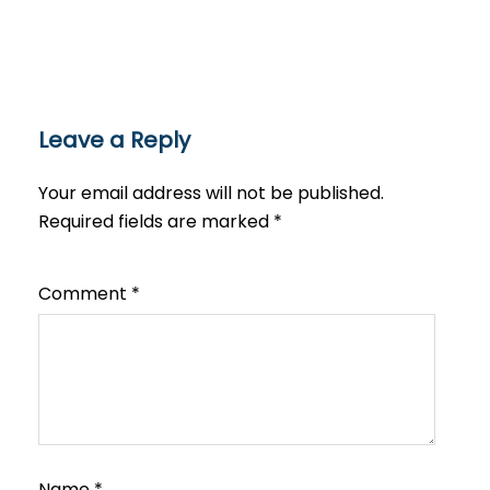
Leave a Reply
Your email address will not be published.
Required fields are marked
*
Comment
*
Name
*