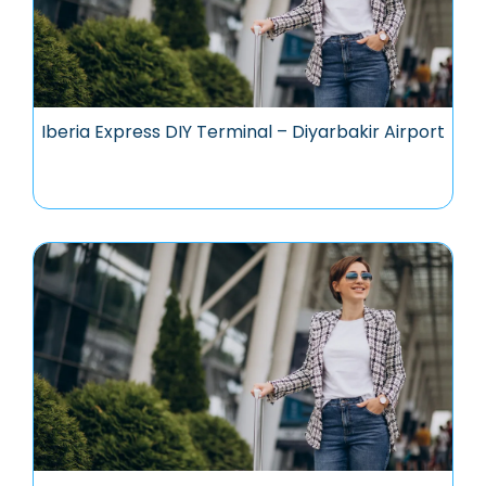
Iberia Express DIY Terminal – Diyarbakir Airport