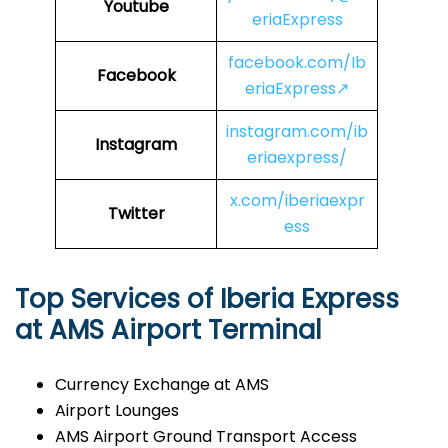
Youtube
eriaExpress
facebook.com/Ib
Facebook
eriaExpress↗
instagram.com/ib
Instagram
eriaexpress/
x.com/iberiaexpr
Twitter
ess
Top Services of Iberia Express
at AMS Airport Terminal
Currency Exchange at AMS
Airport Lounges
AMS Airport Ground Transport Access