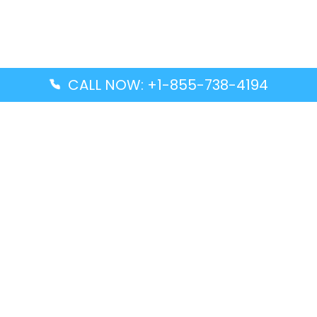
CALL NOW: +1-855-738-4194
Popular Guides
Advanced Air DAL Terminal – Dallas Love Field
Aegean Airlines CCS Terminal – Simón Bolívar
International Airport
Air Canada GMP Terminal – Gimpo International
Airport
Alaska Airlines ENA Terminal – Kenai Municipal
Airport