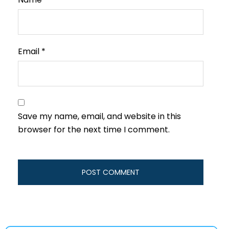
Email
*
Save my name, email, and website in this
browser for the next time I comment.