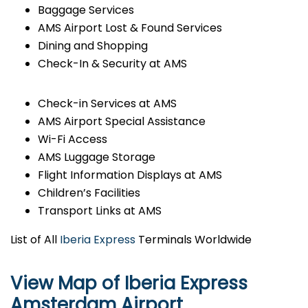
Baggage Services
AMS Airport Lost & Found Services
Dining and Shopping
Check-In & Security at AMS
Check-in Services at AMS
AMS Airport Special Assistance
Wi-Fi Access
AMS Luggage Storage
Flight Information Displays at AMS
Children’s Facilities
Transport Links at AMS
List of All
Iberia Express
Terminals Worldwide
View Map of Iberia Express
Amsterdam Airport