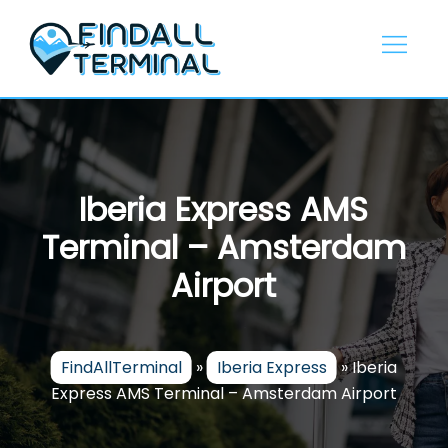
Skip
to
content
Iberia Express AMS
Terminal – Amsterdam
Airport
FindAllTerminal
»
Iberia Express
»
Iberia
Express AMS Terminal – Amsterdam Airport