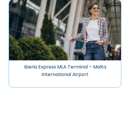
Iberia Express MLA Terminal – Malta
International Airport