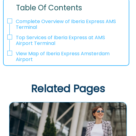
Table Of Contents
Complete Overview of Iberia Express AMS
Terminal
Top Services of Iberia Express at AMS
Airport Terminal
View Map of Iberia Express Amsterdam
Airport
Related Pages