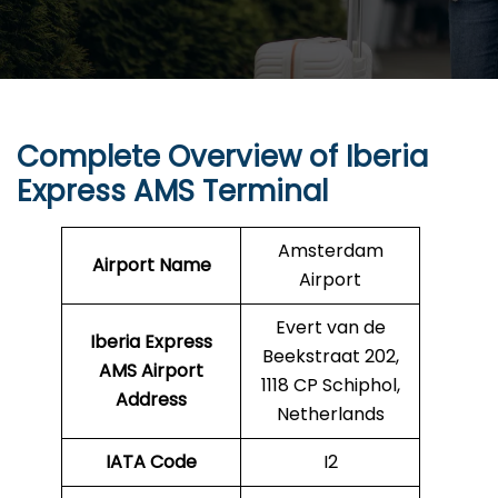
Complete Overview of Iberia
Express AMS Terminal
Amsterdam
Airport Name
Airport
Evert van de
Iberia Express
Beekstraat 202,
AMS
Airport
1118 CP Schiphol,
Address
Netherlands
IATA Code
I2