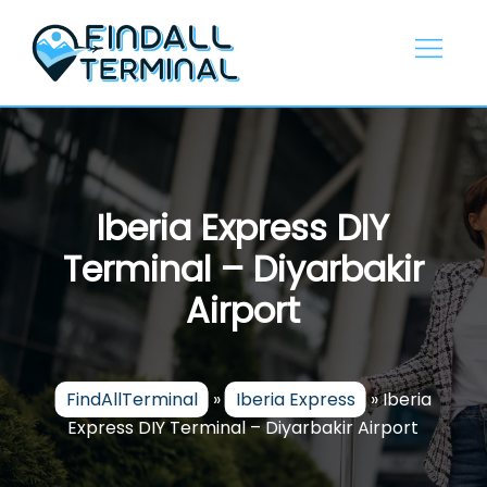
Skip
to
content
Iberia Express DIY
Terminal – Diyarbakir
Airport
FindAllTerminal
»
Iberia Express
»
Iberia
Express DIY Terminal – Diyarbakir Airport