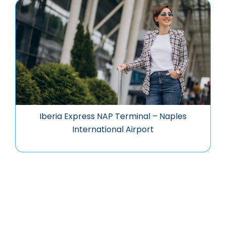
Iberia Express NAP Terminal – Naples
International Airport