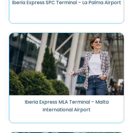
Iberia Express SPC Terminal – La Palma Airport
Iberia Express MLA Terminal – Malta
International Airport