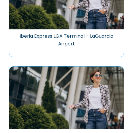
Iberia Express LGA Terminal – LaGuardia
Airport