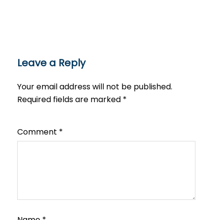
Leave a Reply
Your email address will not be published.
Required fields are marked
*
Comment
*
Name
*