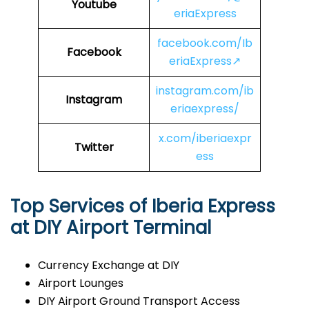
Youtube
eriaExpress
facebook.com/Ib
Facebook
eriaExpress↗
instagram.com/ib
Instagram
eriaexpress/
x.com/iberiaexpr
Twitter
ess
Top Services of Iberia Express
at DIY Airport Terminal
Currency Exchange at DIY
Airport Lounges
DIY Airport Ground Transport Access