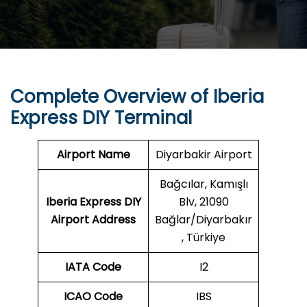
Complete Overview of Iberia
Express DIY Terminal
Airport Name
Diyarbakir Airport
Bağcılar, Kamışlı
Iberia Express DIY
Blv, 21090
Airport Address
Bağlar/Diyarbakır
, Türkiye
IATA Code
I2
ICAO Code
IBS