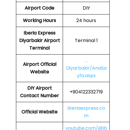
Airport Code
DIY
Working Hours
24 hours
Iberia Express
Diyarbakir Airport
Terminal 1
Terminal
…
Airport Official
Diyarbakir/AnaSa
Website
yfa.aspx
DIY Airport
+904122332719
Contact Number
iberiaexpress.co
Official Website
m
youtube.com/@Ib