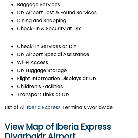
Baggage Services
DIY Airport Lost & Found Services
Dining and Shopping
Check-In & Security at DIY
Check-in Services at DIY
DIY Airport Special Assistance
Wi-Fi Access
DIY Luggage Storage
Flight Information Displays at DIY
Children’s Facilities
Transport Links at DIY
List of All
Iberia Express
Terminals Worldwide
View Map of Iberia Express
Diyarbakir Airport