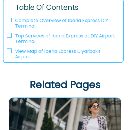
Table Of Contents
Complete Overview of Iberia Express DIY
Terminal
Top Services of Iberia Express at DIY Airport
Terminal
View Map of Iberia Express Diyarbakir
Airport
Related Pages