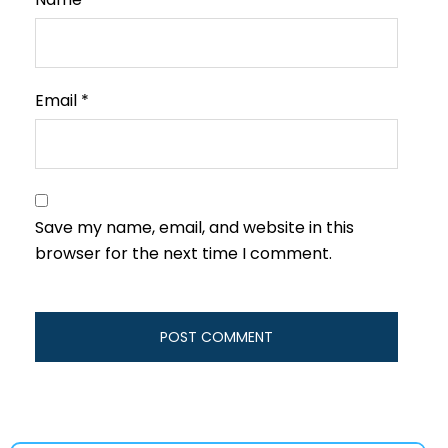
Email
*
Save my name, email, and website in this
browser for the next time I comment.