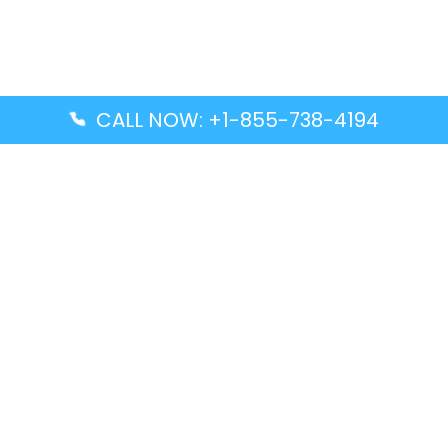
CALL NOW: +1-855-738-4194
Popular Guides
Advanced Air DAL Terminal – Dallas Love Field
Aegean Airlines CCS Terminal – Simón Bolívar
International Airport
Air Canada GMP Terminal – Gimpo International
Airport
Alaska Airlines ENA Terminal – Kenai Municipal
Airport