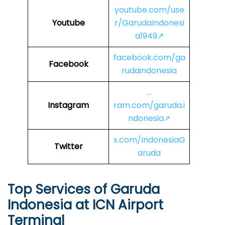
youtube.com/use
Youtube
r/GarudaIndonesi
a1949↗
facebook.com/ga
Facebook
rudaindonesia
…
Instagram
ram.com/garuda.i
ndonesia↗
x.com/IndonesiaG
Twitter
aruda
Top Services of Garuda
Indonesia at ICN Airport
Terminal