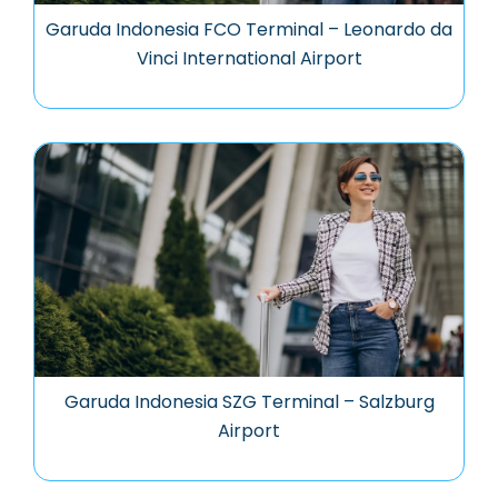
Garuda Indonesia FCO Terminal – Leonardo da
Vinci International Airport
Garuda Indonesia SZG Terminal – Salzburg
Airport