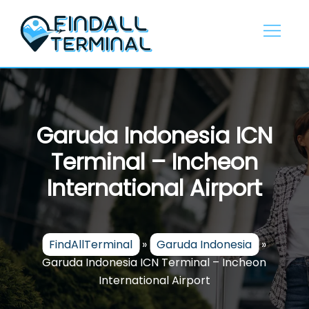
Skip
to
content
Garuda Indonesia ICN
Terminal – Incheon
International Airport
FindAllTerminal
»
Garuda Indonesia
»
Garuda Indonesia ICN Terminal – Incheon
International Airport