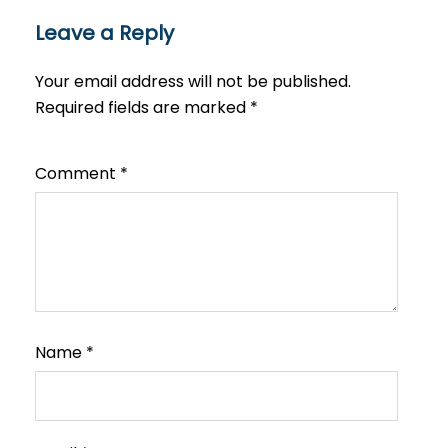
Leave a Reply
Your email address will not be published.
Required fields are marked
*
Comment
*
Name
*