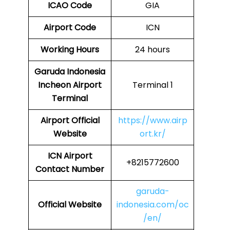
ICAO Code
GIA
Airport Code
ICN
Working Hours
24 hours
Garuda Indonesia
Incheon Airport
Terminal 1
Terminal
Airport Official
https://www.airp
Website
ort.kr/
ICN
Airport
+8215772600
Contact Number
garuda-
Official Website
indonesia.com/oc
/en/