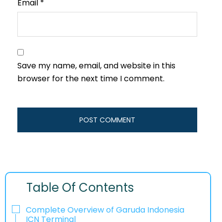
Email
*
Save my name, email, and website in this
browser for the next time I comment.
Table Of Contents
Complete Overview of Garuda Indonesia
ICN Terminal