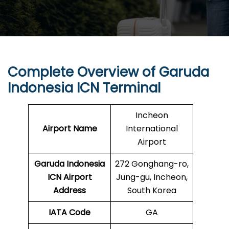
Complete Overview of Garuda
Indonesia ICN Terminal
Incheon
Airport Name
International
Airport
Garuda Indonesia
272 Gonghang-ro,
ICN
Airport
Jung-gu, Incheon,
Address
South Korea
IATA Code
GA