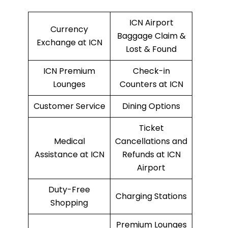
ICN Airport
Currency
Baggage Claim &
Exchange at ICN
Lost & Found
ICN Premium
Check-in
Lounges
Counters at ICN
Customer Service
Dining Options
Ticket
Medical
Cancellations and
Assistance at ICN
Refunds at ICN
Airport
Duty-Free
Charging Stations
Shopping
Premium Lounges