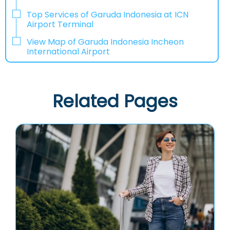
Top Services of Garuda Indonesia at ICN
Airport Terminal
View Map of Garuda Indonesia Incheon
International Airport
Related Pages