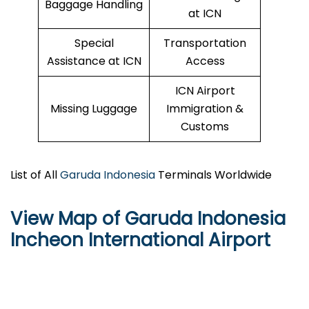
Baggage Handling
at ICN
Special
Transportation
Assistance at ICN
Access
ICN Airport
Missing Luggage
Immigration &
Customs
List of All
Garuda Indonesia
Terminals Worldwide
View Map of Garuda Indonesia
Incheon International Airport