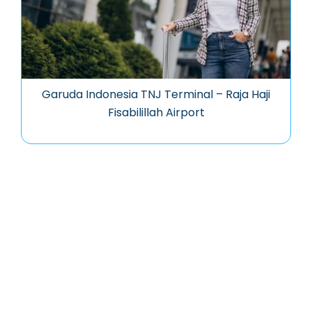
Garuda Indonesia TNJ Terminal – Raja Haji
Fisabilillah Airport