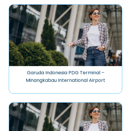
Garuda Indonesia PDG Terminal –
Minangkabau International Airport