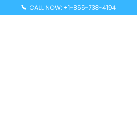
CALL NOW: +1-855-738-4194
Popular Guides
Advanced Air DAL Terminal – Dallas Love Field
Aegean Airlines CCS Terminal – Simón Bolívar
International Airport
Air Canada GMP Terminal – Gimpo International
Airport
Alaska Airlines ENA Terminal – Kenai Municipal
Airport
Latest Guides
Citilink Airline DXB Terminal – Dubai International
Airport