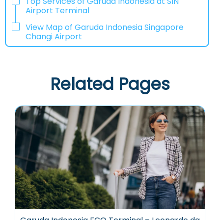
Top Services of Garuda Indonesia at SIN
Airport Terminal
View Map of Garuda Indonesia Singapore
Changi Airport
Related Pages