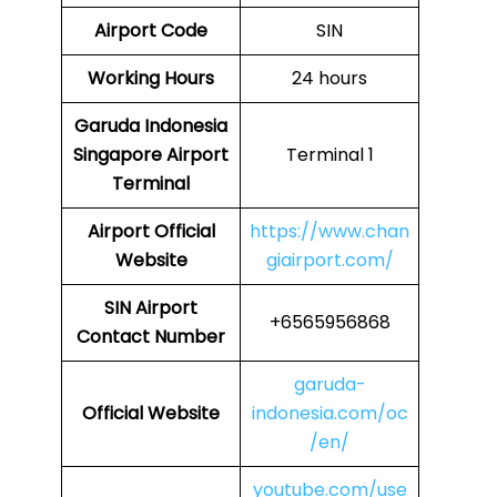
Airport Code
SIN
Working Hours
24 hours
Garuda Indonesia
Singapore Airport
Terminal 1
Terminal
Airport Official
https://www.chan
Website
giairport.com/
SIN
Airport
+6565956868
Contact Number
garuda-
Official Website
indonesia.com/oc
/en/
youtube.com/use