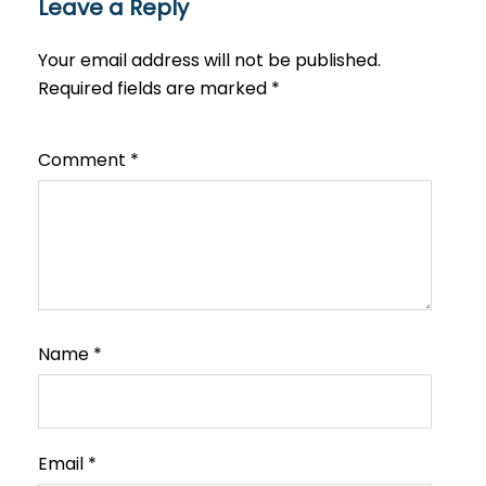
Leave a Reply
Your email address will not be published.
Required fields are marked
*
Comment
*
Name
*
Email
*