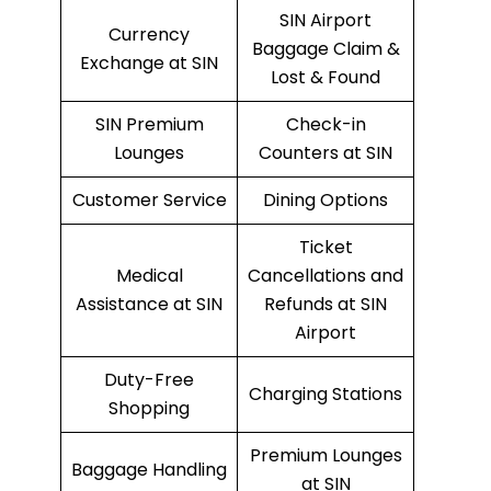
SIN Airport
Currency
Baggage Claim &
Exchange at SIN
Lost & Found
SIN Premium
Check-in
Lounges
Counters at SIN
Customer Service
Dining Options
Ticket
Medical
Cancellations and
Assistance at SIN
Refunds at SIN
Airport
Duty-Free
Charging Stations
Shopping
Premium Lounges
Baggage Handling
at SIN