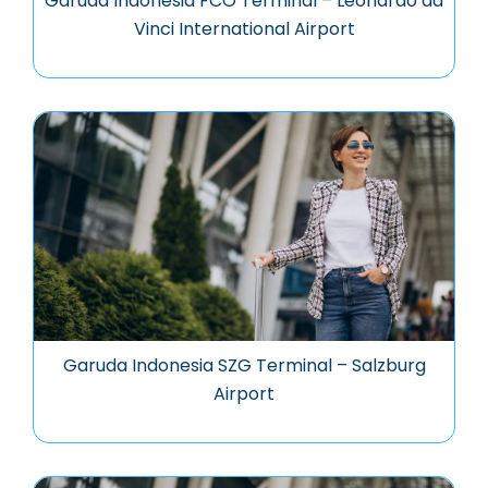
Garuda Indonesia FCO Terminal – Leonardo da
Vinci International Airport
Garuda Indonesia SZG Terminal – Salzburg
Airport