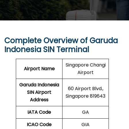
Complete Overview of Garuda
Indonesia SIN Terminal
Singapore Changi
Airport Name
Airport
Garuda Indonesia
60 Airport Blvd.,
SIN
Airport
Singapore 819643
Address
IATA Code
GA
ICAO Code
GIA