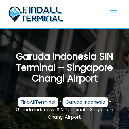
Skip
to
content
Garuda Indonesia SIN
Terminal – Singapore
Changi Airport
FindAllTerminal
»
Garuda Indonesia
»
Garuda Indonesia SIN Terminal – Singapore
Changi Airport