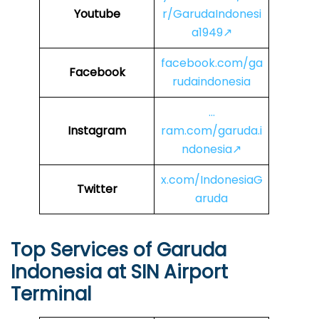
Youtube
r/GarudaIndonesi
a1949↗
facebook.com/ga
Facebook
rudaindonesia
…
Instagram
ram.com/garuda.i
ndonesia↗
x.com/IndonesiaG
Twitter
aruda
Top Services of Garuda
Indonesia at SIN Airport
Terminal