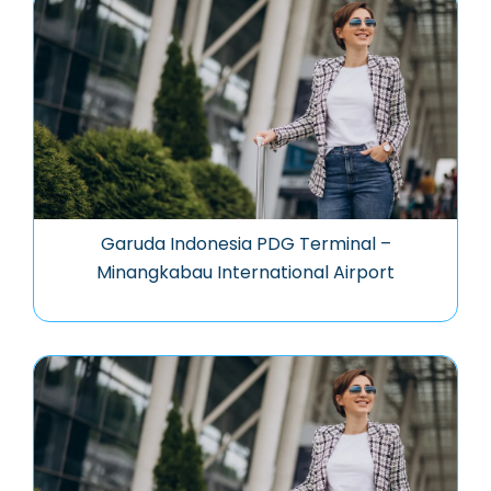
Garuda Indonesia PDG Terminal –
Minangkabau International Airport