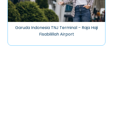
Garuda Indonesia TNJ Terminal – Raja Haji
Fisabilillah Airport