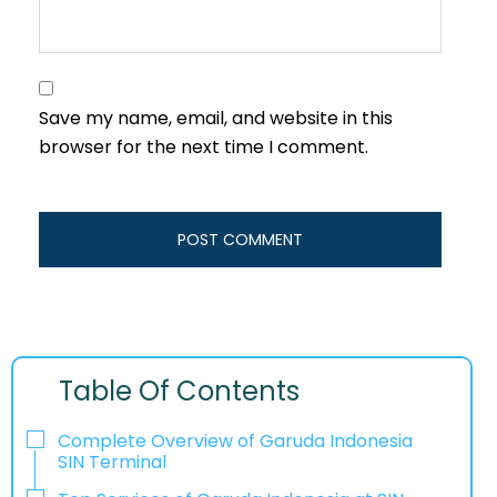
Save my name, email, and website in this
browser for the next time I comment.
Table Of Contents
Complete Overview of Garuda Indonesia
SIN Terminal