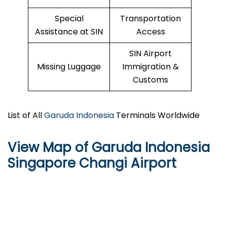
Special
Transportation
Assistance at SIN
Access
SIN Airport
Missing Luggage
Immigration &
Customs
List of All
Garuda Indonesia
Terminals Worldwide
View Map of Garuda Indonesia
Singapore Changi Airport