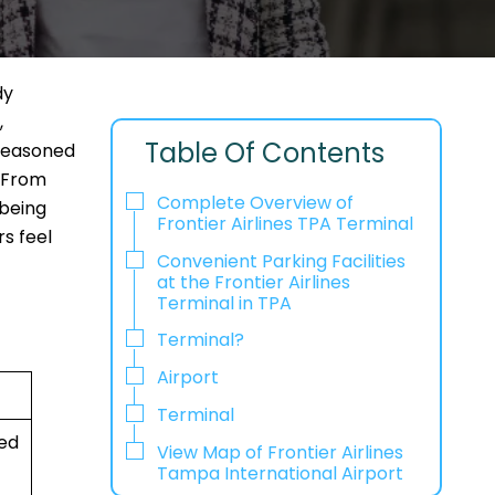
dy
,
Table Of Contents
 seasoned
. From
Complete Overview of
 being
Frontier Airlines TPA Terminal
rs feel
Convenient Parking Facilities
at the Frontier Airlines
Terminal in TPA
Terminal?
Airport
Terminal
ted
View Map of Frontier Airlines
Tampa International Airport