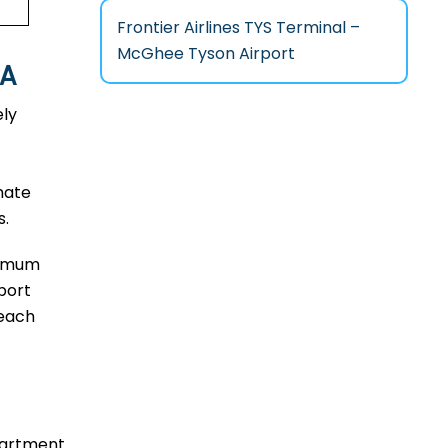
Frontier Airlines TYS Terminal –
McGhee Tyson Airport
PA
ely
mate
s.
aximum
port
reach
epartment