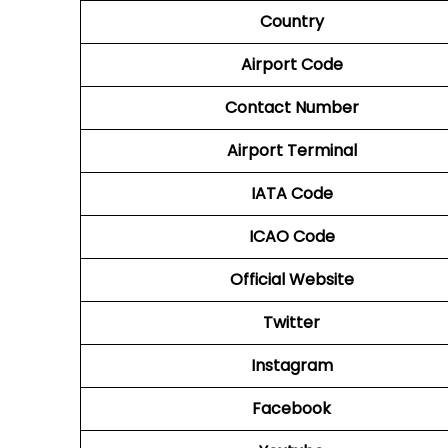
Country
Airport Code
Contact Number
Airport
Terminal
IATA Code
ICAO Code
Official Website
Twitter
Instagram
Facebook