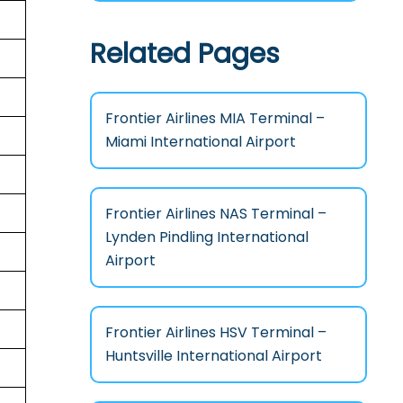
Related Pages
Frontier Airlines MIA Terminal –
Miami International Airport
Frontier Airlines NAS Terminal –
Lynden Pindling International
Airport
Frontier Airlines HSV Terminal –
Huntsville International Airport