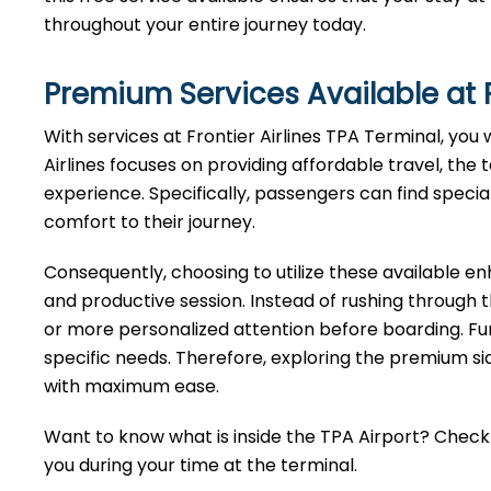
throughout your entire journey today.
Premium Services Available at F
With services at Frontier Airlines TPA Terminal, you 
Airlines focuses on providing affordable travel, the 
experience. Specifically, passengers can find specia
comfort to their journey.
Consequently, choosing to utilize these available 
and productive session. Instead of rushing through 
or more personalized attention before boarding. Fu
specific needs. Therefore, exploring the premium sid
with maximum ease.
Want to know what is inside the TPA Airport? Check o
you during your time at the terminal.