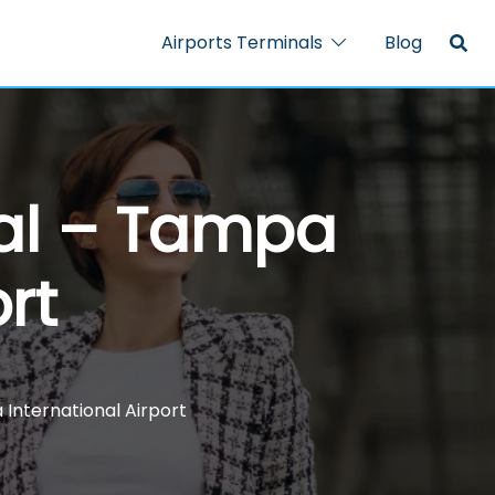
Airports Terminals
Blog
nal – Tampa
rt
 International Airport