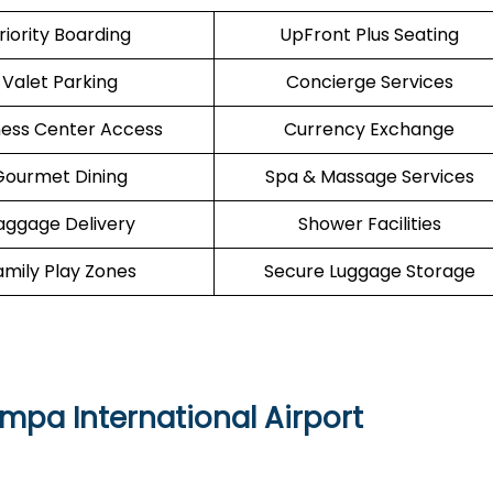
riority Boarding
UpFront Plus Seating
Valet Parking
Concierge Services
ness Center Access
Currency Exchange
Gourmet Dining
Spa & Massage Services
aggage Delivery
Shower Facilities
amily Play Zones
Secure Luggage Storage
ampa International Airport