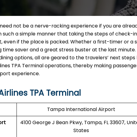
A Terminal need not be a nerve-racking experience if you are alrea
in such a simple manner that taking the steps of check-in
ut, even if the place is packed. Whether a first-timer or a
ig time saver and a great stress buster at the last minute
ining options, all are geared to the travelers’ next steps
 Airlines TPA Terminal operations, thereby making passenge
‍‌​‍​‌‍​‍‌experience.
Airlines TPA Terminal
Tampa International Airport
ort
4100 George J Bean Pkwy, Tampa, FL 33607, Uni
States