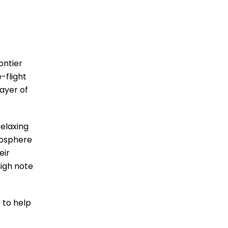
ontier
-flight
layer of
elaxing
mosphere
eir
high note
 to help