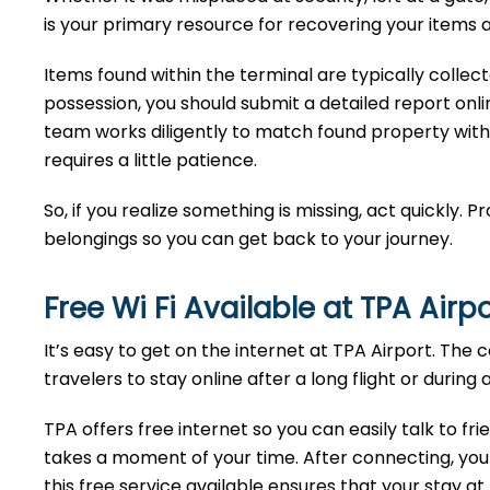
is your primary resource for recovering your items a
Items found within the terminal are typically collec
possession, you should submit a detailed report onlin
team works diligently to match found property with
requires a little patience.
So, if you realize something is missing, act quickly. 
belongings so you can get back to your journey.
Free Wi Fi Available at TPA
Airp
It’s easy to get on the internet at TPA Airport. The
travelers to stay online after a long flight or during 
TPA offers free internet so you can easily talk to fr
takes a moment of your time. After connecting, you 
this free service available ensures that your stay a