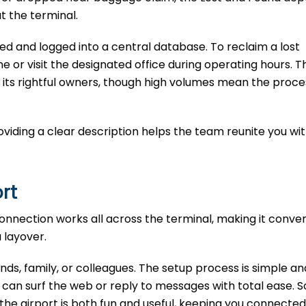
t the terminal.
ted and logged into a central database. To reclaim a lost
e or visit the designated office during operating hours. T
 its rightful owners, though high volumes mean the proce
Providing a clear description helps the team reunite you wi
ort
 connection works all across the terminal, making it conven
a layover.
iends, family, or colleagues. The setup process is simple an
can surf the web or reply to messages with total ease. S
t the airport is both fun and useful, keeping you connected