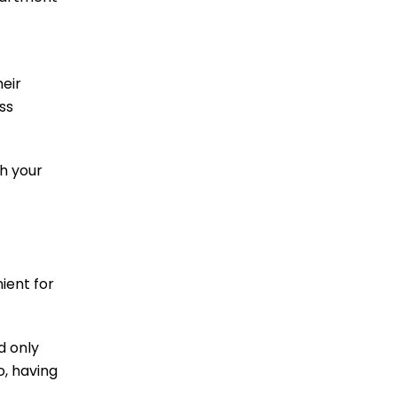
heir
ss
th your
ient for
d only
o, having