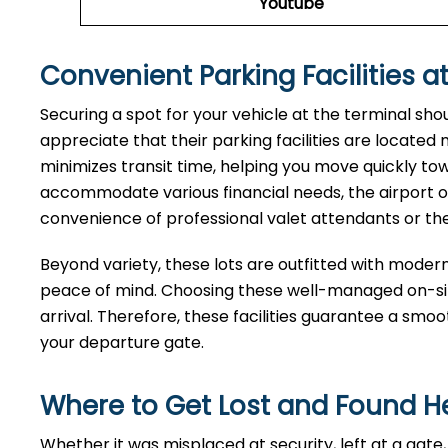
Youtube
Convenient Parking Facilities at
Securing a spot for your vehicle at the terminal sho
appreciate that their parking facilities are located
minimizes transit time, helping you move quickly tow
accommodate various financial needs, the airport of
convenience of professional valet attendants or th
Beyond variety, these lots are outfitted with moder
peace of mind. Choosing these well-managed on-site
arrival. Therefore, these facilities guarantee a smo
your departure gate.
Where to Get Lost and Found H
Whether it was misplaced at security, left at a ga