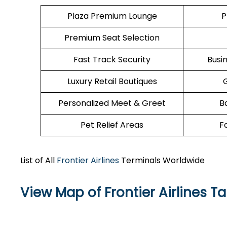
Plaza Premium Lounge
P
Premium Seat Selection
Fast Track Security
Busi
Luxury Retail Boutiques
Personalized Meet & Greet
B
Pet Relief Areas
F
List of All
Frontier Airlines
Terminals Worldwide
View Map of Frontier Airlines T