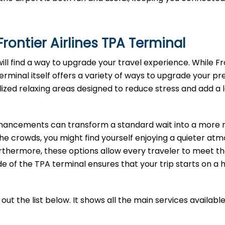
rontier Airlines
TPA
Terminal
will find a way to upgrade your travel experience. While Fr
terminal itself offers a variety of ways to upgrade your pre
lized relaxing areas designed to reduce stress and add a 
enhancements can transform a standard wait into a more r
the crowds, you might find yourself enjoying a quieter at
rthermore, these options allow every traveler to meet th
e of the TPA terminal ensures that your trip starts on a 
ut the list below. It shows all the main services available