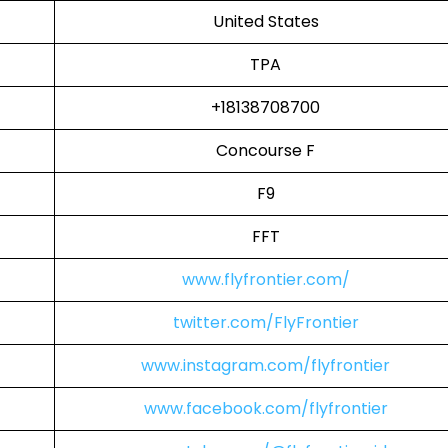
United States
TPA
+18138708700
Concourse F
F9
FFT
www.flyfrontier.com/
twitter.com/FlyFrontier
www.instagram.com/flyfrontier
www.facebook.com/flyfrontier