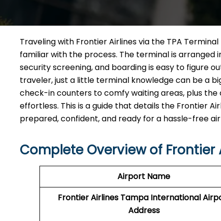
Traveling​‍​‌‍​‍‌​‍​‌‍​‍‌ with Frontier Airlines via the TP
familiar with the process. The terminal is arranged 
security screening, and boarding is easy to figure o
traveler, just a little terminal knowledge can be a b
check-in counters to comfy waiting areas, plus the d
effortless. This is a guide that details the Frontier
prepared, confident, and ready for a hassle-free airport ​‍​‌‍​
Complete Overview of Frontier 
Airport Name
Frontier Airlines Tampa International Airp
Address