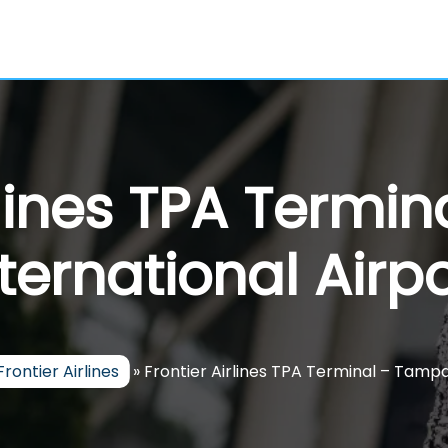
irlines TPA Termi
nternational Airpo
Frontier Airlines
»
Frontier Airlines TPA Terminal – Tampa