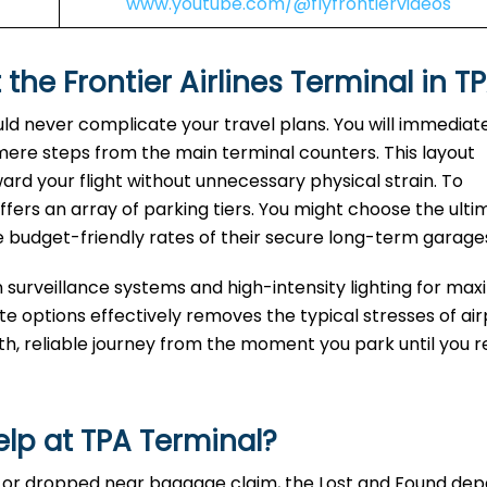
www.youtube.com/@flyfrontiervideos
 the Frontier Airlines Terminal in T
uld never complicate your travel plans. You will immediat
 mere steps from the main terminal counters. This layout
ard your flight without unnecessary physical strain. To
fers an array of parking tiers. You might choose the ulti
e budget-friendly rates of their secure long-term garage
n surveillance systems and high-intensity lighting for m
 options effectively removes the typical stresses of air
oth, reliable journey from the moment you park until you 
elp at
TPA
Terminal?
te, or dropped near baggage claim, the Lost and Found d