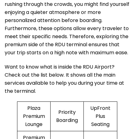
rushing through the crowds, you might find yourself
enjoying a quieter atmosphere or more
personalized attention before boarding.
Furthermore, these options allow every traveler to
meet their specific needs. Therefore, exploring the
premium side of the RDU terminal ensures that
your trip starts on a high note with maximum ease.
Want to know what is inside the RDU Airport?
Check out the list below. It shows all the main
services available to help you during your time at
the terminal.
Plaza
UpFront
Priority
Premium
Plus
Boarding
Lounge
Seating
Premium