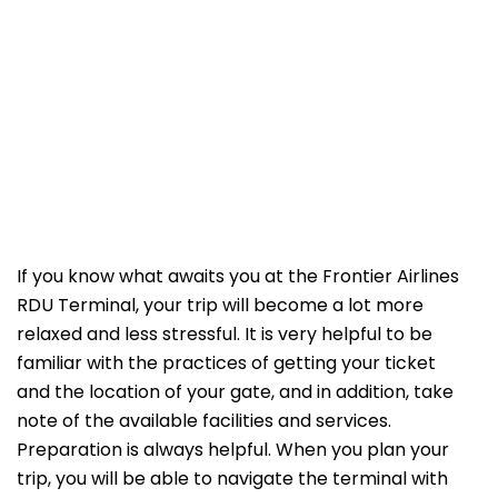
If​‍​‌‍​‍‌​‍​‌‍​‍‌ you know what awaits you at the Frontier Airlines
RDU Terminal, your trip will become a lot more
relaxed and less stressful. It is very helpful to be
familiar with the practices of getting your ticket
and the location of your gate, and in addition, take
note of the available facilities and services.
Preparation is always helpful. When you plan your
trip, you will be able to navigate the terminal with