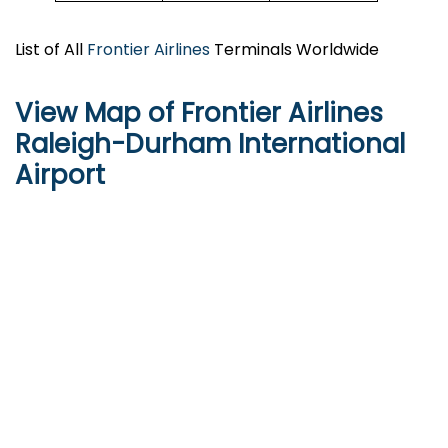
List of All
Frontier Airlines
Terminals Worldwide
View Map of Frontier Airlines
Raleigh-Durham International
Airport