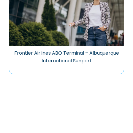
Frontier Airlines ABQ Terminal – Albuquerque
International Sunport