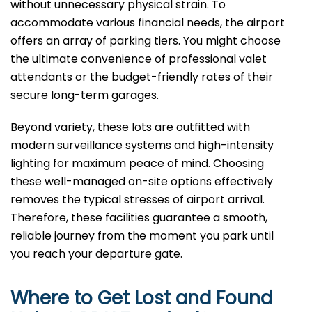
without unnecessary physical strain. To
accommodate various financial needs, the airport
offers an array of parking tiers. You might choose
the ultimate convenience of professional valet
attendants or the budget-friendly rates of their
secure long-term garages.
Beyond variety, these lots are outfitted with
modern surveillance systems and high-intensity
lighting for maximum peace of mind. Choosing
these well-managed on-site options effectively
removes the typical stresses of airport arrival.
Therefore, these facilities guarantee a smooth,
reliable journey from the moment you park until
you reach your departure gate.
Where to Get Lost and Found