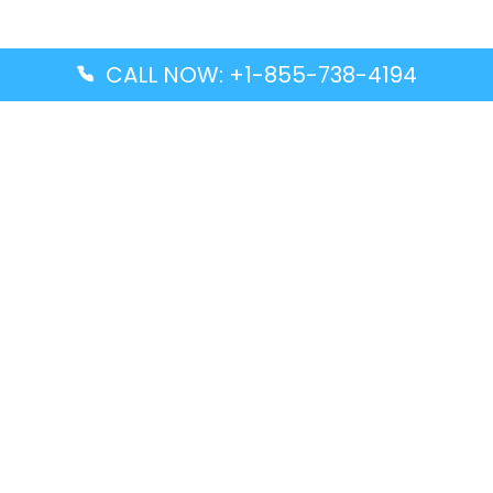
CALL NOW: +1-855-738-4194
Popular Guides
Advanced Air DAL Terminal – Dallas Love Field
Aegean Airlines CCS Terminal – Simón Bolívar
International Airport
Air Canada GMP Terminal – Gimpo International
Airport
Alaska Airlines ENA Terminal – Kenai Municipal
Airport
Latest Guides