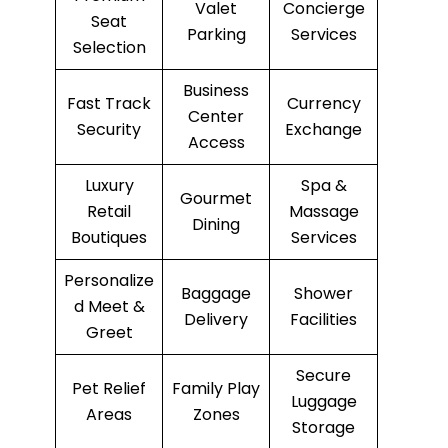
Valet
Concierge
Seat
Parking
Services
Selection
Business
Fast Track
Currency
Center
Security
Exchange
Access
Luxury
Spa &
Gourmet
Retail
Massage
Dining
Boutiques
Services
Personalize
Baggage
Shower
d Meet &
Delivery
Facilities
Greet
Secure
Pet Relief
Family Play
Luggage
Areas
Zones
Storage