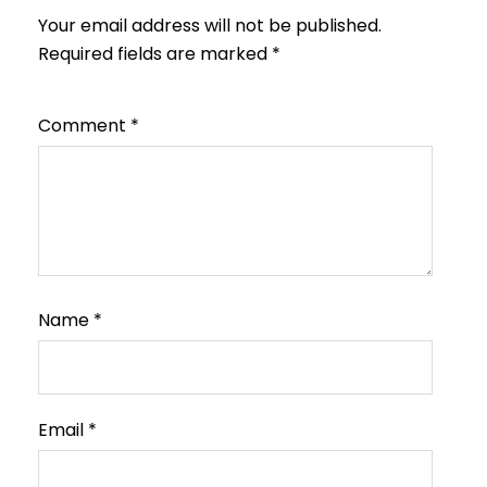
Your email address will not be published.
Required fields are marked
*
Comment
*
Name
*
Email
*