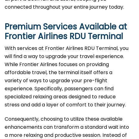
connected throughout your entire journey today.
Premium Services Available at
Frontier Airlines
RDU
Terminal
With services at Frontier Airlines RDU Terminal, you
will find a way to upgrade your travel experience.
While Frontier Airlines focuses on providing
affordable travel, the terminal itself offers a
variety of ways to upgrade your pre-flight
experience. Specifically, passengers can find
specialized relaxing areas designed to reduce
stress and add a layer of comfort to their journey.
Consequently, choosing to utilize these available
enhancements can transform a standard wait into
a more relaxing and productive session. Instead of