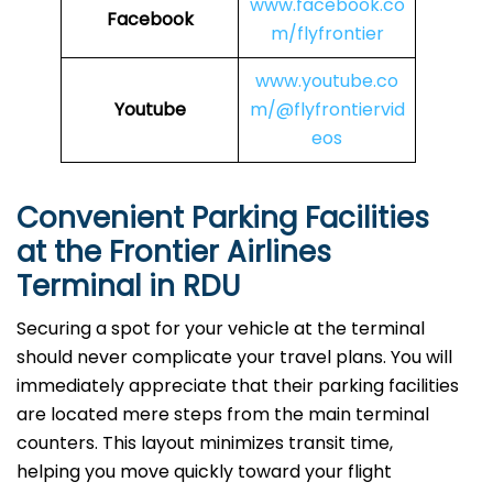
www.facebook.co
Facebook
m/flyfrontier
www.youtube.co
Youtube
m/@flyfrontiervid
eos
Convenient Parking Facilities
at the Frontier Airlines
Terminal in RDU
Securing a spot for your vehicle at the terminal
should never complicate your travel plans. You will
immediately appreciate that their parking facilities
are located mere steps from the main terminal
counters. This layout minimizes transit time,
helping you move quickly toward your flight