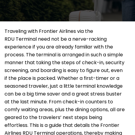
Traveling​‍​‌‍​‍‌​‍​‌‍​‍‌ with Frontier Airlines via the
RDU Terminal need not be a nerve-racking
experience if you are already familiar with the
process. The terminal is arranged in such a simple
manner that taking the steps of check-in, security
screening, and boarding is easy to figure out, even
if the place is packed. Whether a first-timer or a
seasoned traveler, just a little terminal knowledge
can be a big time saver and a great stress buster
at the last minute. From check-in counters to
comfy waiting areas, plus the dining options, all are
geared to the travelers’ next steps being
effortless. This is a guide that details the Frontier
Airlines RDU Terminal operations, thereby making