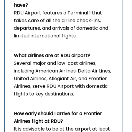
have?
RDU Airport features a Terminal 1 that
takes care of all the airline check-ins,
departures, and arrivals of domestic and
limited international ​‍​‌‍​‍‌​‍​‌‍​‍‌flights.
What airlines are at RDU airport?
Several​‍​‌‍​‍‌​‍​‌‍​‍‌ major and low-cost airlines,
including American Airlines, Delta Air Lines,
United Airlines, Allegiant Air, and Frontier
Airlines, serve RDU Airport with domestic
flights to key ​‍​‌‍​‍‌​‍​‌‍​‍‌destinations.
How early should I arrive for a Frontier
Airlines flight at RDU?
It​‍​‌‍​‍‌​‍​‌‍​‍‌ is advisable to be at the airport at least