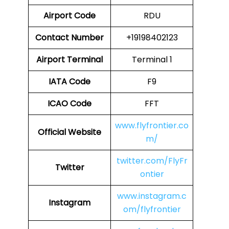
Airport Code
RDU
Contact Number
+19198402123
Airport
Terminal
Terminal 1
IATA Code
F9
ICAO Code
FFT
www.flyfrontier.co
Official Website
m/
twitter.com/FlyFr
Twitter
ontier
www.instagram.c
Instagram
om/flyfrontier