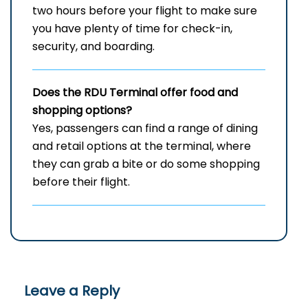
two hours before your flight to make sure
you have plenty of time for check-in,
security, and ​‍​‌‍​‍‌​‍​‌‍​‍‌boarding.
Does the RDU Terminal offer food and
shopping options?
Yes,​‍​‌‍​‍‌​‍​‌‍​‍‌ passengers can find a range of dining
and retail options at the terminal, where
they can grab a bite or do some shopping
before their ​‍​‌‍​‍‌​‍​‌‍​‍‌flight.
Leave a Reply