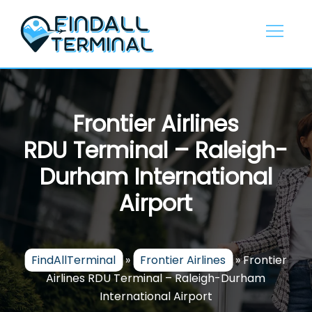
Skip
to
content
Frontier Airlines
RDU Terminal – Raleigh-
Durham International
Airport
FindAllTerminal
»
Frontier Airlines
»
Frontier
Airlines RDU Terminal – Raleigh-Durham
International Airport