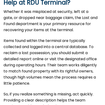
Help at
RDU
Terminal?
Whether it was misplaced at security, left at a
gate, or dropped near baggage claim, the Lost and
Found department is your primary resource for
recovering your items at the terminal.
Items found within the terminal are typically
collected and logged into a central database. To
reclaim a lost possession, you should submit a
detailed report online or visit the designated office
during operating hours. Their team works diligently
to match found property with its rightful owners,
though high volumes mean the process requires a
little patience.
So, if you realize something is missing, act quickly.
Providing a clear description helps the team