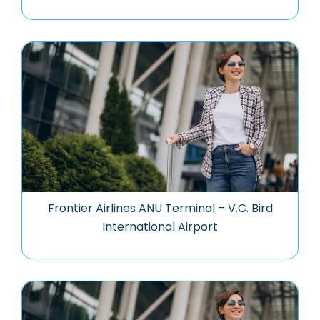
Frontier Airlines ANU Terminal – V.C. Bird
International Airport