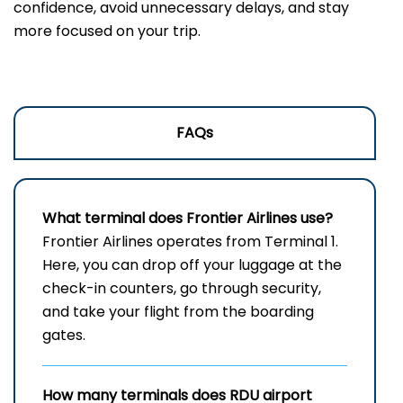
confidence, avoid unnecessary delays, and stay
more focused on your trip.
FAQs
What terminal does Frontier Airlines use?
Frontier​‍​‌‍​‍‌​‍​‌‍​‍‌ Airlines operates from Terminal 1.
Here, you can drop off your luggage at the
check-in counters, go through security,
and take your flight from the boarding ​‍​‌‍​‍‌​‍​‌‍​
‍‌gates.
How many terminals does RDU airport