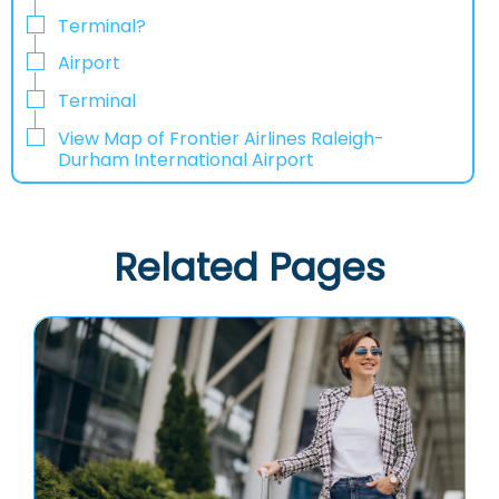
Terminal?
Airport
Terminal
View Map of Frontier Airlines Raleigh-
Durham International Airport
Related Pages