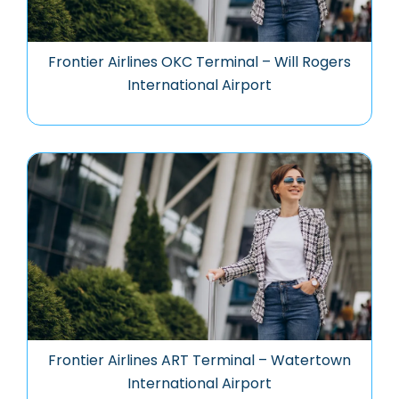
Frontier Airlines OKC Terminal – Will Rogers
International Airport
Frontier Airlines ART Terminal – Watertown
International Airport