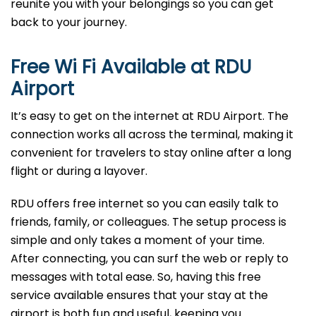
reunite you with your belongings so you can get
back to your journey.
Free Wi Fi Available at
RDU
Airport
It’s easy to get on the internet at RDU Airport. The
connection works all across the terminal, making it
convenient for travelers to stay online after a long
flight or during a layover.
RDU offers free internet so you can easily talk to
friends, family, or colleagues. The setup process is
simple and only takes a moment of your time.
After connecting, you can surf the web or reply to
messages with total ease. So, having this free
service available ensures that your stay at the
airport is both fun and useful, keeping you