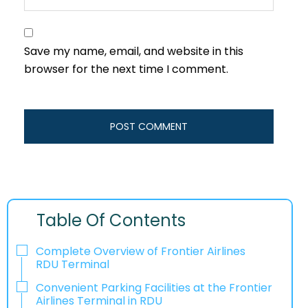
Save my name, email, and website in this
browser for the next time I comment.
Table Of Contents
Complete Overview of Frontier Airlines
RDU Terminal
Convenient Parking Facilities at the Frontier
Airlines Terminal in RDU