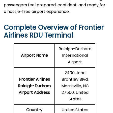
passengers feel prepared, confident, and ready for
a hassle-free airport ​‍​‌‍​‍‌​‍​‌‍​‍‌experience.
Complete Overview of Frontier
Airlines RDU Terminal
Raleigh-Durham
Airport Name
International
Airport
2400 John
Frontier Airlines
Brantley Blvd,
Raleigh-Durham
Morrisville, NC
Airport Address
27560, United
States
Country
United States