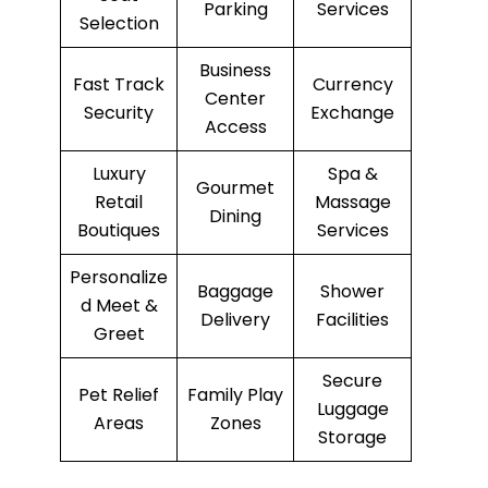
Parking
Services
Selection
Business
Fast Track
Currency
Center
Security
Exchange
Access
Luxury
Spa &
Gourmet
Retail
Massage
Dining
Boutiques
Services
Personalize
Baggage
Shower
d Meet &
Delivery
Facilities
Greet
Secure
Pet Relief
Family Play
Luggage
Areas
Zones
Storage