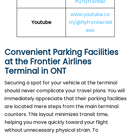
m/flyfrontier
www.youtube.co
Youtube
m/@flyfrontiervid
eos
Convenient Parking Facilities
at the Frontier Airlines
Terminal in ONT
Securing a spot for your vehicle at the terminal
should never complicate your travel plans. You will
immediately appreciate that their parking facilities
are located mere steps from the main terminal
counters. This layout minimizes transit time,
helping you move quickly toward your flight
without unnecessary physical strain. To