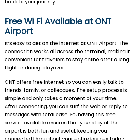
back to your journey.
Free Wi Fi Available at
ONT
Airport
It’s easy to get on the internet at ONT Airport. The
connection works all across the terminal, making it
convenient for travelers to stay online after a long
flight or during a layover.
ONT offers free internet so you can easily talk to
friends, family, or colleagues. The setup process is
simple and only takes a moment of your time.
After connecting, you can surf the web or reply to
messages with total ease. So, having this free
service available ensures that your stay at the
airport is both fun and useful, keeping you
connected throughout your entire journey today.