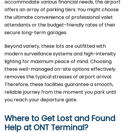
accommodate various financial needs, the airport
offers an array of parking tiers. You might choose
the ultimate convenience of professional valet
attendants or the budget-friendly rates of their
secure long-term garages.
Beyond variety, these lots are outfitted with
modern surveillance systems and high-intensity
lighting for maximum peace of mind. Choosing
these well-managed on-site options effectively
removes the typical stresses of airport arrival.
Therefore, these facilities guarantee a smooth,
reliable journey from the moment you park until
you reach your departure gate.
Where to Get Lost and Found
Help at
ONT
Terminal?