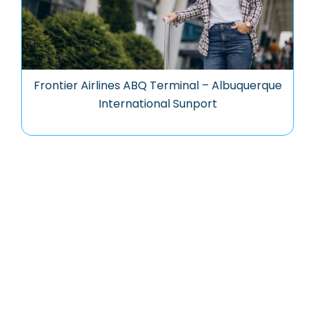
Frontier Airlines ABQ Terminal – Albuquerque
International Sunport