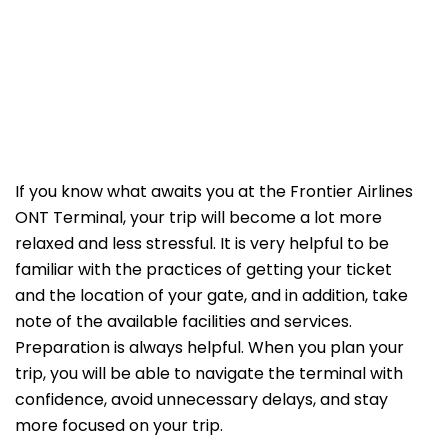
If​‍​‌‍​‍‌​‍​‌‍​‍‌ you know what awaits you at the Frontier Airlines
ONT Terminal, your trip will become a lot more
relaxed and less stressful. It is very helpful to be
familiar with the practices of getting your ticket
and the location of your gate, and in addition, take
note of the available facilities and services.
Preparation is always helpful. When you plan your
trip, you will be able to navigate the terminal with
confidence, avoid unnecessary delays, and stay
more focused on your trip.