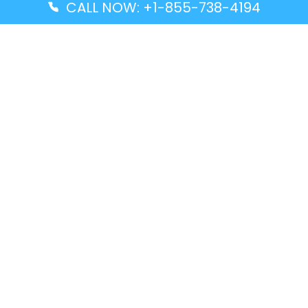
CALL NOW: +1-855-738-4194
Popular Guides
Advanced Air DAL Terminal – Dallas Love Field
Aegean Airlines CCS Terminal – Simón Bolívar
International Airport
Air Canada GMP Terminal – Gimpo International
Airport
Alaska Airlines ENA Terminal – Kenai Municipal
Airport
Latest Guides
Citilink Airline DXB Terminal – Dubai International
Airport