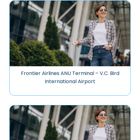
Frontier Airlines ANU Terminal – V.C. Bird
International Airport