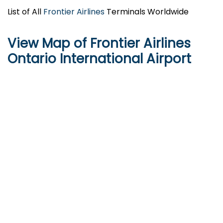
List of All
Frontier Airlines
Terminals Worldwide
View Map of Frontier Airlines
Ontario International Airport