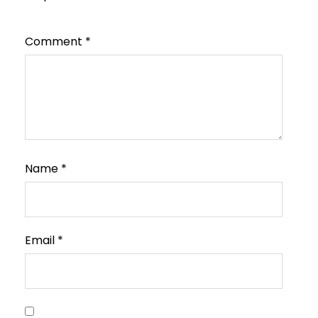
Comment
*
Name
*
Email
*