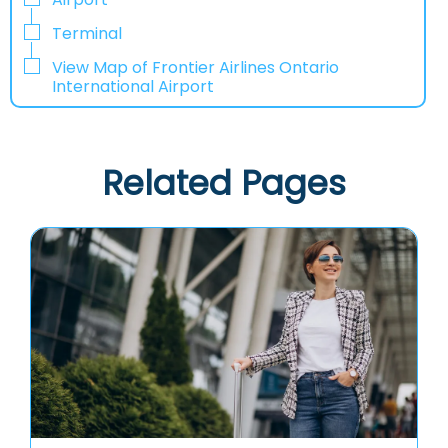
Terminal
View Map of Frontier Airlines Ontario
International Airport
Related Pages