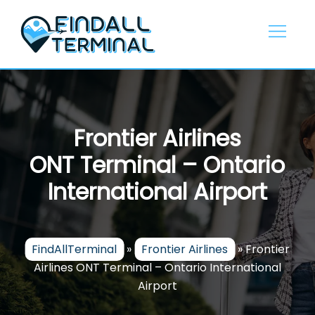
Skip
to
content
Frontier Airlines
ONT Terminal – Ontario
International Airport
FindAllTerminal
»
Frontier Airlines
»
Frontier
Airlines ONT Terminal – Ontario International
Airport