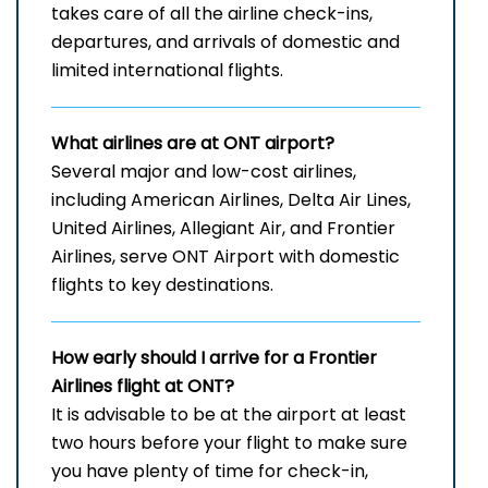
takes care of all the airline check-ins,
departures, and arrivals of domestic and
limited international ​‍​‌‍​‍‌​‍​‌‍​‍‌flights.
What airlines are at ONT airport?
Several​‍​‌‍​‍‌​‍​‌‍​‍‌ major and low-cost airlines,
including American Airlines, Delta Air Lines,
United Airlines, Allegiant Air, and Frontier
Airlines, serve ONT Airport with domestic
flights to key ​‍​‌‍​‍‌​‍​‌‍​‍‌destinations.
How early should I arrive for a Frontier
Airlines flight at ONT?
It​‍​‌‍​‍‌​‍​‌‍​‍‌ is advisable to be at the airport at least
two hours before your flight to make sure
you have plenty of time for check-in,