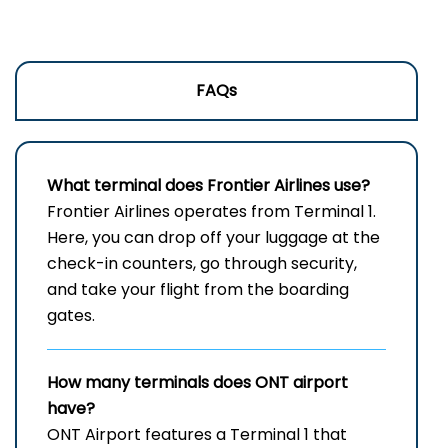
FAQs
What terminal does Frontier Airlines use?
Frontier​‍​‌‍​‍‌​‍​‌‍​‍‌ Airlines operates from Terminal 1.
Here, you can drop off your luggage at the
check-in counters, go through security,
and take your flight from the boarding ​‍​‌‍​‍‌​‍​‌‍​
‍‌gates.
How many terminals does ONT airport
have?
ONT Airport features a Terminal 1 that