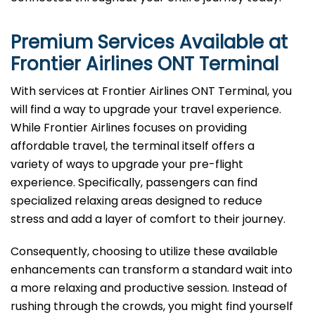
Premium Services Available at
Frontier Airlines
ONT
Terminal
With services at Frontier Airlines ONT Terminal, you
will find a way to upgrade your travel experience.
While Frontier Airlines focuses on providing
affordable travel, the terminal itself offers a
variety of ways to upgrade your pre-flight
experience. Specifically, passengers can find
specialized relaxing areas designed to reduce
stress and add a layer of comfort to their journey.
Consequently, choosing to utilize these available
enhancements can transform a standard wait into
a more relaxing and productive session. Instead of
rushing through the crowds, you might find yourself