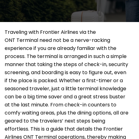
Traveling​‍​‌‍​‍‌​‍​‌‍​‍‌ with Frontier Airlines via the
ONT Terminal need not be a nerve-racking
experience if you are already familiar with the
process. The terminal is arranged in such a simple
manner that taking the steps of check-in, security
screening, and boarding is easy to figure out, even
if the place is packed. Whether a first-timer or a
seasoned traveler, just a little terminal knowledge
can be a big time saver and a great stress buster
at the last minute. From check-in counters to
comfy waiting areas, plus the dining options, all are
geared to the travelers’ next steps being
effortless. This is a guide that details the Frontier
Airlines ONT Terminal operations, thereby making