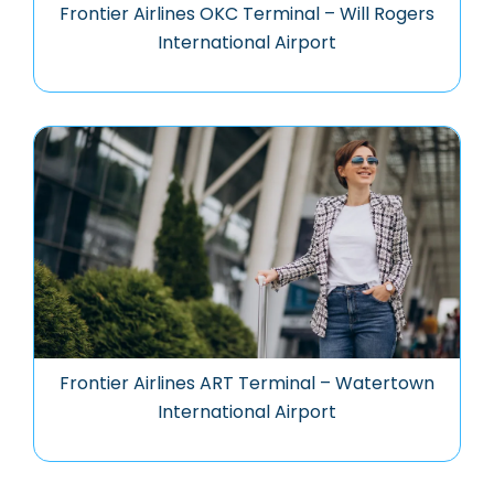
Frontier Airlines OKC Terminal – Will Rogers
International Airport
Frontier Airlines ART Terminal – Watertown
International Airport