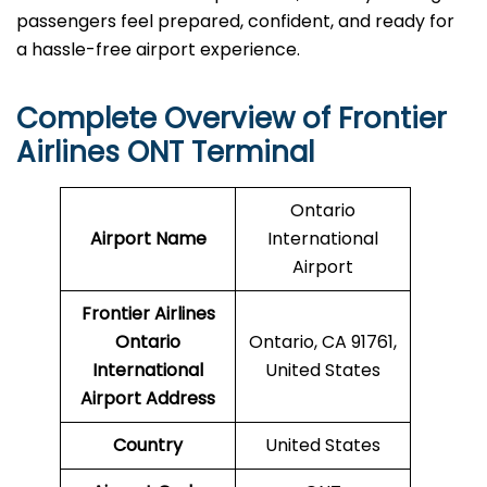
passengers feel prepared, confident, and ready for
a hassle-free airport ​‍​‌‍​‍‌​‍​‌‍​‍‌experience.
Complete Overview of Frontier
Airlines ONT Terminal
Ontario
Airport Name
International
Airport
Frontier Airlines
Ontario
Ontario, CA 91761,
International
United States
Airport Address
Country
United States