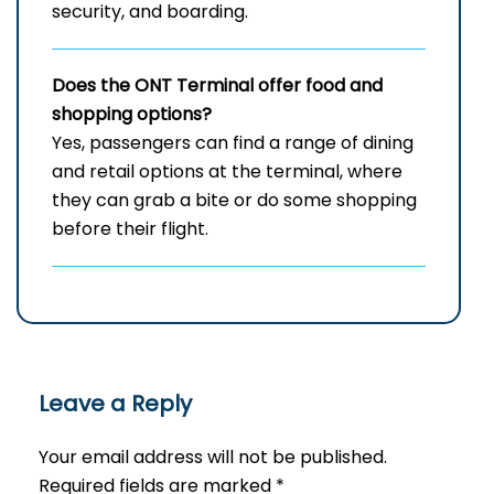
security, and ​‍​‌‍​‍‌​‍​‌‍​‍‌boarding.
Does the ONT Terminal offer food and
shopping options?
Yes,​‍​‌‍​‍‌​‍​‌‍​‍‌ passengers can find a range of dining
and retail options at the terminal, where
they can grab a bite or do some shopping
before their ​‍​‌‍​‍‌​‍​‌‍​‍‌flight.
Leave a Reply
Your email address will not be published.
Required fields are marked
*