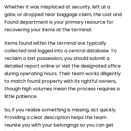
Whether it was misplaced at security, left at a
gate, or dropped near baggage claim, the Lost and
Found department is your primary resource for
recovering your items at the terminal.
Items found within the terminal are typically
collected and logged into a central database. To
reclaim a lost possession, you should submit a
detailed report online or visit the designated office
during operating hours. Their team works diligently
to match found property with its rightful owners,
though high volumes mean the process requires a
little patience.
So, if you realize something is missing, act quickly.
Providing a clear description helps the team
reunite you with your belongings so you can get