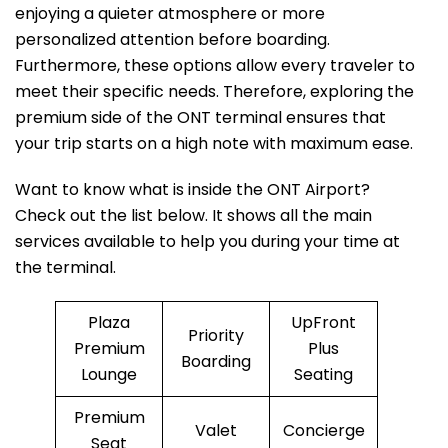
enjoying a quieter atmosphere or more
personalized attention before boarding.
Furthermore, these options allow every traveler to
meet their specific needs. Therefore, exploring the
premium side of the ONT terminal ensures that
your trip starts on a high note with maximum ease.
Want to know what is inside the ONT Airport?
Check out the list below. It shows all the main
services available to help you during your time at
the terminal.
Plaza
UpFront
Priority
Premium
Plus
Boarding
Lounge
Seating
Premium
Valet
Concierge
Seat