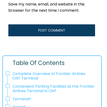
Save my name, email, and website in this
browser for the next time I comment.
Table Of Contents
Complete Overview of Frontier Airlines
ONT Terminal
Convenient Parking Facilities at the Frontier
Airlines Terminal in ONT
Terminal?
Airport