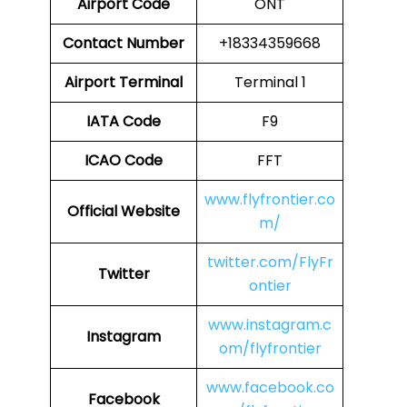
Airport Code
ONT
Contact Number
+18334359668
Airport
Terminal
Terminal 1
IATA Code
F9
ICAO Code
FFT
www.flyfrontier.co
Official Website
m/
twitter.com/FlyFr
Twitter
ontier
www.instagram.c
Instagram
om/flyfrontier
www.facebook.co
Facebook